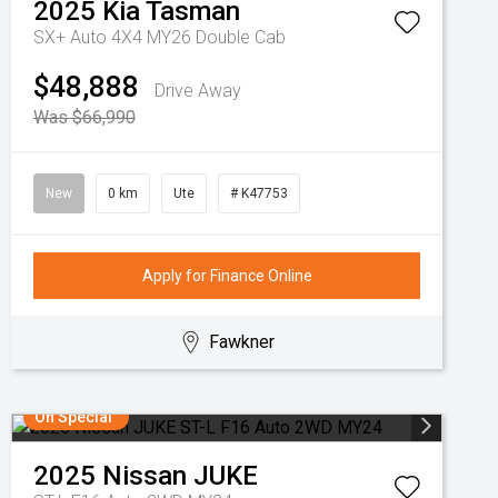
2025
Kia
Tasman
SX+ Auto 4X4 MY26 Double Cab
$48,888
Drive Away
Was $66,990
New
0 km
Ute
# K47753
Apply for Finance Online
Fawkner
On Special
2025
Nissan
JUKE