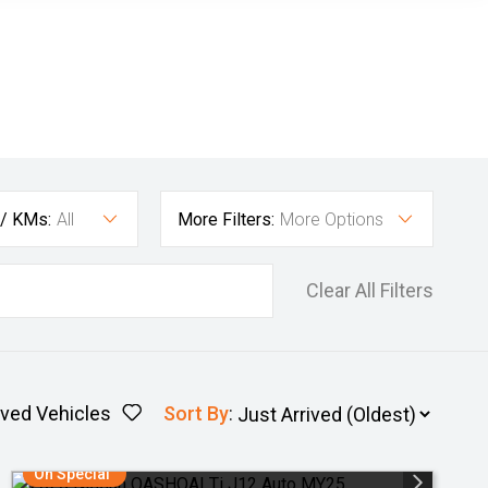
 / KMs:
All
More Filters:
More Options
Clear All Filters
ved Vehicles
Sort By
:
On Special