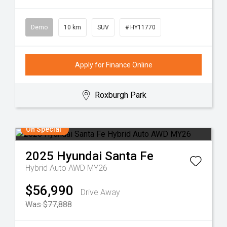
Demo
10 km
SUV
# HY11770
Apply for Finance Online
Roxburgh Park
On Special
2025
Hyundai
Santa Fe
Hybrid Auto AWD MY26
$56,990
Drive Away
Was $77,888