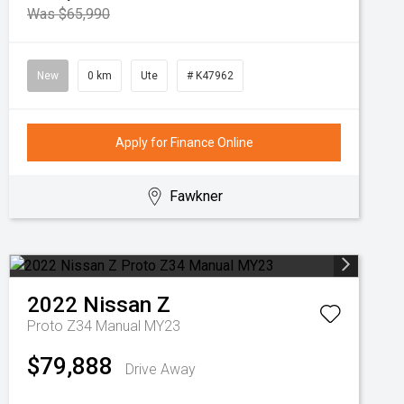
Was $65,990
New
0 km
Ute
# K47962
Apply for Finance Online
Fawkner
2022
Nissan
Z
Proto Z34 Manual MY23
$79,888
Drive Away