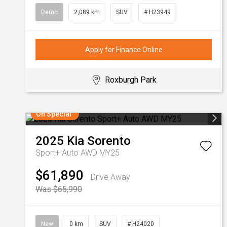
Demo
2,089 km
SUV
# H23949
Apply for Finance Online
Roxburgh Park
On Special
2025
Kia
Sorento
Sport+ Auto AWD MY25
$61,890
Drive Away
Was $65,990
New
0 km
SUV
# H24020