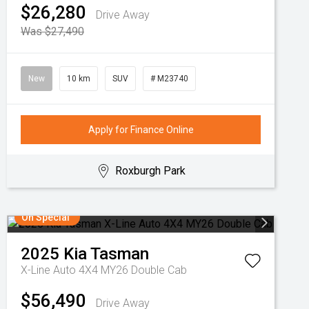
$26,280
Drive Away
Was $27,490
New
10 km
SUV
# M23740
Apply for Finance Online
Roxburgh Park
On Special
2025
Kia
Tasman
X-Line Auto 4X4 MY26 Double Cab
$56,490
Drive Away