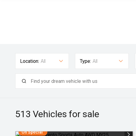
Location:
All
Type:
All
513
Vehicles for sale
On Special