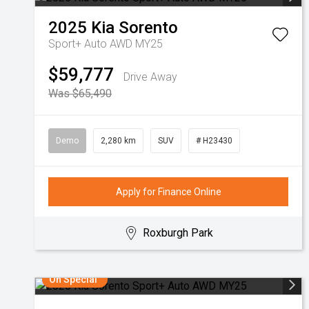
2025
Kia
Sorento
Sport+ Auto AWD MY25
$59,777
Drive Away
Was $65,490
Demo
2,280 km
SUV
# H23430
Apply for Finance Online
Roxburgh Park
On Special