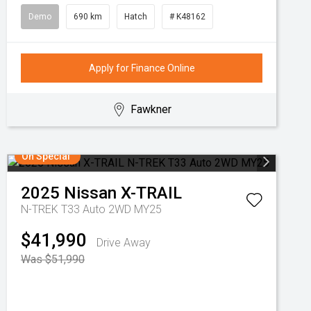
Demo
690 km
Hatch
# K48162
Apply for Finance Online
Fawkner
On Special
2025
Nissan
X-TRAIL
N-TREK T33 Auto 2WD MY25
$41,990
Drive Away
Was $51,990