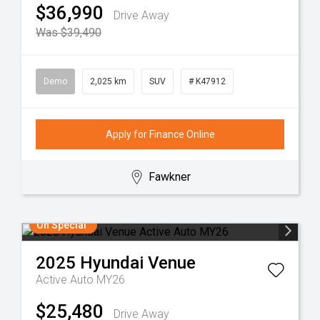
$36,990
Drive Away
Was $39,490
Demo
2,025 km
SUV
# K47912
Apply for Finance Online
Fawkner
On Special
2025
Hyundai
Venue
Active Auto MY26
$25,480
Drive Away