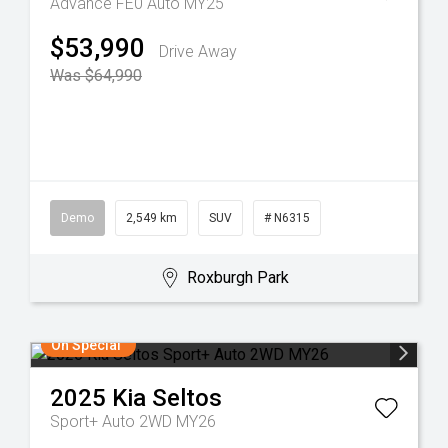
Advance FE0 Auto MY25
$53,990
Drive Away
Was $64,990
Demo
2,549 km
SUV
# N6315
Roxburgh Park
On Special
2025
Kia
Seltos
Sport+ Auto 2WD MY26