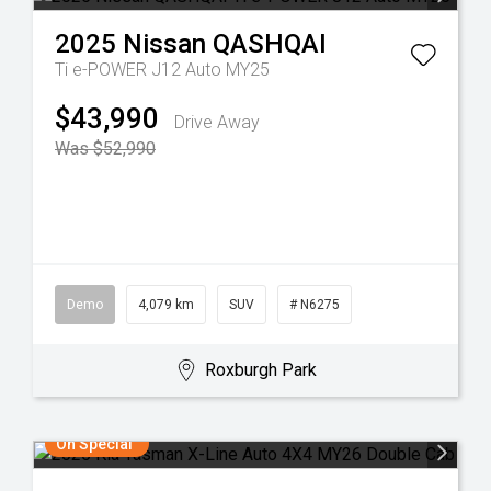
2025
Nissan
QASHQAI
Ti e-POWER J12 Auto MY25
$43,990
Drive Away
Was $52,990
Demo
4,079 km
SUV
# N6275
Roxburgh Park
On Special