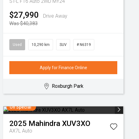
ST-L F16 Auto 2WD MY24
$27,990
Drive Away
Was $40,383
Used
10,290 km
SUV
# N6319
Apply for Finance Online
Roxburgh Park
On Special
2025
Mahindra
XUV3XO
AX7L Auto