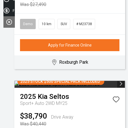
Was $27,490
Finance Application
Demo
10 km
SUV
# M23738
Apply for Finance Online
Roxburgh Park
2025 STOCK $500 SPECIAL PACK INCLUDED
2025
Kia
Seltos
Sport+ Auto 2WD MY25
$38,790
Drive Away
Was $40,440