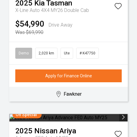
2025
Kia
Tasman
X-Line Auto 4X4 MY26 Double Cab
$54,990
Drive Away
Was $69,990
Demo
2,020 km
Ute
# K47750
Apply for Finance Online
Fawkner
On Special
2025
Nissan
Ariya