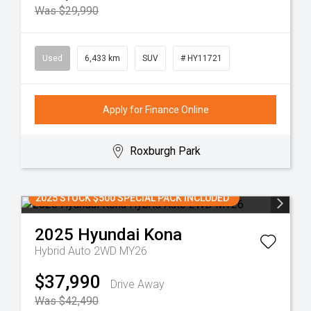
Was $29,990
Used
6,433 km
SUV
# HY11721
Apply for Finance Online
Roxburgh Park
2025 STOCK $500 SPECIAL PACK INCLUDED
2025
Hyundai
Kona
Hybrid Auto 2WD MY26
$37,990
Drive Away
Was $42,490