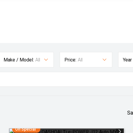
Make / Model:
All
Price:
All
Year
Sa
On Special