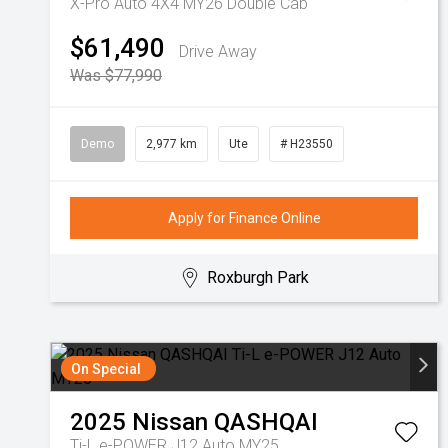
X-Pro Auto 4X4 MY26 Double Cab
$61,490
Drive Away
Was $77,990
Demo
2,977 km
Ute
# H23550
Apply for Finance Online
Roxburgh Park
On Special
2025
Nissan
QASHQAI
Ti-L e-POWER J12 Auto MY25