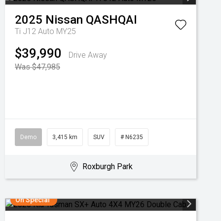
2025
Nissan
QASHQAI
Ti J12 Auto MY25
$39,990
Drive Away
Was $47,985
Demo
3,415 km
SUV
# N6235
Roxburgh Park
On Special