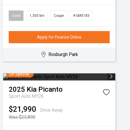
Used
1,350 km
Coupe
# GM5183
Apply for Finance Online
Roxburgh Park
On Special
2025
Kia
Picanto
Sport Auto MY26
$21,990
Drive Away
Was $23,890