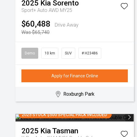
2025
Kia
Sorento
Sport+ Auto AWD MY25
$60,488
Drive Away
Was $65,740
Demo
10 km
SUV
# H23486
Apply for Finance Online
Roxburgh Park
2025 STOCK $500 SPECIAL PACK INCLUDED
2025
Kia
Tasman