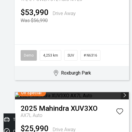
$53,990
Drive Away
Was $56,990
Demo
4,253 km
SUV
# N6316
Roxburgh Park
On Special
2025
Mahindra
XUV3XO
AX7L Auto
Trade-in Valuation
$25,990
Drive Away
Credit Score