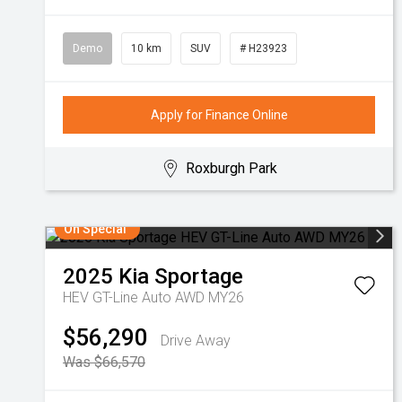
Demo
10 km
SUV
# H23923
Apply for Finance Online
Roxburgh Park
On Special
2025
Kia
Sportage
HEV GT-Line Auto AWD MY26
$56,290
Drive Away
Was $66,570