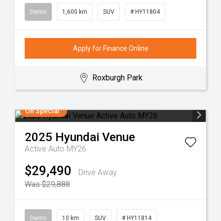
Demo
1,600 km
SUV
# HY11804
Apply for Finance Online
Roxburgh Park
On Special
2025
Hyundai
Venue
Active Auto MY26
$29,490
Drive Away
Was $29,888
Demo
10 km
SUV
# HY11814