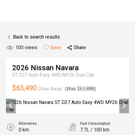
Back to search results
100
views
Save
Share
2026
Nissan
Navara
ST D27 Auto Easy 4WD MY26 Dual Cab
$63,490
Drive Away
(Was $63,888)
Kilometres
Fuel Consumption
0 km
7.7L / 100 km