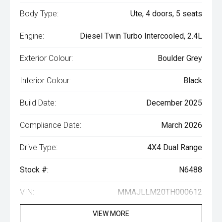
Body Type:
Ute, 4 doors, 5 seats
Engine:
Diesel Twin Turbo Intercooled, 2.4L
Exterior Colour:
Boulder Grey
Interior Colour:
Black
Build Date:
December 2025
Compliance Date:
March 2026
Drive Type:
4X4 Dual Range
Stock #:
N6488
VIN:
MMAJLLM20TH000612
VIEW MORE