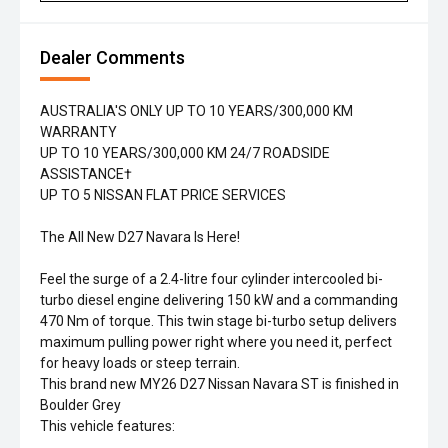
Dealer Comments
AUSTRALIA'S ONLY UP TO 10 YEARS/300,000 KM
WARRANTY
UP TO 10 YEARS/300,000 KM 24/7 ROADSIDE
ASSISTANCE†
UP TO 5 NISSAN FLAT PRICE SERVICES
The All New D27 Navara Is Here!
Feel the surge of a 2.4-litre four cylinder intercooled bi-
turbo diesel engine delivering 150 kW and a commanding
470 Nm of torque. This twin stage bi-turbo setup delivers
maximum pulling power right where you need it, perfect
for heavy loads or steep terrain.
This brand new MY26 D27 Nissan Navara ST is finished in
Boulder Grey
This vehicle features: