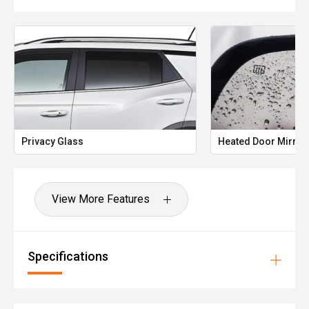
Buy with complete confidence!!! We are a family owned
and run business in Melbourne’s north just 30 mins from
the CBD. If you can’t come to us, we will come to you,
offering obligation free home or work visits. Great finance
options available, tailored to suit your needs and budget!!
We are a family owned and run business since 1976 in
Melbourne’s north just 30 mins from the CBD. If you can’t
come to us, we will come to you, offering obligation free
home or work visits. Great finance options available,
Privacy Glass
Heated Door Mirror
tailored to suit your needs and budget!!
We have the greatest selection of new and used cars to
suit any lifestyle. If you are dreaming about a specific
View More Features
make, model, color, style, let us help bring your dream to
life. We are dedicated to you, our customer.
We will take the time to run you through all the features
and benefits of a vehicle. Our job is to make life easier for
Specifications
you, so any reasonable request will be fulfilled. Our service
promise to you is we will ensure you have a pleasant
experience at any of our business's that proudly carry the
Family name.