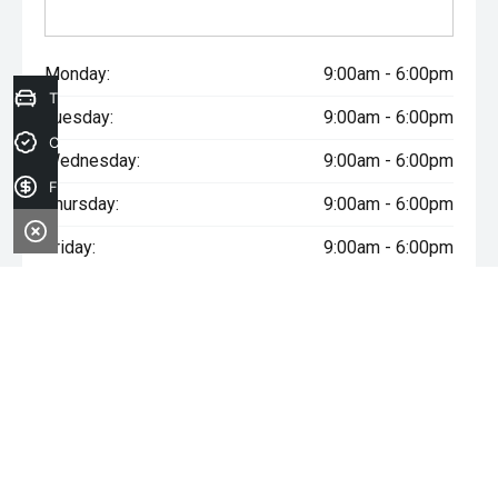
Monday:
9:00am - 6:00pm
Trade-in Valuation
Tuesday:
9:00am - 6:00pm
Credit Score
Wednesday:
9:00am - 6:00pm
Finance Application
Thursday:
9:00am - 6:00pm
Friday:
9:00am - 6:00pm
Saturday:
9:00am - 5:00pm
Sunday:
Closed
* If the price does not contain the notation that it is "Drive Away",
the price may not include additional costs, such as stamp duty
and other government charges. Please confirm price and
features with the seller of the vehicle.