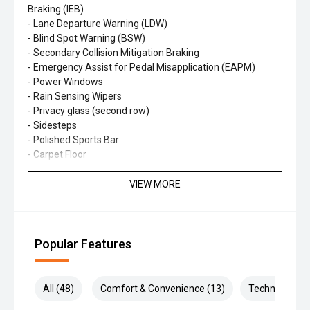
Braking (IEB)
- Lane Departure Warning (LDW)
- Blind Spot Warning (BSW)
- Secondary Collision Mitigation Braking
- Emergency Assist for Pedal Misapplication (EAPM)
- Power Windows
- Rain Sensing Wipers
- Privacy glass (second row)
- Sidesteps
- Polished Sports Bar
- Carpet Floor
- Tilt & Telescopic Steering column
- 9 inch touchscreen/infotainment system
VIEW MORE
- Leather steering wheel
- Black Cloth seats with Silver stitch and door handle
accents
- 17’ alloy wheels
Popular Features
Backed by Nissan's up to 10-year/300,000km service-
activated warranty, the ST is ready for work and beyond.
All (48)
Comfort & Convenience (13)
Technology (9