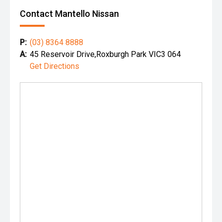
Contact Mantello Nissan
P:
(03) 8364 8888
A:
45 Reservoir Drive,Roxburgh Park VIC3 064
Get Directions