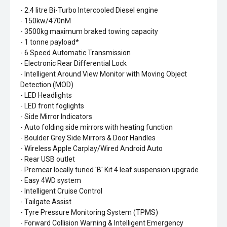
- 2.4 litre Bi-Turbo Intercooled Diesel engine
- 150kw/470nM
- 3500kg maximum braked towing capacity
- 1 tonne payload*
- 6 Speed Automatic Transmission
- Electronic Rear Differential Lock
- Intelligent Around View Monitor with Moving Object
Detection (MOD)
- LED Headlights
- LED front foglights
- Side Mirror Indicators
- Auto folding side mirrors with heating function
- Boulder Grey Side Mirrors & Door Handles
- Wireless Apple Carplay/Wired Android Auto
- Rear USB outlet
- Premcar locally tuned 'B' Kit 4 leaf suspension upgrade
- Easy 4WD system
- Intelligent Cruise Control
- Tailgate Assist
- Tyre Pressure Monitoring System (TPMS)
- Forward Collision Warning & Intelligent Emergency