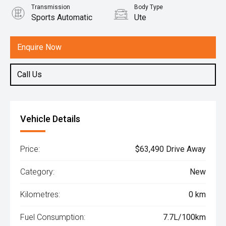
Transmission
Body Type
Sports Automatic
Ute
Engine
2.4L Diesel
Enquire Now
Call Us
Vehicle Details
Price:
$63,490 Drive Away
Category:
New
Kilometres:
0 km
Fuel Consumption:
7.7L/100km