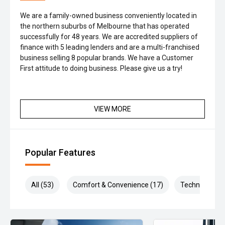
We are a family-owned business conveniently located in
the northern suburbs of Melbourne that has operated
successfully for 48 years. We are accredited suppliers of
finance with 5 leading lenders and are a multi-franchised
business selling 8 popular brands. We have a Customer
First attitude to doing business. Please give us a try!
VIEW MORE
Popular Features
All (53)
Comfort & Convenience (17)
Technology (1