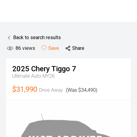
Back to search results
86
views
Save
Share
2025
Chery
Tiggo 7
Ultimate Auto MY26
$31,990
Drive Away
(Was $34,490)