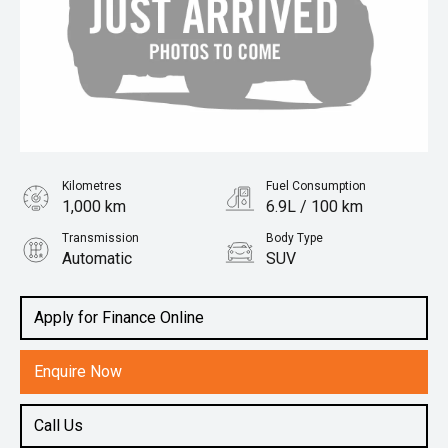
Kilometres
Fuel Consumption
1,000 km
6.9L / 100 km
Transmission
Body Type
Automatic
SUV
Engine
1.5L Petrol
Apply for Finance Online
Enquire Now
Call Us