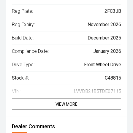
Reg Plate:
2FC3JB
Reg Expiry:
November 2026
Build Date:
December 2025
Compliance Date:
January 2026
Drive Type:
Front Wheel Drive
Stock #:
C48815
VIN:
LVVDB21B5TDE07115
VIEW MORE
Dealer Comments