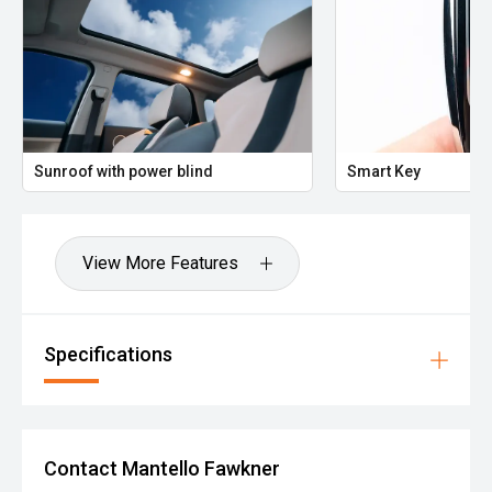
Sunroof with power blind
Smart Key
View More Features
Specifications
Contact Mantello Fawkner