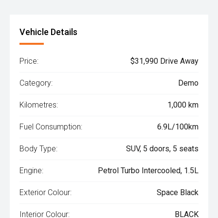
Vehicle Details
Price:
$31,990 Drive Away
Category:
Demo
Kilometres:
1,000 km
Fuel Consumption:
6.9L/100km
Body Type:
SUV, 5 doors, 5 seats
Engine:
Petrol Turbo Intercooled, 1.5L
Exterior Colour:
Space Black
Interior Colour:
BLACK