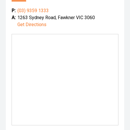
P:
(03) 9359 1333
A:
1263 Sydney Road, Fawkner VIC 3060
Get Directions