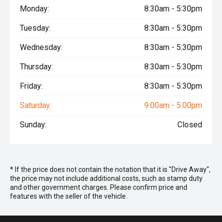
Monday:
8:30am - 5:30pm
Tuesday:
8:30am - 5:30pm
Wednesday:
8:30am - 5:30pm
Thursday:
8:30am - 5:30pm
Friday:
8:30am - 5:30pm
Saturday:
9:00am - 5:00pm
Sunday:
Closed
* If the price does not contain the notation that it is "Drive Away",
the price may not include additional costs, such as stamp duty
and other government charges. Please confirm price and
features with the seller of the vehicle.