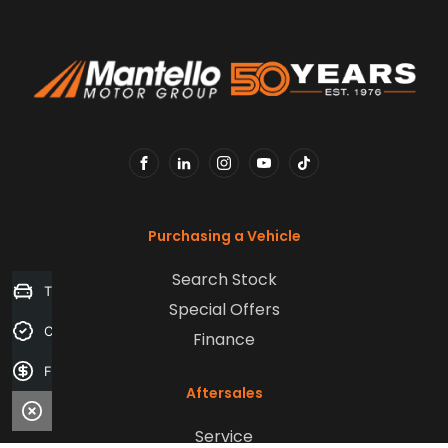
FACEBOOK
LINKEDIN
INSTAGRAM
YOUTUBE
TIKTOK
Purchasing a Vehicle
Search Stock
Trade-in Valuation
Special Offers
Credit Score
Finance
Finance Application
Aftersales
Service