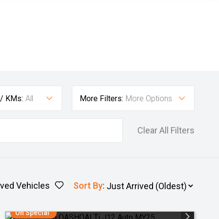
 / KMs:
All
More Filters:
More Options
Clear All Filters
ved Vehicles
Sort By
:
On Special