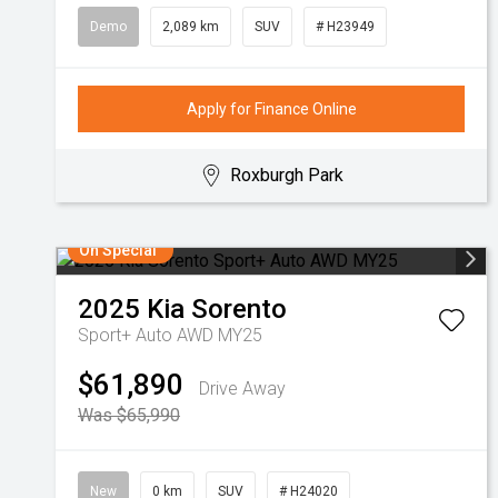
Demo
2,089 km
SUV
# H23949
Apply for Finance Online
Roxburgh Park
On Special
2025
Kia
Sorento
Sport+ Auto AWD MY25
$61,890
Drive Away
Was $65,990
New
0 km
SUV
# H24020