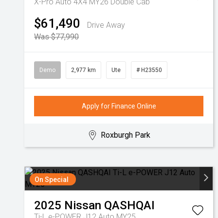
X-Pro Auto 4X4 MY26 Double Cab
$61,490
Drive Away
Was $77,990
Demo
2,977 km
Ute
# H23550
Apply for Finance Online
Roxburgh Park
On Special
2025
Nissan
QASHQAI
Ti-L e-POWER J12 Auto MY25