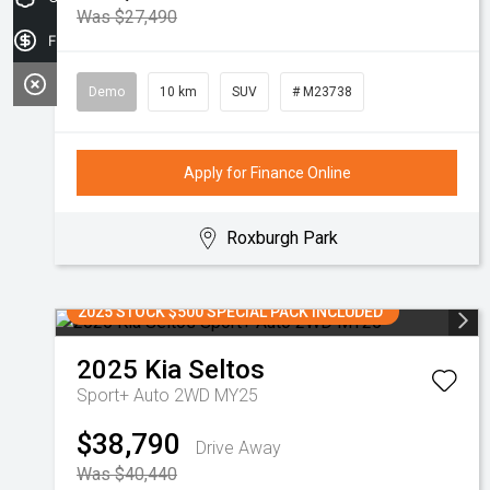
Was $27,490
Finance Application
Demo
10 km
SUV
# M23738
Apply for Finance Online
Roxburgh Park
2025 STOCK $500 SPECIAL PACK INCLUDED
2025
Kia
Seltos
Sport+ Auto 2WD MY25
$38,790
Drive Away
Was $40,440