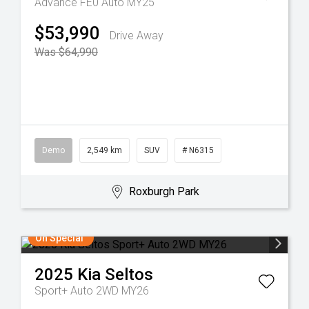
Advance FE0 Auto MY25
$53,990
Drive Away
Was $64,990
Demo
2,549 km
SUV
# N6315
Roxburgh Park
On Special
2025
Kia
Seltos
Sport+ Auto 2WD MY26