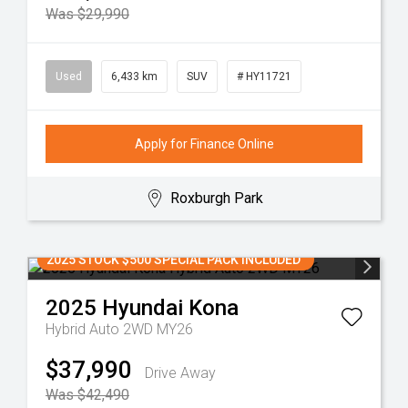
Was $29,990
Used
6,433 km
SUV
# HY11721
Apply for Finance Online
Roxburgh Park
2025 STOCK $500 SPECIAL PACK INCLUDED
2025
Hyundai
Kona
Hybrid Auto 2WD MY26
$37,990
Drive Away
Was $42,490