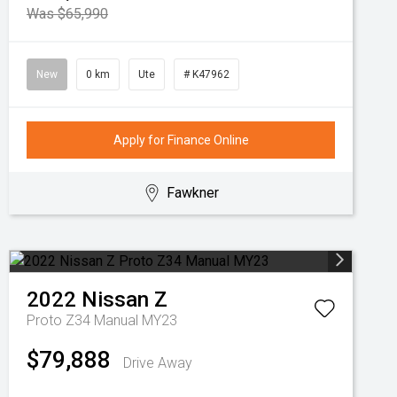
Was $65,990
New
0 km
Ute
# K47962
Apply for Finance Online
Fawkner
2022
Nissan
Z
Proto Z34 Manual MY23
$79,888
Drive Away