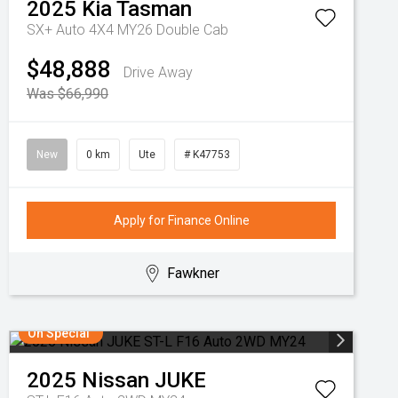
2025
Kia
Tasman
SX+ Auto 4X4 MY26 Double Cab
$48,888
Drive Away
Was $66,990
New
0 km
Ute
# K47753
Apply for Finance Online
Fawkner
On Special
2025
Nissan
JUKE