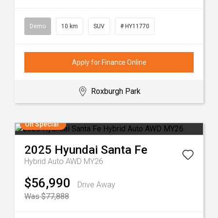
Demo
10 km
SUV
# HY11770
Apply for Finance Online
Roxburgh Park
On Special
2025
Hyundai
Santa Fe
Hybrid Auto AWD MY26
$56,990
Drive Away
Was $77,888