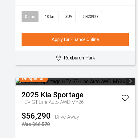
Demo
10 km
SUV
# H23923
Apply for Finance Online
Roxburgh Park
On Special
2025
Kia
Sportage
HEV GT-Line Auto AWD MY26
$56,290
Drive Away
Was $66,570