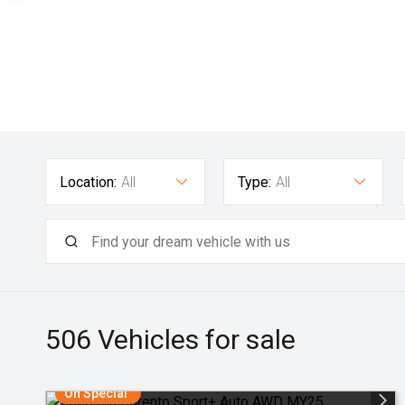
Location:
All
Type:
All
506
Vehicles for sale
On Special