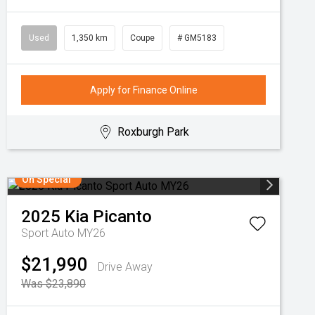
Used
1,350 km
Coupe
# GM5183
Apply for Finance Online
Roxburgh Park
On Special
2025
Kia
Picanto
Sport Auto MY26
$21,990
Drive Away
Was $23,890