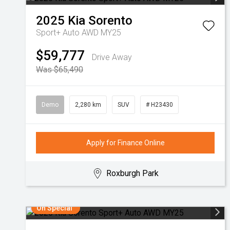
2025
Kia
Sorento
Sport+ Auto AWD MY25
$59,777
Drive Away
Was $65,490
Demo
2,280 km
SUV
# H23430
Apply for Finance Online
Roxburgh Park
On Special