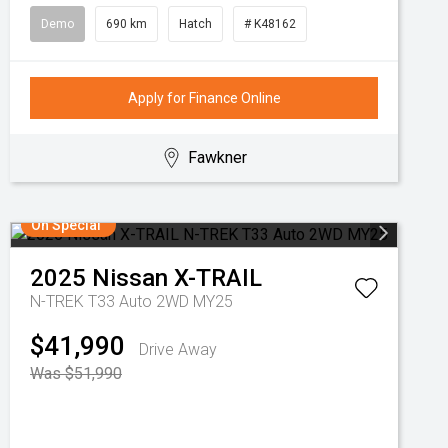
Demo
690 km
Hatch
# K48162
Apply for Finance Online
Fawkner
On Special
2025
Nissan
X-TRAIL
N-TREK T33 Auto 2WD MY25
$41,990
Drive Away
Was $51,990