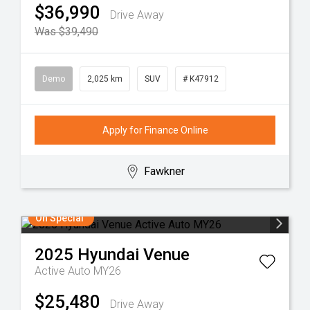
$36,990
Drive Away
Was $39,490
Demo
2,025 km
SUV
# K47912
Apply for Finance Online
Fawkner
On Special
2025
Hyundai
Venue
Active Auto MY26
$25,480
Drive Away