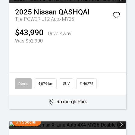
2025
Nissan
QASHQAI
Ti e-POWER J12 Auto MY25
$43,990
Drive Away
Was $52,990
Demo
4,079 km
SUV
# N6275
Roxburgh Park
On Special