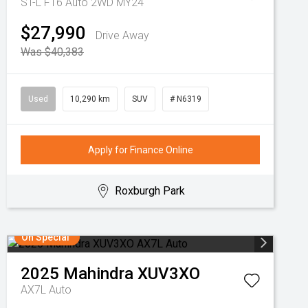
ST-L F16 Auto 2WD MY24
$27,990
Drive Away
Was $40,383
Used
10,290 km
SUV
# N6319
Apply for Finance Online
Roxburgh Park
On Special
2025
Mahindra
XUV3XO
AX7L Auto