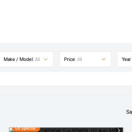
Make / Model:
All
Price:
All
Year
Sa
On Special