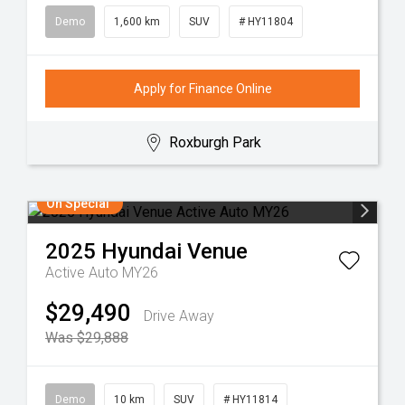
Demo
1,600 km
SUV
# HY11804
Apply for Finance Online
Roxburgh Park
On Special
2025
Hyundai
Venue
Active Auto MY26
$29,490
Drive Away
Was $29,888
Demo
10 km
SUV
# HY11814