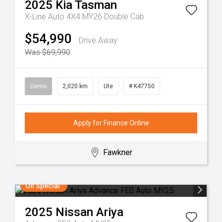
2025
Kia
Tasman
X-Line Auto 4X4 MY26 Double Cab
$54,990
Drive Away
Was $69,990
Demo
2,020 km
Ute
# K47750
Apply for Finance Online
Fawkner
On Special
2025
Nissan
Ariya