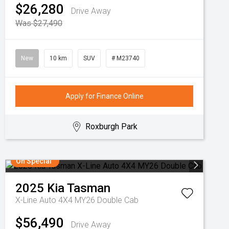
$26,280
Drive Away
Was $27,490
New
10 km
SUV
# M23740
Apply for Finance Online
Roxburgh Park
On Special
2025
Kia
Tasman
X-Line Auto 4X4 MY26 Double Cab
$56,490
Drive Away