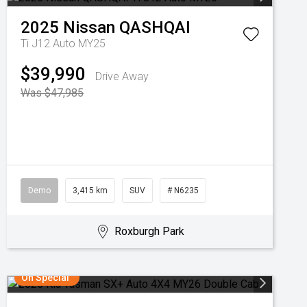
2025
Nissan
QASHQAI
Ti J12 Auto MY25
$39,990
Drive Away
Was $47,985
Demo
3,415 km
SUV
# N6235
Roxburgh Park
On Special