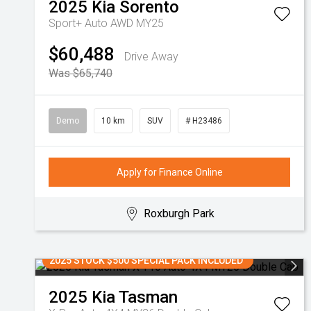
2025
Kia
Sorento
Sport+ Auto AWD MY25
$60,488
Drive Away
Was $65,740
Demo
10 km
SUV
# H23486
Apply for Finance Online
Roxburgh Park
2025 STOCK $500 SPECIAL PACK INCLUDED
2025
Kia
Tasman