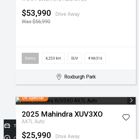
$53,990
Drive Away
Was $56,990
Demo
4,253 km
SUV
# N6316
Roxburgh Park
On Special
2025
Mahindra
XUV3XO
AX7L Auto
Trade-in Valuation
$25,990
Drive Away
Credit Score