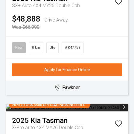
SX+ Auto 4X4 MY26 Double Cab
$48,888
Drive Away
Was $66,990
New
0 km
Ute
# K47753
Apply for Finance Online
Fawkner
2025 STOCK $500 SPECIAL PACK INCLUDED
2025
Kia
Tasman
X-Pro Auto 4X4 MY26 Double Cab