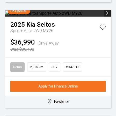
On Special
2025
Kia
Seltos
Sport+ Auto 2WD MY26
$36,990
Drive Away
Was $39,490
Demo
2,025 km
SUV
# K47912
Apply for Finance Online
Fawkner