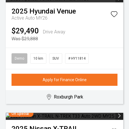
2025
Hyundai
Venue
Active Auto MY26
$29,490
Drive Away
Was $29,888
Demo
10 km
SUV
# HY11814
Apply for Finance Online
Roxburgh Park
On Special
2025
Nissan
X-TRAIL