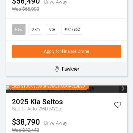
$56,490
Drive Away
Was $65,990
New
0 km
Ute
# K47962
Apply for Finance Online
Fawkner
2025 STOCK $500 SPECIAL PACK INCLUDED
2025
Kia
Seltos
Sport+ Auto 2WD MY25
$38,790
Drive Away
Was $40,440