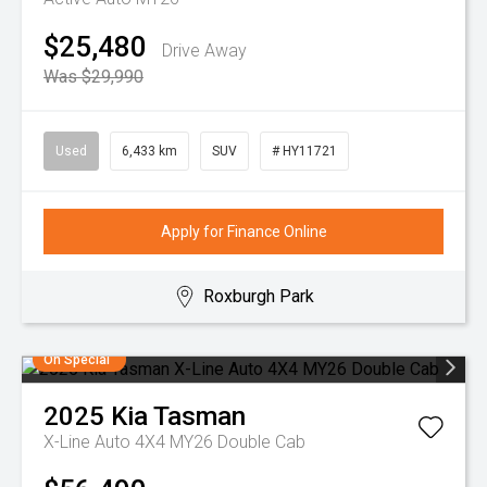
$25,480
Drive Away
Was $29,990
Used
6,433 km
SUV
# HY11721
Apply for Finance Online
Roxburgh Park
On Special
2025
Kia
Tasman
X-Line Auto 4X4 MY26 Double Cab