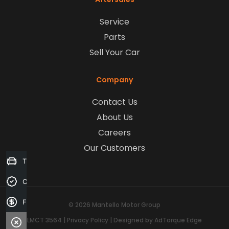
Service
Parts
Sell Your Car
Company
Contact Us
About Us
Careers
Our Customers
Trade-in Valuation
Credit Score
Finance Application
© 2026 Mantello Motor Group
LMCT 3564
|
Privacy Policy
|
Designed by AdTorque Edge