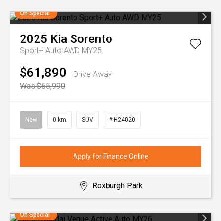
On Special
2025
Kia
Sorento
Sport+ Auto AWD MY25
$61,890
Drive Away
Was $65,990
New
0 km
SUV
# H24020
Apply for Finance Online
Roxburgh Park
On Special