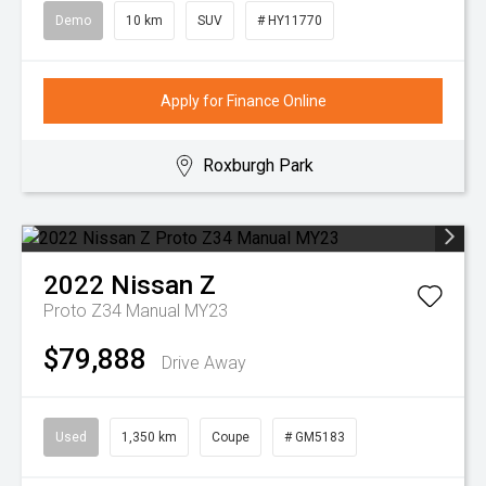
Demo
10 km
SUV
# HY11770
Apply for Finance Online
Roxburgh Park
2022
Nissan
Z
Proto Z34 Manual MY23
$79,888
Drive Away
Used
1,350 km
Coupe
# GM5183