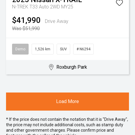
N-TREK T33 Auto 2WD MY25
$41,990
Drive Away
Was $51,990
Demo
1,526 km
SUV
# N6294
Roxburgh Park
Load More
* If the price does not contain the notation that it is "Drive Away",
the price may not include additional costs, such as stamp duty
and other government charges. Please confirm price and