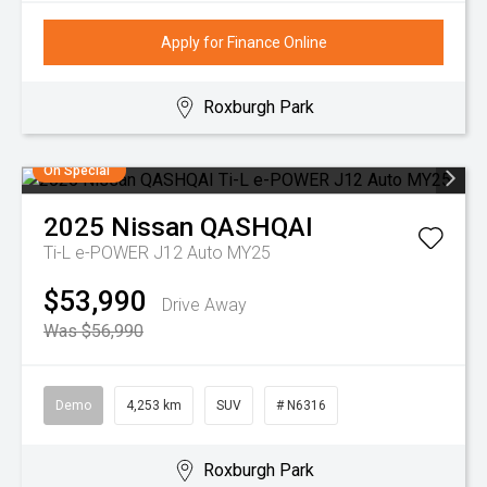
Apply for Finance Online
Roxburgh Park
On Special
2025
Nissan
QASHQAI
Ti-L e-POWER J12 Auto MY25
$53,990
Drive Away
Was $56,990
Demo
4,253 km
SUV
# N6316
Roxburgh Park