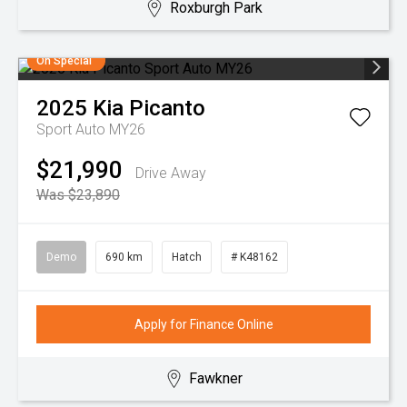
Roxburgh Park
On Special
2025
Kia
Picanto
Sport Auto MY26
$21,990
Drive Away
Was $23,890
Demo
690 km
Hatch
# K48162
Apply for Finance Online
Fawkner