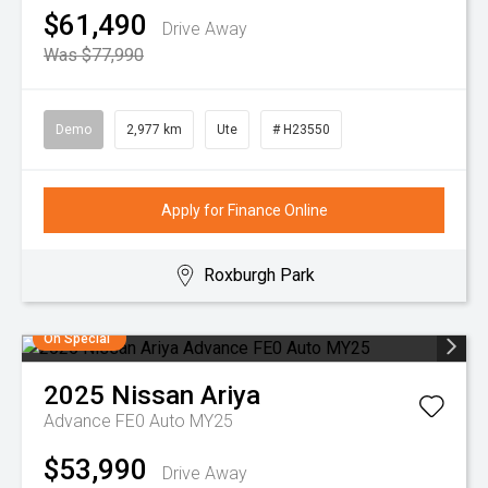
$61,490
Drive Away
Was $77,990
Demo
2,977 km
Ute
# H23550
Apply for Finance Online
Roxburgh Park
On Special
2025
Nissan
Ariya
Advance FE0 Auto MY25
$53,990
Drive Away