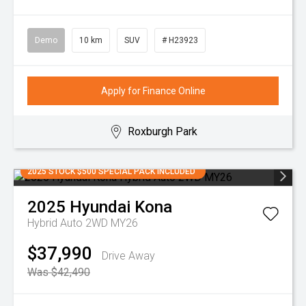
Demo
10 km
SUV
# H23923
Apply for Finance Online
Roxburgh Park
2025 STOCK $500 SPECIAL PACK INCLUDED
2025
Hyundai
Kona
Hybrid Auto 2WD MY26
$37,990
Drive Away
Was $42,490