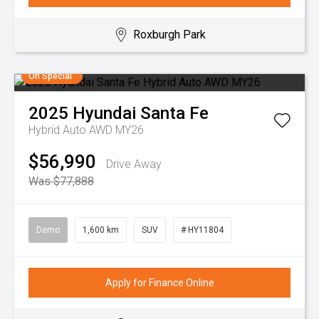
Roxburgh Park
On Special
2025
Hyundai
Santa Fe
Hybrid Auto AWD MY26
$56,990
Drive Away
Was $77,888
Demo
1,600 km
SUV
# HY11804
Apply for Finance Online