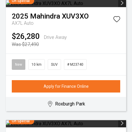
On Special
2025
Mahindra
XUV3XO
AX7L Auto
$26,280
Drive Away
Was $27,490
New
10 km
SUV
# M23740
Apply for Finance Online
Roxburgh Park
On Special