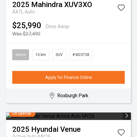
2025
Mahindra
XUV3XO
AX7L Auto
$25,990
Drive Away
Was $27,490
Demo
10 km
SUV
# M23738
Apply for Finance Online
Roxburgh Park
On Special
2025
Hyundai
Venue
Active Auto MY26