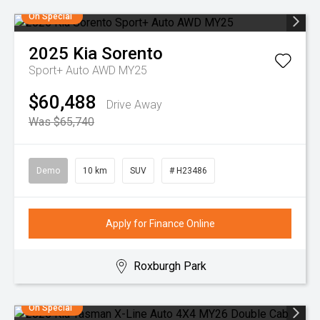
On Special
2025
Kia
Sorento
Sport+ Auto AWD MY25
$60,488
Drive Away
Was $65,740
Demo
10 km
SUV
# H23486
Apply for Finance Online
Roxburgh Park
On Special