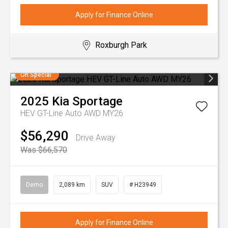
Apply for Finance Online
Roxburgh Park
On Special
2025
Kia
Sportage
HEV GT-Line Auto AWD MY26
$56,290
Drive Away
Was $66,570
Demo
2,089 km
SUV
# H23949
Apply for Finance Online