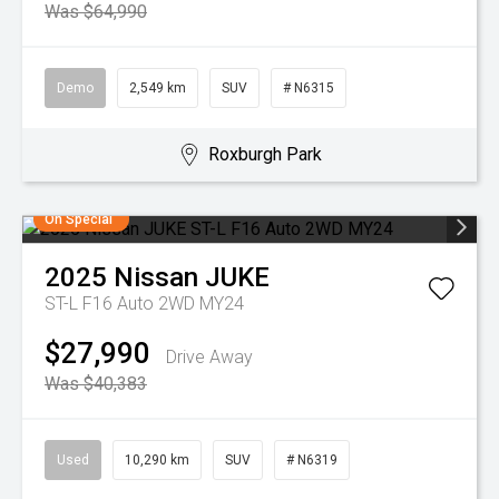
Was $64,990
Demo
2,549 km
SUV
# N6315
Roxburgh Park
On Special
2025
Nissan
JUKE
ST-L F16 Auto 2WD MY24
$27,990
Drive Away
Was $40,383
Used
10,290 km
SUV
# N6319