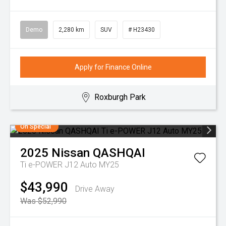
Demo
2,280 km
SUV
# H23430
Apply for Finance Online
Roxburgh Park
On Special
2025
Nissan
QASHQAI
Ti e-POWER J12 Auto MY25
$43,990
Drive Away
Was $52,990