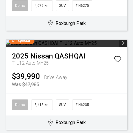
Demo
4,079 km
SUV
# N6275
Roxburgh Park
On Special
2025
Nissan
QASHQAI
Ti J12 Auto MY25
$39,990
Drive Away
Was $47,985
Demo
3,415 km
SUV
# N6235
Roxburgh Park