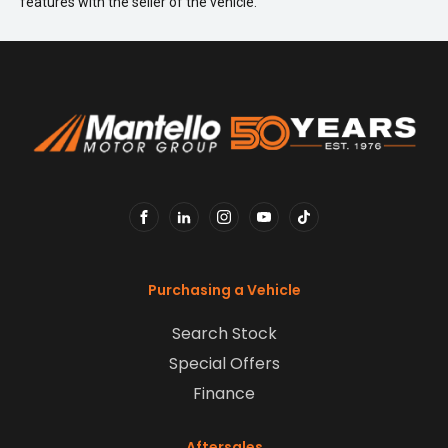
features with the seller of the vehicle.
FACEBOOK
LINKEDIN
INSTAGRAM
YOUTUBE
TIKTOK
Purchasing a Vehicle
Search Stock
Special Offers
Finance
Aftersales