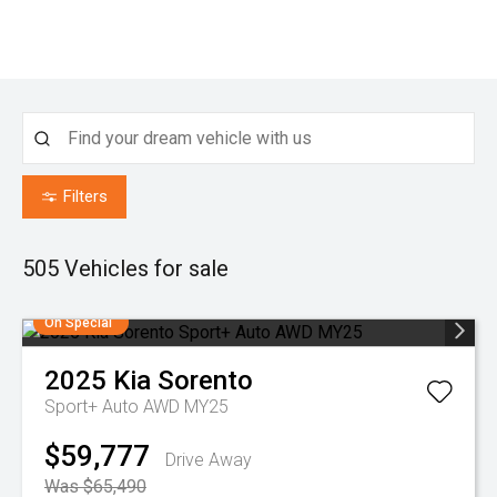
Filters
505
Vehicles for sale
On Special
2025
Kia
Sorento
Sport+ Auto AWD MY25
$59,777
Drive Away
Was $65,490