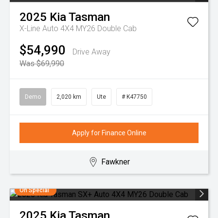
2025
Kia
Tasman
X-Line Auto 4X4 MY26 Double Cab
$54,990
Drive Away
Was $69,990
Demo
2,020 km
Ute
# K47750
Apply for Finance Online
Fawkner
On Special
2025
Kia
Tasman