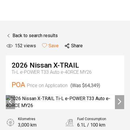
Back to search results
152
views
Save
Share
2026
Nissan
X-TRAIL
Ti-L e-POWER T33 Auto e-4ORCE MY26
POA
Price on Application
(Was $64,349)
Kilometres
Fuel Consumption
3,000 km
6.1L / 100 km