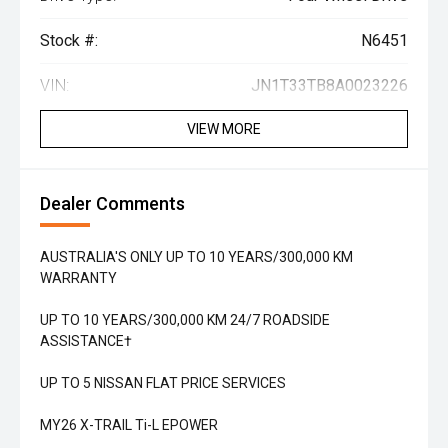
Stock #:
N6451
VIN:
JN1T33TB8A0023226
VIEW MORE
Dealer Comments
AUSTRALIA'S ONLY UP TO 10 YEARS/300,000 KM
WARRANTY
UP TO 10 YEARS/300,000 KM 24/7 ROADSIDE
ASSISTANCE†
UP TO 5 NISSAN FLAT PRICE SERVICES
MY26 X-TRAIL Ti-L EPOWER