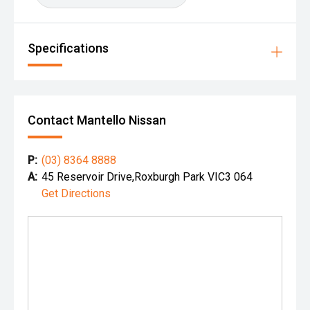
Specifications
Contact Mantello Nissan
P:
(03) 8364 8888
A:
45 Reservoir Drive,Roxburgh Park VIC3 064
Get Directions