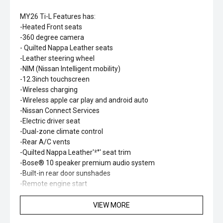
MY26 Ti-L Features has:
-Heated Front seats
-360 degree camera
- Quilted Nappa Leather seats
-Leather steering wheel
-NIM (Nissan Intelligent mobility)
-12.3inch touchscreen
-Wireless charging
-Wireless apple car play and android auto
-Nissan Connect Services
-Electric driver seat
-Dual-zone climate control
-Rear A/C vents
-Quilted Nappa Leather'²°' seat trim
-Bose® 10 speaker premium audio system
-Built-in rear door sunshades
-Remote engine start
-Heated second row outboard seats
-Heated steering wheel
VIEW MORE