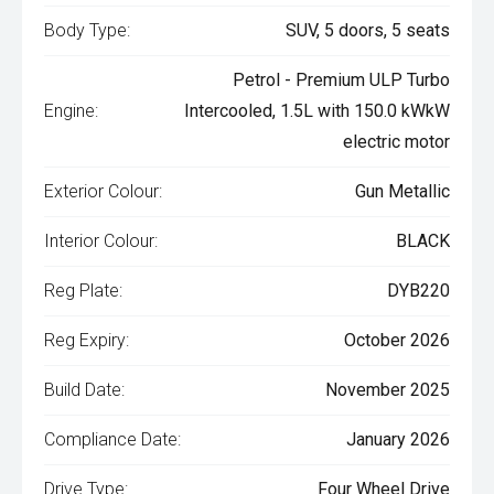
Body Type:
SUV, 5 doors, 5 seats
Petrol - Premium ULP Turbo
Engine:
Intercooled, 1.5L with 150.0 kWkW
electric motor
Exterior Colour:
Gun Metallic
Interior Colour:
BLACK
Reg Plate:
DYB220
Reg Expiry:
October 2026
Build Date:
November 2025
Compliance Date:
January 2026
Drive Type:
Four Wheel Drive