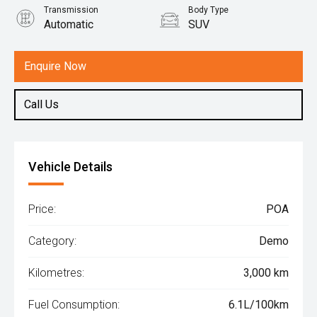
Transmission
Body Type
Automatic
SUV
Engine
1.5L Hybrid
Enquire Now
Call Us
Vehicle Details
Price:
POA
Category:
Demo
Kilometres:
3,000 km
Fuel Consumption:
6.1L/100km