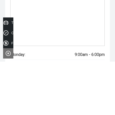
Trade-in Valuation
Credit Score
Finance Application
Monday:
9:00am - 6:00pm
Tuesday:
9:00am - 6:00pm
Wednesday:
9:00am - 6:00pm
Thursday:
9:00am - 6:00pm
Friday:
9:00am - 6:00pm
Saturday:
9:00am - 5:00pm
Sunday:
Closed