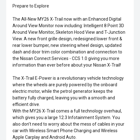
Prepare to Explore
The All-New MY26 X-Trail now with an Enhanced Digital
Around View Monitor now including: Intelligent 8 Point 3D
Around View Monitor, Skeleton Hood View and T-Junction
View. A new front grille design, redesigned lower front &
rear lower bumper, new steering wheel design, updated
dash and door trim color combination and connection to
the Nissan Connect Services - CCS 1.0 giving you more
information than ever before about your Nissan X-Trail!
The X-Trail E-Power is a revolutionary vehicle technology
where the wheels are purely powered by the onboard
electric motor, while the petrol generator keeps the
battery fully charged, leaving you with a smooth and
efficient drive.
With the MY26 X-Trail comes a full technology overhaul,
which gives you a large 12.3 Infotainment System. You
also don't need to worry about the mess of cables in your
car with Wireless Smart Phone Charging and Wireless
Apple Carplay and Android Auto.