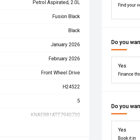
Petrol Aspirated, 2.0L
Find your v
Fusion Black
Black
Do you want
January 2026
February 2026
Yes
Front Wheel Drive
Finance thi
H24522
5
Do you want
KNAER81ATT7940730
Yes
Book it in