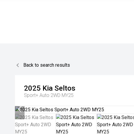
Back to search results
2025
Kia
Seltos
Sport+ Auto 2WD MY25