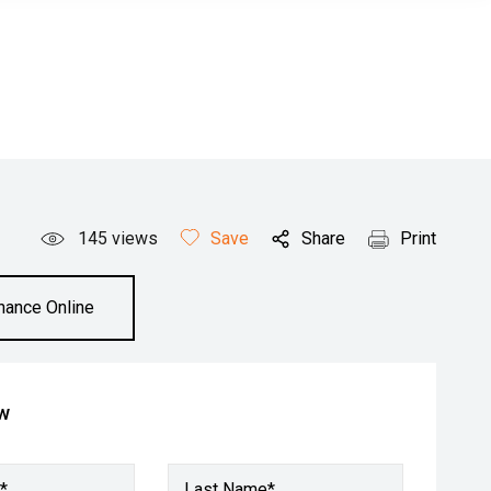
145
views
Save
Share
Print
inance Online
ow
*
Last Name*