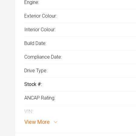
Engine:
Exterior Colour:
Interior Colour:
Build Date:
Compliance Date:
Drive Type:
Stock #:
ANCAP Rating:
VIN:
View More