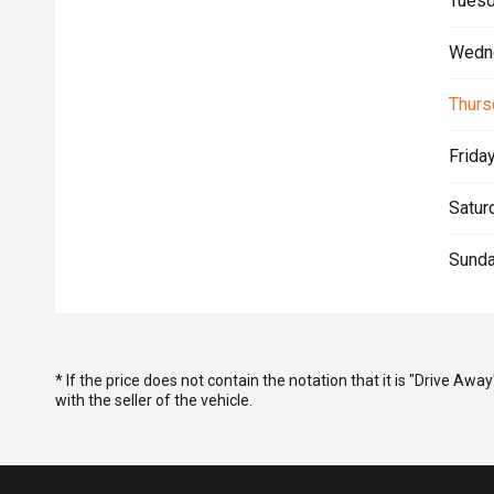
Tuesd
Wedn
Thurs
Friday
Satur
Sunda
* If the price does not contain the notation that it is "Drive A
with the seller of the vehicle.