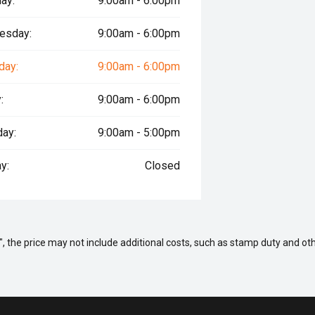
ay:
9:00am - 6:00pm
esday:
9:00am - 6:00pm
day:
9:00am - 6:00pm
:
9:00am - 6:00pm
day:
9:00am - 5:00pm
y:
Closed
way", the price may not include additional costs, such as stamp duty and