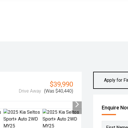
Apply for F
$39,990
Drive Away
(Was $40,440)
Enquire N
First Name