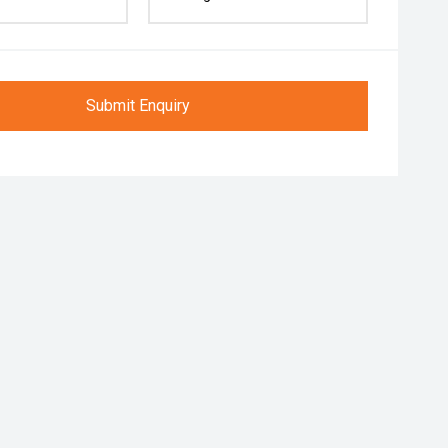
Submit Enquiry
r Folding Mirrors
Follow me home headlights
Roof rails