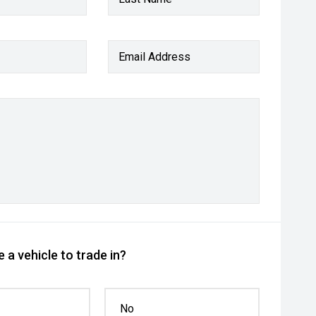
Email Address
 a vehicle to trade in?
No