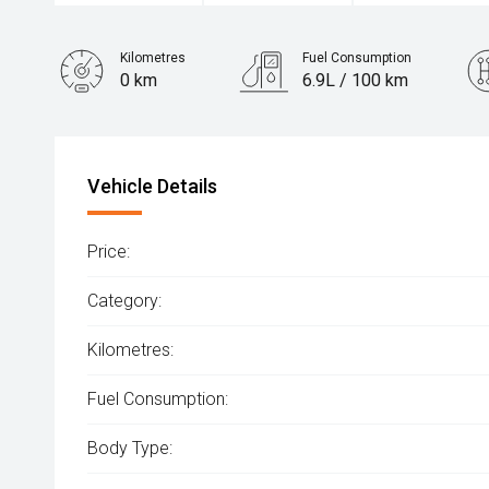
Kilometres
Fuel Consumption
0 km
6.9L / 100 km
Engine
2.0L Petrol
Vehicle Details
Price:
Category:
Kilometres:
Fuel Consumption:
Body Type: