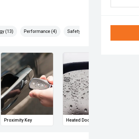
gy (13)
Performance (4)
Safety & Security (26)
Proximity Key
Heated Door Mirrors
Powe