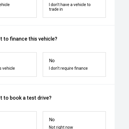
ehicle
I don't have a vehicle to
trade in
 to finance this vehicle?
No
s vehicle
I don't require finance
 to book a test drive?
No
Not right now