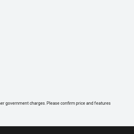
 other government charges. Please confirm price and features