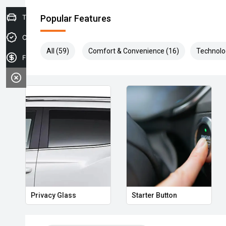
Trade-in Valuation
Popular Features
Credit Score
All (59)
Comfort & Convenience (16)
Technolo
Finance Application
Privacy Glass
Starter Button