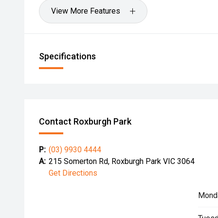
View More Features
Specifications
Contact Roxburgh Park
P:
(03) 9930 4444
A:
215 Somerton Rd, Roxburgh Park VIC 3064
Get Directions
Mond