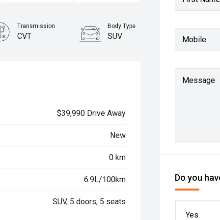
Transmission
Body Type
CVT
SUV
Mobile
Message
$39,990 Drive Away
New
0 km
Do you have
6.9L/100km
SUV, 5 doors, 5 seats
Yes