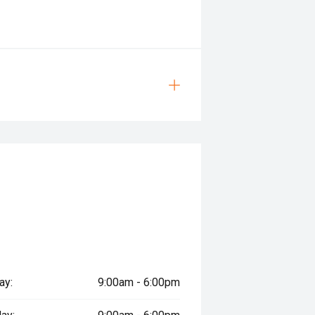
ay:
9:00am - 6:00pm