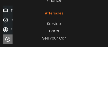
Finance
Trade-in Valuation
Aftersales
Credit Score
Service
Finance Application
Parts
Sell Your Car
Company
Contact Us
About Us
Careers
Our Customers