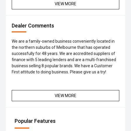
VIEW MORE
Dealer Comments
We are a family-owned business conveniently located in
the northern suburbs of Melbourne that has operated
successfully for 48 years. We are accredited suppliers of
finance with 5 leading lenders and are a multi-franchised
business selling 8 popular brands. We have a Customer
First attitude to doing business. Please give us a try!
VIEW MORE
Popular Features