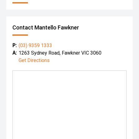
Contact Mantello Fawkner
P:
(03) 9359 1333
A:
1263 Sydney Road, Fawkner VIC 3060
Get Directions