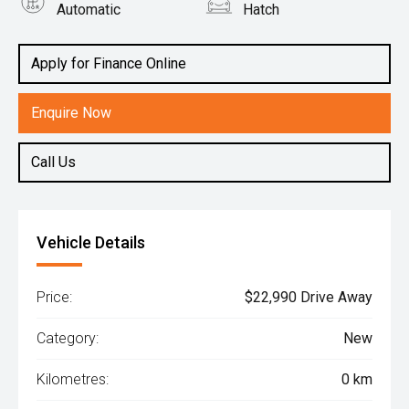
Automatic
Hatch
Engine
1.2L Petrol
Apply for Finance Online
Enquire Now
Call Us
Vehicle Details
Price:
$22,990 Drive Away
Category:
New
Kilometres:
0 km