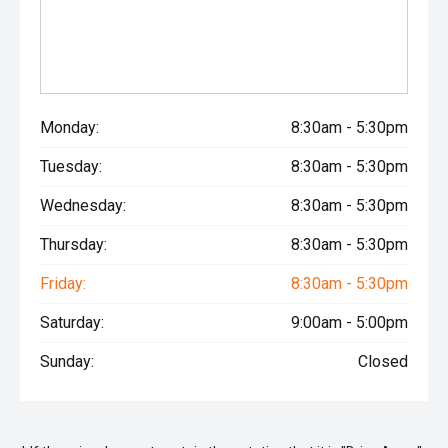
Monday:
8:30am - 5:30pm
Tuesday:
8:30am - 5:30pm
Wednesday:
8:30am - 5:30pm
Thursday:
8:30am - 5:30pm
Friday:
8:30am - 5:30pm
Saturday:
9:00am - 5:00pm
Sunday:
Closed