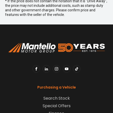
* If the price does not contain the notation that it is "Drive Away",
the price may not include additional costs, such as stamp duty
and other government charges. Please confirm price and
features with the seller of the vehicle.
FACEBOOK
LINKEDIN
INSTAGRAM
YOUTUBE
TIKTOK
Purchasing a Vehicle
Search Stock
Special Offers