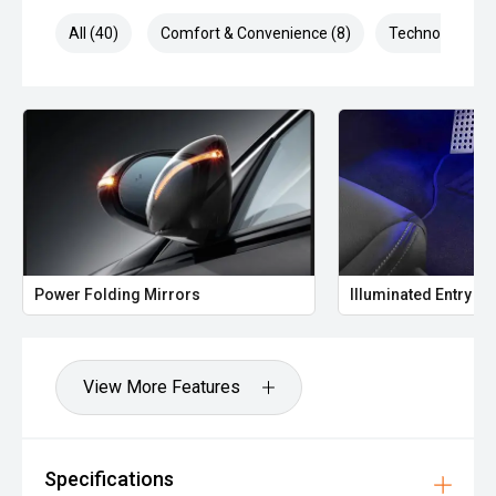
All (40)
Comfort & Convenience (8)
Technology (8)
Power Folding Mirrors
Illuminated Entry
View More Features
Specifications