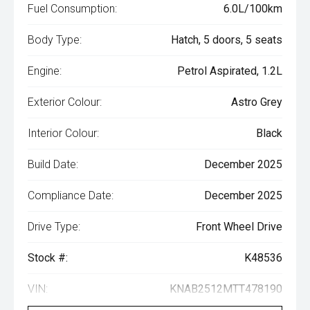
Fuel Consumption:
6.0L/100km
Body Type:
Hatch, 5 doors, 5 seats
Engine:
Petrol Aspirated, 1.2L
Exterior Colour:
Astro Grey
Interior Colour:
Black
Build Date:
December 2025
Compliance Date:
December 2025
Drive Type:
Front Wheel Drive
Stock #:
K48536
VIN:
KNAB2512MTT478190