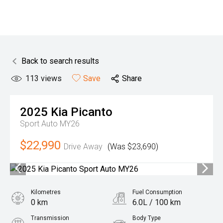
Back to search results
113
views
Save
Share
2025
Kia
Picanto
Sport Auto MY26
$22,990
Drive Away
(Was $23,690)
Kilometres
Fuel Consumption
0 km
6.0L / 100 km
Transmission
Body Type