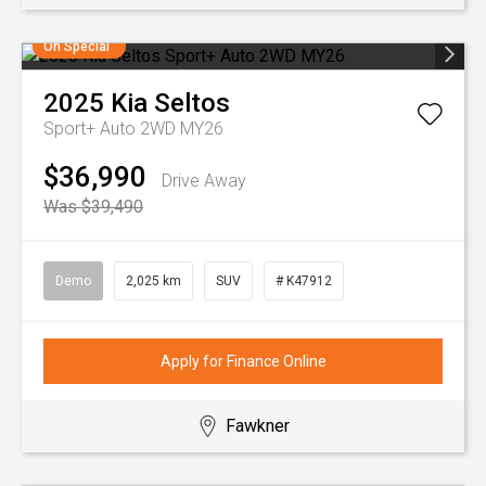
On Special
2025
Kia
Seltos
Sport+ Auto 2WD MY26
$36,990
Drive Away
Was $39,490
Demo
2,025 km
SUV
# K47912
Apply for Finance Online
Fawkner