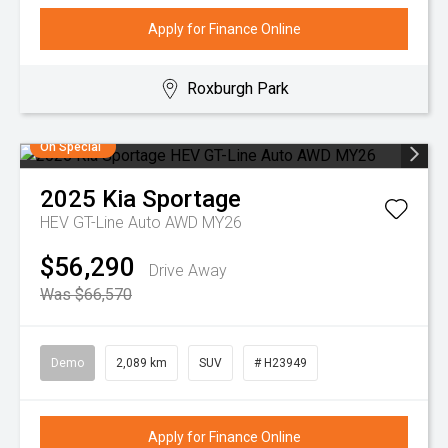
Apply for Finance Online
Roxburgh Park
On Special
2025
Kia
Sportage
HEV GT-Line Auto AWD MY26
$56,290
Drive Away
Was $66,570
Demo
2,089 km
SUV
# H23949
Apply for Finance Online