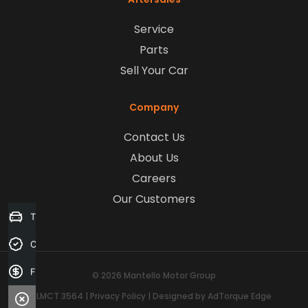
Service
Parts
Sell Your Car
Company
Contact Us
About Us
Careers
Our Customers
Trade-in Valuation
Credit Score
Finance Application
© 2026 Mantello Motor Group
LMCT 3564
|
Privacy Policy
|
Designed by AdTorque Edge