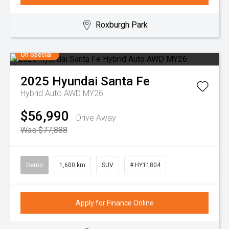
Roxburgh Park
On Special
2025
Hyundai
Santa Fe
Hybrid Auto AWD MY26
$56,990
Drive Away
Was $77,888
Demo
1,600 km
SUV
# HY11804
Apply for Finance Online