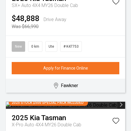
SX+ Auto 4X4 MY26 Double Cab
$48,888
Drive Away
Was $66,990
New
0 km
Ute
# K47753
Apply for Finance Online
Fawkner
2025 STOCK $500 SPECIAL PACK INCLUDED
2025
Kia
Tasman
X-Pro Auto 4X4 MY26 Double Cab