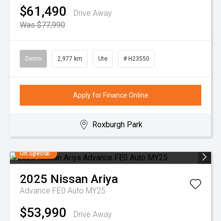
$61,490
Drive Away
Was $77,990
Demo
2,977 km
Ute
# H23550
Apply for Finance Online
Roxburgh Park
On Special
2025
Nissan
Ariya
Advance FE0 Auto MY25
$53,990
Drive Away