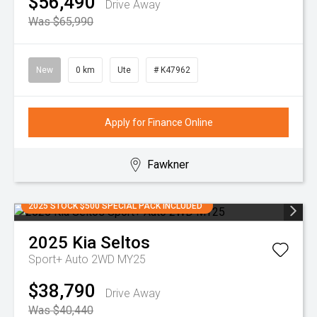
$56,490
Drive Away
Was $65,990
New
0 km
Ute
# K47962
Apply for Finance Online
Fawkner
2025 STOCK $500 SPECIAL PACK INCLUDED
2025
Kia
Seltos
Sport+ Auto 2WD MY25
$38,790
Drive Away
Was $40,440