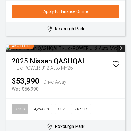
Apply for Finance Online
Roxburgh Park
On Special
2025
Nissan
QASHQAI
Ti-L e-POWER J12 Auto MY25
$53,990
Drive Away
Was $56,990
Demo
4,253 km
SUV
# N6316
Roxburgh Park