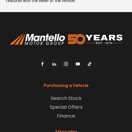
features with the seller of the vehicle.
FACEBOOK
LINKEDIN
INSTAGRAM
YOUTUBE
TIKTOK
Purchasing a Vehicle
Search Stock
Special Offers
Finance
Aftersales