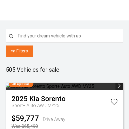
Filters
505
Vehicles for sale
On Special
2025
Kia
Sorento
Sport+ Auto AWD MY25
$59,777
Drive Away
Was $65,490