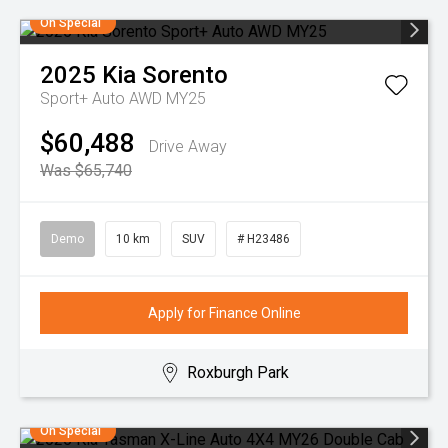
On Special
2025
Kia
Sorento
Sport+ Auto AWD MY25
$60,488
Drive Away
Was $65,740
Demo
10 km
SUV
# H23486
Apply for Finance Online
Roxburgh Park
On Special