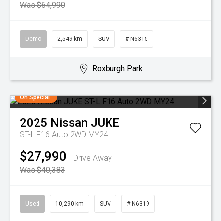
Was $64,990
Demo
2,549 km
SUV
# N6315
Roxburgh Park
On Special
2025
Nissan
JUKE
ST-L F16 Auto 2WD MY24
$27,990
Drive Away
Was $40,383
Used
10,290 km
SUV
# N6319