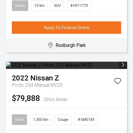
Demo
10 km
SUV
# HY11770
Apply for Finance Online
Roxburgh Park
2022
Nissan
Z
Proto Z34 Manual MY23
$79,888
Drive Away
Used
1,350 km
Coupe
# GM5183