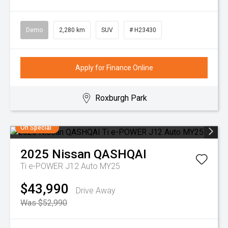
Demo
2,280 km
SUV
# H23430
Apply for Finance Online
Roxburgh Park
On Special
2025
Nissan
QASHQAI
Ti e-POWER J12 Auto MY25
$43,990
Drive Away
Was $52,990