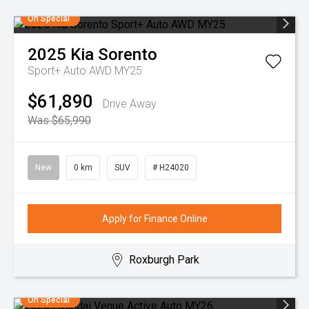
On Special
2025
Kia
Sorento
Sport+ Auto AWD MY25
$61,890
Drive Away
Was $65,990
New
0 km
SUV
# H24020
Apply for Finance Online
Roxburgh Park
On Special