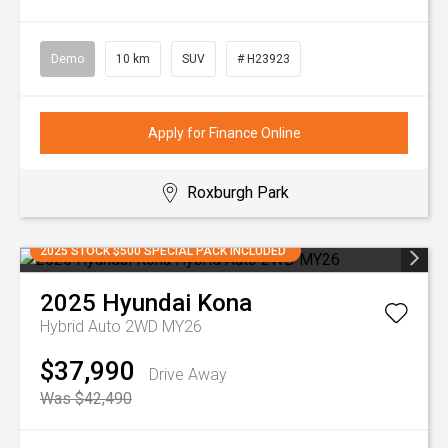
Demo
10 km
SUV
# H23923
Apply for Finance Online
Roxburgh Park
2025 STOCK $500 SPECIAL PACK INCLUDED
2025
Hyundai
Kona
Hybrid Auto 2WD MY26
$37,990
Drive Away
Was $42,490