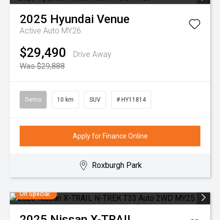
2025
Hyundai
Venue
Active Auto MY26
$29,490
Drive Away
Was $29,888
Demo
10 km
SUV
# HY11814
Apply for Finance Online
Roxburgh Park
On Special
2025
Nissan
X-TRAIL