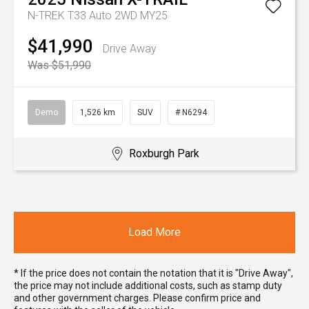
N-TREK T33 Auto 2WD MY25
$41,990
Drive Away
Was $51,990
Demo
1,526 km
SUV
# N6294
Roxburgh Park
Load More
* If the price does not contain the notation that it is "Drive Away",
the price may not include additional costs, such as stamp duty
and other government charges. Please confirm price and