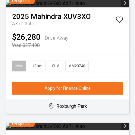
On Special
2025
Mahindra
XUV3XO
AX7L Auto
$26,280
Drive Away
Was $27,490
New
10 km
SUV
# M23740
Apply for Finance Online
Roxburgh Park
On Special