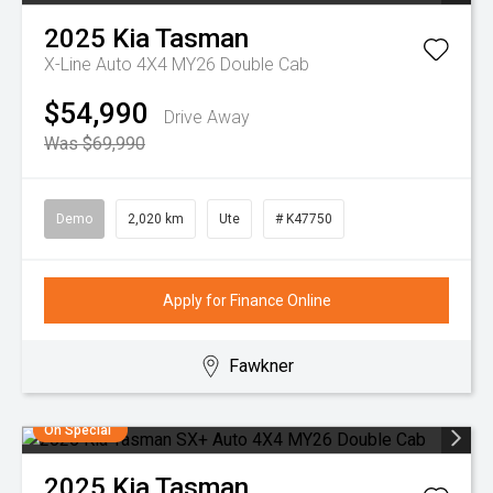
2025
Kia
Tasman
X-Line Auto 4X4 MY26 Double Cab
$54,990
Drive Away
Was $69,990
Demo
2,020 km
Ute
# K47750
Apply for Finance Online
Fawkner
On Special
2025
Kia
Tasman