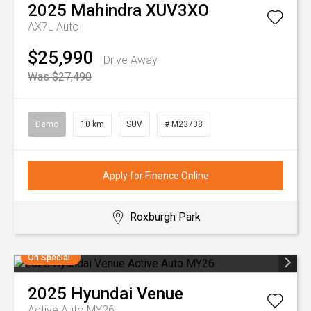
2025
Mahindra
XUV3XO
AX7L Auto
$25,990
Drive Away
Was $27,490
Demo
10 km
SUV
# M23738
Apply for Finance Online
Roxburgh Park
On Special
2025
Hyundai
Venue
Active Auto MY26