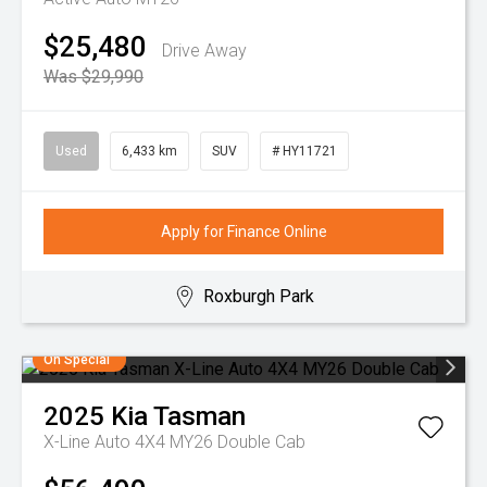
$25,480
Drive Away
Was $29,990
Used
6,433 km
SUV
# HY11721
Apply for Finance Online
Roxburgh Park
On Special
2025
Kia
Tasman
X-Line Auto 4X4 MY26 Double Cab