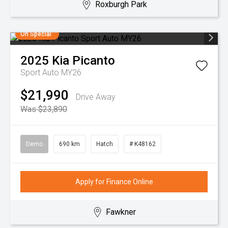
Roxburgh Park
On Special
2025
Kia
Picanto
Sport Auto MY26
$21,990
Drive Away
Was $23,890
Demo
690 km
Hatch
# K48162
Apply for Finance Online
Fawkner