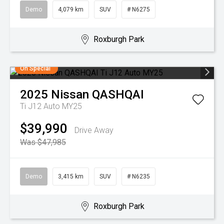
Demo
4,079 km
SUV
# N6275
Roxburgh Park
On Special
2025
Nissan
QASHQAI
Ti J12 Auto MY25
$39,990
Drive Away
Was $47,985
Demo
3,415 km
SUV
# N6235
Roxburgh Park