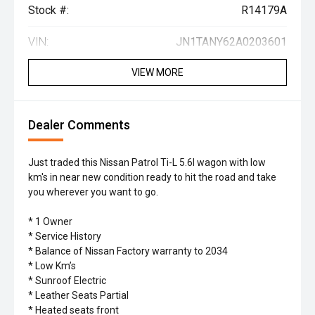
Stock #:
R14179A
VIN:
JN1TANY62A0203601
VIEW MORE
Dealer Comments
Just traded this Nissan Patrol Ti-L 5.6l wagon with low
km's in near new condition ready to hit the road and take
you wherever you want to go.
* 1 Owner
* Service History
* Balance of Nissan Factory warranty to 2034
* Low Km’s
* Sunroof Electric
* Leather Seats Partial
* Heated seats front