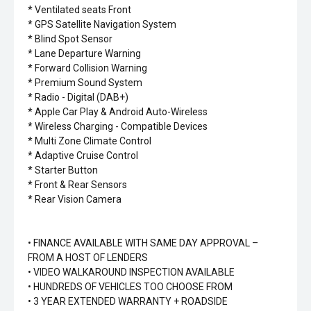
* Ventilated seats Front
* GPS Satellite Navigation System
* Blind Spot Sensor
* Lane Departure Warning
* Forward Collision Warning
* Premium Sound System
* Radio - Digital (DAB+)
* Apple Car Play & Android Auto-Wireless
* Wireless Charging - Compatible Devices
* Multi Zone Climate Control
* Adaptive Cruise Control
* Starter Button
* Front & Rear Sensors
* Rear Vision Camera
• FINANCE AVAILABLE WITH SAME DAY APPROVAL –
FROM A HOST OF LENDERS
• VIDEO WALKAROUND INSPECTION AVAILABLE
• HUNDREDS OF VEHICLES TOO CHOOSE FROM
• 3 YEAR EXTENDED WARRANTY + ROADSIDE