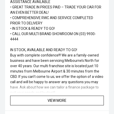
ASSISTANCE AVAILABLE
• GREAT TRADE IN PRICES PAID – TRADE YOUR CAR FOR
AN EVEN BETTER DEAL!
• COMPREHENSIVE RWC AND SERVICE COMPLETED
PRIOR TO DELIVERY
• IN STOCK & READY TO GO!
• CALL OUR MULTI BRAND SHOWROOM ON (03) 9930-
4444
IN STOCK, AVAILABLE AND READY TO GO!
Buy with complete confidence!!! We are a family-owned
business and have been servicing Melbourne’s North for
over 40 years. Our multi franchise site is located just 10
minutes from Melbourne Airport & 30 minutes from the
CBD. If you can’t come to us; we offer the option of a video
call and will be happy to answer any questions you may
have. Ask about how we can tailor a finance package to
suit your needs and budget!!
VIEW MORE