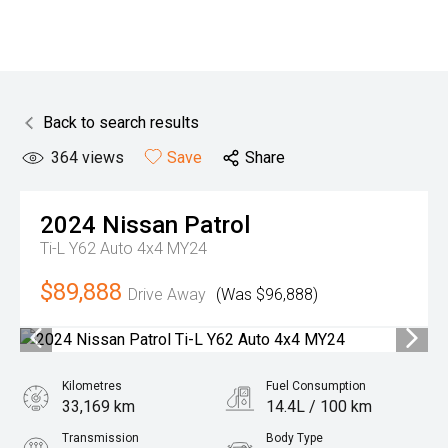
Back to search results
364
views
Save
Share
2024
Nissan
Patrol
Ti-L Y62 Auto 4x4 MY24
$89,888
Drive Away
(Was $96,888)
Kilometres
Fuel Consumption
33,169 km
14.4L / 100 km
Transmission
Body Type