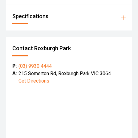
Specifications
Contact Roxburgh Park
P:
(03) 9930 4444
A:
215 Somerton Rd, Roxburgh Park VIC 3064
Get Directions