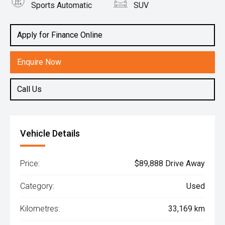
Sports Automatic
SUV
Engine
5.6L Petrol
Apply for Finance Online
Enquire Now
Call Us
Vehicle Details
Price:
$89,888 Drive Away
Category:
Used
Kilometres:
33,169 km