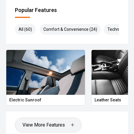
Popular Features
All (60)
Comfort & Convenience (24)
Technology (1
Electric Sunroof
Leather Seats
View More Features