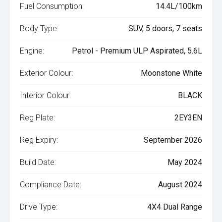
Fuel Consumption:
14.4L/100km
Body Type:
SUV, 5 doors, 7 seats
Engine:
Petrol - Premium ULP Aspirated, 5.6L
Exterior Colour:
Moonstone White
Interior Colour:
BLACK
Reg Plate:
2EY3EN
Reg Expiry:
September 2026
Build Date:
May 2024
Compliance Date:
August 2024
Drive Type:
4X4 Dual Range