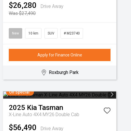
$26,280
Drive Away
Was $27,490
New
10 km
SUV
# M23740
Apply for Finance Online
Roxburgh Park
On Special
2025
Kia
Tasman
X-Line Auto 4X4 MY26 Double Cab
$56,490
Drive Away