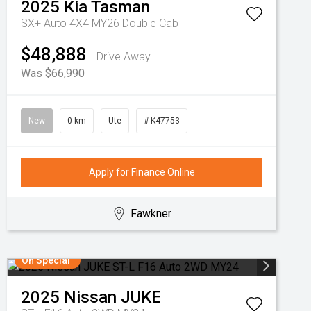
2025
Kia
Tasman
SX+ Auto 4X4 MY26 Double Cab
$48,888
Drive Away
Was $66,990
New
0 km
Ute
# K47753
Apply for Finance Online
Fawkner
On Special
2025
Nissan
JUKE