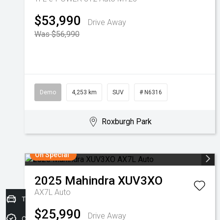
$53,990
Drive Away
Was $56,990
Demo
4,253 km
SUV
# N6316
Roxburgh Park
On Special
2025
Mahindra
XUV3XO
AX7L Auto
Trade-in Valuation
$25,990
Drive Away
Credit Score