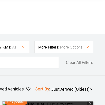
 / KMs:
All
More Filters:
More Options
Clear All Filters
ved Vehicles
Sort By
:
On Special