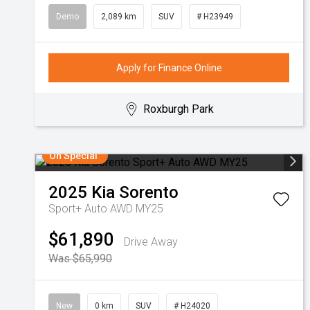
Demo
2,089 km
SUV
# H23949
Apply for Finance Online
Roxburgh Park
On Special
2025
Kia
Sorento
Sport+ Auto AWD MY25
$61,890
Drive Away
Was $65,990
New
0 km
SUV
# H24020