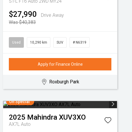
ST-L F16 Auto 2WD MY24
$27,990
Drive Away
Was $40,383
Used
10,290 km
SUV
# N6319
Apply for Finance Online
Roxburgh Park
On Special
2025
Mahindra
XUV3XO
AX7L Auto