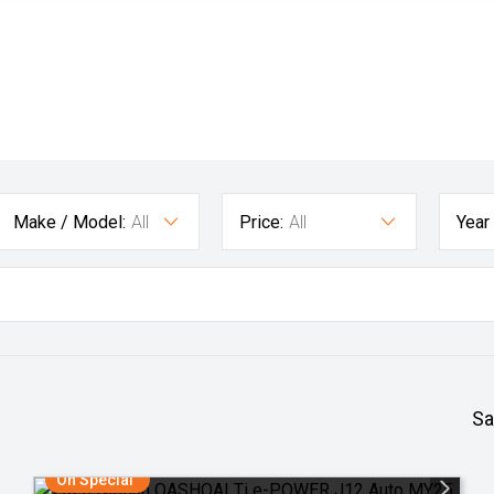
Make / Model:
All
Price:
All
Year
Sa
On Special