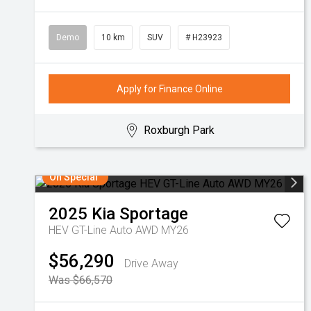
Demo
10 km
SUV
# H23923
Apply for Finance Online
Roxburgh Park
On Special
2025
Kia
Sportage
HEV GT-Line Auto AWD MY26
$56,290
Drive Away
Was $66,570