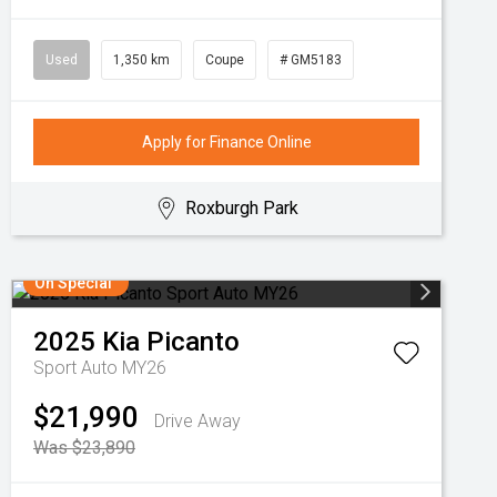
Used
1,350 km
Coupe
# GM5183
Apply for Finance Online
Roxburgh Park
On Special
2025
Kia
Picanto
Sport Auto MY26
$21,990
Drive Away
Was $23,890