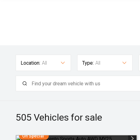
Location:
All
Type:
All
505
Vehicles for sale
On Special