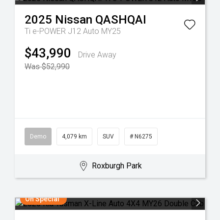
2025
Nissan
QASHQAI
Ti e-POWER J12 Auto MY25
$43,990
Drive Away
Was $52,990
Demo
4,079 km
SUV
# N6275
Roxburgh Park
On Special