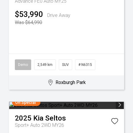
Advance FE0 Auto MY25
$53,990
Drive Away
Was $64,990
Demo
2,549 km
SUV
# N6315
Roxburgh Park
On Special
2025
Kia
Seltos
Sport+ Auto 2WD MY26