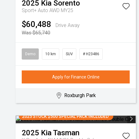
2025
Kia
Sorento
Sport+ Auto AWD MY25
$60,488
Drive Away
Was $65,740
Demo
10 km
SUV
# H23486
Apply for Finance Online
Roxburgh Park
2025 STOCK $500 SPECIAL PACK INCLUDED
2025
Kia
Tasman