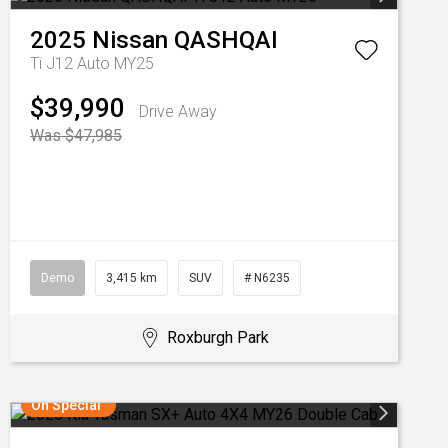
2025
Nissan
QASHQAI
Ti J12 Auto MY25
$39,990
Drive Away
Was $47,985
Demo
3,415 km
SUV
# N6235
Roxburgh Park
On Special