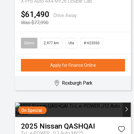
X-Pro Auto 4X4 MY26 Double Cab
$61,490
Drive Away
Was $77,990
Demo
2,977 km
Ute
# H23550
Apply for Finance Online
Roxburgh Park
On Special
2025
Nissan
QASHQAI
Ti-L e-POWER J12 Auto MY25