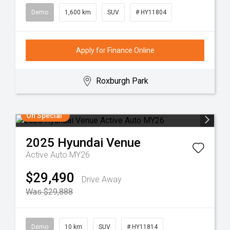
Demo
1,600 km
SUV
# HY11804
Apply for Finance Online
Roxburgh Park
On Special
2025
Hyundai
Venue
Active Auto MY26
$29,490
Drive Away
Was $29,888
Demo
10 km
SUV
# HY11814