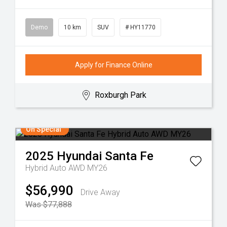
Demo
10 km
SUV
# HY11770
Apply for Finance Online
Roxburgh Park
On Special
2025
Hyundai
Santa Fe
Hybrid Auto AWD MY26
$56,990
Drive Away
Was $77,888