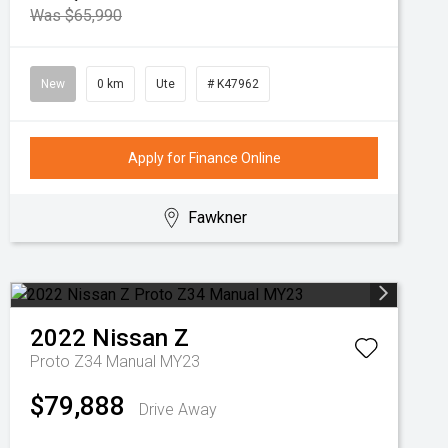
Was $65,990
New
0 km
Ute
# K47962
Apply for Finance Online
Fawkner
2022
Nissan
Z
Proto Z34 Manual MY23
$79,888
Drive Away