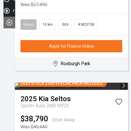
Was $27,490
Finance Application
Demo
10 km
SUV
# M23738
Apply for Finance Online
Roxburgh Park
2025 STOCK $500 SPECIAL PACK INCLUDED
2025
Kia
Seltos
Sport+ Auto 2WD MY25
$38,790
Drive Away
Was $40,440