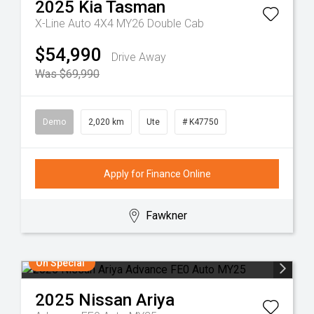
2025
Kia
Tasman
X-Line Auto 4X4 MY26 Double Cab
$54,990
Drive Away
Was $69,990
Demo
2,020 km
Ute
# K47750
Apply for Finance Online
Fawkner
On Special
2025
Nissan
Ariya