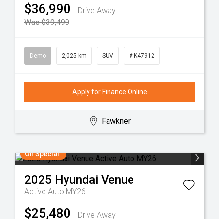
$36,990
Drive Away
Was $39,490
Demo
2,025 km
SUV
# K47912
Apply for Finance Online
Fawkner
On Special
2025
Hyundai
Venue
Active Auto MY26
$25,480
Drive Away