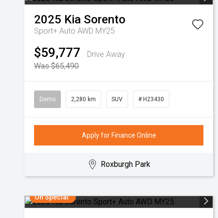
2025
Kia
Sorento
Sport+ Auto AWD MY25
$59,777
Drive Away
Was $65,490
Demo
2,280 km
SUV
# H23430
Apply for Finance Online
Roxburgh Park
On Special