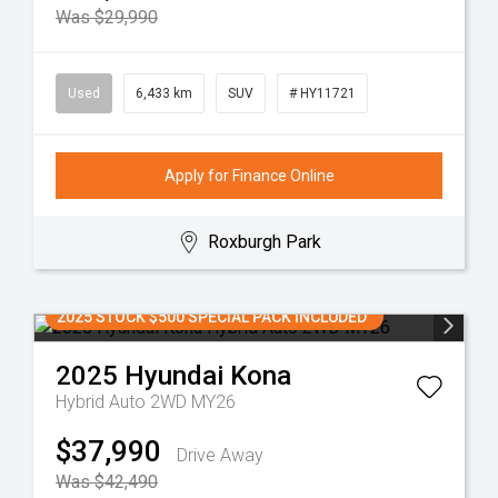
Was $29,990
Used
6,433 km
SUV
# HY11721
Apply for Finance Online
Roxburgh Park
2025 STOCK $500 SPECIAL PACK INCLUDED
2025
Hyundai
Kona
Hybrid Auto 2WD MY26
$37,990
Drive Away
Was $42,490