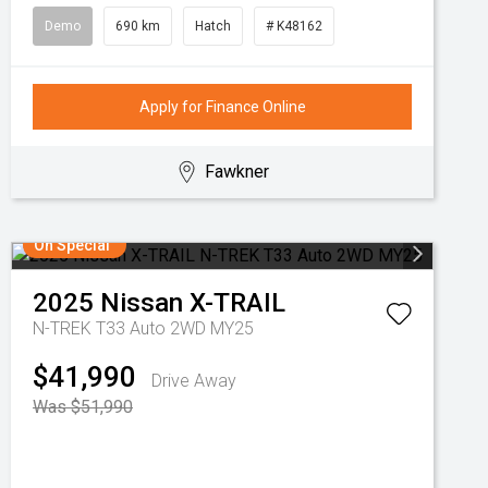
Demo
690 km
Hatch
# K48162
Apply for Finance Online
Fawkner
On Special
2025
Nissan
X-TRAIL
N-TREK T33 Auto 2WD MY25
$41,990
Drive Away
Was $51,990