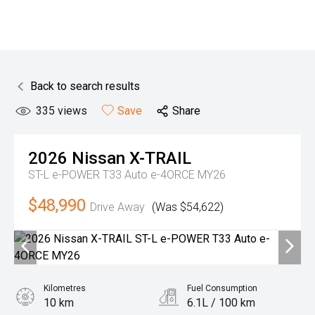
Back to search results
335
views
Save
Share
2026
Nissan
X-TRAIL
ST-L e-POWER T33 Auto e-4ORCE MY26
$48,990
Drive Away
(Was $54,622)
Kilometres
Fuel Consumption
10 km
6.1L / 100 km