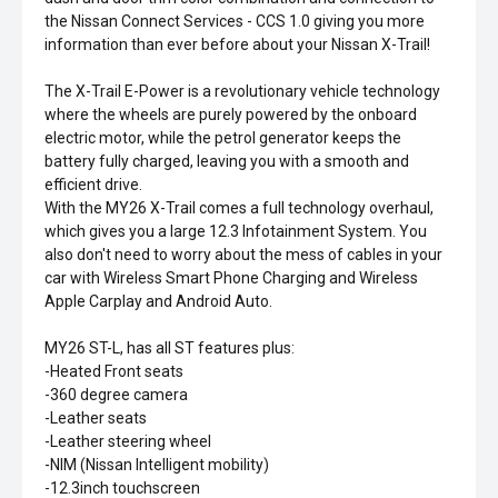
the Nissan Connect Services - CCS 1.0 giving you more
information than ever before about your Nissan X-Trail!
The X-Trail E-Power is a revolutionary vehicle technology
where the wheels are purely powered by the onboard
electric motor, while the petrol generator keeps the
battery fully charged, leaving you with a smooth and
efficient drive.
With the MY26 X-Trail comes a full technology overhaul,
which gives you a large 12.3 Infotainment System. You
also don't need to worry about the mess of cables in your
car with Wireless Smart Phone Charging and Wireless
Apple Carplay and Android Auto.
MY26 ST-L, has all ST features plus:
-Heated Front seats
-360 degree camera
-Leather seats
-Leather steering wheel
-NIM (Nissan Intelligent mobility)
-12.3inch touchscreen