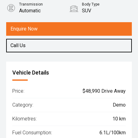
Transmission
Body Type
Automatic
SUV
Engine
1.5L Hybrid
Enquire Now
Call Us
Vehicle Details
Price:
$48,990 Drive Away
Category:
Demo
Kilometres:
10 km
Fuel Consumption:
6.1L/100km