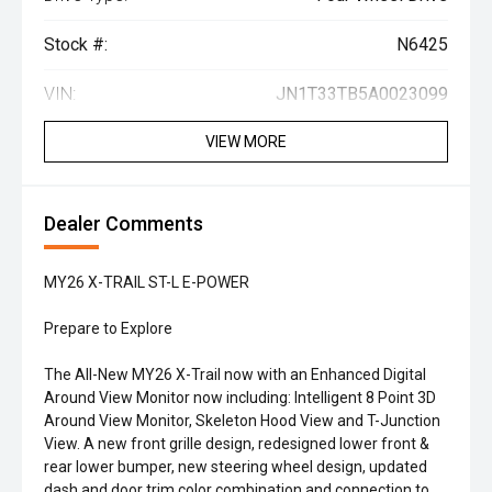
Stock #:
N6425
VIN:
JN1T33TB5A0023099
VIEW MORE
Dealer Comments
MY26 X-TRAIL ST-L E-POWER
Prepare to Explore
The All-New MY26 X-Trail now with an Enhanced Digital
Around View Monitor now including: Intelligent 8 Point 3D
Around View Monitor, Skeleton Hood View and T-Junction
View. A new front grille design, redesigned lower front &
rear lower bumper, new steering wheel design, updated
dash and door trim color combination and connection to