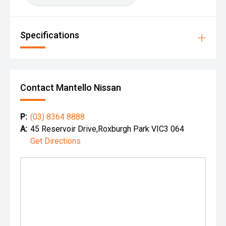
Specifications
Contact Mantello Nissan
P:
(03) 8364 8888
A:
45 Reservoir Drive,Roxburgh Park VIC3 064
Get Directions