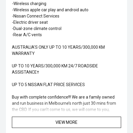
-Wireless charging
-Wireless apple car play and android auto
-Nissan Connect Services
-Electric driver seat
-Dual-zone climate control
-Rear A/C vents
AUSTRALIA'S ONLY UP TO 10 YEARS/300,000 KM
WARRANTY
UP TO 10 YEARS/300,000 KM 24/7 ROADSIDE
ASSISTANCE†
UP TO 5 NISSAN FLAT PRICE SERVICES
Buy with complete confidence!!! We are a family owned
and run business in Melbourne’s north just 30 mins from
the CBD. If you can’t come to us, we will come to you,
offering obligation free home or work visits. Great finance
options available, tailored to suit your needs and budget!!
VIEW MORE
We are a family owned and run business since 1976 in