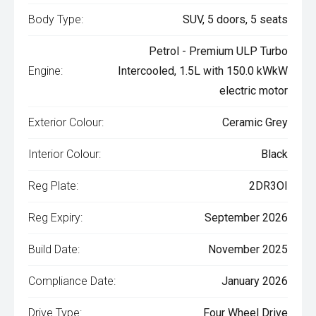
Body Type:
SUV, 5 doors, 5 seats
Petrol - Premium ULP Turbo
Engine:
Intercooled, 1.5L with 150.0 kWkW
electric motor
Exterior Colour:
Ceramic Grey
Interior Colour:
Black
Reg Plate:
2DR3OI
Reg Expiry:
September 2026
Build Date:
November 2025
Compliance Date:
January 2026
Drive Type:
Four Wheel Drive