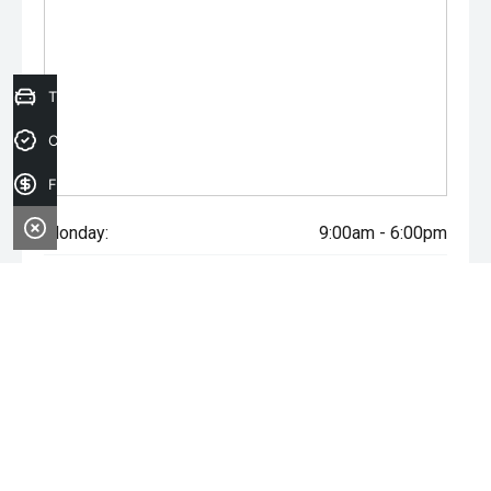
Trade-in Valuation
Credit Score
Finance Application
Monday:
9:00am - 6:00pm
Tuesday:
9:00am - 6:00pm
Wednesday:
9:00am - 6:00pm
Thursday:
9:00am - 6:00pm
Friday:
9:00am - 6:00pm
Saturday:
9:00am - 5:00pm
Sunday:
Closed