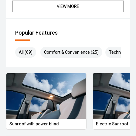
VIEW MORE
Popular Features
All (69)
Comfort & Convenience (25)
Technology (1
Sunroof with power blind
Electric Sunroof