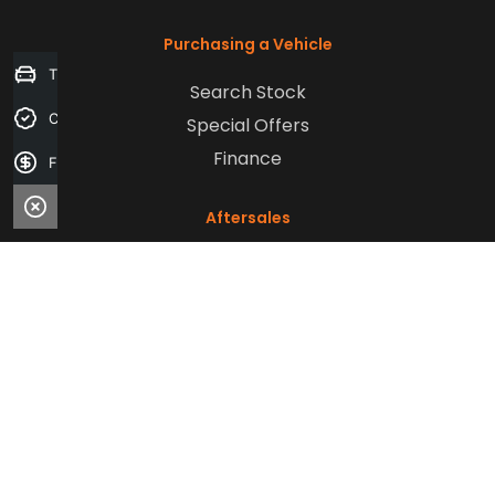
Purchasing a Vehicle
Trade-in Valuation
Search Stock
Credit Score
Special Offers
Finance
Finance Application
Aftersales
Service
Parts
Sell Your Car
Company
Contact Us
About Us