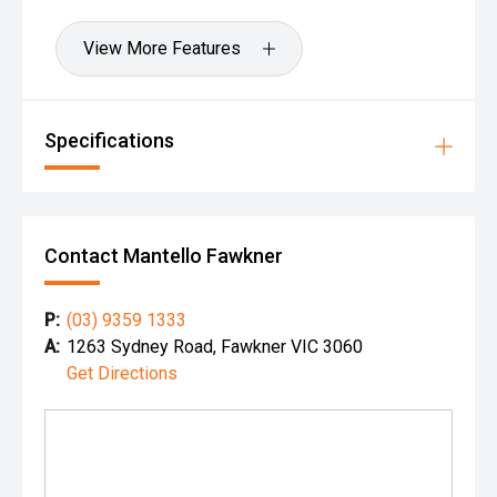
View More Features
Specifications
Contact Mantello Fawkner
P:
(03) 9359 1333
A:
1263 Sydney Road, Fawkner VIC 3060
Get Directions