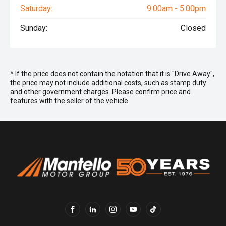
Saturday:
9:00am - 5:00pm
Sunday:
Closed
* If the price does not contain the notation that it is "Drive Away",
the price may not include additional costs, such as stamp duty
and other government charges. Please confirm price and
features with the seller of the vehicle.
FACEBOOK
LINKEDIN
INSTAGRAM
YOUTUBE
TIKTOK