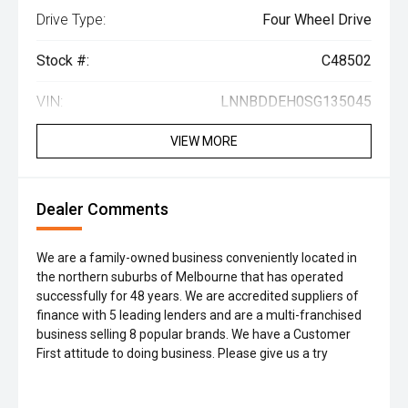
Drive Type:
Four Wheel Drive
Stock #:
C48502
VIN:
LNNBDDEH0SG135045
VIEW MORE
Dealer Comments
We are a family-owned business conveniently located in
the northern suburbs of Melbourne that has operated
successfully for 48 years. We are accredited suppliers of
finance with 5 leading lenders and are a multi-franchised
business selling 8 popular brands. We have a Customer
First attitude to doing business. Please give us a try