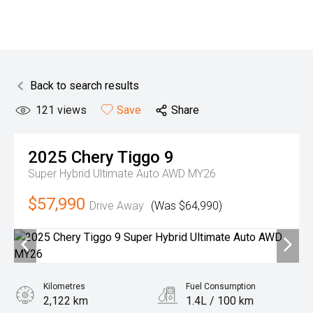
Back to search results
121
views
Save
Share
2025
Chery
Tiggo 9
Super Hybrid Ultimate Auto AWD MY26
$57,990
Drive Away
(Was $64,990)
Kilometres
Fuel Consumption
2,122 km
1.4L / 100 km