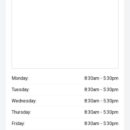
Monday:
8:30am - 5:30pm
Tuesday:
8:30am - 5:30pm
Wednesday:
8:30am - 5:30pm
Thursday:
8:30am - 5:30pm
Friday:
8:30am - 5:30pm