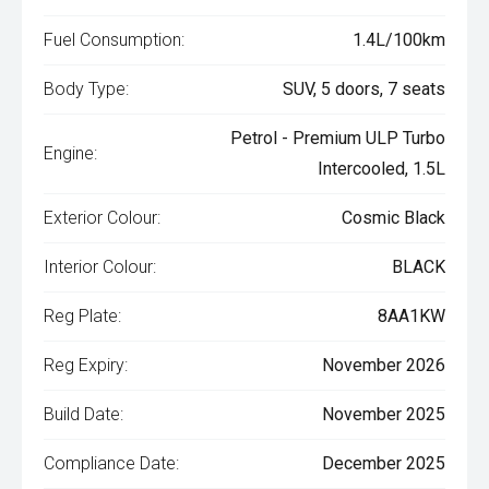
Fuel Consumption:
1.4L/100km
Body Type:
SUV, 5 doors, 7 seats
Petrol - Premium ULP Turbo
Engine:
Intercooled, 1.5L
Exterior Colour:
Cosmic Black
Interior Colour:
BLACK
Reg Plate:
8AA1KW
Reg Expiry:
November 2026
Build Date:
November 2025
Compliance Date:
December 2025