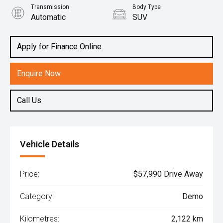
Transmission
Body Type
Automatic
SUV
Engine
1.5L Hybrid
Apply for Finance Online
Enquire Now
Call Us
Vehicle Details
Price:
$57,990 Drive Away
Category:
Demo
Kilometres:
2,122 km