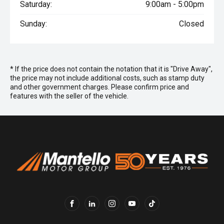
Saturday:
9:00am - 5:00pm
Sunday:
Closed
* If the price does not contain the notation that it is "Drive Away",
the price may not include additional costs, such as stamp duty
and other government charges. Please confirm price and
features with the seller of the vehicle.
FACEBOOK
LINKEDIN
INSTAGRAM
YOUTUBE
TIKTOK