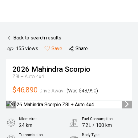
Back to search results
155
views
Save
Share
2026
Mahindra
Scorpio
Z8L+ Auto 4x4
$46,890
Drive Away
(Was $48,990)
Kilometres
Fuel Consumption
24 km
7.2L / 100 km
Transmission
Body Type