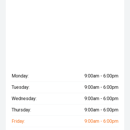
Monday:
9:00am - 6:00pm
Tuesday:
9:00am - 6:00pm
Wednesday:
9:00am - 6:00pm
Thursday:
9:00am - 6:00pm
Friday:
9:00am - 6:00pm