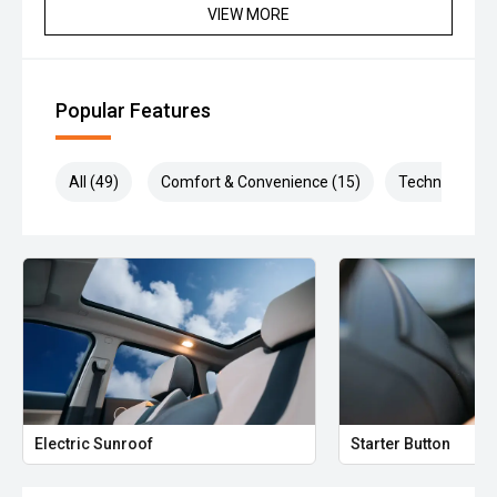
VIEW MORE
Popular Features
All (49)
Comfort & Convenience (15)
Technology (1
Electric Sunroof
Starter Button