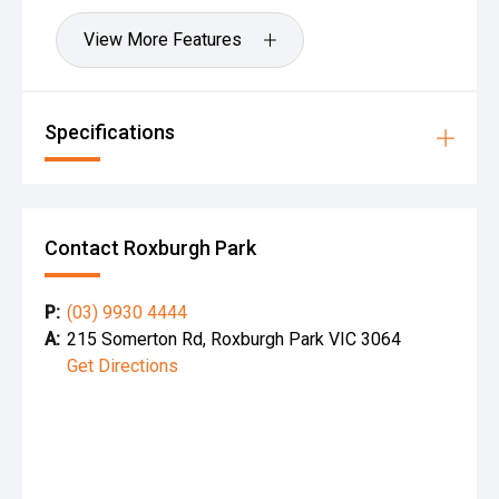
View More Features
Specifications
Contact Roxburgh Park
P:
(03) 9930 4444
A:
215 Somerton Rd, Roxburgh Park VIC 3064
Get Directions