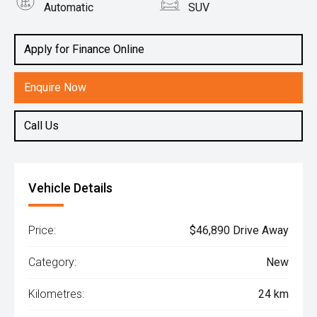
Automatic
SUV
Engine
2.2L Diesel
Apply for Finance Online
Enquire Now
Call Us
Vehicle Details
Price:
$46,890 Drive Away
Category:
New
Kilometres:
24 km