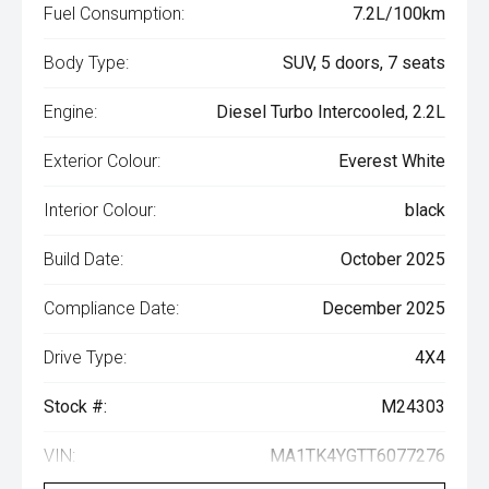
Fuel Consumption:
7.2L/100km
Body Type:
SUV, 5 doors, 7 seats
Engine:
Diesel Turbo Intercooled, 2.2L
Exterior Colour:
Everest White
Interior Colour:
black
Build Date:
October 2025
Compliance Date:
December 2025
Drive Type:
4X4
Stock #:
M24303
VIN:
MA1TK4YGTT6077276