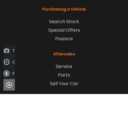
Purchasing a Vehicle
Search Stock
Special Offers
Finance
Trade-in Valuation
Aftersales
Credit Score
Service
Finance Application
Parts
Sell Your Car
Company
Contact Us
About Us