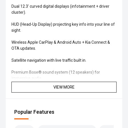
Dual 12.3' curved digital displays (infotainment + driver
cluster).
HUD (Head-Up Display) projecting key info into your line of
sight.
Wireless Apple CarPlay & Android Auto + Kia Connect &
OTA updates.
Satellite navigation with live traffic built in.
Premium Bose® sound system (12 speakers) for
immersive audio.
VIEW MORE
'' Comfort & Interior
Quilted leather-appointed seats with heated & ventilated
front seats.
Popular Features
Panoramic sunroof brightens the cabin.