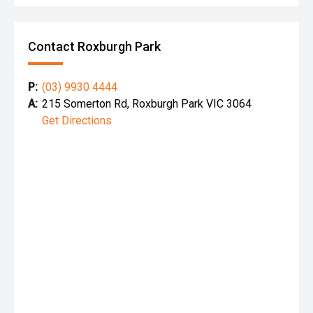
Contact Roxburgh Park
P:
(03) 9930 4444
A:
215 Somerton Rd, Roxburgh Park VIC 3064
Get Directions