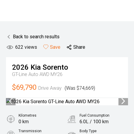
Back to search results
622
views
Save
Share
2026
Kia
Sorento
GT-Line Auto AWD MY26
$69,790
Drive Away
(Was $74,669)
Kilometres
Fuel Consumption
0 km
6.0L / 100 km
Transmission
Body Type