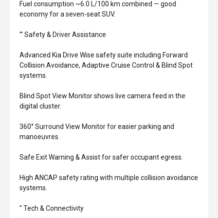
Fuel consumption ~6.0 L/100 km combined — good
economy for a seven-seat SUV.
''' Safety & Driver Assistance
Advanced Kia Drive Wise safety suite including Forward
Collision Avoidance, Adaptive Cruise Control & Blind Spot
systems.
Blind Spot View Monitor shows live camera feed in the
digital cluster.
360° Surround View Monitor for easier parking and
manoeuvres.
Safe Exit Warning & Assist for safer occupant egress.
High ANCAP safety rating with multiple collision avoidance
systems.
'' Tech & Connectivity