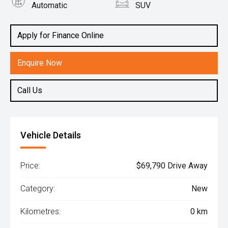
Automatic
SUV
Engine
2.2L Diesel
Apply for Finance Online
Enquire Now
Call Us
Vehicle Details
Price:
$69,790 Drive Away
Category:
New
Kilometres:
0 km