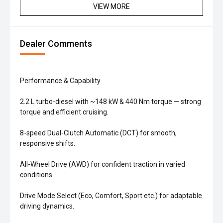
VIEW MORE
Dealer Comments
Performance & Capability
2.2 L turbo-diesel with ~148 kW & 440 Nm torque — strong
torque and efficient cruising.
8-speed Dual-Clutch Automatic (DCT) for smooth,
responsive shifts.
All-Wheel Drive (AWD) for confident traction in varied
conditions.
Drive Mode Select (Eco, Comfort, Sport etc.) for adaptable
driving dynamics.