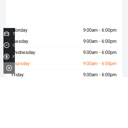
Monday:
9:00am - 6:00pm
Trade-in Valuation
Tuesday:
9:00am - 6:00pm
Credit Score
Wednesday:
9:00am - 6:00pm
Finance Application
Thursday:
9:00am - 6:00pm
Friday:
9:00am - 6:00pm
Saturday:
9:00am - 5:00pm
Sunday:
Closed
* If the price does not contain the notation that it is "Drive Away",
the price may not include additional costs, such as stamp duty