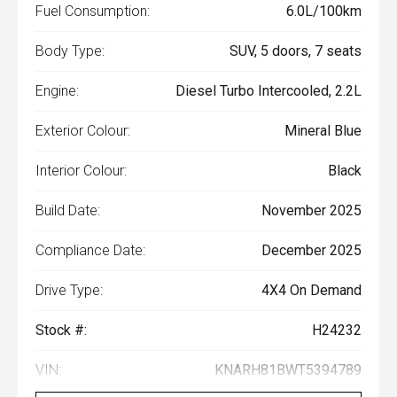
Fuel Consumption:
6.0L/100km
Body Type:
SUV, 5 doors, 7 seats
Engine:
Diesel Turbo Intercooled, 2.2L
Exterior Colour:
Mineral Blue
Interior Colour:
Black
Build Date:
November 2025
Compliance Date:
December 2025
Drive Type:
4X4 On Demand
Stock #:
H24232
VIN:
KNARH81BWT5394789