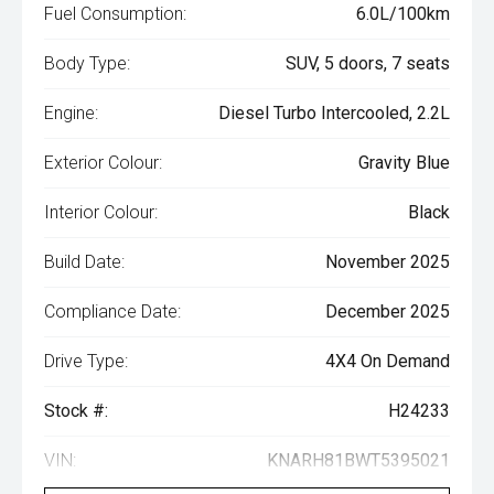
Fuel Consumption:
6.0L/100km
Body Type:
SUV, 5 doors, 7 seats
Engine:
Diesel Turbo Intercooled, 2.2L
Exterior Colour:
Gravity Blue
Interior Colour:
Black
Build Date:
November 2025
Compliance Date:
December 2025
Drive Type:
4X4 On Demand
Stock #:
H24233
VIN:
KNARH81BWT5395021