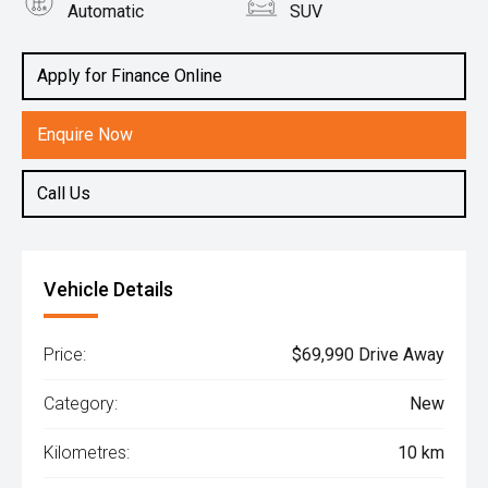
Automatic
SUV
Engine
2.2L Diesel
Apply for Finance Online
Enquire Now
Call Us
Vehicle Details
Price:
$69,990 Drive Away
Category:
New
Kilometres:
10 km