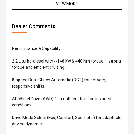
VIEW MORE
Dealer Comments
Performance & Capability
2.2 L turbo-diesel with ~148 kW & 440 Nm torque — strong
torque and efficient cruising.
8-speed Dual-Clutch Automatic (DCT) for smooth,
responsive shifts.
All-Wheel Drive (AWD) for confident traction in varied
conditions.
Drive Mode Select (Eco, Comfort, Sport etc.) for adaptable
driving dynamics.