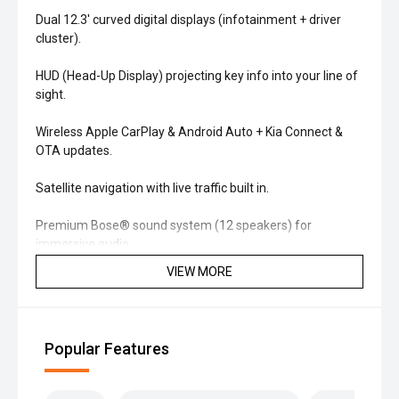
Dual 12.3' curved digital displays (infotainment + driver
cluster).
HUD (Head-Up Display) projecting key info into your line of
sight.
Wireless Apple CarPlay & Android Auto + Kia Connect &
OTA updates.
Satellite navigation with live traffic built in.
Premium Bose® sound system (12 speakers) for
immersive audio.
VIEW MORE
'' Comfort & Interior
Quilted leather-appointed seats with heated & ventilated
front seats.
Popular Features
Panoramic sunroof brightens the cabin.