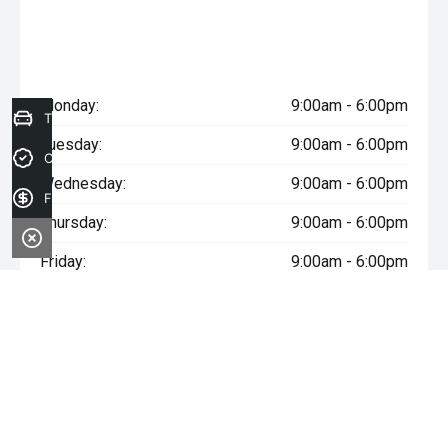
Monday:
9:00am - 6:00pm
Trade-in Valuation
Tuesday:
9:00am - 6:00pm
Credit Score
Wednesday:
9:00am - 6:00pm
Finance Application
Thursday:
9:00am - 6:00pm
Friday:
9:00am - 6:00pm
Saturday:
9:00am - 5:00pm
Sunday:
Closed
* If the price does not contain the notation that it is "Drive Away",
the price may not include additional costs, such as stamp duty