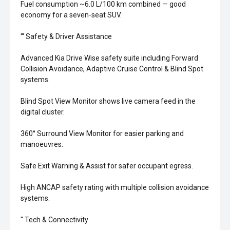
Fuel consumption ~6.0 L/100 km combined — good
economy for a seven-seat SUV.
''' Safety & Driver Assistance
Advanced Kia Drive Wise safety suite including Forward
Collision Avoidance, Adaptive Cruise Control & Blind Spot
systems.
Blind Spot View Monitor shows live camera feed in the
digital cluster.
360° Surround View Monitor for easier parking and
manoeuvres.
Safe Exit Warning & Assist for safer occupant egress.
High ANCAP safety rating with multiple collision avoidance
systems.
'' Tech & Connectivity