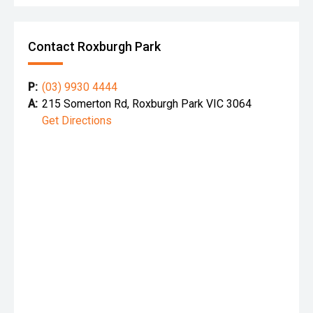
Contact Roxburgh Park
P:
(03) 9930 4444
A:
215 Somerton Rd, Roxburgh Park VIC 3064
Get Directions