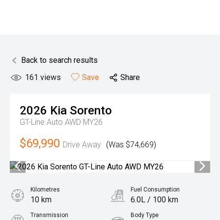
Back to search results
161
views
Save
Share
2026
Kia
Sorento
GT-Line Auto AWD MY26
$69,990
Drive Away
(Was $74,669)
Kilometres
Fuel Consumption
10 km
6.0L / 100 km
Transmission
Body Type