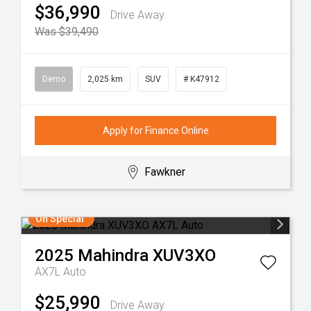
$36,990
Drive Away
Was $39,490
Demo
2,025 km
SUV
# K47912
Apply for Finance Online
Fawkner
On Special
2025
Mahindra
XUV3XO
AX7L Auto
$25,990
Drive Away