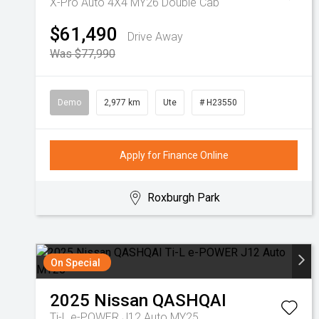
X-Pro Auto 4X4 MY26 Double Cab
$61,490
Drive Away
Was $77,990
Demo
2,977 km
Ute
# H23550
Apply for Finance Online
Roxburgh Park
On Special
2025
Nissan
QASHQAI
Ti-L e-POWER J12 Auto MY25