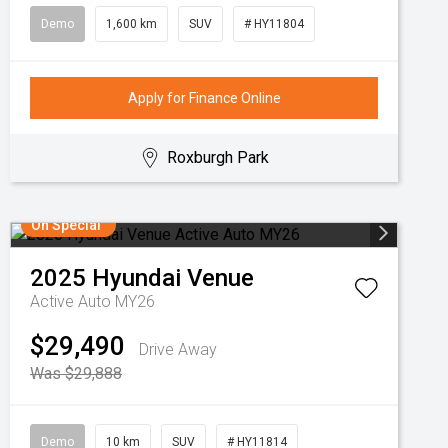
Demo
1,600 km
SUV
# HY11804
Apply for Finance Online
Roxburgh Park
On Special
2025
Hyundai
Venue
Active Auto MY26
$29,490
Drive Away
Was $29,888
Demo
10 km
SUV
# HY11814