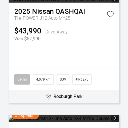
2025
Nissan
QASHQAI
Ti e-POWER J12 Auto MY25
$43,990
Drive Away
Was $52,990
Demo
4,079 km
SUV
# N6275
Roxburgh Park
On Special