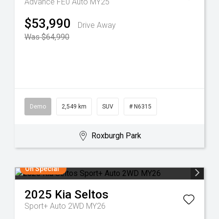
Advance FE0 Auto MY25
$53,990
Drive Away
Was $64,990
Demo
2,549 km
SUV
# N6315
Roxburgh Park
On Special
2025
Kia
Seltos
Sport+ Auto 2WD MY26