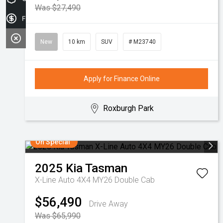
Was $27,490
Finance Application
New
10 km
SUV
# M23740
Apply for Finance Online
Roxburgh Park
On Special
2025
Kia
Tasman
X-Line Auto 4X4 MY26 Double Cab
$56,490
Drive Away
Was $65,990