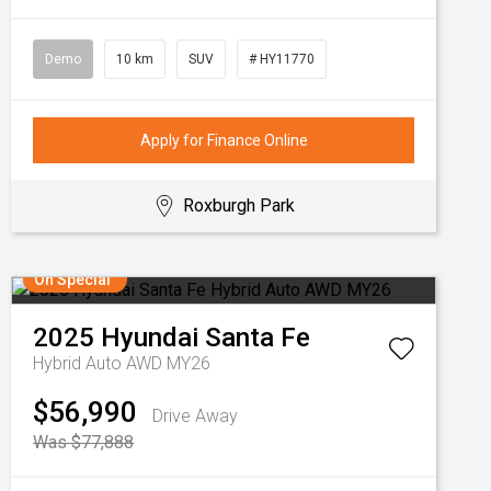
Demo
10 km
SUV
# HY11770
Apply for Finance Online
Roxburgh Park
On Special
2025
Hyundai
Santa Fe
Hybrid Auto AWD MY26
$56,990
Drive Away
Was $77,888