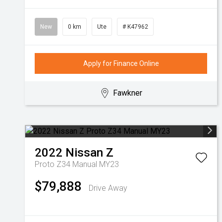
New
0 km
Ute
# K47962
Apply for Finance Online
Fawkner
2022
Nissan
Z
Proto Z34 Manual MY23
$79,888
Drive Away