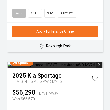
Demo
10 km
SUV
# H23923
Apply for Finance Online
Roxburgh Park
On Special
2025
Kia
Sportage
HEV GT-Line Auto AWD MY26
$56,290
Drive Away
Was $66,570