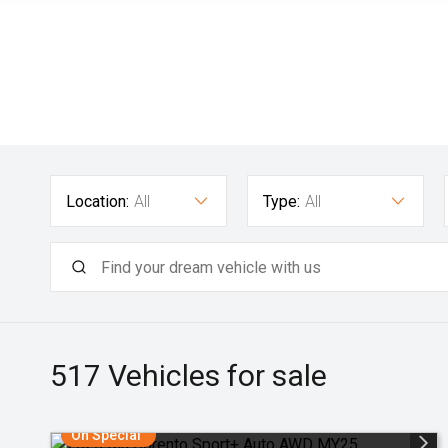
Location:
All
Type:
All
517
Vehicles for sale
On Special