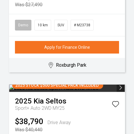
Was $27,490
Demo
10 km
SUV
# M23738
Apply for Finance Online
Roxburgh Park
2025 STOCK $500 SPECIAL PACK INCLUDED
2025
Kia
Seltos
Sport+ Auto 2WD MY25
$38,790
Drive Away
Was $40,440