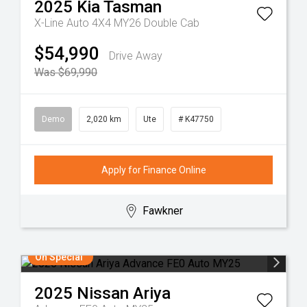
2025
Kia
Tasman
X-Line Auto 4X4 MY26 Double Cab
$54,990
Drive Away
Was $69,990
Demo
2,020 km
Ute
# K47750
Apply for Finance Online
Fawkner
On Special
2025
Nissan
Ariya