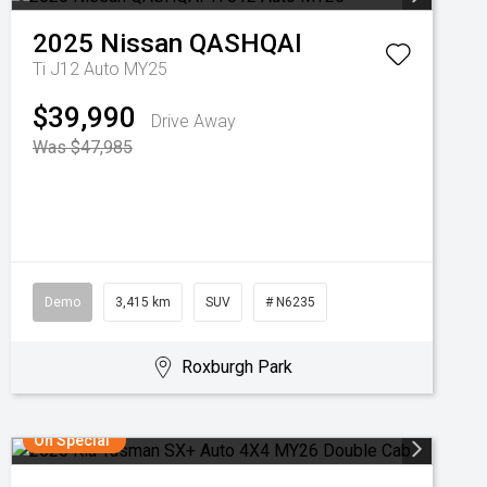
2025
Nissan
QASHQAI
Ti J12 Auto MY25
$39,990
Drive Away
Was $47,985
Demo
3,415 km
SUV
# N6235
Roxburgh Park
On Special