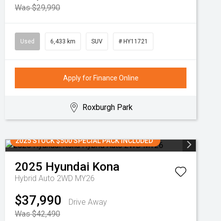
Was $29,990
Used
6,433 km
SUV
# HY11721
Apply for Finance Online
Roxburgh Park
2025 STOCK $500 SPECIAL PACK INCLUDED
2025
Hyundai
Kona
Hybrid Auto 2WD MY26
$37,990
Drive Away
Was $42,490