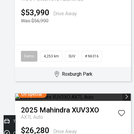
$53,990
Drive Away
Was $56,990
Demo
4,253 km
SUV
# N6316
Roxburgh Park
On Special
2025
Mahindra
XUV3XO
AX7L Auto
Trade-in Valuation
$26,280
Drive Away
Credit Score