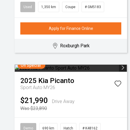
Used
1,350 km
Coupe
# GM5183
Apply for Finance Online
Roxburgh Park
On Special
2025
Kia
Picanto
Sport Auto MY26
$21,990
Drive Away
Was $23,890
Demo
690 km
Hatch
# K48162