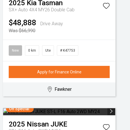
2025
Kia
Tasman
SX+ Auto 4X4 MY26 Double Cab
$48,888
Drive Away
Was $66,990
New
0 km
Ute
# K47753
Apply for Finance Online
Fawkner
On Special
2025
Nissan
JUKE