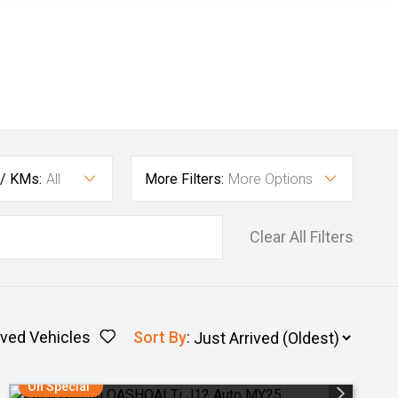
 / KMs:
All
More Filters:
More Options
Clear All Filters
ved Vehicles
Sort By
:
On Special