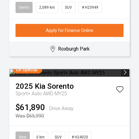
Demo
2,089 km
SUV
# H23949
Apply for Finance Online
Roxburgh Park
On Special
2025
Kia
Sorento
Sport+ Auto AWD MY25
$61,890
Drive Away
Was $65,990
New
0 km
SUV
# H24020