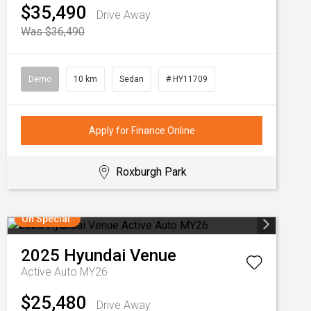
$35,490
Drive Away
Was $36,490
Demo
10 km
Sedan
# HY11709
Apply for Finance Online
Roxburgh Park
On Special
2025
Hyundai
Venue
Active Auto MY26
$25,480
Drive Away