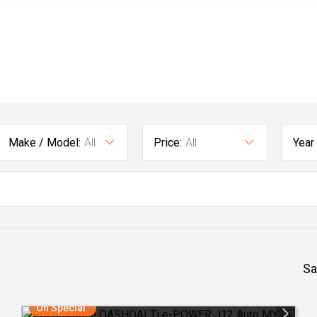
Make / Model:
All
Price:
All
Year
Sa
On Special