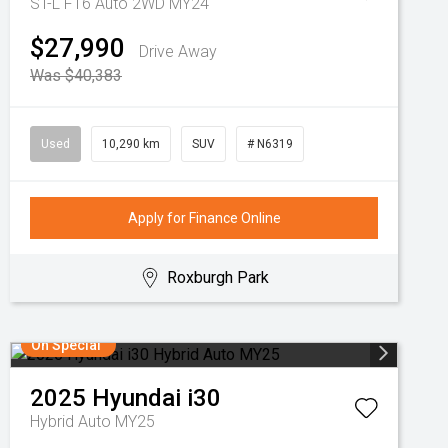
ST-L F16 Auto 2WD MY24
$27,990
Drive Away
Was $40,383
Used
10,290 km
SUV
# N6319
Apply for Finance Online
Roxburgh Park
On Special
2025
Hyundai
i30
Hybrid Auto MY25