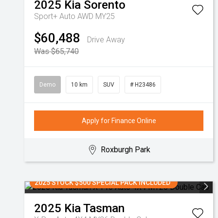
2025
Kia
Sorento
Sport+ Auto AWD MY25
$60,488
Drive Away
Was $65,740
Demo
10 km
SUV
# H23486
Apply for Finance Online
Roxburgh Park
2025 STOCK $500 SPECIAL PACK INCLUDED
2025
Kia
Tasman