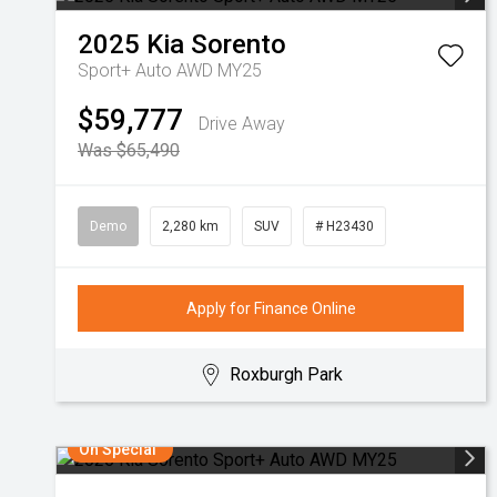
2025
Kia
Sorento
Sport+ Auto AWD MY25
$59,777
Drive Away
Was $65,490
Demo
2,280 km
SUV
# H23430
Apply for Finance Online
Roxburgh Park
On Special