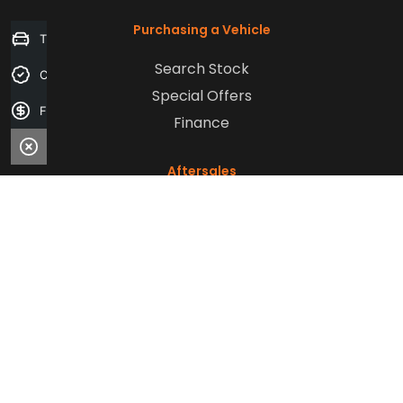
Purchasing a Vehicle
Trade-in Valuation
Search Stock
Credit Score
Special Offers
Finance Application
Finance
Aftersales
Service
Parts
Sell Your Car
Company
Contact Us
About Us