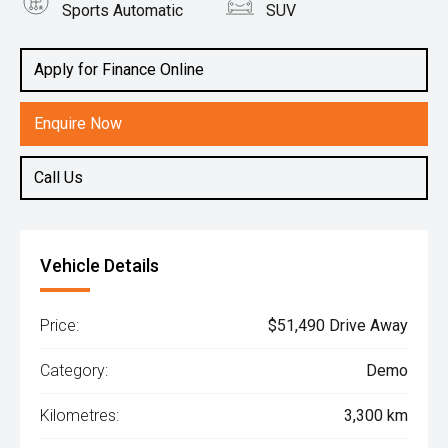
Sports Automatic
SUV
Engine
1.6L Petrol
Apply for Finance Online
Enquire Now
Call Us
Vehicle Details
Price:
$51,490 Drive Away
Category:
Demo
Kilometres:
3,300 km