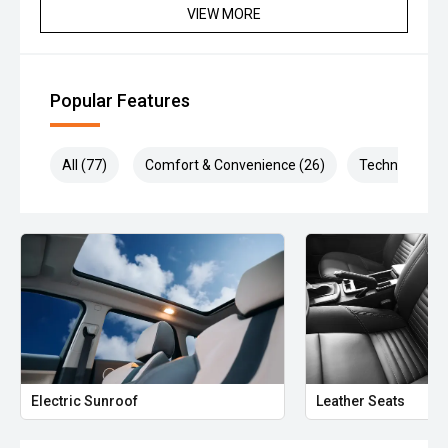
VIEW MORE
Popular Features
All (77)
Comfort & Convenience (26)
Technology (1
Electric Sunroof
Leather Seats