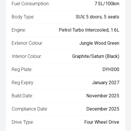
Fuel Consumption:
7.5L/100km
Body Type:
SUV, 5 doors, 5 seats
Engine:
Petrol Turbo Intercooled, 1.6L
Exterior Colour:
Jungle Wood Green
Interior Colour:
Graphite/Saturn (Black)
Reg Plate:
DYH300
Reg Expiry:
January 2027
Build Date:
November 2025
Compliance Date:
December 2025
Drive Type:
Four Wheel Drive