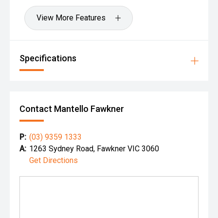
View More Features
Specifications
Contact Mantello Fawkner
P:
(03) 9359 1333
A:
1263 Sydney Road, Fawkner VIC 3060
Get Directions