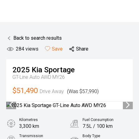
Back to search results
284
views
Save
Share
2025
Kia
Sportage
GT-Line Auto AWD MY26
$51,490
Drive Away
(Was $57,990)
Kilometres
Fuel Consumption
3,300 km
7.5L / 100 km
Transmission
Body Type