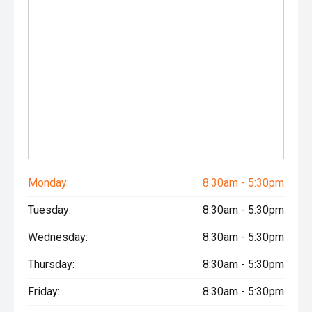
Monday:
8:30am - 5:30pm
Tuesday:
8:30am - 5:30pm
Wednesday:
8:30am - 5:30pm
Thursday:
8:30am - 5:30pm
Friday:
8:30am - 5:30pm