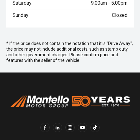
Saturday:
9:00am - 5:00pm
Sunday:
Closed
* If the price does not contain the notation that it is "Drive Away",
the price may not include additional costs, such as stamp duty
and other government charges. Please confirm price and
features with the seller of the vehicle.
FACEBOOK
LINKEDIN
INSTAGRAM
YOUTUBE
TIKTOK