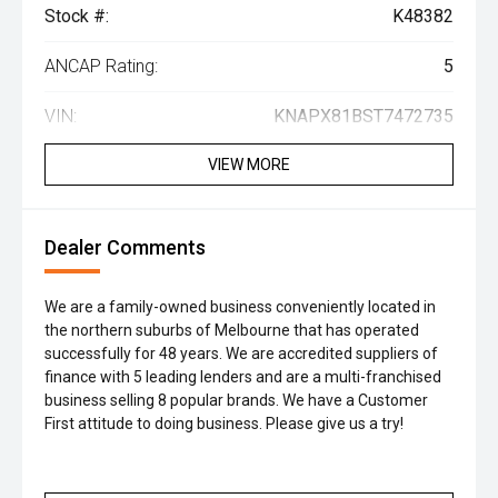
Stock #:
K48382
ANCAP Rating:
5
VIN:
KNAPX81BST7472735
VIEW MORE
Dealer Comments
We are a family-owned business conveniently located in
the northern suburbs of Melbourne that has operated
successfully for 48 years. We are accredited suppliers of
finance with 5 leading lenders and are a multi-franchised
business selling 8 popular brands. We have a Customer
First attitude to doing business. Please give us a try!