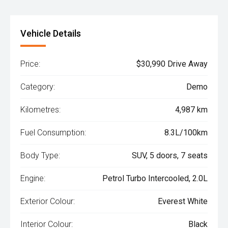
Vehicle Details
Price:
$30,990 Drive Away
Category:
Demo
Kilometres:
4,987 km
Fuel Consumption:
8.3L/100km
Body Type:
SUV, 5 doors, 7 seats
Engine:
Petrol Turbo Intercooled, 2.0L
Exterior Colour:
Everest White
Interior Colour:
Black