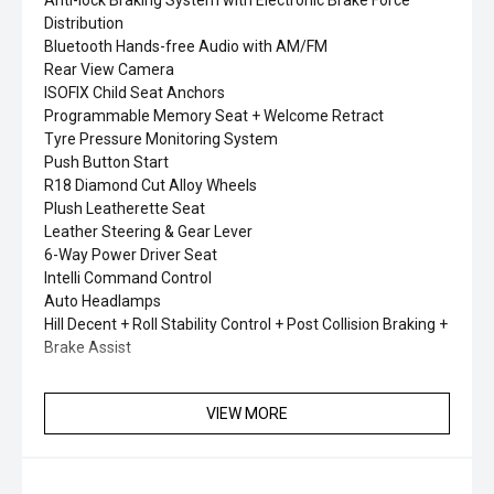
Anti-lock Braking System with Electronic Brake Force
Distribution
Bluetooth Hands-free Audio with AM/FM
Rear View Camera
ISOFIX Child Seat Anchors
Programmable Memory Seat + Welcome Retract
Tyre Pressure Monitoring System
Push Button Start
R18 Diamond Cut Alloy Wheels
Plush Leatherette Seat
Leather Steering & Gear Lever
6-Way Power Driver Seat
Intelli Command Control
Auto Headlamps
Hill Decent + Roll Stability Control + Post Collision Braking +
Brake Assist
VIEW MORE