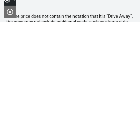
* If the price does not contain the notation that it is "Drive Away",
the price may not include additional costs, such as stamp duty
and other government charges. Please confirm price and
features with the seller of the vehicle.
FACEBOOK
LINKEDIN
INSTAGRAM
YOUTUBE
TIKTOK
Purchasing a Vehicle
Search Stock