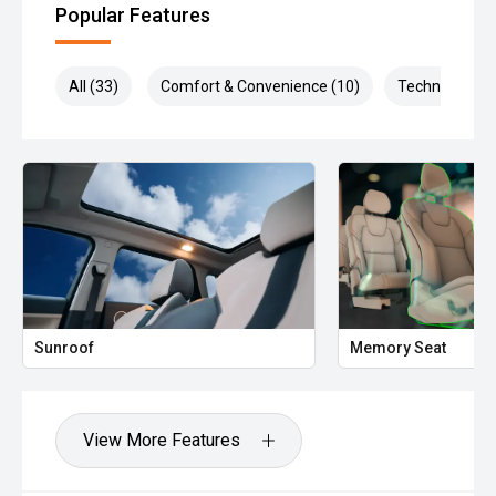
Popular Features
All (33)
Comfort & Convenience (10)
Technology (7
Sunroof
Memory Seat
View More Features