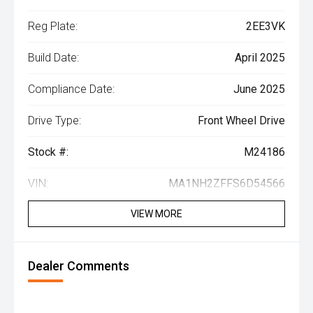
Reg Plate:
2EE3VK
Build Date:
April 2025
Compliance Date:
June 2025
Drive Type:
Front Wheel Drive
Stock #:
M24186
VIN:
MA1NH2ZFFS6D54566
VIEW MORE
Dealer Comments