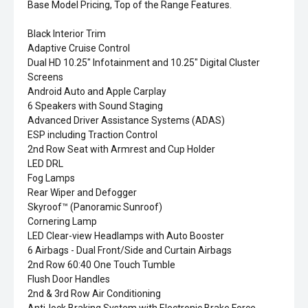
Base Model Pricing, Top of the Range Features.
Black Interior Trim
Adaptive Cruise Control
Dual HD 10.25" Infotainment and 10.25" Digital Cluster
Screens
Android Auto and Apple Carplay
6 Speakers with Sound Staging
Advanced Driver Assistance Systems (ADAS)
ESP including Traction Control
2nd Row Seat with Armrest and Cup Holder
LED DRL
Fog Lamps
Rear Wiper and Defogger
Skyroof™ (Panoramic Sunroof)
Cornering Lamp
LED Clear-view Headlamps with Auto Booster
6 Airbags - Dual Front/Side and Curtain Airbags
2nd Row 60:40 One Touch Tumble
Flush Door Handles
2nd & 3rd Row Air Conditioning