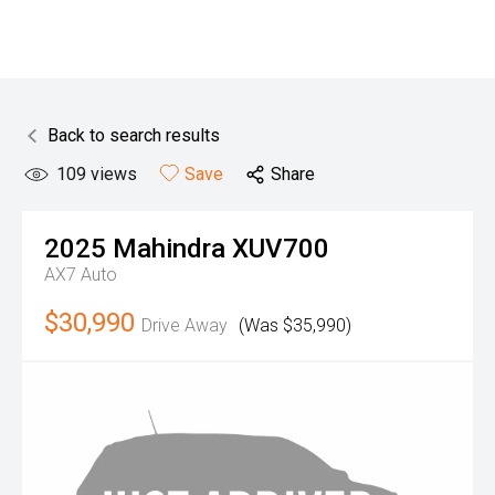
Back to search results
109
views
Save
Share
2025
Mahindra
XUV700
AX7 Auto
$30,990
Drive Away
(Was $35,990)