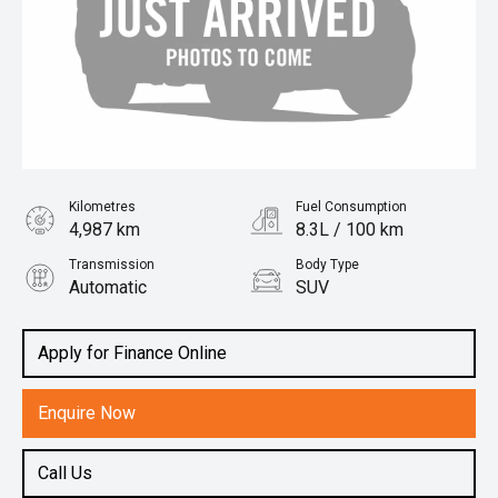
Kilometres
Fuel Consumption
4,987 km
8.3L / 100 km
Transmission
Body Type
Automatic
SUV
Engine
2.0L Petrol
Apply for Finance Online
Enquire Now
Call Us