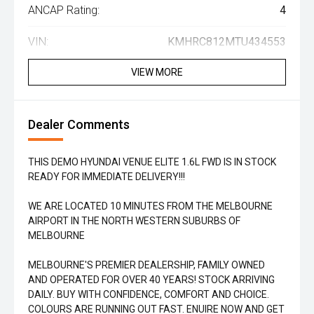
ANCAP Rating:
4
VIN:
KMHRC812MTU434553
VIEW MORE
Dealer Comments
THIS DEMO HYUNDAI VENUE ELITE 1.6L FWD IS IN STOCK
READY FOR IMMEDIATE DELIVERY!!!
WE ARE LOCATED 10 MINUTES FROM THE MELBOURNE
AIRPORT IN THE NORTH WESTERN SUBURBS OF
MELBOURNE
MELBOURNE'S PREMIER DEALERSHIP, FAMILY OWNED
AND OPERATED FOR OVER 40 YEARS! STOCK ARRIVING
DAILY. BUY WITH CONFIDENCE, COMFORT AND CHOICE.
COLOURS ARE RUNNING OUT FAST. ENUIRE NOW AND GET