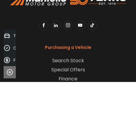
FACEBOOK
LINKEDIN
INSTAGRAM
YOUTUBE
TIKTOK
Trade-in Valuation
Purchasing a Vehicle
Credit Score
Search Stock
Finance Application
Special Offers
Finance
Aftersales
Service
Parts
Sell Your Car