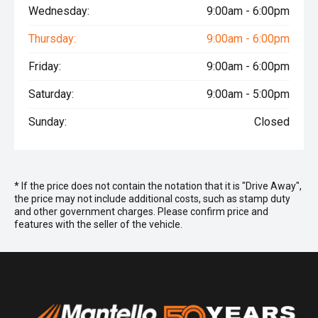
Wednesday:
9:00am - 6:00pm
Thursday:
9:00am - 6:00pm
Friday:
9:00am - 6:00pm
Saturday:
9:00am - 5:00pm
Sunday:
Closed
* If the price does not contain the notation that it is "Drive Away",
the price may not include additional costs, such as stamp duty
and other government charges. Please confirm price and
features with the seller of the vehicle.