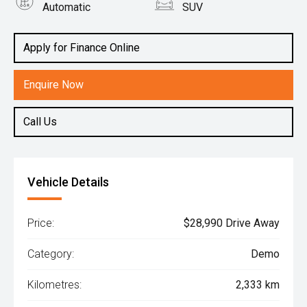
Automatic
SUV
Engine
1.6L Petrol
Apply for Finance Online
Enquire Now
Call Us
Vehicle Details
Price:
$28,990 Drive Away
Category:
Demo
Kilometres:
2,333 km