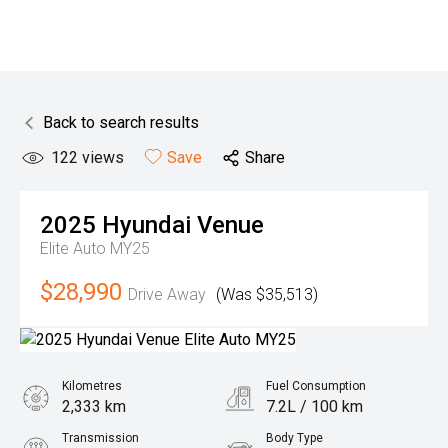
Back to search results
122
views
Save
Share
2025
Hyundai
Venue
Elite Auto MY25
$28,990
Drive Away
(Was $35,513)
Kilometres
Fuel Consumption
2,333 km
7.2L / 100 km
Transmission
Body Type