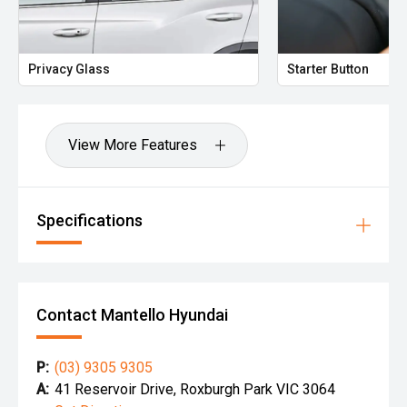
Privacy Glass
Starter Button
View More Features
Specifications
Contact Mantello Hyundai
P:
(03) 9305 9305
A:
41 Reservoir Drive, Roxburgh Park VIC 3064