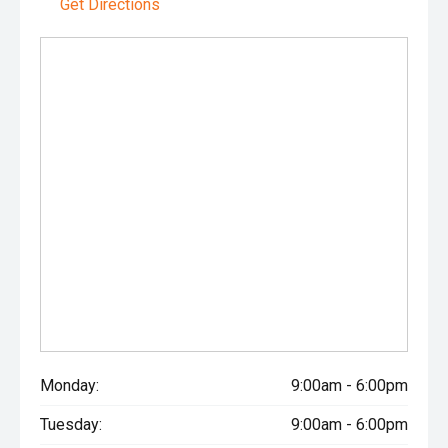
Get Directions
Monday:
9:00am - 6:00pm
Tuesday:
9:00am - 6:00pm