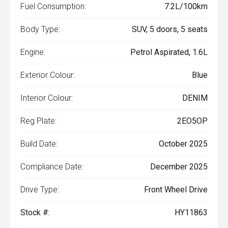
Fuel Consumption:
7.2L/100km
Body Type:
SUV, 5 doors, 5 seats
Engine:
Petrol Aspirated, 1.6L
Exterior Colour:
Blue
Interior Colour:
DENIM
Reg Plate:
2EO5OP
Build Date:
October 2025
Compliance Date:
December 2025
Drive Type:
Front Wheel Drive
Stock #:
HY11863