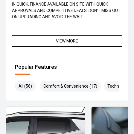
IN QUICK. FINANCE AVAILABLE ON SITE WITH QUICK
APPROVALS AND COMPETITIVE DEALS. DON'T MISS OUT
ON UPGRADING AND AVOID THE WAIT.
VIEW MORE
Popular Features
All (56)
Comfort & Convenience (17)
Technology (1