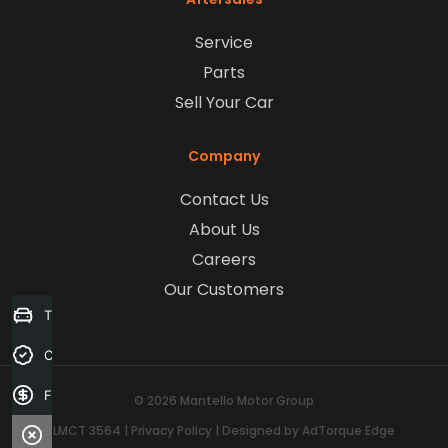
Service
Parts
Sell Your Car
Company
Contact Us
About Us
Careers
Our Customers
Trade-in Valuation
Credit Score
Finance Application
© 2026 Mantello Motor Group
LMCT 3564
|
Privacy Policy
|
Designed by AdTorque Edge