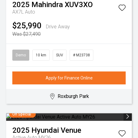
2025
Mahindra
XUV3XO
AX7L Auto
$25,990
Drive Away
Was $27,490
Demo
10 km
SUV
# M23738
Apply for Finance Online
Roxburgh Park
On Special
2025
Hyundai
Venue
Active Auto MY26