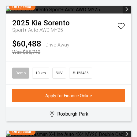
On Special
2025
Kia
Sorento
Sport+ Auto AWD MY25
$60,488
Drive Away
Was $65,740
Demo
10 km
SUV
# H23486
Apply for Finance Online
Roxburgh Park
On Special