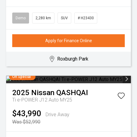
Demo
2,280 km
SUV
# H23430
Apply for Finance Online
Roxburgh Park
On Special
2025
Nissan
QASHQAI
Ti e-POWER J12 Auto MY25
$43,990
Drive Away
Was $52,990