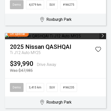
Demo
4,079 km
SUV
# N6275
Roxburgh Park
On Special
2025
Nissan
QASHQAI
Ti J12 Auto MY25
$39,990
Drive Away
Was $47,985
Demo
3,415 km
SUV
# N6235
Roxburgh Park