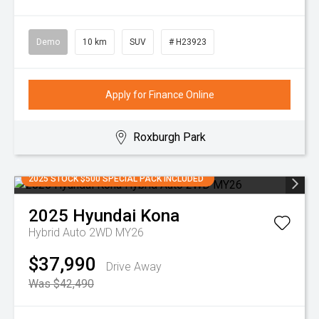
Demo
10 km
SUV
# H23923
Apply for Finance Online
Roxburgh Park
2025 STOCK $500 SPECIAL PACK INCLUDED
2025
Hyundai
Kona
Hybrid Auto 2WD MY26
$37,990
Drive Away
Was $42,490