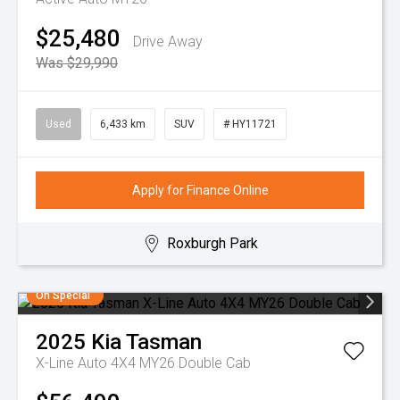
$25,480
Drive Away
Was $29,990
Used
6,433 km
SUV
# HY11721
Apply for Finance Online
Roxburgh Park
On Special
2025
Kia
Tasman
X-Line Auto 4X4 MY26 Double Cab