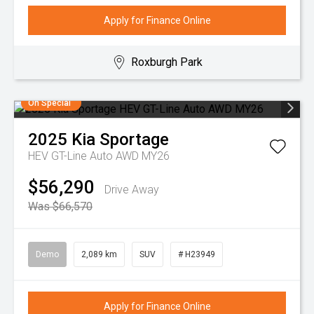
Apply for Finance Online
Roxburgh Park
On Special
2025
Kia
Sportage
HEV GT-Line Auto AWD MY26
$56,290
Drive Away
Was $66,570
Demo
2,089 km
SUV
# H23949
Apply for Finance Online