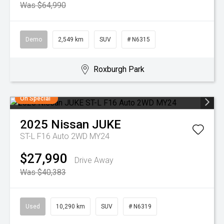
Was $64,990
Demo
2,549 km
SUV
# N6315
Roxburgh Park
On Special
2025
Nissan
JUKE
ST-L F16 Auto 2WD MY24
$27,990
Drive Away
Was $40,383
Used
10,290 km
SUV
# N6319