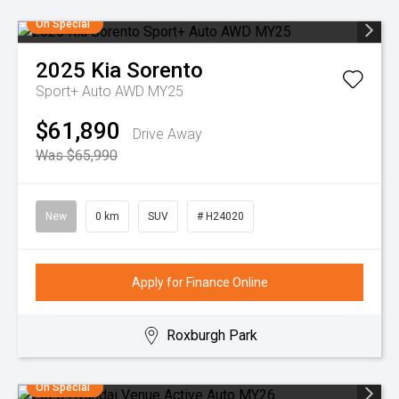
On Special
2025
Kia
Sorento
Sport+ Auto AWD MY25
$61,890
Drive Away
Was $65,990
New
0 km
SUV
# H24020
Apply for Finance Online
Roxburgh Park
On Special