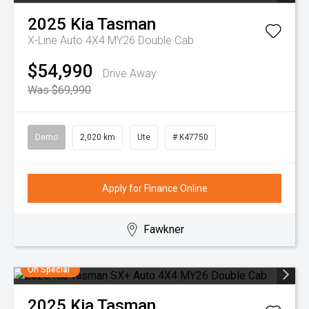
2025
Kia
Tasman
X-Line Auto 4X4 MY26 Double Cab
$54,990
Drive Away
Was $69,990
Demo
2,020 km
Ute
# K47750
Apply for Finance Online
Fawkner
On Special
2025
Kia
Tasman