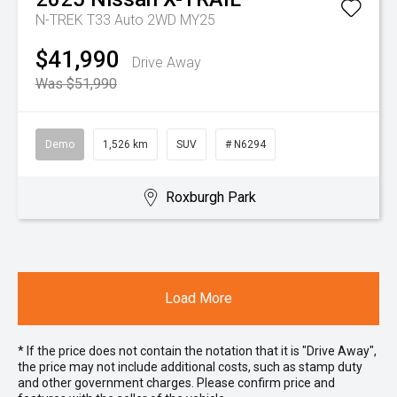
N-TREK T33 Auto 2WD MY25
$41,990
Drive Away
Was $51,990
Demo
1,526 km
SUV
# N6294
Roxburgh Park
Load More
* If the price does not contain the notation that it is "Drive Away",
the price may not include additional costs, such as stamp duty
and other government charges. Please confirm price and