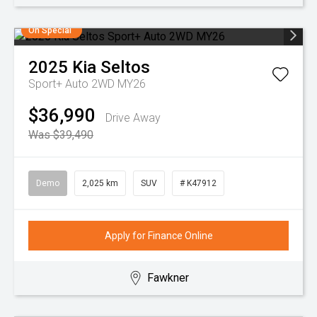
On Special
2025
Kia
Seltos
Sport+ Auto 2WD MY26
$36,990
Drive Away
Was $39,490
Demo
2,025 km
SUV
# K47912
Apply for Finance Online
Fawkner