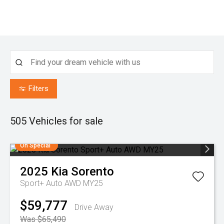
Filters
505
Vehicles for sale
On Special
2025
Kia
Sorento
Sport+ Auto AWD MY25
$59,777
Drive Away
Was $65,490