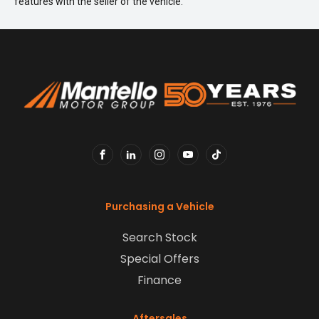
features with the seller of the vehicle.
FACEBOOK
LINKEDIN
INSTAGRAM
YOUTUBE
TIKTOK
Purchasing a Vehicle
Search Stock
Special Offers
Finance
Aftersales