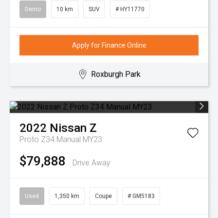
Demo
10 km
SUV
# HY11770
Apply for Finance Online
Roxburgh Park
2022
Nissan
Z
Proto Z34 Manual MY23
$79,888
Drive Away
Used
1,350 km
Coupe
# GM5183