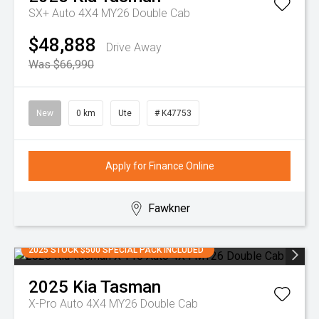
SX+ Auto 4X4 MY26 Double Cab
$48,888
Drive Away
Was $66,990
New
0 km
Ute
# K47753
Apply for Finance Online
Fawkner
2025 STOCK $500 SPECIAL PACK INCLUDED
2025
Kia
Tasman
X-Pro Auto 4X4 MY26 Double Cab