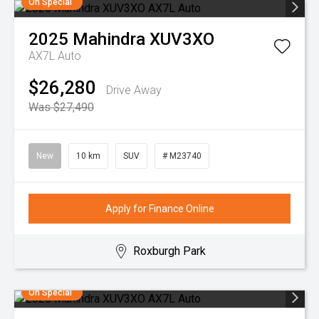
On Special
2025
Mahindra
XUV3XO
AX7L Auto
$26,280
Drive Away
Was $27,490
New
10 km
SUV
# M23740
Apply for Finance Online
Roxburgh Park
On Special