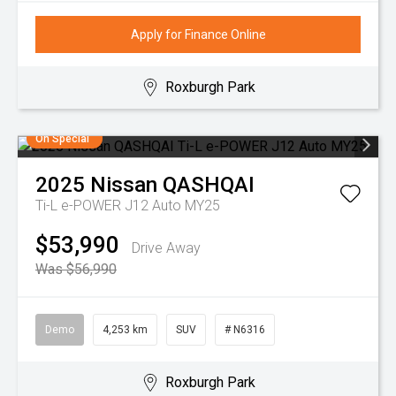
Apply for Finance Online
Roxburgh Park
On Special
2025
Nissan
QASHQAI
Ti-L e-POWER J12 Auto MY25
$53,990
Drive Away
Was $56,990
Demo
4,253 km
SUV
# N6316
Roxburgh Park