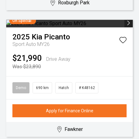
Roxburgh Park
On Special
2025
Kia
Picanto
Sport Auto MY26
$21,990
Drive Away
Was $23,890
Demo
690 km
Hatch
# K48162
Apply for Finance Online
Fawkner