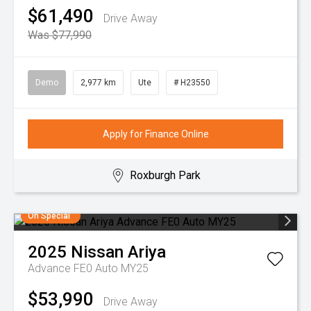
$61,490
Drive Away
Was $77,990
Demo
2,977 km
Ute
# H23550
Apply for Finance Online
Roxburgh Park
On Special
2025
Nissan
Ariya
Advance FE0 Auto MY25
$53,990
Drive Away