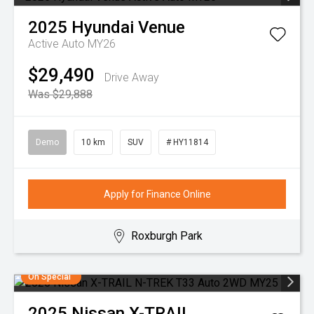
2025
Hyundai
Venue
Active Auto MY26
$29,490
Drive Away
Was $29,888
Demo
10 km
SUV
# HY11814
Apply for Finance Online
Roxburgh Park
On Special
2025
Nissan
X-TRAIL