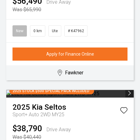
$56,490
Drive Away
Was $65,990
New
0 km
Ute
# K47962
Apply for Finance Online
Fawkner
2025 STOCK $500 SPECIAL PACK INCLUDED
2025
Kia
Seltos
Sport+ Auto 2WD MY25
$38,790
Drive Away
Was $40,440