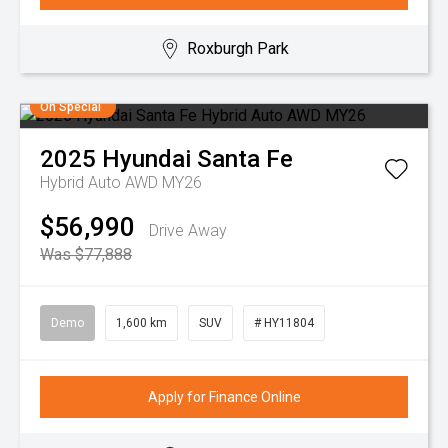
Roxburgh Park
On Special
2025
Hyundai
Santa Fe
Hybrid Auto AWD MY26
$56,990
Drive Away
Was $77,888
Demo
1,600 km
SUV
# HY11804
Apply for Finance Online