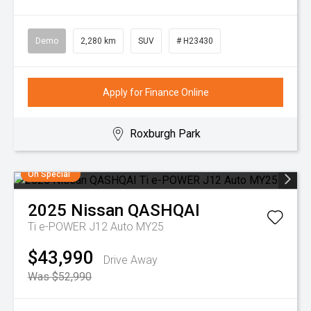
Demo
2,280 km
SUV
# H23430
Apply for Finance Online
Roxburgh Park
On Special
2025
Nissan
QASHQAI
Ti e-POWER J12 Auto MY25
$43,990
Drive Away
Was $52,990