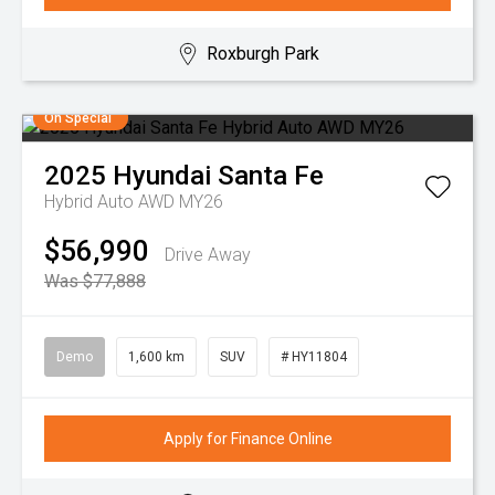
Roxburgh Park
On Special
2025
Hyundai
Santa Fe
Hybrid Auto AWD MY26
$56,990
Drive Away
Was $77,888
Demo
1,600 km
SUV
# HY11804
Apply for Finance Online