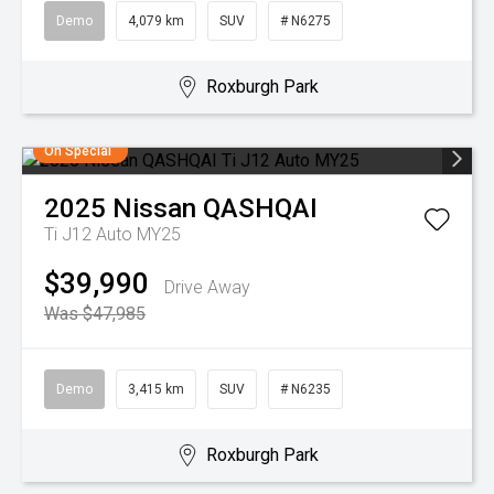
Demo
4,079 km
SUV
# N6275
Roxburgh Park
On Special
2025
Nissan
QASHQAI
Ti J12 Auto MY25
$39,990
Drive Away
Was $47,985
Demo
3,415 km
SUV
# N6235
Roxburgh Park