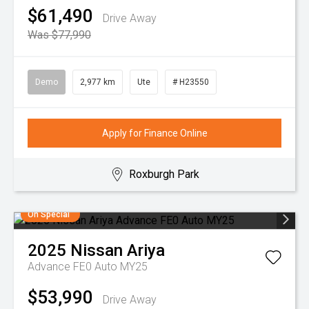
$61,490
Drive Away
Was $77,990
Demo
2,977 km
Ute
# H23550
Apply for Finance Online
Roxburgh Park
On Special
2025
Nissan
Ariya
Advance FE0 Auto MY25
$53,990
Drive Away