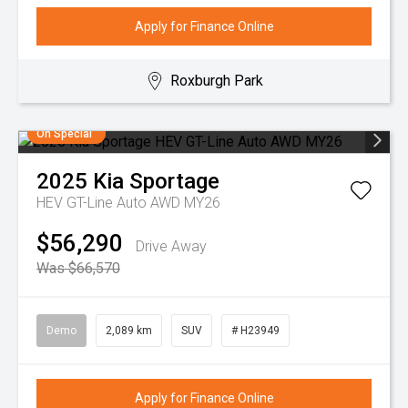
Apply for Finance Online
Roxburgh Park
On Special
2025
Kia
Sportage
HEV GT-Line Auto AWD MY26
$56,290
Drive Away
Was $66,570
Demo
2,089 km
SUV
# H23949
Apply for Finance Online