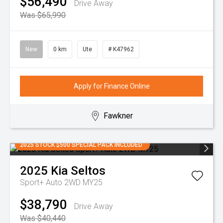
$56,490
Drive Away
Was $65,990
New
0 km
Ute
# K47962
Apply for Finance Online
Fawkner
2025 STOCK $500 SPECIAL PACK INCLUDED
2025
Kia
Seltos
Sport+ Auto 2WD MY25
$38,790
Drive Away
Was $40,440