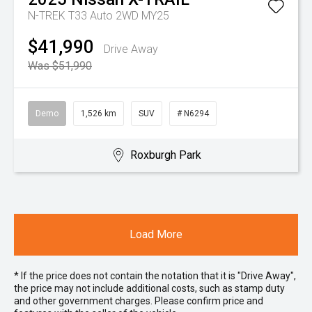
N-TREK T33 Auto 2WD MY25
$41,990
Drive Away
Was $51,990
Demo
1,526 km
SUV
# N6294
Roxburgh Park
Load More
* If the price does not contain the notation that it is "Drive Away",
the price may not include additional costs, such as stamp duty
and other government charges. Please confirm price and