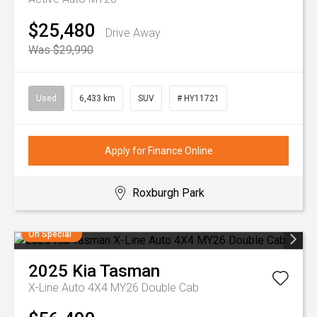
$25,480
Drive Away
Was $29,990
Used
6,433 km
SUV
# HY11721
Apply for Finance Online
Roxburgh Park
On Special
2025
Kia
Tasman
X-Line Auto 4X4 MY26 Double Cab