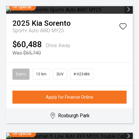
On Special
2025
Kia
Sorento
Sport+ Auto AWD MY25
$60,488
Drive Away
Was $65,740
Demo
10 km
SUV
# H23486
Apply for Finance Online
Roxburgh Park
On Special