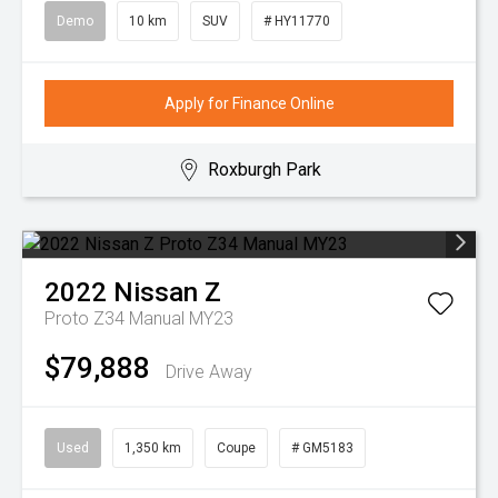
Demo
10 km
SUV
# HY11770
Apply for Finance Online
Roxburgh Park
2022
Nissan
Z
Proto Z34 Manual MY23
$79,888
Drive Away
Used
1,350 km
Coupe
# GM5183