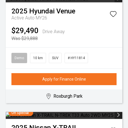
2025
Hyundai
Venue
Active Auto MY26
$29,490
Drive Away
Was $29,888
Demo
10 km
SUV
# HY11814
Apply for Finance Online
Roxburgh Park
On Special
2025
Nissan
X-TRAIL