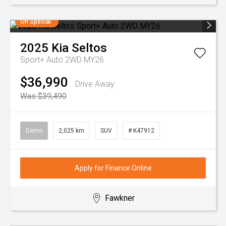
On Special
2025
Kia
Seltos
Sport+ Auto 2WD MY26
$36,990
Drive Away
Was $39,490
Demo
2,025 km
SUV
# K47912
Apply for Finance Online
Fawkner