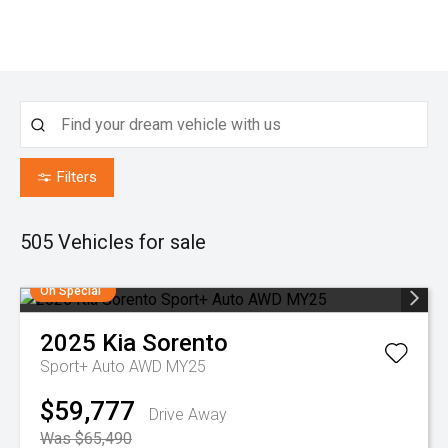
Filters
505
Vehicles for sale
On Special
2025
Kia
Sorento
Sport+ Auto AWD MY25
$59,777
Drive Away
Was $65,490