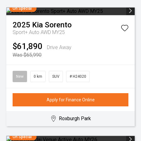
On Special
2025
Kia
Sorento
Sport+ Auto AWD MY25
$61,890
Drive Away
Was $65,990
New
0 km
SUV
# H24020
Apply for Finance Online
Roxburgh Park
On Special