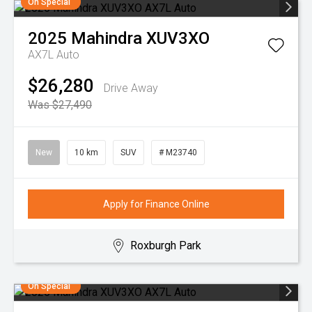
On Special
2025
Mahindra
XUV3XO
AX7L Auto
$26,280
Drive Away
Was $27,490
New
10 km
SUV
# M23740
Apply for Finance Online
Roxburgh Park
On Special