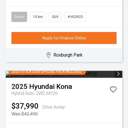
Demo
10 km
SUV
# H23923
Apply for Finance Online
Roxburgh Park
2025 STOCK $500 SPECIAL PACK INCLUDED
2025
Hyundai
Kona
Hybrid Auto 2WD MY26
$37,990
Drive Away
Was $42,490