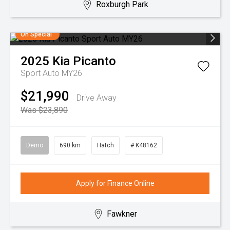
Roxburgh Park
On Special
2025
Kia
Picanto
Sport Auto MY26
$21,990
Drive Away
Was $23,890
Demo
690 km
Hatch
# K48162
Apply for Finance Online
Fawkner