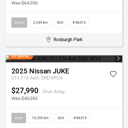
Was $64,990
Demo
2,549 km
SUV
# N6315
Roxburgh Park
On Special
2025
Nissan
JUKE
ST-L F16 Auto 2WD MY24
$27,990
Drive Away
Was $40,383
Used
10,290 km
SUV
# N6319