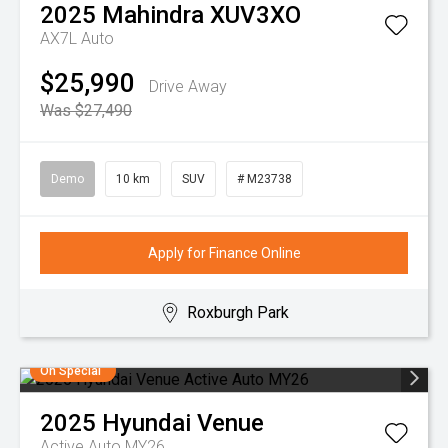
2025
Mahindra
XUV3XO
AX7L Auto
$25,990
Drive Away
Was $27,490
Demo
10 km
SUV
# M23738
Apply for Finance Online
Roxburgh Park
On Special
2025
Hyundai
Venue
Active Auto MY26