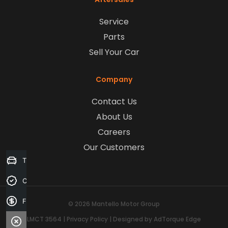
Service
Parts
Sell Your Car
Company
Contact Us
About Us
Careers
Our Customers
Trade-in Valuation
Credit Score
Finance Application
© 2026 Mantello Motor Group
LMCT 3564
|
Privacy Policy
|
Designed by AdTorque Edge