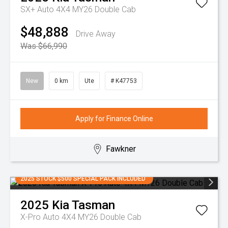
SX+ Auto 4X4 MY26 Double Cab
$48,888
Drive Away
Was $66,990
New
0 km
Ute
# K47753
Apply for Finance Online
Fawkner
2025 STOCK $500 SPECIAL PACK INCLUDED
2025
Kia
Tasman
X-Pro Auto 4X4 MY26 Double Cab