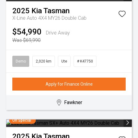
2025
Kia
Tasman
X-Line Auto 4X4 MY26 Double Cab
$54,990
Drive Away
Was $69,990
Demo
2,020 km
Ute
# K47750
Apply for Finance Online
Fawkner
On Special
2025
Kia
Tasman