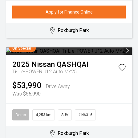
Apply for Finance Online
Roxburgh Park
On Special
2025
Nissan
QASHQAI
Ti-L e-POWER J12 Auto MY25
$53,990
Drive Away
Was $56,990
Demo
4,253 km
SUV
# N6316
Roxburgh Park