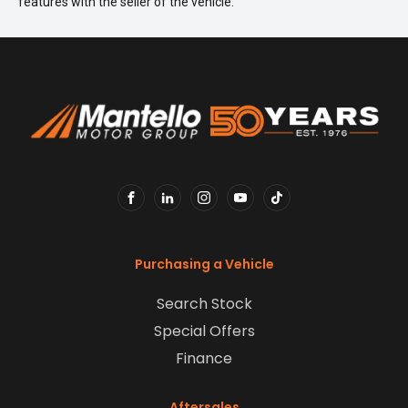
features with the seller of the vehicle.
FACEBOOK
LINKEDIN
INSTAGRAM
YOUTUBE
TIKTOK
Purchasing a Vehicle
Search Stock
Special Offers
Finance
Aftersales