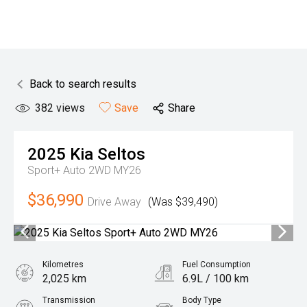
Back to search results
382
views
Save
Share
2025
Kia
Seltos
Sport+ Auto 2WD MY26
$36,990
Drive Away
(Was $39,490)
Kilometres
Fuel Consumption
2,025 km
6.9L / 100 km
Transmission
Body Type