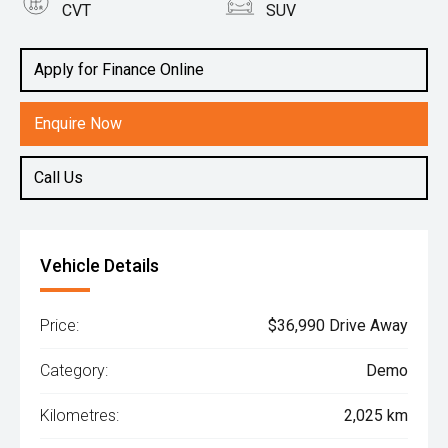
CVT
SUV
Engine
2.0L Petrol
Apply for Finance Online
Enquire Now
Call Us
Vehicle Details
Price:
$36,990 Drive Away
Category:
Demo
Kilometres:
2,025 km