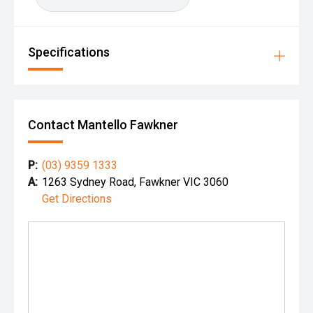
Specifications
Contact Mantello Fawkner
P:
(03) 9359 1333
A:
1263 Sydney Road, Fawkner VIC 3060
Get Directions