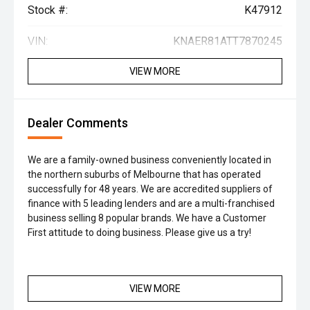
Stock #:
K47912
VIN:
KNAER81ATT7870245
VIEW MORE
Dealer Comments
We are a family-owned business conveniently located in
the northern suburbs of Melbourne that has operated
successfully for 48 years. We are accredited suppliers of
finance with 5 leading lenders and are a multi-franchised
business selling 8 popular brands. We have a Customer
First attitude to doing business. Please give us a try!
VIEW MORE