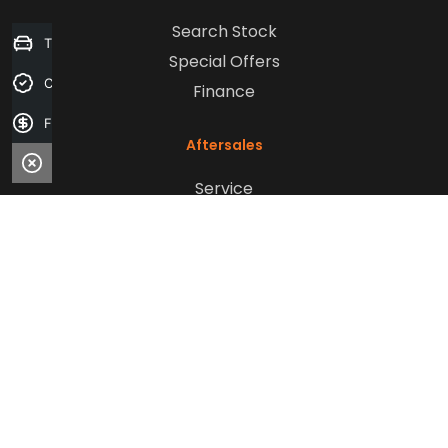
Search Stock
Trade-in Valuation
Special Offers
Credit Score
Finance
Finance Application
Aftersales
Service
Parts
Sell Your Car
Company
Contact Us
About Us
Careers
Our Customers