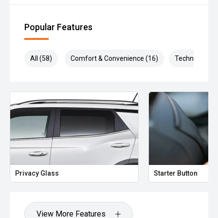
Popular Features
All (58)
Comfort & Convenience (16)
Technology (1
Privacy Glass
Starter Button
View More Features