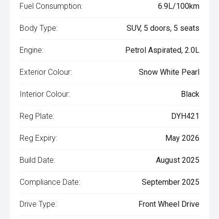
Fuel Consumption:
6.9L/100km
Body Type:
SUV, 5 doors, 5 seats
Engine:
Petrol Aspirated, 2.0L
Exterior Colour:
Snow White Pearl
Interior Colour:
Black
Reg Plate:
DYH421
Reg Expiry:
May 2026
Build Date:
August 2025
Compliance Date:
September 2025
Drive Type:
Front Wheel Drive