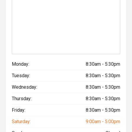
Monday:
8:30am - 5:30pm
Tuesday:
8:30am - 5:30pm
Wednesday:
8:30am - 5:30pm
Thursday:
8:30am - 5:30pm
Friday:
8:30am - 5:30pm
Saturday:
9:00am - 5:00pm