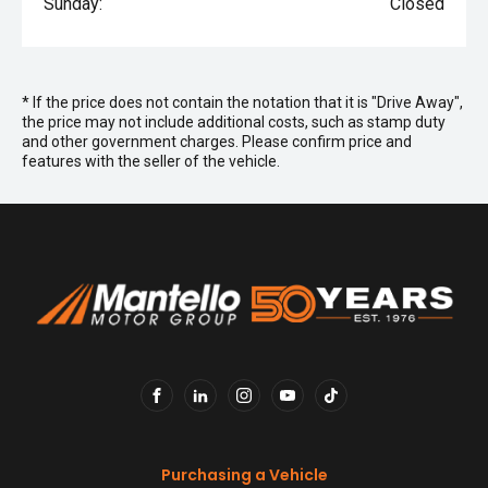
Sunday:
Closed
* If the price does not contain the notation that it is "Drive Away",
the price may not include additional costs, such as stamp duty
and other government charges. Please confirm price and
features with the seller of the vehicle.
FACEBOOK
LINKEDIN
INSTAGRAM
YOUTUBE
TIKTOK
Purchasing a Vehicle