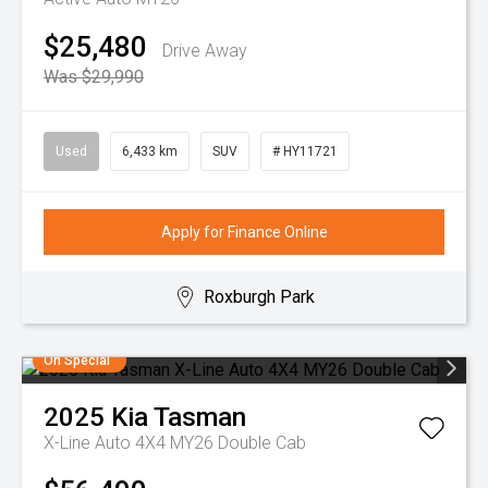
$25,480
Drive Away
Was $29,990
Used
6,433 km
SUV
# HY11721
Apply for Finance Online
Roxburgh Park
On Special
2025
Kia
Tasman
X-Line Auto 4X4 MY26 Double Cab