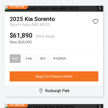
On Special
2025
Kia
Sorento
Sport+ Auto AWD MY25
$61,890
Drive Away
Was $65,990
New
0 km
SUV
# H24020
Apply for Finance Online
Roxburgh Park
On Special