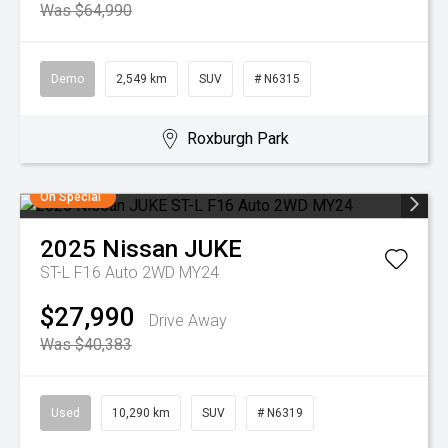
Was $64,990
Demo
2,549 km
SUV
# N6315
Roxburgh Park
On Special
2025
Nissan
JUKE
ST-L F16 Auto 2WD MY24
$27,990
Drive Away
Was $40,383
Used
10,290 km
SUV
# N6319