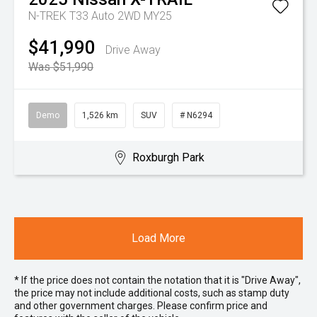
N-TREK T33 Auto 2WD MY25
$41,990
Drive Away
Was $51,990
Demo
1,526 km
SUV
# N6294
Roxburgh Park
Load More
* If the price does not contain the notation that it is "Drive Away",
the price may not include additional costs, such as stamp duty
and other government charges. Please confirm price and