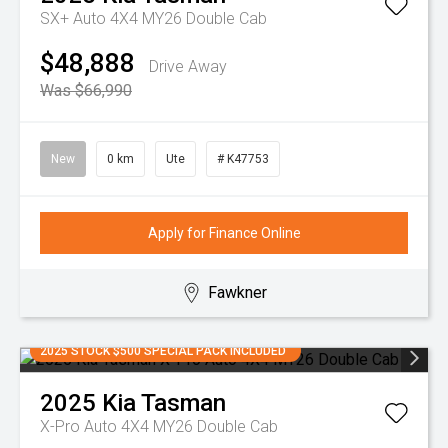
SX+ Auto 4X4 MY26 Double Cab
$48,888
Drive Away
Was $66,990
New
0 km
Ute
# K47753
Apply for Finance Online
Fawkner
2025 STOCK $500 SPECIAL PACK INCLUDED
2025
Kia
Tasman
X-Pro Auto 4X4 MY26 Double Cab