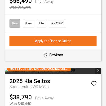
$56,490
Drive Away
Was $65,990
New
0 km
Ute
# K47962
Apply for Finance Online
Fawkner
2025 STOCK $500 SPECIAL PACK INCLUDED
2025
Kia
Seltos
Sport+ Auto 2WD MY25
$38,790
Drive Away
Was $40,440