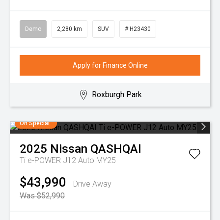
Demo
2,280 km
SUV
# H23430
Apply for Finance Online
Roxburgh Park
On Special
2025
Nissan
QASHQAI
Ti e-POWER J12 Auto MY25
$43,990
Drive Away
Was $52,990