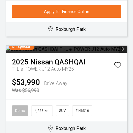
Apply for Finance Online
Roxburgh Park
On Special
2025
Nissan
QASHQAI
Ti-L e-POWER J12 Auto MY25
$53,990
Drive Away
Was $56,990
Demo
4,253 km
SUV
# N6316
Roxburgh Park