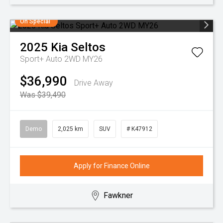
On Special
2025
Kia
Seltos
Sport+ Auto 2WD MY26
$36,990
Drive Away
Was $39,490
Demo
2,025 km
SUV
# K47912
Apply for Finance Online
Fawkner