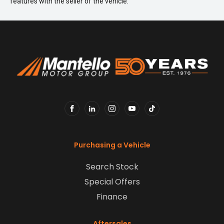
features with the seller of the vehicle.
FACEBOOK
LINKEDIN
INSTAGRAM
YOUTUBE
TIKTOK
Purchasing a Vehicle
Search Stock
Special Offers
Finance
Aftersales