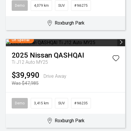
Demo
4,079 km
SUV
# N6275
Roxburgh Park
On Special
2025
Nissan
QASHQAI
Ti J12 Auto MY25
$39,990
Drive Away
Was $47,985
Demo
3,415 km
SUV
# N6235
Roxburgh Park