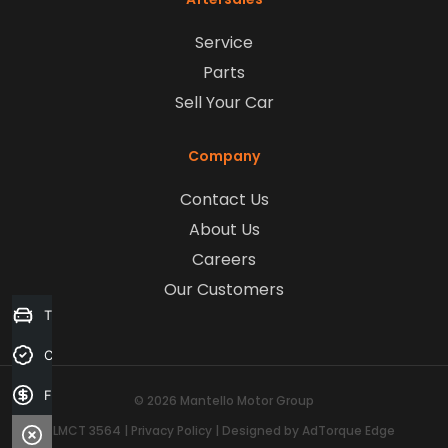
Service
Parts
Sell Your Car
Company
Contact Us
About Us
Careers
Our Customers
Trade-in Valuation
Credit Score
Finance Application
© 2026 Mantello Motor Group
LMCT 3564
|
Privacy Policy
|
Designed by AdTorque Edge