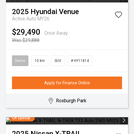
2025
Hyundai
Venue
Active Auto MY26
$29,490
Drive Away
Was $29,888
Demo
10 km
SUV
# HY11814
Apply for Finance Online
Roxburgh Park
On Special
2025
Nissan
X-TRAIL