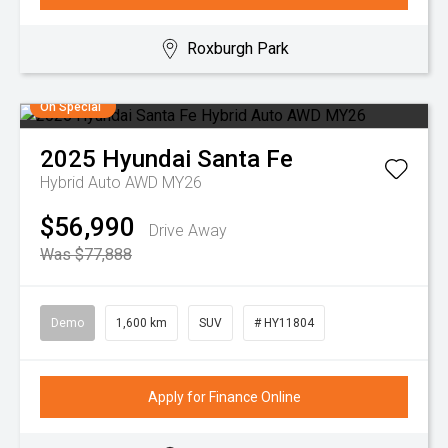
Roxburgh Park
On Special
2025
Hyundai
Santa Fe
Hybrid Auto AWD MY26
$56,990
Drive Away
Was $77,888
Demo
1,600 km
SUV
# HY11804
Apply for Finance Online