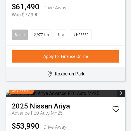
$61,490
Drive Away
Was $77,990
Demo
2,977 km
Ute
# H23550
Apply for Finance Online
Roxburgh Park
On Special
2025
Nissan
Ariya
Advance FE0 Auto MY25
$53,990
Drive Away