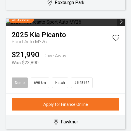
Roxburgh Park
On Special
2025
Kia
Picanto
Sport Auto MY26
$21,990
Drive Away
Was $23,890
Demo
690 km
Hatch
# K48162
Apply for Finance Online
Fawkner