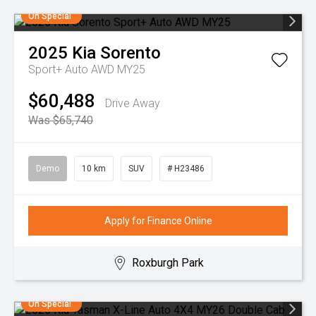
On Special
2025
Kia
Sorento
Sport+ Auto AWD MY25
$60,488
Drive Away
Was $65,740
Demo
10 km
SUV
# H23486
Apply for Finance Online
Roxburgh Park
On Special