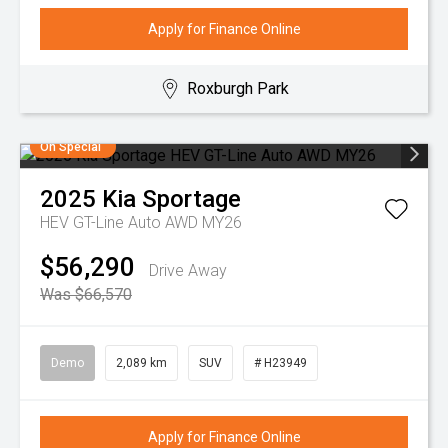
Apply for Finance Online
Roxburgh Park
On Special
2025
Kia
Sportage
HEV GT-Line Auto AWD MY26
$56,290
Drive Away
Was $66,570
Demo
2,089 km
SUV
# H23949
Apply for Finance Online