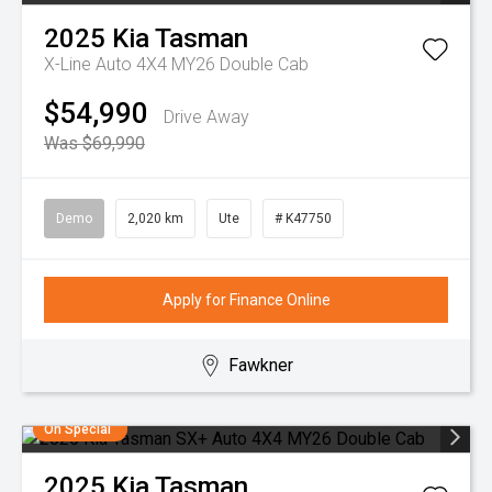
2025
Kia
Tasman
X-Line Auto 4X4 MY26 Double Cab
$54,990
Drive Away
Was $69,990
Demo
2,020 km
Ute
# K47750
Apply for Finance Online
Fawkner
On Special
2025
Kia
Tasman