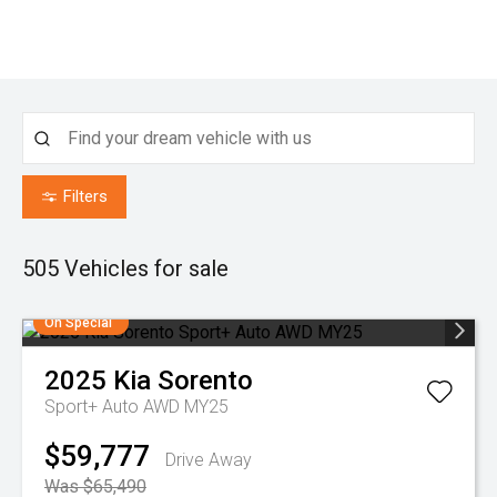
Filters
505
Vehicles for sale
On Special
2025
Kia
Sorento
Sport+ Auto AWD MY25
$59,777
Drive Away
Was $65,490