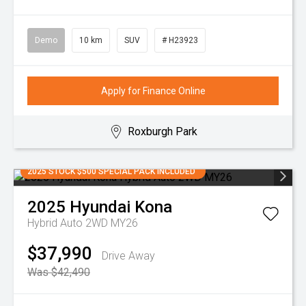
Demo
10 km
SUV
# H23923
Apply for Finance Online
Roxburgh Park
2025 STOCK $500 SPECIAL PACK INCLUDED
2025
Hyundai
Kona
Hybrid Auto 2WD MY26
$37,990
Drive Away
Was $42,490