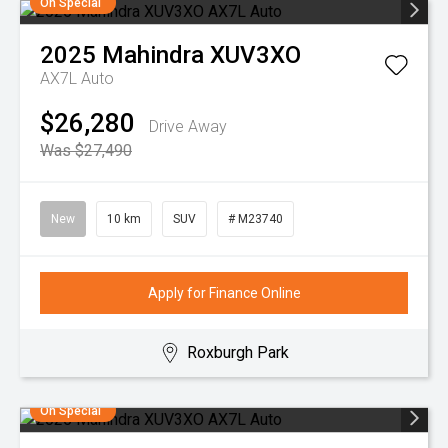
On Special
2025
Mahindra
XUV3XO
AX7L Auto
$26,280
Drive Away
Was $27,490
New
10 km
SUV
# M23740
Apply for Finance Online
Roxburgh Park
On Special