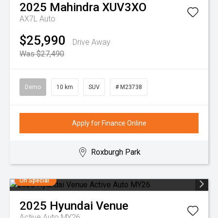
2025
Mahindra
XUV3XO
AX7L Auto
$25,990
Drive Away
Was $27,490
Demo
10 km
SUV
# M23738
Apply for Finance Online
Roxburgh Park
On Special
2025
Hyundai
Venue
Active Auto MY26