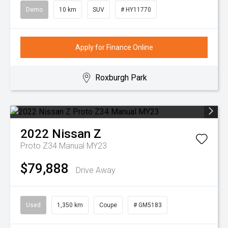
Demo
10 km
SUV
# HY11770
Apply for Finance Online
Roxburgh Park
2022
Nissan
Z
Proto Z34 Manual MY23
$79,888
Drive Away
Used
1,350 km
Coupe
# GM5183