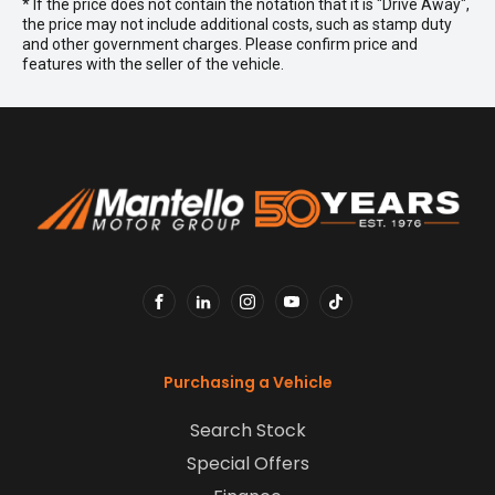
* If the price does not contain the notation that it is "Drive Away",
the price may not include additional costs, such as stamp duty
and other government charges. Please confirm price and
features with the seller of the vehicle.
FACEBOOK
LINKEDIN
INSTAGRAM
YOUTUBE
TIKTOK
Purchasing a Vehicle
Search Stock
Special Offers