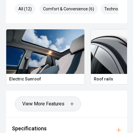
All (12)
Comfort & Convenience (6)
Technology (5)
Electric Sunroof
Roof rails
View More Features
Specifications