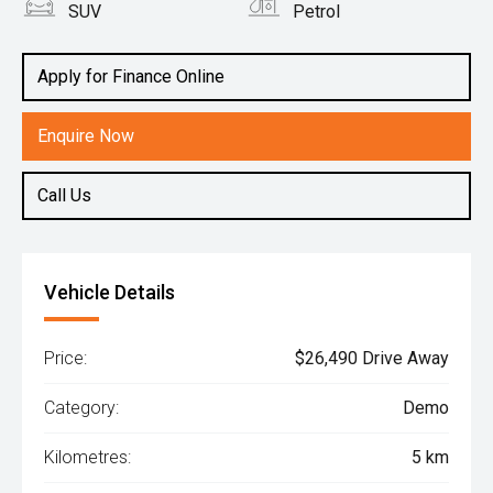
SUV
Petrol
Apply for Finance Online
Enquire Now
Call Us
Vehicle Details
Price:
$26,490 Drive Away
Category:
Demo
Kilometres:
5 km