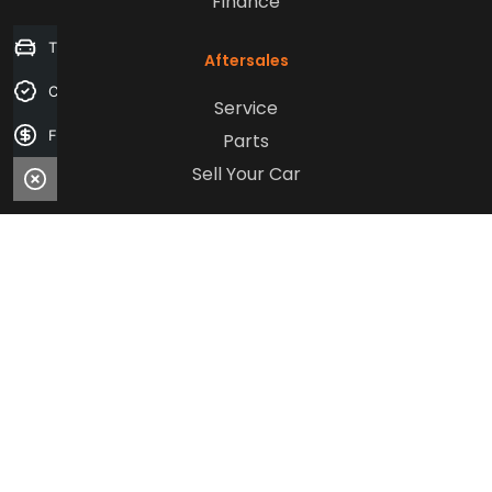
Finance
Trade-in Valuation
Aftersales
Credit Score
Service
Finance Application
Parts
Sell Your Car
Company
Contact Us
About Us
Careers
Our Customers