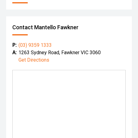
Contact Mantello Fawkner
P:
(03) 9359 1333
A:
1263 Sydney Road, Fawkner VIC 3060
Get Directions