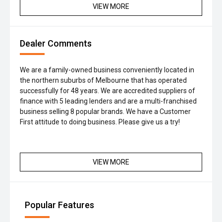
VIEW MORE
Dealer Comments
We are a family-owned business conveniently located in
the northern suburbs of Melbourne that has operated
successfully for 48 years. We are accredited suppliers of
finance with 5 leading lenders and are a multi-franchised
business selling 8 popular brands. We have a Customer
First attitude to doing business. Please give us a try!
VIEW MORE
Popular Features