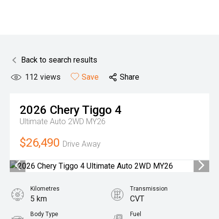
Back to search results
112
views
Save
Share
2026
Chery
Tiggo 4
Ultimate Auto 2WD MY26
$26,490
Drive Away
Kilometres
Transmission
5 km
CVT
Body Type
Fuel