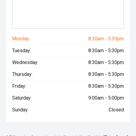
Monday:
8:30am - 5:30pm
Tuesday:
8:30am - 5:30pm
Wednesday:
8:30am - 5:30pm
Thursday:
8:30am - 5:30pm
Friday:
8:30am - 5:30pm
Saturday:
9:00am - 5:00pm
Sunday:
Closed