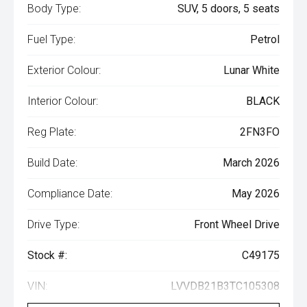
Body Type:
SUV, 5 doors, 5 seats
Fuel Type:
Petrol
Exterior Colour:
Lunar White
Interior Colour:
BLACK
Reg Plate:
2FN3FO
Build Date:
March 2026
Compliance Date:
May 2026
Drive Type:
Front Wheel Drive
Stock #:
C49175
VIN:
LVVDB21B3TC105308