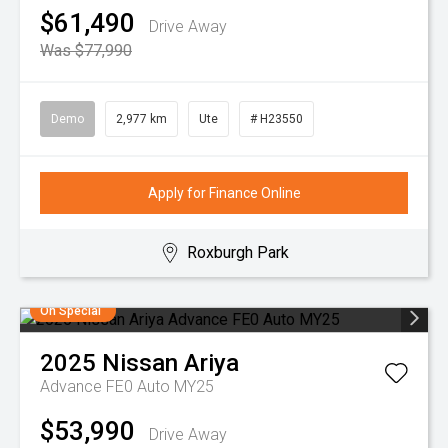
$61,490
Drive Away
Was $77,990
Demo
2,977 km
Ute
# H23550
Apply for Finance Online
Roxburgh Park
On Special
2025
Nissan
Ariya
Advance FE0 Auto MY25
$53,990
Drive Away