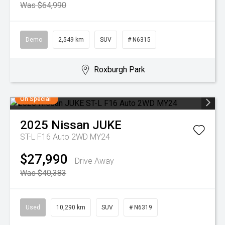
Was $64,990
Demo
2,549 km
SUV
# N6315
Roxburgh Park
On Special
2025
Nissan
JUKE
ST-L F16 Auto 2WD MY24
$27,990
Drive Away
Was $40,383
Used
10,290 km
SUV
# N6319