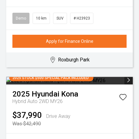
Demo
10 km
SUV
# H23923
Apply for Finance Online
Roxburgh Park
2025 STOCK $500 SPECIAL PACK INCLUDED
2025
Hyundai
Kona
Hybrid Auto 2WD MY26
$37,990
Drive Away
Was $42,490