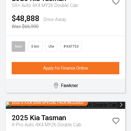
SX+ Auto 4X4 MY26 Double Cab
$48,888
Drive Away
Was $66,990
New
0 km
Ute
# K47753
Apply for Finance Online
Fawkner
2025 STOCK $500 SPECIAL PACK INCLUDED
2025
Kia
Tasman
X-Pro Auto 4X4 MY26 Double Cab