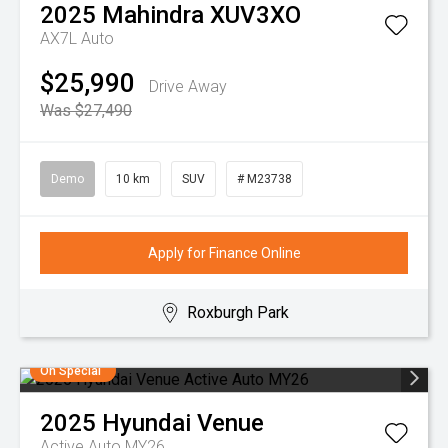
2025
Mahindra
XUV3XO
AX7L Auto
$25,990
Drive Away
Was $27,490
Demo
10 km
SUV
# M23738
Apply for Finance Online
Roxburgh Park
On Special
2025
Hyundai
Venue
Active Auto MY26