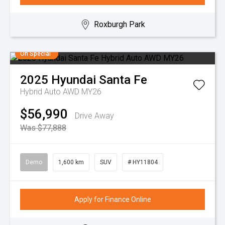
Roxburgh Park
On Special
2025
Hyundai
Santa Fe
Hybrid Auto AWD MY26
$56,990
Drive Away
Was $77,888
Demo
1,600 km
SUV
# HY11804
Apply for Finance Online