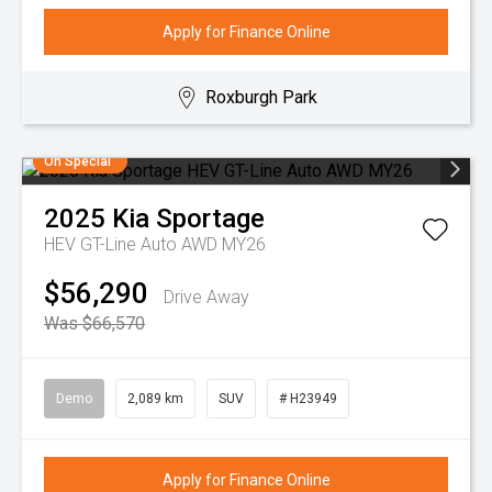
Apply for Finance Online
Roxburgh Park
On Special
2025
Kia
Sportage
HEV GT-Line Auto AWD MY26
$56,290
Drive Away
Was $66,570
Demo
2,089 km
SUV
# H23949
Apply for Finance Online