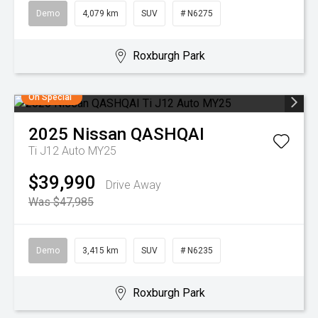
Demo
4,079 km
SUV
# N6275
Roxburgh Park
On Special
2025
Nissan
QASHQAI
Ti J12 Auto MY25
$39,990
Drive Away
Was $47,985
Demo
3,415 km
SUV
# N6235
Roxburgh Park