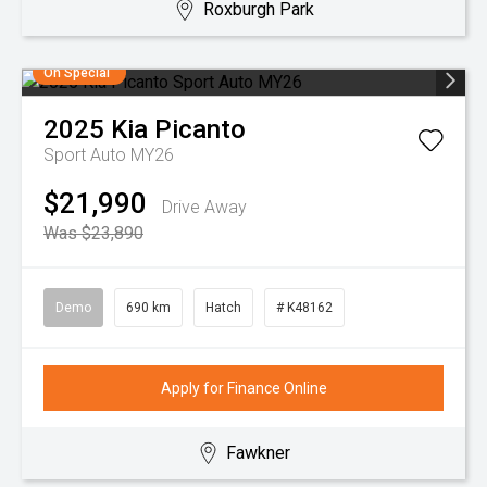
Roxburgh Park
On Special
2025
Kia
Picanto
Sport Auto MY26
$21,990
Drive Away
Was $23,890
Demo
690 km
Hatch
# K48162
Apply for Finance Online
Fawkner