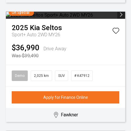
On Special
2025
Kia
Seltos
Sport+ Auto 2WD MY26
$36,990
Drive Away
Was $39,490
Demo
2,025 km
SUV
# K47912
Apply for Finance Online
Fawkner