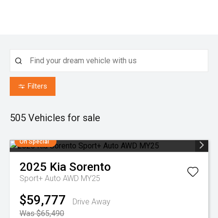
Filters
505
Vehicles for sale
On Special
2025
Kia
Sorento
Sport+ Auto AWD MY25
$59,777
Drive Away
Was $65,490