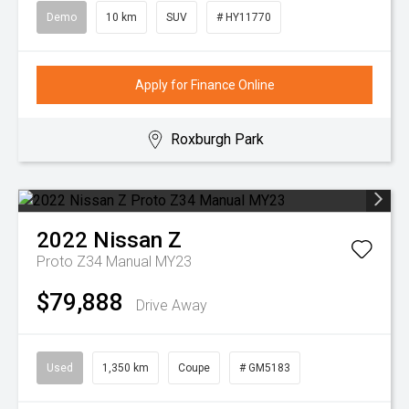
Demo
10 km
SUV
# HY11770
Apply for Finance Online
Roxburgh Park
2022
Nissan
Z
Proto Z34 Manual MY23
$79,888
Drive Away
Used
1,350 km
Coupe
# GM5183