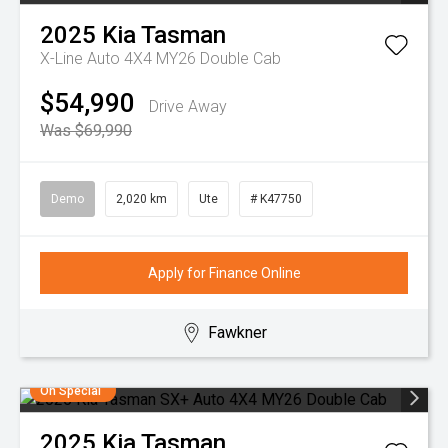
2025
Kia
Tasman
X-Line Auto 4X4 MY26 Double Cab
$54,990
Drive Away
Was $69,990
Demo
2,020 km
Ute
# K47750
Apply for Finance Online
Fawkner
On Special
2025
Kia
Tasman