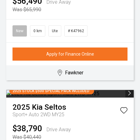
$56,490
Drive Away
Was $65,990
New
0 km
Ute
# K47962
Apply for Finance Online
Fawkner
2025 STOCK $500 SPECIAL PACK INCLUDED
2025
Kia
Seltos
Sport+ Auto 2WD MY25
$38,790
Drive Away
Was $40,440