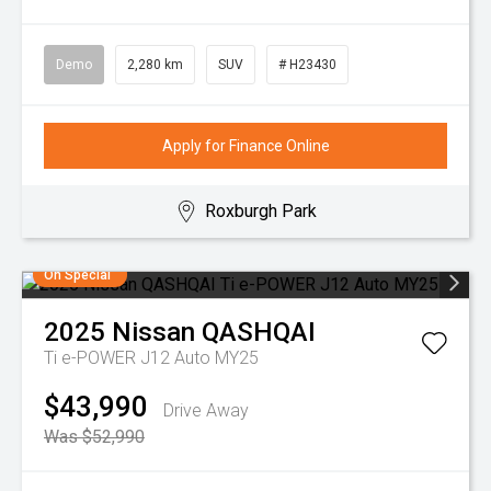
Demo
2,280 km
SUV
# H23430
Apply for Finance Online
Roxburgh Park
On Special
2025
Nissan
QASHQAI
Ti e-POWER J12 Auto MY25
$43,990
Drive Away
Was $52,990