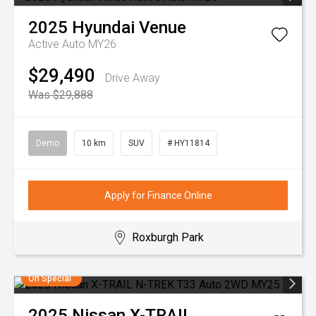
2025
Hyundai
Venue
Active Auto MY26
$29,490
Drive Away
Was $29,888
Demo
10 km
SUV
# HY11814
Apply for Finance Online
Roxburgh Park
On Special
2025
Nissan
X-TRAIL