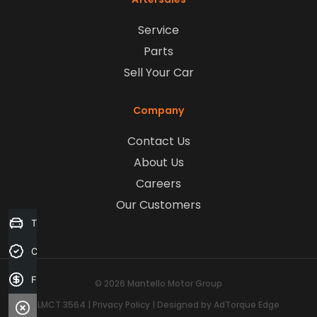
Service
Parts
Sell Your Car
Company
Contact Us
About Us
Careers
Our Customers
Trade-in Valuation
Credit Score
Finance Application
© 2026 Mantello Motor Group
LMCT 3564
|
Privacy Policy
|
Designed by AdTorque Edge