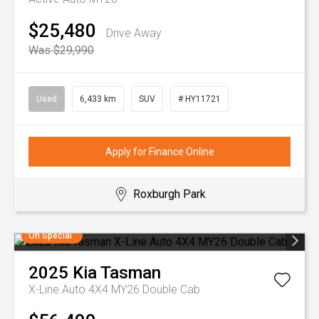
$25,480
Drive Away
Was $29,990
Used
6,433 km
SUV
# HY11721
Apply for Finance Online
Roxburgh Park
On Special
2025
Kia
Tasman
X-Line Auto 4X4 MY26 Double Cab