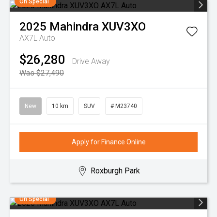
On Special
2025
Mahindra
XUV3XO
AX7L Auto
$26,280
Drive Away
Was $27,490
New
10 km
SUV
# M23740
Apply for Finance Online
Roxburgh Park
On Special