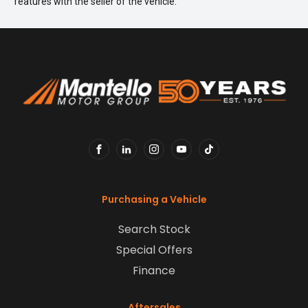
features with the seller of the vehicle.
FACEBOOK
LINKEDIN
INSTAGRAM
YOUTUBE
TIKTOK
Purchasing a Vehicle
Search Stock
Special Offers
Finance
Aftersales