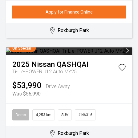
Apply for Finance Online
Roxburgh Park
On Special
2025
Nissan
QASHQAI
Ti-L e-POWER J12 Auto MY25
$53,990
Drive Away
Was $56,990
Demo
4,253 km
SUV
# N6316
Roxburgh Park