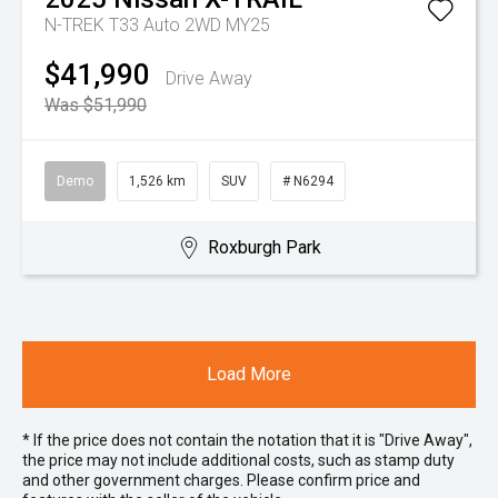
N-TREK T33 Auto 2WD MY25
$41,990
Drive Away
Was $51,990
Demo
1,526 km
SUV
# N6294
Roxburgh Park
Load More
* If the price does not contain the notation that it is "Drive Away",
the price may not include additional costs, such as stamp duty
and other government charges. Please confirm price and