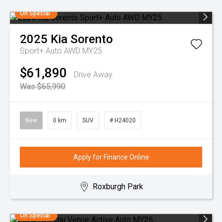
On Special
2025
Kia
Sorento
Sport+ Auto AWD MY25
$61,890
Drive Away
Was $65,990
New
0 km
SUV
# H24020
Apply for Finance Online
Roxburgh Park
On Special