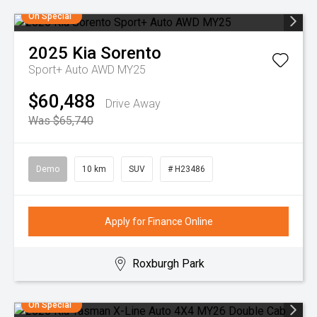
On Special
2025
Kia
Sorento
Sport+ Auto AWD MY25
$60,488
Drive Away
Was $65,740
Demo
10 km
SUV
# H23486
Apply for Finance Online
Roxburgh Park
On Special