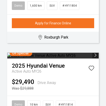
Demo
1,600 km
SUV
# HY11804
Apply for Finance Online
Roxburgh Park
On Special
2025
Hyundai
Venue
Active Auto MY26
$29,490
Drive Away
Was $29,888
Demo
10 km
SUV
# HY11814