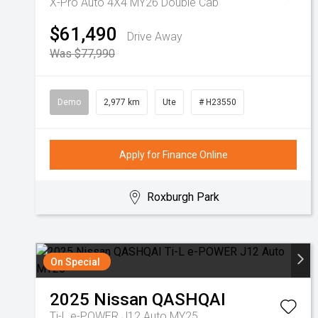
X-Pro Auto 4X4 MY26 Double Cab
$61,490
Drive Away
Was $77,990
Demo
2,977 km
Ute
# H23550
Apply for Finance Online
Roxburgh Park
On Special
2025
Nissan
QASHQAI
Ti-L e-POWER J12 Auto MY25