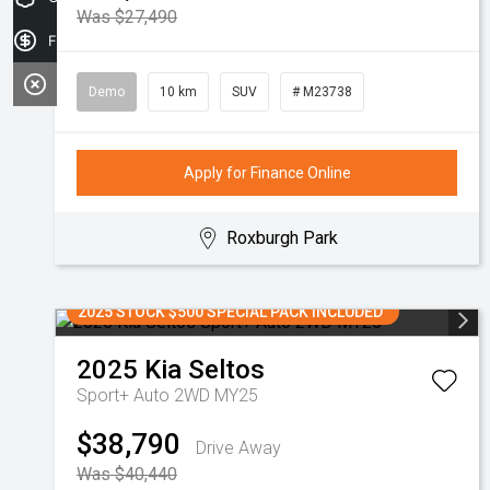
Was $27,490
Finance Application
Demo
10 km
SUV
# M23738
Apply for Finance Online
Roxburgh Park
2025 STOCK $500 SPECIAL PACK INCLUDED
2025
Kia
Seltos
Sport+ Auto 2WD MY25
$38,790
Drive Away
Was $40,440