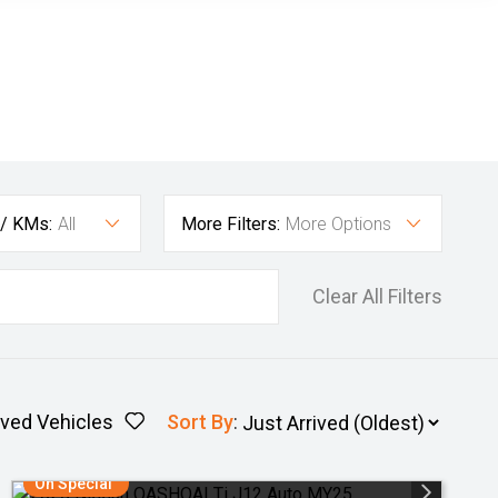
 / KMs:
All
More Filters:
More Options
Clear All Filters
ved Vehicles
Sort By
:
On Special