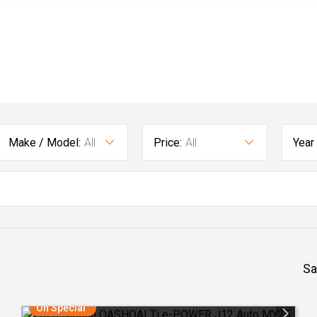
Make / Model:
All
Price:
All
Year
Sa
On Special