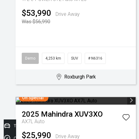
$53,990
Drive Away
Was $56,990
Demo
4,253 km
SUV
# N6316
Roxburgh Park
On Special
2025
Mahindra
XUV3XO
AX7L Auto
Trade-in Valuation
$25,990
Drive Away
Credit Score