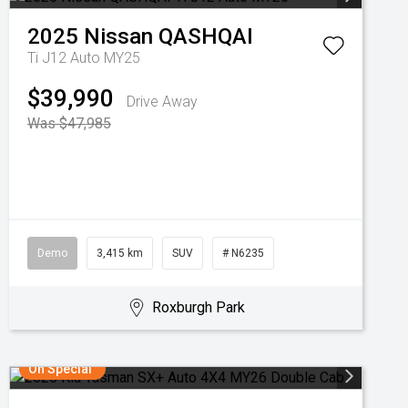
2025
Nissan
QASHQAI
Ti J12 Auto MY25
$39,990
Drive Away
Was $47,985
Demo
3,415 km
SUV
# N6235
Roxburgh Park
On Special