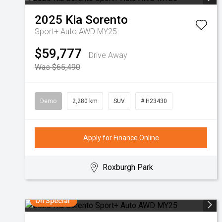
2025
Kia
Sorento
Sport+ Auto AWD MY25
$59,777
Drive Away
Was $65,490
Demo
2,280 km
SUV
# H23430
Apply for Finance Online
Roxburgh Park
On Special