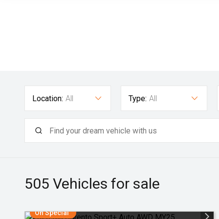
Location:
All
Type:
All
505
Vehicles for sale
On Special