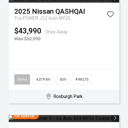
2025
Nissan
QASHQAI
Ti e-POWER J12 Auto MY25
$43,990
Drive Away
Was $52,990
Demo
4,079 km
SUV
# N6275
Roxburgh Park
On Special