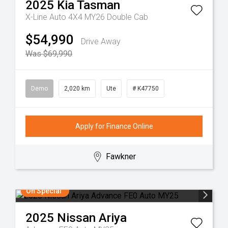
2025
Kia
Tasman
X-Line Auto 4X4 MY26 Double Cab
$54,990
Drive Away
Was $69,990
Demo
2,020 km
Ute
# K47750
Apply for Finance Online
Fawkner
On Special
2025
Nissan
Ariya