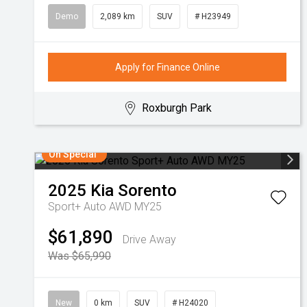
Demo
2,089 km
SUV
# H23949
Apply for Finance Online
Roxburgh Park
On Special
2025
Kia
Sorento
Sport+ Auto AWD MY25
$61,890
Drive Away
Was $65,990
New
0 km
SUV
# H24020