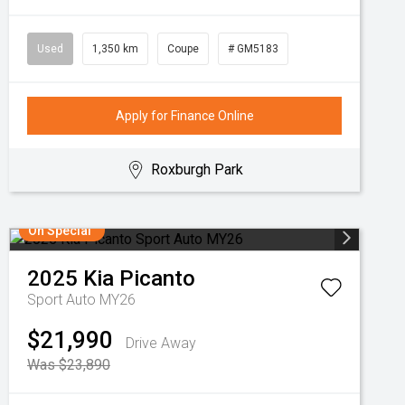
Used
1,350 km
Coupe
# GM5183
Apply for Finance Online
Roxburgh Park
On Special
2025
Kia
Picanto
Sport Auto MY26
$21,990
Drive Away
Was $23,890