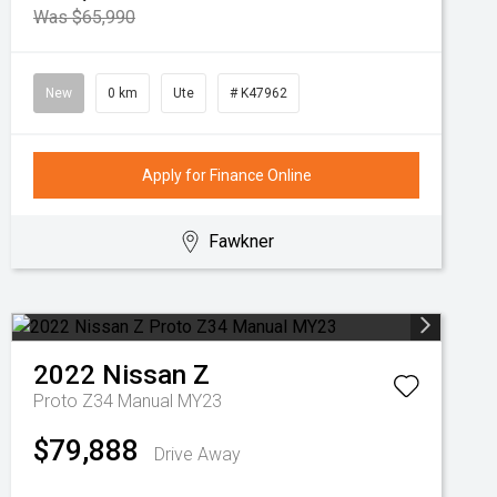
Was $65,990
New
0 km
Ute
# K47962
Apply for Finance Online
Fawkner
2022
Nissan
Z
Proto Z34 Manual MY23
$79,888
Drive Away