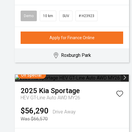
Demo
10 km
SUV
# H23923
Apply for Finance Online
Roxburgh Park
On Special
2025
Kia
Sportage
HEV GT-Line Auto AWD MY26
$56,290
Drive Away
Was $66,570