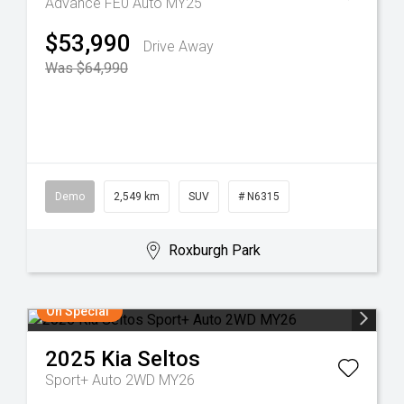
Advance FE0 Auto MY25
$53,990
Drive Away
Was $64,990
Demo
2,549 km
SUV
# N6315
Roxburgh Park
On Special
2025
Kia
Seltos
Sport+ Auto 2WD MY26