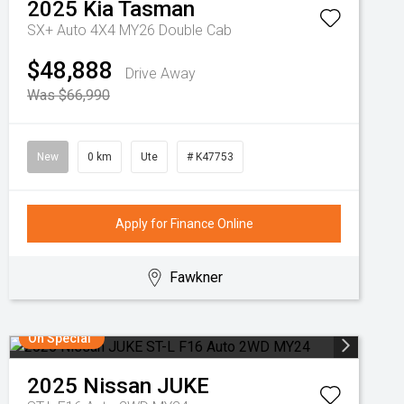
2025
Kia
Tasman
SX+ Auto 4X4 MY26 Double Cab
$48,888
Drive Away
Was $66,990
New
0 km
Ute
# K47753
Apply for Finance Online
Fawkner
On Special
2025
Nissan
JUKE