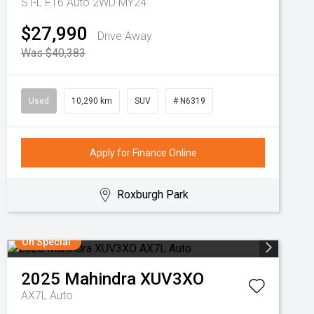
ST-L F16 Auto 2WD MY24
$27,990
Drive Away
Was $40,383
Used
10,290 km
SUV
# N6319
Apply for Finance Online
Roxburgh Park
On Special
2025
Mahindra
XUV3XO
AX7L Auto