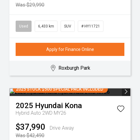
Was $29,990
Used
6,433 km
SUV
# HY11721
Apply for Finance Online
Roxburgh Park
2025 STOCK $500 SPECIAL PACK INCLUDED
2025
Hyundai
Kona
Hybrid Auto 2WD MY26
$37,990
Drive Away
Was $42,490