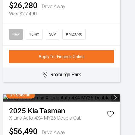
$26,280
Drive Away
Was $27,490
New
10 km
SUV
# M23740
Apply for Finance Online
Roxburgh Park
On Special
2025
Kia
Tasman
X-Line Auto 4X4 MY26 Double Cab
$56,490
Drive Away