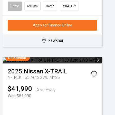
Demo
690 km
Hatch
# K48162
Apply for Finance Online
Fawkner
On Special
2025
Nissan
X-TRAIL
N-TREK T33 Auto 2WD MY25
$41,990
Drive Away
Was $51,990