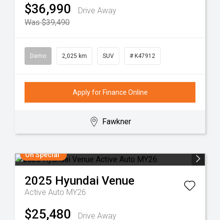
$36,990
Drive Away
Was $39,490
Demo
2,025 km
SUV
# K47912
Apply for Finance Online
Fawkner
On Special
2025
Hyundai
Venue
Active Auto MY26
$25,480
Drive Away