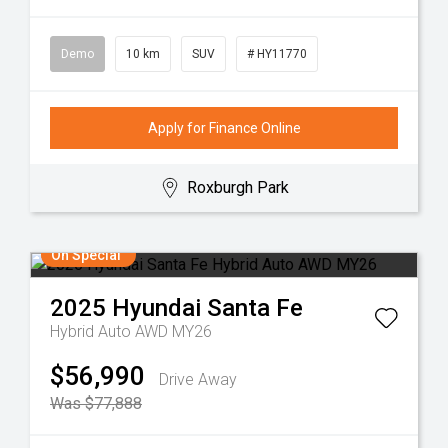
Demo
10 km
SUV
# HY11770
Apply for Finance Online
Roxburgh Park
On Special
2025
Hyundai
Santa Fe
Hybrid Auto AWD MY26
$56,990
Drive Away
Was $77,888