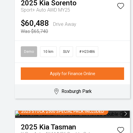
2025
Kia
Sorento
Sport+ Auto AWD MY25
$60,488
Drive Away
Was $65,740
Demo
10 km
SUV
# H23486
Apply for Finance Online
Roxburgh Park
2025 STOCK $500 SPECIAL PACK INCLUDED
2025
Kia
Tasman