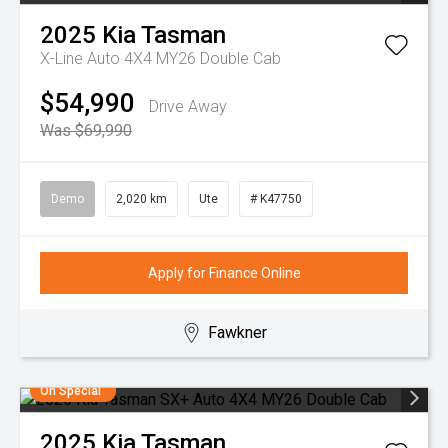
2025
Kia
Tasman
X-Line Auto 4X4 MY26 Double Cab
$54,990
Drive Away
Was $69,990
Demo
2,020 km
Ute
# K47750
Apply for Finance Online
Fawkner
On Special
2025
Kia
Tasman