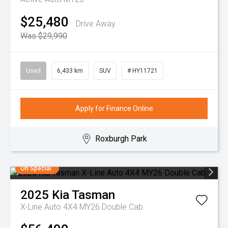
$25,480
Drive Away
Was $29,990
Used
6,433 km
SUV
# HY11721
Apply for Finance Online
Roxburgh Park
On Special
2025
Kia
Tasman
X-Line Auto 4X4 MY26 Double Cab