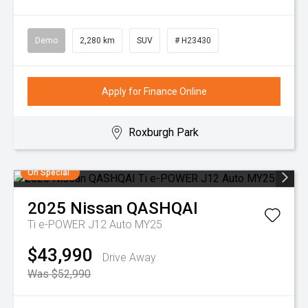
Demo
2,280 km
SUV
# H23430
Apply for Finance Online
Roxburgh Park
On Special
2025
Nissan
QASHQAI
Ti e-POWER J12 Auto MY25
$43,990
Drive Away
Was $52,990