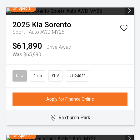
On Special
2025
Kia
Sorento
Sport+ Auto AWD MY25
$61,890
Drive Away
Was $65,990
New
0 km
SUV
# H24020
Apply for Finance Online
Roxburgh Park
On Special