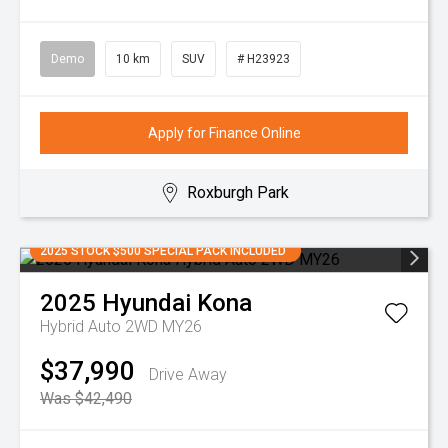
Demo
10 km
SUV
# H23923
Apply for Finance Online
Roxburgh Park
2025 STOCK $500 SPECIAL PACK INCLUDED
2025
Hyundai
Kona
Hybrid Auto 2WD MY26
$37,990
Drive Away
Was $42,490