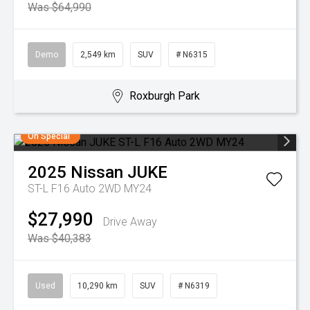
Was $64,990
Demo
2,549 km
SUV
# N6315
Roxburgh Park
On Special
2025
Nissan
JUKE
ST-L F16 Auto 2WD MY24
$27,990
Drive Away
Was $40,383
Used
10,290 km
SUV
# N6319