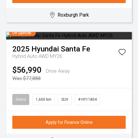
Roxburgh Park
On Special
2025
Hyundai
Santa Fe
Hybrid Auto AWD MY26
$56,990
Drive Away
Was $77,888
Demo
1,600 km
SUV
# HY11804
Apply for Finance Online