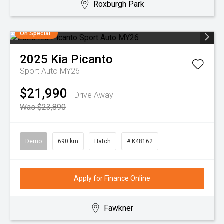
Roxburgh Park
On Special
2025
Kia
Picanto
Sport Auto MY26
$21,990
Drive Away
Was $23,890
Demo
690 km
Hatch
# K48162
Apply for Finance Online
Fawkner