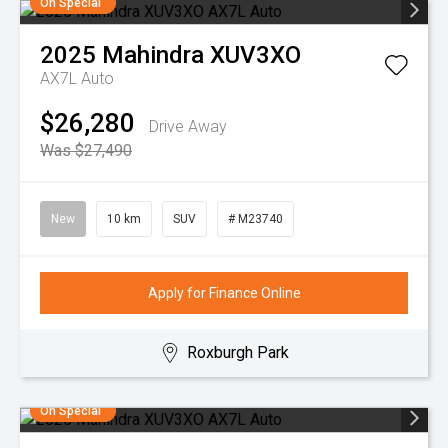
On Special
2025
Mahindra
XUV3XO
AX7L Auto
$26,280
Drive Away
Was $27,490
New
10 km
SUV
# M23740
Apply for Finance Online
Roxburgh Park
On Special