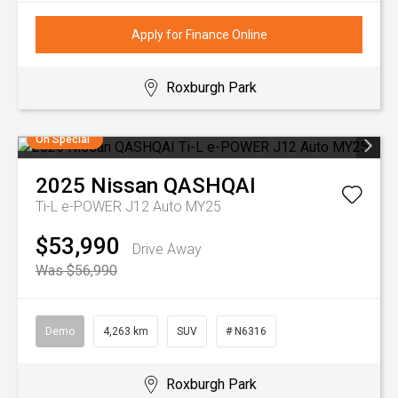
Apply for Finance Online
Roxburgh Park
On Special
2025
Nissan
QASHQAI
Ti-L e-POWER J12 Auto MY25
$53,990
Drive Away
Was $56,990
Demo
4,263 km
SUV
# N6316
Roxburgh Park