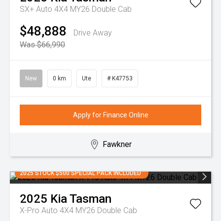
SX+ Auto 4X4 MY26 Double Cab
$48,888
Drive Away
Was $66,990
New
0 km
Ute
# K47753
Apply for Finance Online
Fawkner
2025 STOCK $500 SPECIAL PACK INCLUDED
2025
Kia
Tasman
X-Pro Auto 4X4 MY26 Double Cab