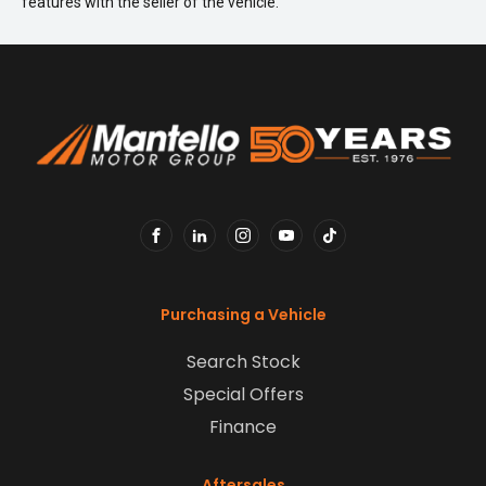
features with the seller of the vehicle.
FACEBOOK
LINKEDIN
INSTAGRAM
YOUTUBE
TIKTOK
Purchasing a Vehicle
Search Stock
Special Offers
Finance
Aftersales