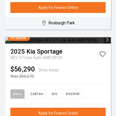
Apply for Finance Online
Roxburgh Park
On Special
2025
Kia
Sportage
HEV GT-Line Auto AWD MY26
$56,290
Drive Away
Was $66,570
Demo
2,089 km
SUV
# H23949
Apply for Finance Online