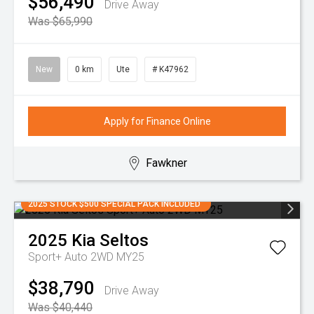
$56,490
Drive Away
Was $65,990
New
0 km
Ute
# K47962
Apply for Finance Online
Fawkner
2025 STOCK $500 SPECIAL PACK INCLUDED
2025
Kia
Seltos
Sport+ Auto 2WD MY25
$38,790
Drive Away
Was $40,440