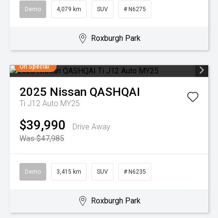
Demo
4,079 km
SUV
# N6275
Roxburgh Park
On Special
2025
Nissan
QASHQAI
Ti J12 Auto MY25
$39,990
Drive Away
Was $47,985
Demo
3,415 km
SUV
# N6235
Roxburgh Park