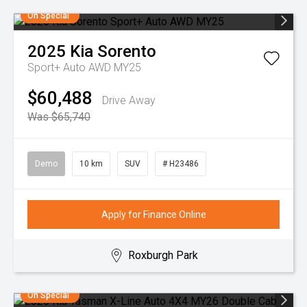
On Special
2025
Kia
Sorento
Sport+ Auto AWD MY25
$60,488
Drive Away
Was $65,740
Demo
10 km
SUV
# H23486
Apply for Finance Online
Roxburgh Park
On Special