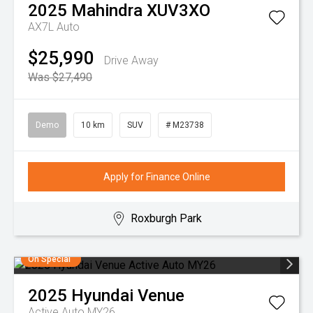
2025
Mahindra
XUV3XO
AX7L Auto
$25,990
Drive Away
Was $27,490
Demo
10 km
SUV
# M23738
Apply for Finance Online
Roxburgh Park
On Special
2025
Hyundai
Venue
Active Auto MY26