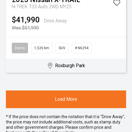
N-TREK T33 Auto 2WD MY25
$41,990
Drive Away
Was $51,990
Demo
1,526 km
SUV
# N6294
Roxburgh Park
Load More
* If the price does not contain the notation that it is "Drive Away",
the price may not include additional costs, such as stamp duty
and other government charges. Please confirm price and