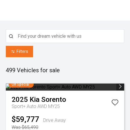
Filters
499
Vehicles for sale
On Special
2025
Kia
Sorento
Sport+ Auto AWD MY25
$59,777
Drive Away
Was $65,490