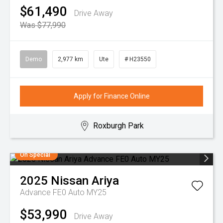
$61,490
Drive Away
Was $77,990
Demo
2,977 km
Ute
# H23550
Apply for Finance Online
Roxburgh Park
On Special
2025
Nissan
Ariya
Advance FE0 Auto MY25
$53,990
Drive Away