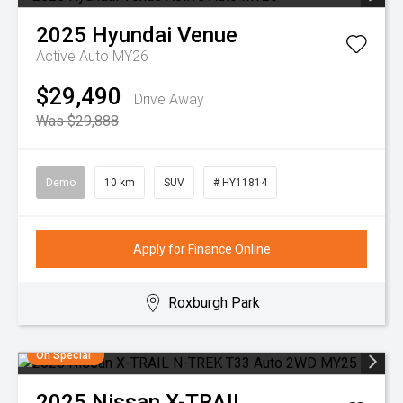
2025
Hyundai
Venue
Active Auto MY26
$29,490
Drive Away
Was $29,888
Demo
10 km
SUV
# HY11814
Apply for Finance Online
Roxburgh Park
On Special
2025
Nissan
X-TRAIL