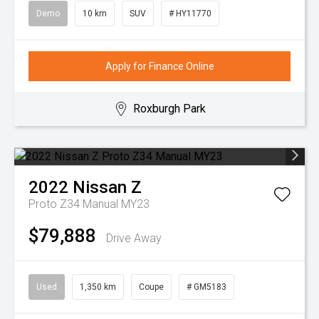
Demo
10 km
SUV
# HY11770
Apply for Finance Online
Roxburgh Park
2022
Nissan
Z
Proto Z34 Manual MY23
$79,888
Drive Away
Used
1,350 km
Coupe
# GM5183