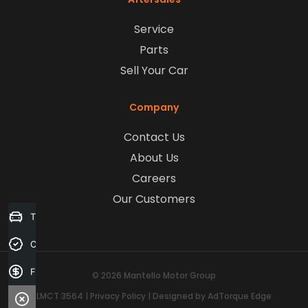
Service
Parts
Sell Your Car
Company
Contact Us
About Us
Careers
Our Customers
Trade-in Valuation
Credit Score
Finance Application
© 2026 Mantello Motor Group
LMCT 3564
|
Privacy Policy
|
Designed by AdTorque Edge