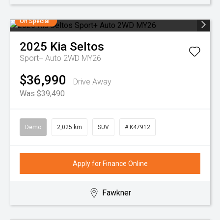
On Special
2025
Kia
Seltos
Sport+ Auto 2WD MY26
$36,990
Drive Away
Was $39,490
Demo
2,025 km
SUV
# K47912
Apply for Finance Online
Fawkner