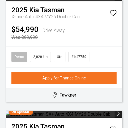
2025
Kia
Tasman
X-Line Auto 4X4 MY26 Double Cab
$54,990
Drive Away
Was $69,990
Demo
2,020 km
Ute
# K47750
Apply for Finance Online
Fawkner
On Special
2025
Kia
Tasman