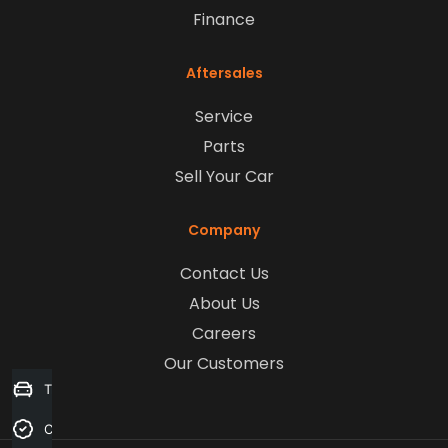
Finance
Aftersales
Service
Parts
Sell Your Car
Company
Contact Us
About Us
Careers
Our Customers
Trade-in Valuation
Credit Score