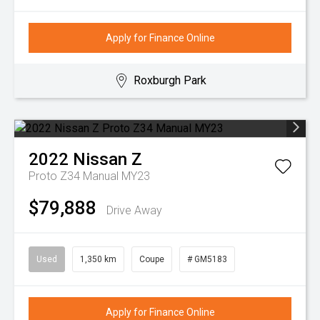
Apply for Finance Online
Roxburgh Park
2022
Nissan
Z
Proto Z34 Manual MY23
$79,888
Drive Away
Used
1,350 km
Coupe
# GM5183
Apply for Finance Online