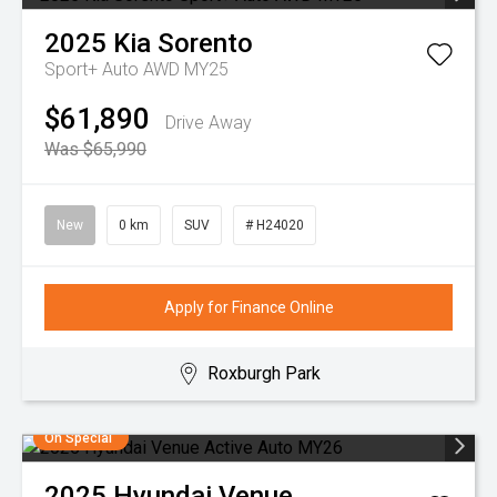
2025
Kia
Sorento
Sport+ Auto AWD MY25
$61,890
Drive Away
Was $65,990
New
0 km
SUV
# H24020
Apply for Finance Online
Roxburgh Park
On Special
2025
Hyundai
Venue