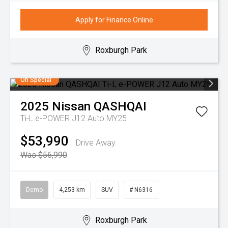
Apply for Finance Online
Roxburgh Park
On Special
2025
Nissan
QASHQAI
Ti-L e-POWER J12 Auto MY25
$53,990
Drive Away
Was $56,990
Demo
4,253 km
SUV
# N6316
Roxburgh Park