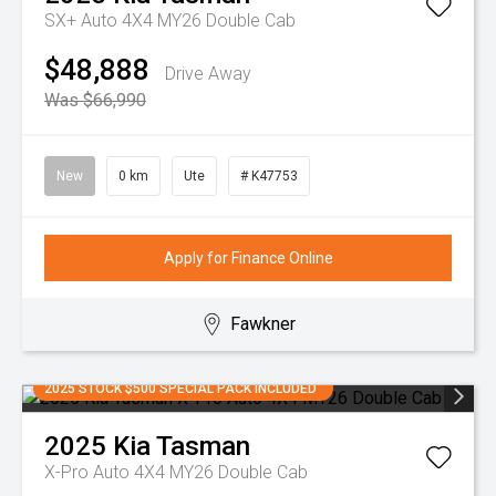
SX+ Auto 4X4 MY26 Double Cab
$48,888
Drive Away
Was $66,990
New
0 km
Ute
# K47753
Apply for Finance Online
Fawkner
2025 STOCK $500 SPECIAL PACK INCLUDED
2025
Kia
Tasman
X-Pro Auto 4X4 MY26 Double Cab