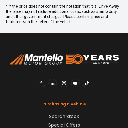
* If the price does not contain the notation that it is "Drive Away",
the price may not include additional costs, such as stamp duty
and other government charges. Please confirm price and
features with the seller of the vehicle.
FACEBOOK
LINKEDIN
INSTAGRAM
YOUTUBE
TIKTOK
Purchasing a Vehicle
Search Stock
Special Offers