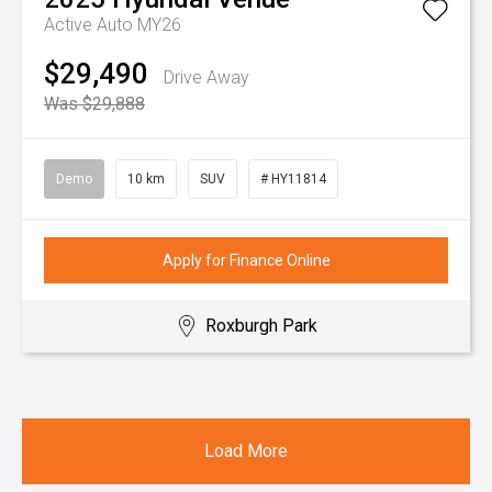
Active Auto MY26
$29,490
Drive Away
Was $29,888
Demo
10 km
SUV
# HY11814
Apply for Finance Online
Roxburgh Park
Load More