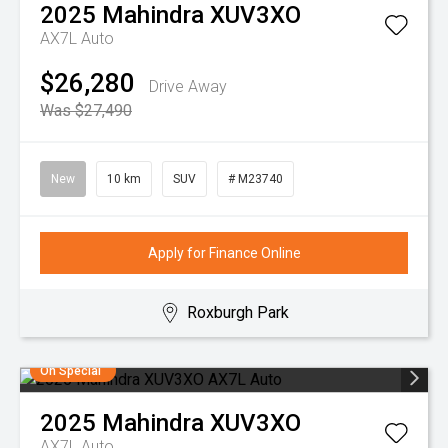
2025
Mahindra
XUV3XO
AX7L Auto
$26,280
Drive Away
Was $27,490
New
10 km
SUV
# M23740
Apply for Finance Online
Roxburgh Park
On Special
2025
Mahindra
XUV3XO
AX7L Auto