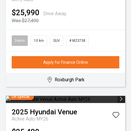
$25,990
Drive Away
Was $27,490
Demo
10 km
SUV
# M23738
Apply for Finance Online
Roxburgh Park
On Special
2025
Hyundai
Venue
Active Auto MY26