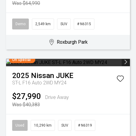
Was $64,990
Demo
2,549 km
SUV
# N6315
Roxburgh Park
On Special
2025
Nissan
JUKE
ST-L F16 Auto 2WD MY24
$27,990
Drive Away
Was $40,383
Used
10,290 km
SUV
# N6319