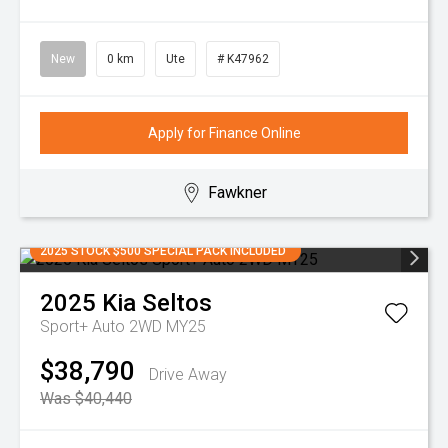
New
0 km
Ute
# K47962
Apply for Finance Online
Fawkner
2025 STOCK $500 SPECIAL PACK INCLUDED
2025
Kia
Seltos
Sport+ Auto 2WD MY25
$38,790
Drive Away
Was $40,440