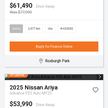
$61,490
Drive Away
Was $77,990
Demo
2,977 km
Ute
# H23550
Apply for Finance Online
Roxburgh Park
On Special
2025
Nissan
Ariya
Advance FE0 Auto MY25
$53,990
Drive Away