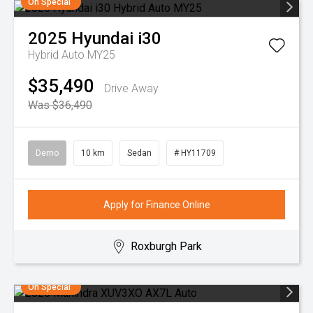
On Special
2025
Hyundai
i30
Hybrid Auto MY25
$35,490
Drive Away
Was $36,490
Demo
10 km
Sedan
# HY11709
Apply for Finance Online
Roxburgh Park
On Special