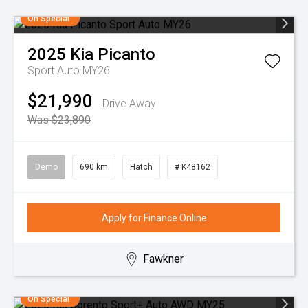
On Special
2025
Kia
Picanto
Sport Auto MY26
$21,990
Drive Away
Was $23,890
Demo
690 km
Hatch
# K48162
Apply for Finance Online
Fawkner
On Special