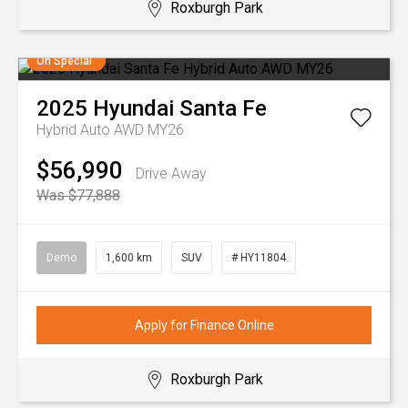
Roxburgh Park
On Special
2025
Hyundai
Santa Fe
Hybrid Auto AWD MY26
$56,990
Drive Away
Was $77,888
Demo
1,600 km
SUV
# HY11804
Apply for Finance Online
Roxburgh Park