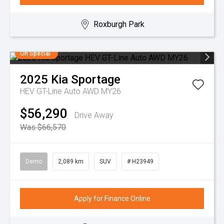
Roxburgh Park
On Special
2025
Kia
Sportage
HEV GT-Line Auto AWD MY26
$56,290
Drive Away
Was $66,570
Demo
2,089 km
SUV
# H23949
Apply for Finance Online