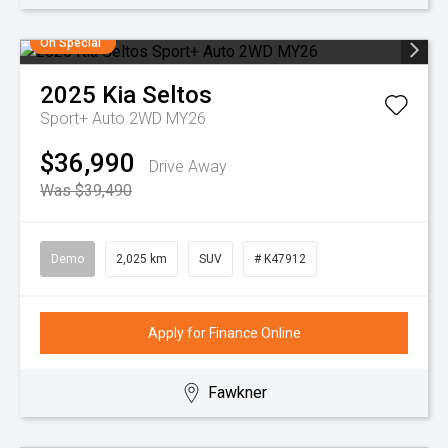
On Special
2025
Kia
Seltos
Sport+ Auto 2WD MY26
$36,990
Drive Away
Was $39,490
Demo
2,025 km
SUV
# K47912
Apply for Finance Online
Fawkner