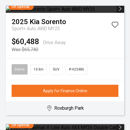
On Special
2025
Kia
Sorento
Sport+ Auto AWD MY25
$60,488
Drive Away
Was $65,740
Demo
10 km
SUV
# H23486
Apply for Finance Online
Roxburgh Park
On Special