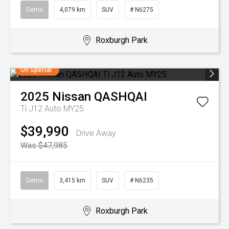
Demo
4,079 km
SUV
# N6275
Roxburgh Park
On Special
2025
Nissan
QASHQAI
Ti J12 Auto MY25
$39,990
Drive Away
Was $47,985
Demo
3,415 km
SUV
# N6235
Roxburgh Park