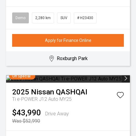
Demo
2,280 km
SUV
# H23430
Apply for Finance Online
Roxburgh Park
On Special
2025
Nissan
QASHQAI
Ti e-POWER J12 Auto MY25
$43,990
Drive Away
Was $52,990