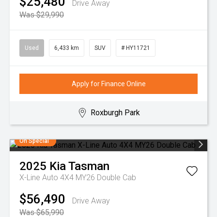
$25,480
Drive Away
Was $29,990
Used
6,433 km
SUV
# HY11721
Apply for Finance Online
Roxburgh Park
On Special
2025
Kia
Tasman
X-Line Auto 4X4 MY26 Double Cab
$56,490
Drive Away
Was $65,990