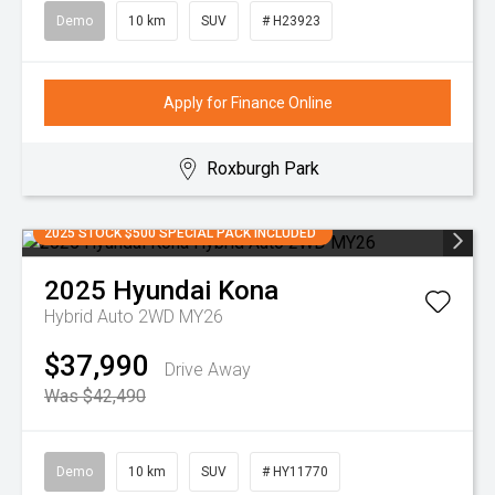
Demo
10 km
SUV
# H23923
Apply for Finance Online
Roxburgh Park
2025 STOCK $500 SPECIAL PACK INCLUDED
2025
Hyundai
Kona
Hybrid Auto 2WD MY26
$37,990
Drive Away
Was $42,490
Demo
10 km
SUV
# HY11770