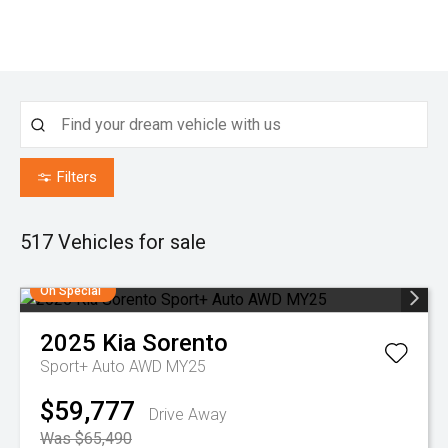
Filters
517
Vehicles for sale
On Special
2025
Kia
Sorento
Sport+ Auto AWD MY25
$59,777
Drive Away
Was $65,490