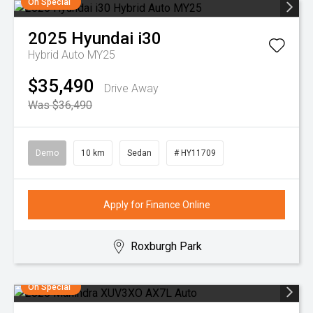
On Special
2025
Hyundai
i30
Hybrid Auto MY25
$35,490
Drive Away
Was $36,490
Demo
10 km
Sedan
# HY11709
Apply for Finance Online
Roxburgh Park
On Special