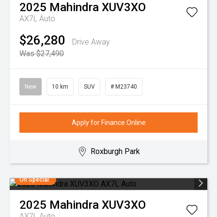
2025
Mahindra
XUV3XO
AX7L Auto
$26,280
Drive Away
Was $27,490
New
10 km
SUV
# M23740
Apply for Finance Online
Roxburgh Park
On Special
2025
Mahindra
XUV3XO
AX7L Auto