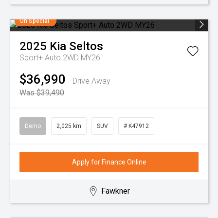
On Special
2025
Kia
Seltos
Sport+ Auto 2WD MY26
$36,990
Drive Away
Was $39,490
Demo
2,025 km
SUV
# K47912
Apply for Finance Online
Fawkner