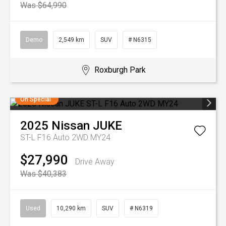
Was $64,990
Demo
2,549 km
SUV
# N6315
Roxburgh Park
On Special
2025
Nissan
JUKE
ST-L F16 Auto 2WD MY24
$27,990
Drive Away
Was $40,383
Used
10,290 km
SUV
# N6319