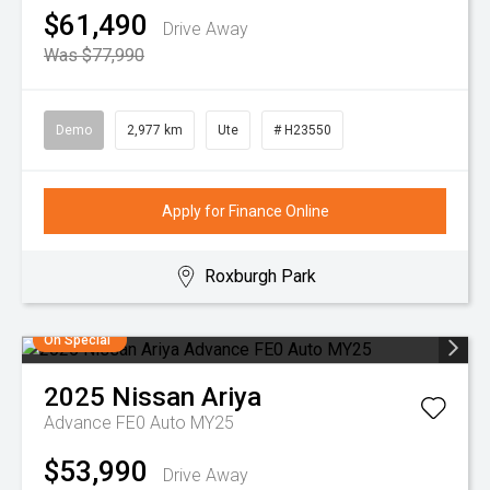
$61,490
Drive Away
Was $77,990
Demo
2,977 km
Ute
# H23550
Apply for Finance Online
Roxburgh Park
On Special
2025
Nissan
Ariya
Advance FE0 Auto MY25
$53,990
Drive Away