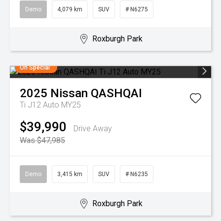
Demo
4,079 km
SUV
# N6275
Roxburgh Park
On Special
2025
Nissan
QASHQAI
Ti J12 Auto MY25
$39,990
Drive Away
Was $47,985
Demo
3,415 km
SUV
# N6235
Roxburgh Park