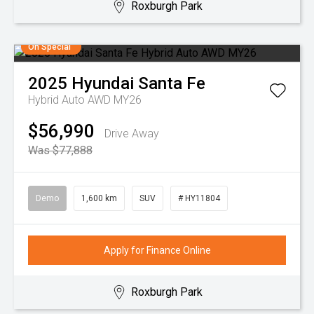
Roxburgh Park
On Special
2025
Hyundai
Santa Fe
Hybrid Auto AWD MY26
$56,990
Drive Away
Was $77,888
Demo
1,600 km
SUV
# HY11804
Apply for Finance Online
Roxburgh Park