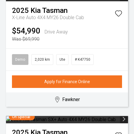
2025
Kia
Tasman
X-Line Auto 4X4 MY26 Double Cab
$54,990
Drive Away
Was $69,990
Demo
2,020 km
Ute
# K47750
Apply for Finance Online
Fawkner
On Special
2025
Kia
Tasman