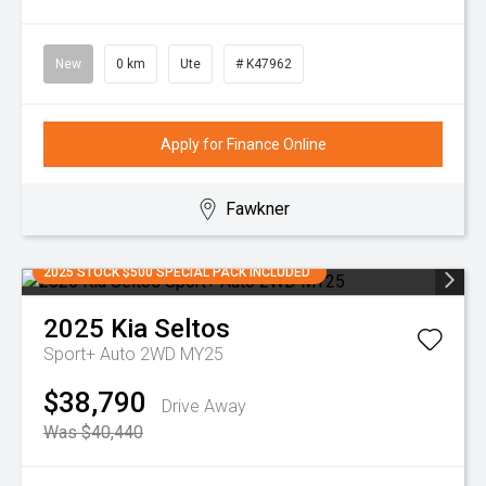
New
0 km
Ute
# K47962
Apply for Finance Online
Fawkner
2025 STOCK $500 SPECIAL PACK INCLUDED
2025
Kia
Seltos
Sport+ Auto 2WD MY25
$38,790
Drive Away
Was $40,440