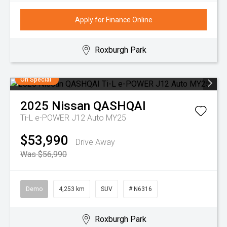
Apply for Finance Online
Roxburgh Park
On Special
2025
Nissan
QASHQAI
Ti-L e-POWER J12 Auto MY25
$53,990
Drive Away
Was $56,990
Demo
4,253 km
SUV
# N6316
Roxburgh Park