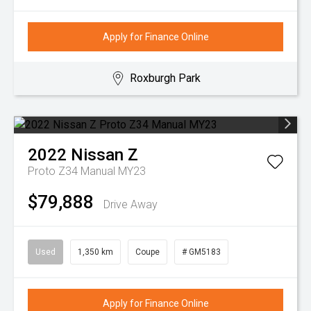
Apply for Finance Online
Roxburgh Park
2022
Nissan
Z
Proto Z34 Manual MY23
$79,888
Drive Away
Used
1,350 km
Coupe
# GM5183
Apply for Finance Online