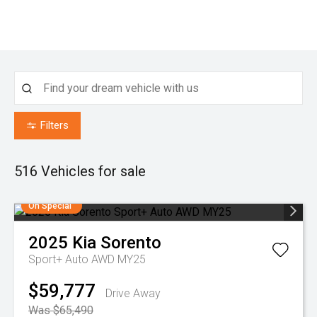
Filters
516
Vehicles for sale
On Special
2025
Kia
Sorento
Sport+ Auto AWD MY25
$59,777
Drive Away
Was $65,490