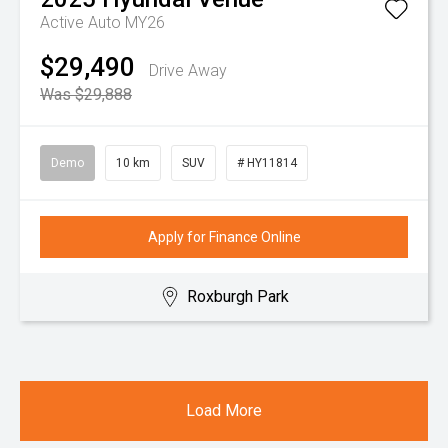
Active Auto MY26
$29,490
Drive Away
Was $29,888
Demo
10 km
SUV
# HY11814
Apply for Finance Online
Roxburgh Park
Load More