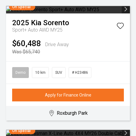
On Special
2025
Kia
Sorento
Sport+ Auto AWD MY25
$60,488
Drive Away
Was $65,740
Demo
10 km
SUV
# H23486
Apply for Finance Online
Roxburgh Park
On Special