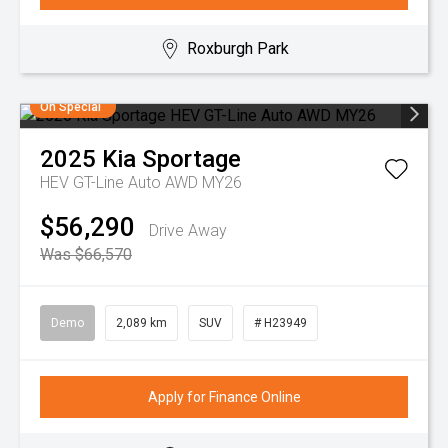
Roxburgh Park
On Special
2025
Kia
Sportage
HEV GT-Line Auto AWD MY26
$56,290
Drive Away
Was $66,570
Demo
2,089 km
SUV
# H23949
Apply for Finance Online