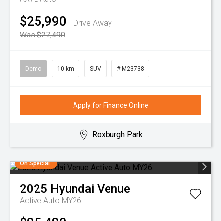
$25,990
Drive Away
Was $27,490
Demo
10 km
SUV
# M23738
Apply for Finance Online
Roxburgh Park
On Special
2025
Hyundai
Venue
Active Auto MY26