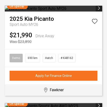
On Special
2025
Kia
Picanto
Sport Auto MY26
$21,990
Drive Away
Was $23,890
Demo
690 km
Hatch
# K48162
Apply for Finance Online
Fawkner
On Special