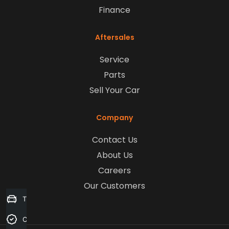
Finance
Aftersales
Service
Parts
Sell Your Car
Company
Contact Us
About Us
Careers
Our Customers
Trade-in Valuation
Credit Score