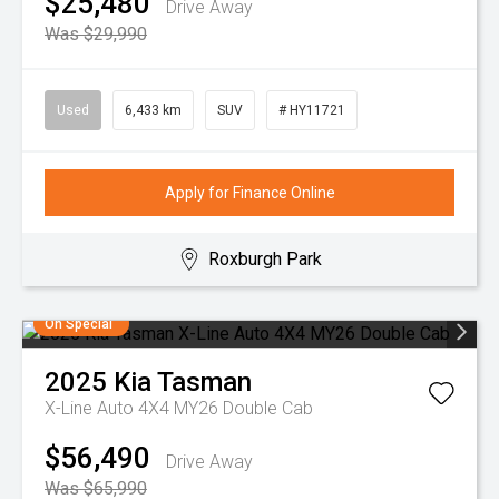
$25,480
Drive Away
Was $29,990
Used
6,433 km
SUV
# HY11721
Apply for Finance Online
Roxburgh Park
On Special
2025
Kia
Tasman
X-Line Auto 4X4 MY26 Double Cab
$56,490
Drive Away
Was $65,990