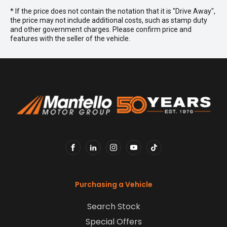
* If the price does not contain the notation that it is "Drive Away",
the price may not include additional costs, such as stamp duty
and other government charges. Please confirm price and
features with the seller of the vehicle.
FACEBOOK
LINKEDIN
INSTAGRAM
YOUTUBE
TIKTOK
Purchasing a Vehicle
Search Stock
Special Offers