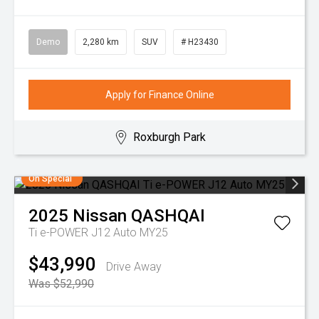
Demo
2,280 km
SUV
# H23430
Apply for Finance Online
Roxburgh Park
On Special
2025
Nissan
QASHQAI
Ti e-POWER J12 Auto MY25
$43,990
Drive Away
Was $52,990