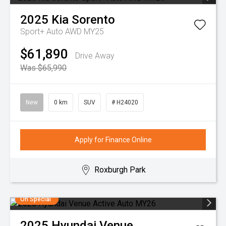
2025
Kia
Sorento
Sport+ Auto AWD MY25
$61,890
Drive Away
Was $65,990
New
0 km
SUV
# H24020
Apply for Finance Online
Roxburgh Park
On Special
2025
Hyundai
Venue