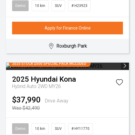
Demo
10 km
SUV
# H23923
Apply for Finance Online
Roxburgh Park
2025 STOCK $500 SPECIAL PACK INCLUDED
2025
Hyundai
Kona
Hybrid Auto 2WD MY26
$37,990
Drive Away
Was $42,490
Demo
10 km
SUV
# HY11770