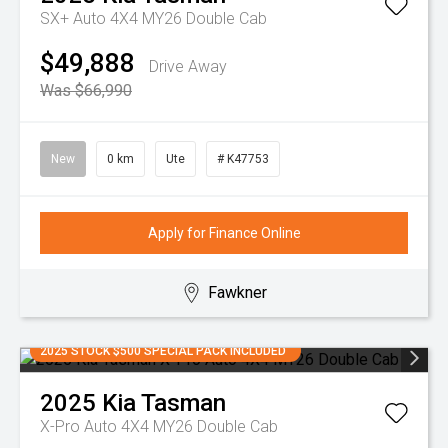
SX+ Auto 4X4 MY26 Double Cab
$49,888
Drive Away
Was $66,990
New
0 km
Ute
# K47753
Apply for Finance Online
Fawkner
2025 STOCK $500 SPECIAL PACK INCLUDED
2025
Kia
Tasman
X-Pro Auto 4X4 MY26 Double Cab