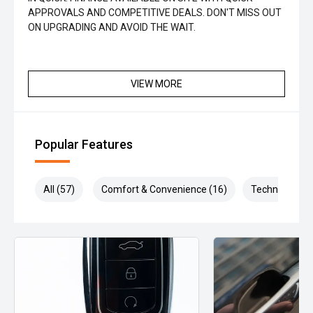
APPROVALS AND COMPETITIVE DEALS. DON'T MISS OUT
ON UPGRADING AND AVOID THE WAIT.
VIEW MORE
Popular Features
All (57)
Comfort & Convenience (16)
Technology (1