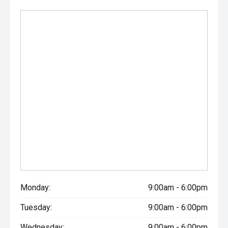
Monday:
9:00am - 6:00pm
Tuesday:
9:00am - 6:00pm
Wednesday:
9:00am - 6:00pm