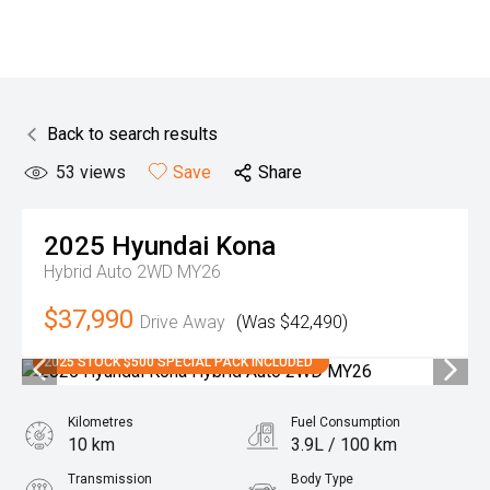
Back to search results
53
views
Save
Share
2025
Hyundai
Kona
Hybrid Auto 2WD MY26
$37,990
Drive Away
(Was $42,490)
2025 STOCK $500 SPECIAL PACK INCLUDED
Kilometres
Fuel Consumption
10 km
3.9L / 100 km
Transmission
Body Type