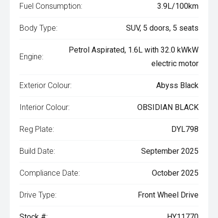
Fuel Consumption:
3.9L/100km
Body Type:
SUV, 5 doors, 5 seats
Petrol Aspirated, 1.6L with 32.0 kWkW
Engine:
electric motor
Exterior Colour:
Abyss Black
Interior Colour:
OBSIDIAN BLACK
Reg Plate:
DYL798
Build Date:
September 2025
Compliance Date:
October 2025
Drive Type:
Front Wheel Drive
Stock #:
HY11770