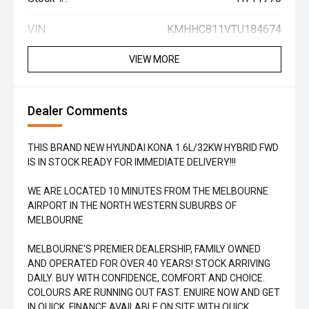
VIN:
KMHHC811VTU184674
VIEW MORE
Dealer Comments
THIS BRAND NEW HYUNDAI KONA 1.6L/32KW HYBRID FWD
IS IN STOCK READY FOR IMMEDIATE DELIVERY!!!
WE ARE LOCATED 10 MINUTES FROM THE MELBOURNE
AIRPORT IN THE NORTH WESTERN SUBURBS OF
MELBOURNE
MELBOURNE'S PREMIER DEALERSHIP, FAMILY OWNED
AND OPERATED FOR OVER 40 YEARS! STOCK ARRIVING
DAILY. BUY WITH CONFIDENCE, COMFORT AND CHOICE.
COLOURS ARE RUNNING OUT FAST. ENUIRE NOW AND GET
IN QUICK. FINANCE AVAILABLE ON SITE WITH QUICK