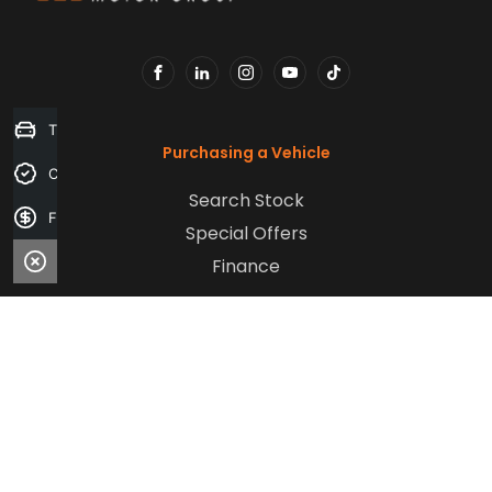
FACEBOOK
LINKEDIN
INSTAGRAM
YOUTUBE
TIKTOK
Trade-in Valuation
Purchasing a Vehicle
Credit Score
Search Stock
Finance Application
Special Offers
Finance
Aftersales
Service
Parts
Sell Your Car