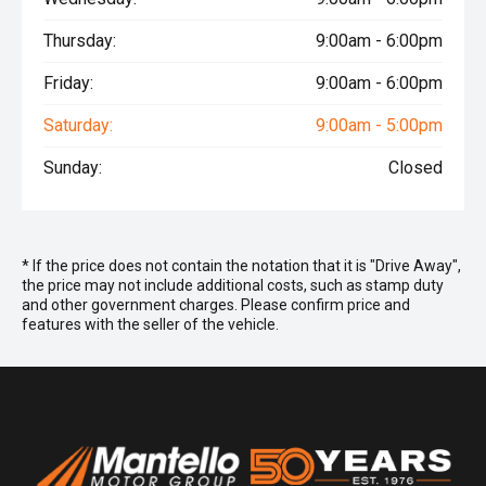
Thursday:
9:00am - 6:00pm
Friday:
9:00am - 6:00pm
Saturday:
9:00am - 5:00pm
Sunday:
Closed
* If the price does not contain the notation that it is "Drive Away",
the price may not include additional costs, such as stamp duty
and other government charges. Please confirm price and
features with the seller of the vehicle.