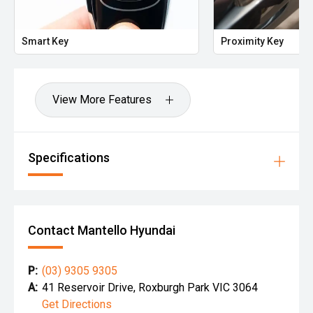
Smart Key
Proximity Key
View More Features
Specifications
Contact Mantello Hyundai
P:
(03) 9305 9305
A:
41 Reservoir Drive, Roxburgh Park VIC 3064
Get Directions