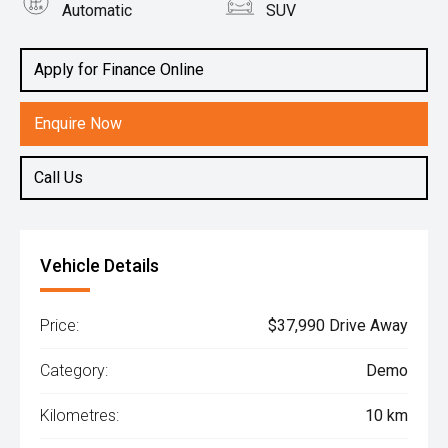
Automatic
SUV
Engine
1.6L Hybrid
Apply for Finance Online
Enquire Now
Call Us
Vehicle Details
Price:
$37,990 Drive Away
Category:
Demo
Kilometres:
10 km