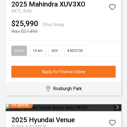
2025
Mahindra
XUV3XO
AX7L Auto
$25,990
Drive Away
Was $27,490
Demo
10 km
SUV
# M23738
Apply for Finance Online
Roxburgh Park
On Special
2025
Hyundai
Venue
Active Auto MY26