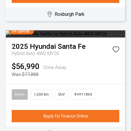
Roxburgh Park
On Special
2025
Hyundai
Santa Fe
Hybrid Auto AWD MY26
$56,990
Drive Away
Was $77,888
Demo
1,600 km
SUV
# HY11804
Apply for Finance Online