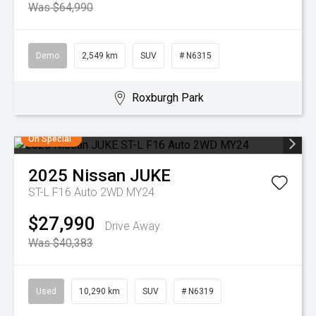
Was $64,990
Demo
2,549 km
SUV
# N6315
Roxburgh Park
On Special
2025
Nissan
JUKE
ST-L F16 Auto 2WD MY24
$27,990
Drive Away
Was $40,383
Used
10,290 km
SUV
# N6319