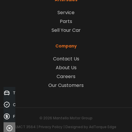
Service
Parts
Sell Your Car
Company
Contact Us
About Us
Careers
Our Customers
Trade-in Valuation
Credit Score
Finance Application
© 2026 Mantello Motor Group
LMCT 3564
|
Privacy Policy
|
Designed by AdTorque Edge