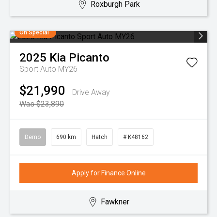
Roxburgh Park
On Special
2025
Kia
Picanto
Sport Auto MY26
$21,990
Drive Away
Was $23,890
Demo
690 km
Hatch
# K48162
Apply for Finance Online
Fawkner