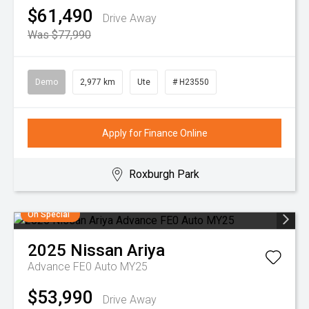
$61,490
Drive Away
Was $77,990
Demo
2,977 km
Ute
# H23550
Apply for Finance Online
Roxburgh Park
On Special
2025
Nissan
Ariya
Advance FE0 Auto MY25
$53,990
Drive Away