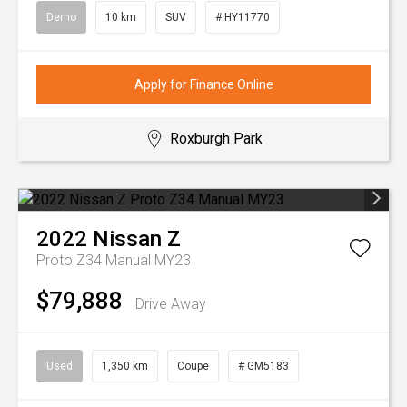
Demo
10 km
SUV
# HY11770
Apply for Finance Online
Roxburgh Park
2022
Nissan
Z
Proto Z34 Manual MY23
$79,888
Drive Away
Used
1,350 km
Coupe
# GM5183