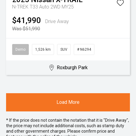
N-TREK T33 Auto 2WD MY25
$41,990
Drive Away
Was $51,990
Demo
1,526 km
SUV
# N6294
Roxburgh Park
Load More
* If the price does not contain the notation that it is "Drive Away",
the price may not include additional costs, such as stamp duty
and other government charges. Please confirm price and