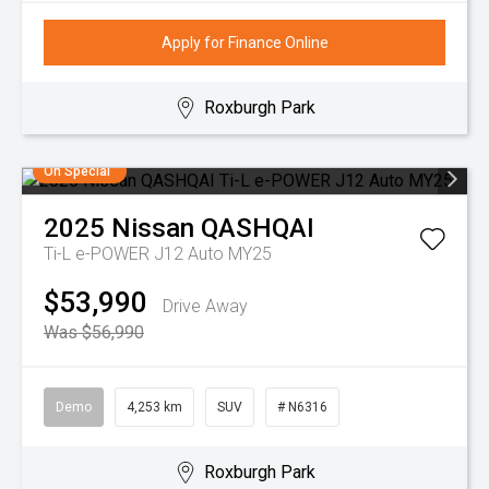
Apply for Finance Online
Roxburgh Park
On Special
2025
Nissan
QASHQAI
Ti-L e-POWER J12 Auto MY25
$53,990
Drive Away
Was $56,990
Demo
4,253 km
SUV
# N6316
Roxburgh Park