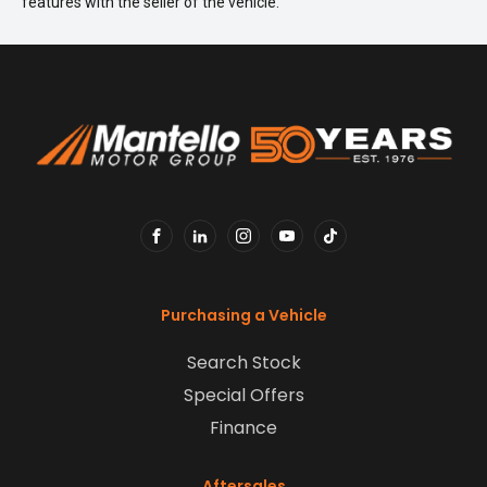
features with the seller of the vehicle.
FACEBOOK
LINKEDIN
INSTAGRAM
YOUTUBE
TIKTOK
Purchasing a Vehicle
Search Stock
Special Offers
Finance
Aftersales