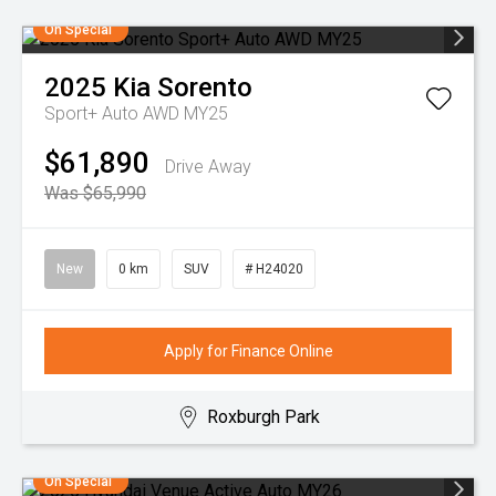
On Special
2025
Kia
Sorento
Sport+ Auto AWD MY25
$61,890
Drive Away
Was $65,990
New
0 km
SUV
# H24020
Apply for Finance Online
Roxburgh Park
On Special