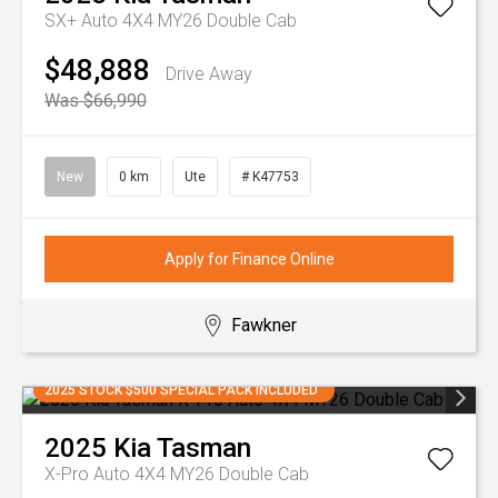
SX+ Auto 4X4 MY26 Double Cab
$48,888
Drive Away
Was $66,990
New
0 km
Ute
# K47753
Apply for Finance Online
Fawkner
2025 STOCK $500 SPECIAL PACK INCLUDED
2025
Kia
Tasman
X-Pro Auto 4X4 MY26 Double Cab