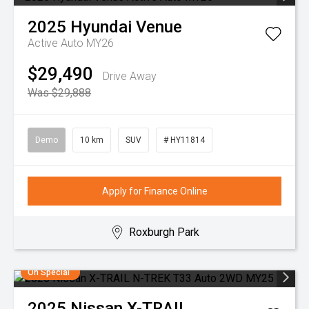
2025
Hyundai
Venue
Active Auto MY26
$29,490
Drive Away
Was $29,888
Demo
10 km
SUV
# HY11814
Apply for Finance Online
Roxburgh Park
On Special
2025
Nissan
X-TRAIL