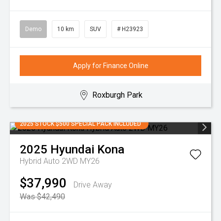
Demo
10 km
SUV
# H23923
Apply for Finance Online
Roxburgh Park
2025 STOCK $500 SPECIAL PACK INCLUDED
2025
Hyundai
Kona
Hybrid Auto 2WD MY26
$37,990
Drive Away
Was $42,490