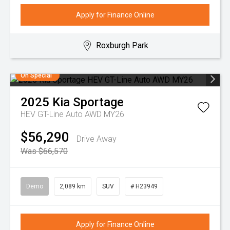
Apply for Finance Online
Roxburgh Park
On Special
2025
Kia
Sportage
HEV GT-Line Auto AWD MY26
$56,290
Drive Away
Was $66,570
Demo
2,089 km
SUV
# H23949
Apply for Finance Online