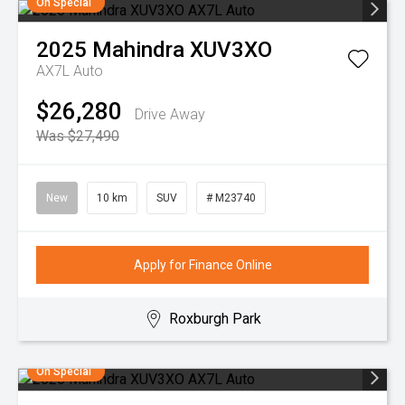
On Special
2025
Mahindra
XUV3XO
AX7L Auto
$26,280
Drive Away
Was $27,490
New
10 km
SUV
# M23740
Apply for Finance Online
Roxburgh Park
On Special