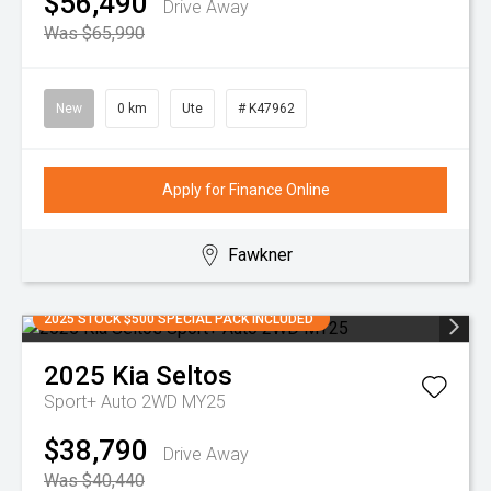
$56,490
Drive Away
Was $65,990
New
0 km
Ute
# K47962
Apply for Finance Online
Fawkner
2025 STOCK $500 SPECIAL PACK INCLUDED
2025
Kia
Seltos
Sport+ Auto 2WD MY25
$38,790
Drive Away
Was $40,440