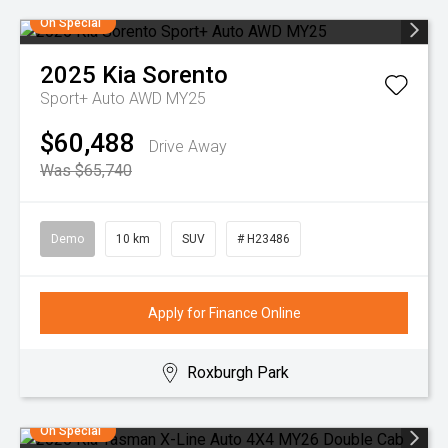
On Special
2025
Kia
Sorento
Sport+ Auto AWD MY25
$60,488
Drive Away
Was $65,740
Demo
10 km
SUV
# H23486
Apply for Finance Online
Roxburgh Park
On Special