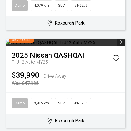
Demo
4,079 km
SUV
# N6275
Roxburgh Park
On Special
2025
Nissan
QASHQAI
Ti J12 Auto MY25
$39,990
Drive Away
Was $47,985
Demo
3,415 km
SUV
# N6235
Roxburgh Park