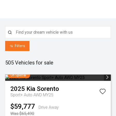
Filters
505
Vehicles for sale
On Special
2025
Kia
Sorento
Sport+ Auto AWD MY25
$59,777
Drive Away
Was $65,490