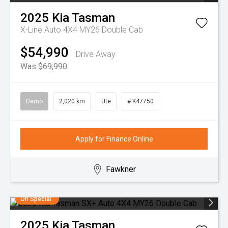
2025
Kia
Tasman
X-Line Auto 4X4 MY26 Double Cab
$54,990
Drive Away
Was $69,990
Demo
2,020 km
Ute
# K47750
Apply for Finance Online
Fawkner
On Special
2025
Kia
Tasman