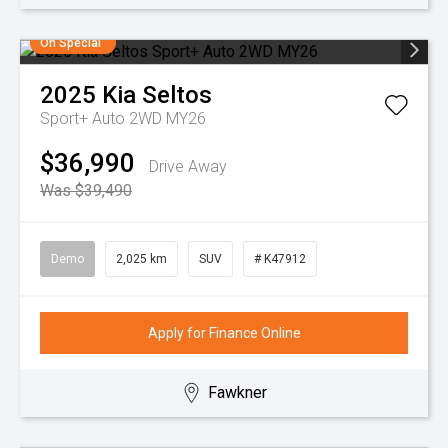
On Special
2025
Kia
Seltos
Sport+ Auto 2WD MY26
$36,990
Drive Away
Was $39,490
Demo
2,025 km
SUV
# K47912
Apply for Finance Online
Fawkner