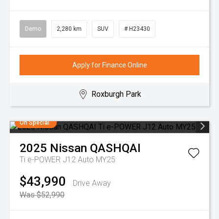
Demo
2,280 km
SUV
# H23430
Apply for Finance Online
Roxburgh Park
On Special
2025
Nissan
QASHQAI
Ti e-POWER J12 Auto MY25
$43,990
Drive Away
Was $52,990