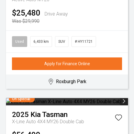
$25,480
Drive Away
Was $29,990
Used
6,433 km
SUV
# HY11721
Apply for Finance Online
Roxburgh Park
On Special
2025
Kia
Tasman
X-Line Auto 4X4 MY26 Double Cab