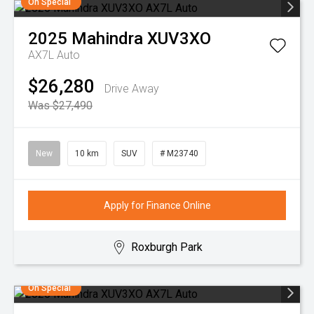
On Special
2025
Mahindra
XUV3XO
AX7L Auto
$26,280
Drive Away
Was $27,490
New
10 km
SUV
# M23740
Apply for Finance Online
Roxburgh Park
On Special