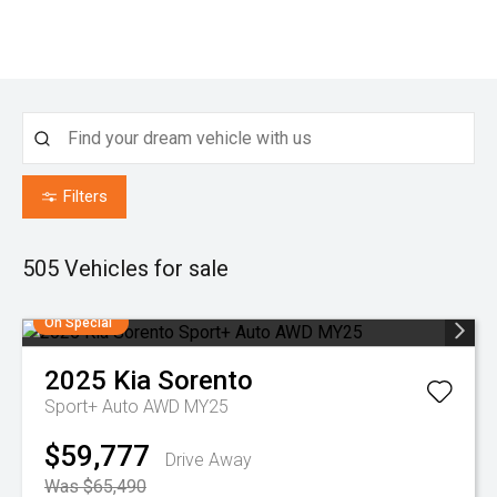
Filters
505
Vehicles for sale
On Special
2025
Kia
Sorento
Sport+ Auto AWD MY25
$59,777
Drive Away
Was $65,490