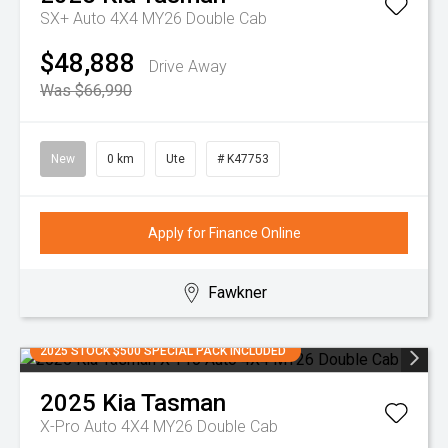
SX+ Auto 4X4 MY26 Double Cab
$48,888
Drive Away
Was $66,990
New
0 km
Ute
# K47753
Apply for Finance Online
Fawkner
2025 STOCK $500 SPECIAL PACK INCLUDED
2025
Kia
Tasman
X-Pro Auto 4X4 MY26 Double Cab