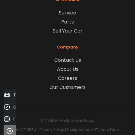
Service
Parts
Sell Your Car
Company
Contact Us
About Us
Careers
Our Customers
Trade-in Valuation
Credit Score
Finance Application
© 2026 Mantello Motor Group
LMCT 3564
|
Privacy Policy
|
Designed by AdTorque Edge