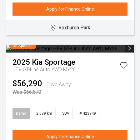
Apply for Finance Online
Roxburgh Park
On Special
2025
Kia
Sportage
HEV GT-Line Auto AWD MY26
$56,290
Drive Away
Was $66,570
Demo
2,089 km
SUV
# H23949
Apply for Finance Online