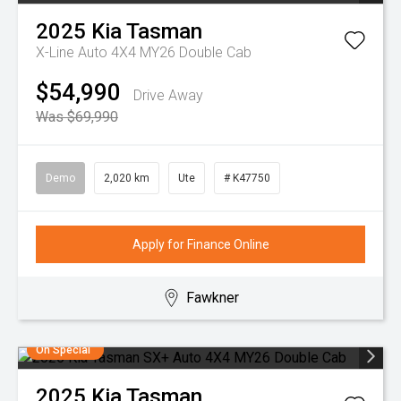
2025
Kia
Tasman
X-Line Auto 4X4 MY26 Double Cab
$54,990
Drive Away
Was $69,990
Demo
2,020 km
Ute
# K47750
Apply for Finance Online
Fawkner
On Special
2025
Kia
Tasman