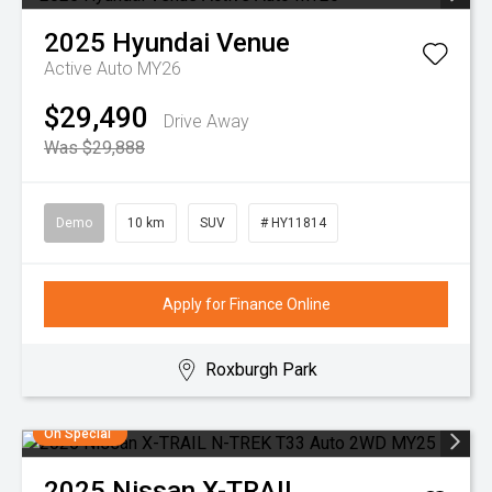
2025
Hyundai
Venue
Active Auto MY26
$29,490
Drive Away
Was $29,888
Demo
10 km
SUV
# HY11814
Apply for Finance Online
Roxburgh Park
On Special
2025
Nissan
X-TRAIL