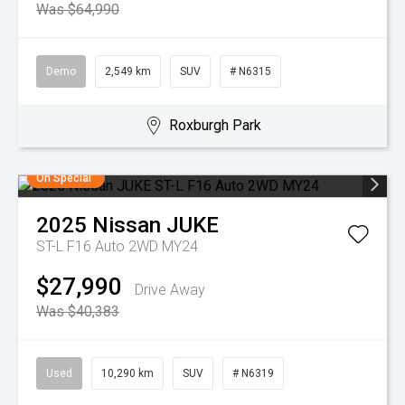
Was $64,990
Demo
2,549 km
SUV
# N6315
Roxburgh Park
On Special
2025
Nissan
JUKE
ST-L F16 Auto 2WD MY24
$27,990
Drive Away
Was $40,383
Used
10,290 km
SUV
# N6319