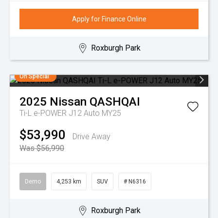
Apply for Finance Online
Roxburgh Park
On Special
2025
Nissan
QASHQAI
Ti-L e-POWER J12 Auto MY25
$53,990
Drive Away
Was $56,990
Demo
4,253 km
SUV
# N6316
Roxburgh Park