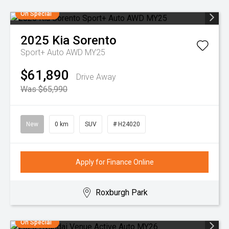
On Special
2025
Kia
Sorento
Sport+ Auto AWD MY25
$61,890
Drive Away
Was $65,990
New
0 km
SUV
# H24020
Apply for Finance Online
Roxburgh Park
On Special