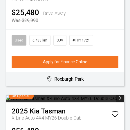
$25,480
Drive Away
Was $29,990
Used
6,433 km
SUV
# HY11721
Apply for Finance Online
Roxburgh Park
On Special
2025
Kia
Tasman
X-Line Auto 4X4 MY26 Double Cab