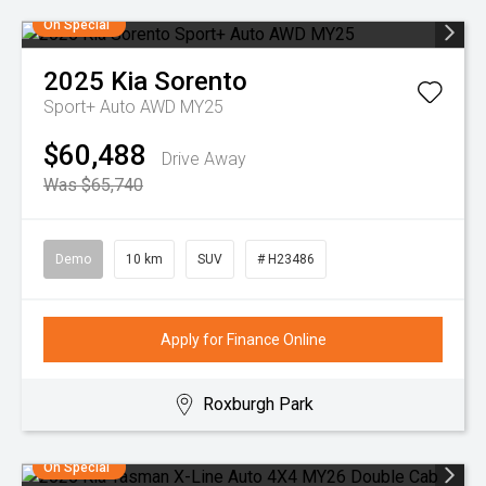
On Special
2025
Kia
Sorento
Sport+ Auto AWD MY25
$60,488
Drive Away
Was $65,740
Demo
10 km
SUV
# H23486
Apply for Finance Online
Roxburgh Park
On Special