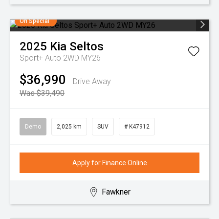
On Special
2025
Kia
Seltos
Sport+ Auto 2WD MY26
$36,990
Drive Away
Was $39,490
Demo
2,025 km
SUV
# K47912
Apply for Finance Online
Fawkner