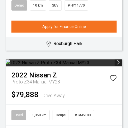
Demo
10 km
SUV
# HY11770
Apply for Finance Online
Roxburgh Park
2022
Nissan
Z
Proto Z34 Manual MY23
$79,888
Drive Away
Used
1,350 km
Coupe
# GM5183