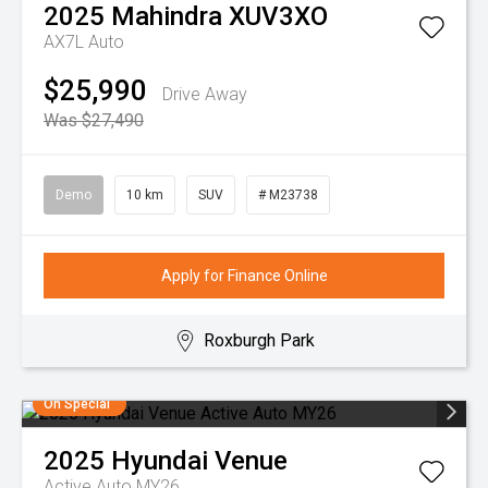
2025
Mahindra
XUV3XO
AX7L Auto
$25,990
Drive Away
Was $27,490
Demo
10 km
SUV
# M23738
Apply for Finance Online
Roxburgh Park
On Special
2025
Hyundai
Venue
Active Auto MY26