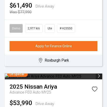
$61,490
Drive Away
Was $77,990
Demo
2,977 km
Ute
# H23550
Apply for Finance Online
Roxburgh Park
On Special
2025
Nissan
Ariya
Advance FE0 Auto MY25
$53,990
Drive Away