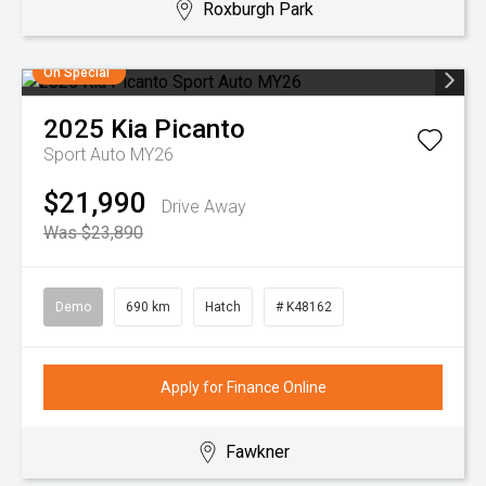
Roxburgh Park
On Special
2025
Kia
Picanto
Sport Auto MY26
$21,990
Drive Away
Was $23,890
Demo
690 km
Hatch
# K48162
Apply for Finance Online
Fawkner