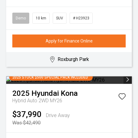
Demo
10 km
SUV
# H23923
Apply for Finance Online
Roxburgh Park
2025 STOCK $500 SPECIAL PACK INCLUDED
2025
Hyundai
Kona
Hybrid Auto 2WD MY26
$37,990
Drive Away
Was $42,490