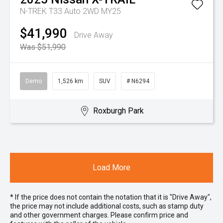
N-TREK T33 Auto 2WD MY25
$41,990
Drive Away
Was $51,990
Demo
1,526 km
SUV
# N6294
Roxburgh Park
Load More
* If the price does not contain the notation that it is "Drive Away",
the price may not include additional costs, such as stamp duty
and other government charges. Please confirm price and