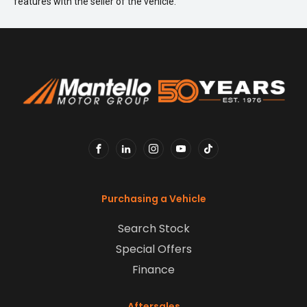
features with the seller of the vehicle.
FACEBOOK
LINKEDIN
INSTAGRAM
YOUTUBE
TIKTOK
Purchasing a Vehicle
Search Stock
Special Offers
Finance
Aftersales