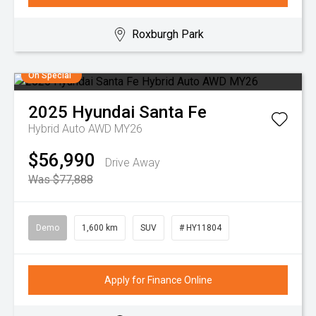
Roxburgh Park
On Special
2025
Hyundai
Santa Fe
Hybrid Auto AWD MY26
$56,990
Drive Away
Was $77,888
Demo
1,600 km
SUV
# HY11804
Apply for Finance Online