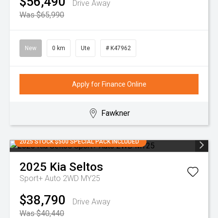
$56,490
Drive Away
Was $65,990
New
0 km
Ute
# K47962
Apply for Finance Online
Fawkner
2025 STOCK $500 SPECIAL PACK INCLUDED
2025
Kia
Seltos
Sport+ Auto 2WD MY25
$38,790
Drive Away
Was $40,440