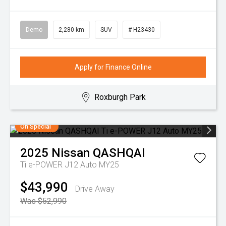
Demo
2,280 km
SUV
# H23430
Apply for Finance Online
Roxburgh Park
On Special
2025
Nissan
QASHQAI
Ti e-POWER J12 Auto MY25
$43,990
Drive Away
Was $52,990