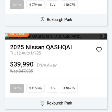
Demo
4,079 km
SUV
# N6275
Roxburgh Park
On Special
2025
Nissan
QASHQAI
Ti J12 Auto MY25
$39,990
Drive Away
Was $47,985
Demo
3,415 km
SUV
# N6235
Roxburgh Park