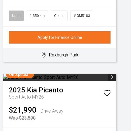
Used
1,350 km
Coupe
# GM5183
Apply for Finance Online
Roxburgh Park
On Special
2025
Kia
Picanto
Sport Auto MY26
$21,990
Drive Away
Was $23,890