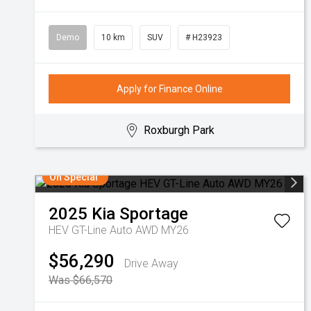
Demo
10 km
SUV
# H23923
Apply for Finance Online
Roxburgh Park
On Special
2025
Kia
Sportage
HEV GT-Line Auto AWD MY26
$56,290
Drive Away
Was $66,570