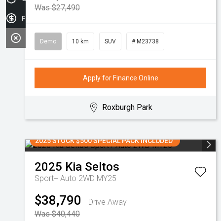
Was $27,490
Finance Application
Demo
10 km
SUV
# M23738
Apply for Finance Online
Roxburgh Park
2025 STOCK $500 SPECIAL PACK INCLUDED
2025
Kia
Seltos
Sport+ Auto 2WD MY25
$38,790
Drive Away
Was $40,440