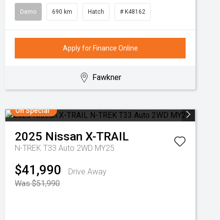
Demo
690 km
Hatch
# K48162
Apply for Finance Online
Fawkner
On Special
2025
Nissan
X-TRAIL
N-TREK T33 Auto 2WD MY25
$41,990
Drive Away
Was $51,990