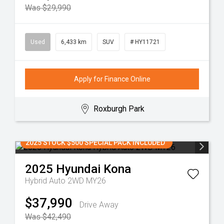
Was $29,990
Used
6,433 km
SUV
# HY11721
Apply for Finance Online
Roxburgh Park
2025 STOCK $500 SPECIAL PACK INCLUDED
2025
Hyundai
Kona
Hybrid Auto 2WD MY26
$37,990
Drive Away
Was $42,490