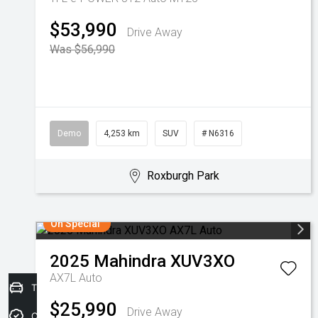
$53,990
Drive Away
Was $56,990
Demo
4,253 km
SUV
# N6316
Roxburgh Park
On Special
2025
Mahindra
XUV3XO
AX7L Auto
Trade-in Valuation
$25,990
Drive Away
Credit Score