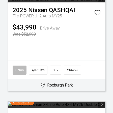
2025
Nissan
QASHQAI
Ti e-POWER J12 Auto MY25
$43,990
Drive Away
Was $52,990
Demo
4,079 km
SUV
# N6275
Roxburgh Park
On Special