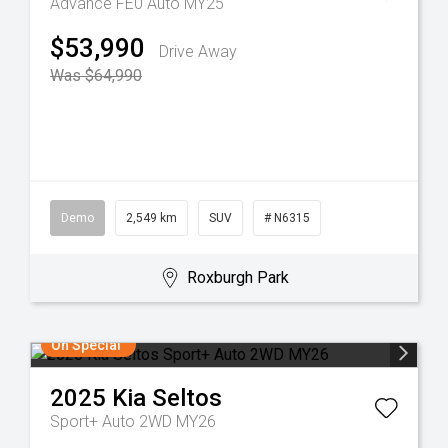
Advance FE0 Auto MY25
$53,990
Drive Away
Was $64,990
Demo
2,549 km
SUV
# N6315
Roxburgh Park
On Special
2025
Kia
Seltos
Sport+ Auto 2WD MY26