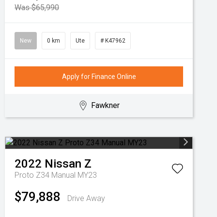
Was $65,990
New
0 km
Ute
# K47962
Apply for Finance Online
Fawkner
2022
Nissan
Z
Proto Z34 Manual MY23
$79,888
Drive Away