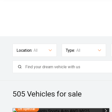
Location:
All
Type:
All
505
Vehicles for sale
On Special