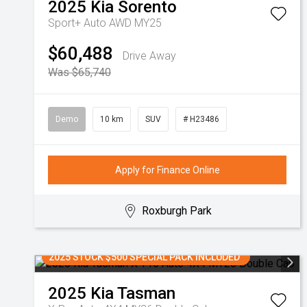
2025
Kia
Sorento
Sport+ Auto AWD MY25
$60,488
Drive Away
Was $65,740
Demo
10 km
SUV
# H23486
Apply for Finance Online
Roxburgh Park
2025 STOCK $500 SPECIAL PACK INCLUDED
2025
Kia
Tasman