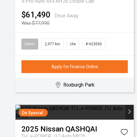
X-Pro Auto 4X4 MY26 Double Cab
$61,490
Drive Away
Was $77,990
Demo
2,977 km
Ute
# H23550
Apply for Finance Online
Roxburgh Park
On Special
2025
Nissan
QASHQAI
Ti-L e-POWER J12 Auto MY25