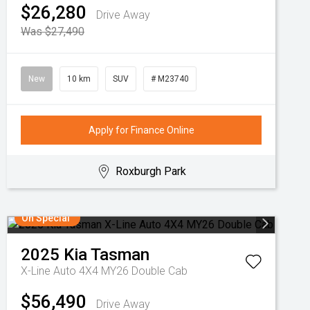
$26,280
Drive Away
Was $27,490
New
10 km
SUV
# M23740
Apply for Finance Online
Roxburgh Park
On Special
2025
Kia
Tasman
X-Line Auto 4X4 MY26 Double Cab
$56,490
Drive Away