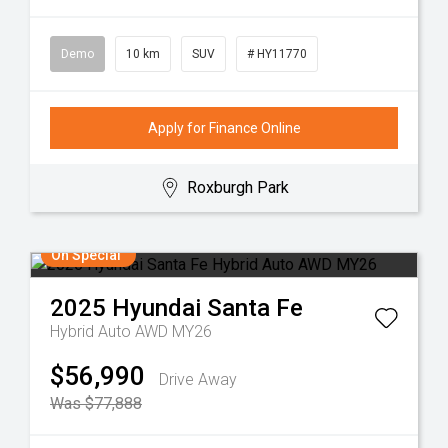
Demo
10 km
SUV
# HY11770
Apply for Finance Online
Roxburgh Park
On Special
2025
Hyundai
Santa Fe
Hybrid Auto AWD MY26
$56,990
Drive Away
Was $77,888