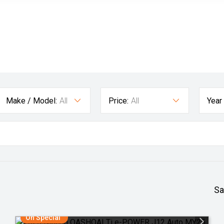
Make / Model:
All
Price:
All
Year
Sa
On Special