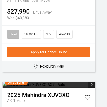
ST-L F16 Auto 2WD MY24
$27,990
Drive Away
Was $40,383
Used
10,290 km
SUV
# N6319
Apply for Finance Online
Roxburgh Park
On Special
2025
Mahindra
XUV3XO
AX7L Auto