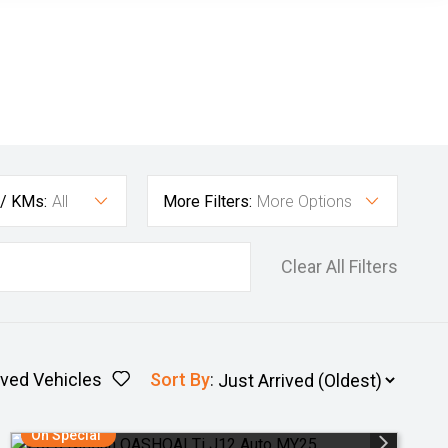
 / KMs:
All
More Filters:
More Options
Clear All Filters
ved Vehicles
Sort By
:
On Special