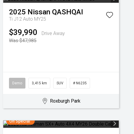
2025
Nissan
QASHQAI
Ti J12 Auto MY25
$39,990
Drive Away
Was $47,985
Demo
3,415 km
SUV
# N6235
Roxburgh Park
On Special