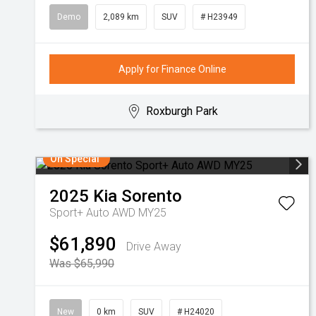
Demo
2,089 km
SUV
# H23949
Apply for Finance Online
Roxburgh Park
On Special
2025
Kia
Sorento
Sport+ Auto AWD MY25
$61,890
Drive Away
Was $65,990
New
0 km
SUV
# H24020