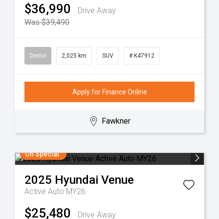
$36,990
Drive Away
Was $39,490
Demo
2,025 km
SUV
# K47912
Apply for Finance Online
Fawkner
On Special
2025
Hyundai
Venue
Active Auto MY26
$25,480
Drive Away