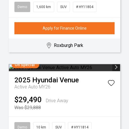
Demo
1,600 km
SUV
# HY11804
Apply for Finance Online
Roxburgh Park
On Special
2025
Hyundai
Venue
Active Auto MY26
$29,490
Drive Away
Was $29,888
Demo
10 km
SUV
# HY11814