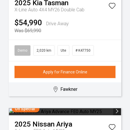
2025
Kia
Tasman
X-Line Auto 4X4 MY26 Double Cab
$54,990
Drive Away
Was $69,990
Demo
2,020 km
Ute
# K47750
Apply for Finance Online
Fawkner
On Special
2025
Nissan
Ariya