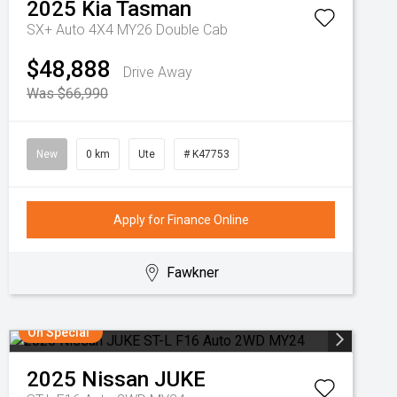
2025
Kia
Tasman
SX+ Auto 4X4 MY26 Double Cab
$48,888
Drive Away
Was $66,990
New
0 km
Ute
# K47753
Apply for Finance Online
Fawkner
On Special
2025
Nissan
JUKE