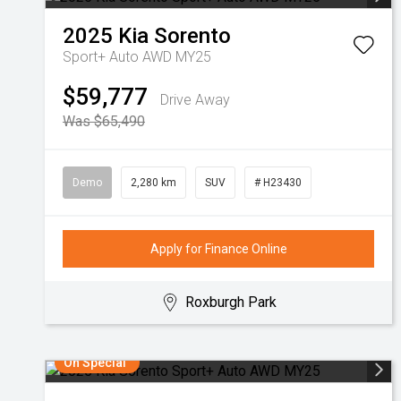
2025
Kia
Sorento
Sport+ Auto AWD MY25
$59,777
Drive Away
Was $65,490
Demo
2,280 km
SUV
# H23430
Apply for Finance Online
Roxburgh Park
On Special