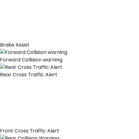
Brake Assist
Forward Collision warning
Rear Cross Traffic Alert
Front Cross Traffic Alert