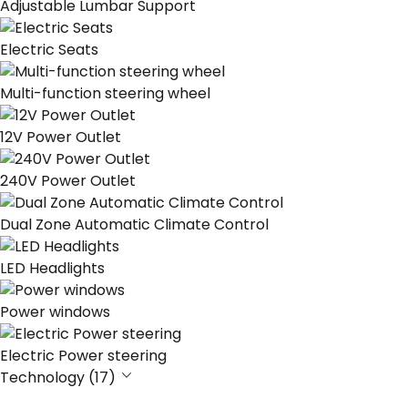
Adjustable Lumbar Support
Electric Seats
Multi-function steering wheel
12V Power Outlet
240V Power Outlet
Dual Zone Automatic Climate Control
LED Headlights
Power windows
Electric Power steering
Technology (17)