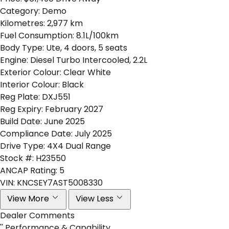
Category:
Demo
Kilometres:
2,977 km
Fuel Consumption:
8.1L/100km
Body Type:
Ute, 4 doors, 5 seats
Engine:
Diesel Turbo Intercooled, 2.2L
Exterior Colour:
Clear White
Interior Colour:
Black
Reg Plate:
DXJ551
Reg Expiry:
February 2027
Build Date:
June 2025
Compliance Date:
July 2025
Drive Type:
4X4 Dual Range
Stock #:
H23550
ANCAP Rating:
5
VIN:
KNCSEY7AST5008330
View More
View Less
Dealer Comments
'' Performance & Capability