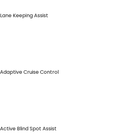
Lane Keeping Assist
Adaptive Cruise Control
Active Blind Spot Assist