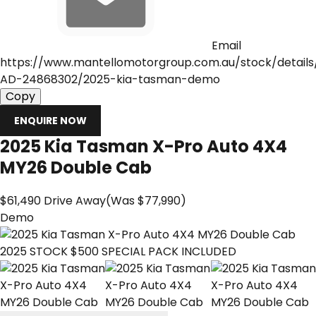
Email
https://www.mantellomotorgroup.com.au/stock/detail
AD-24868302/2025-kia-tasman-demo
Copy
ENQUIRE NOW
2025
Kia
Tasman
X-Pro Auto 4X4
MY26 Double Cab
$61,490
Drive Away
(Was $77,990)
Demo
2025 STOCK $500 SPECIAL PACK INCLUDED