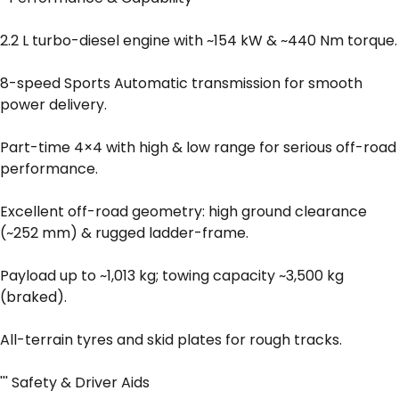
2.2 L turbo-diesel engine with ~154 kW & ~440 Nm torque.
8-speed Sports Automatic transmission for smooth
power delivery.
Part-time 4×4 with high & low range for serious off-road
performance.
Excellent off-road geometry: high ground clearance
(~252 mm) & rugged ladder-frame.
Payload up to ~1,013 kg; towing capacity ~3,500 kg
(braked).
All-terrain tyres and skid plates for rough tracks.
''' Safety & Driver Aids