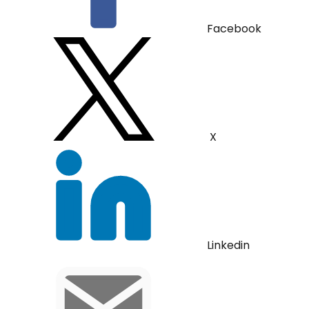
Facebook
X
Linkedin