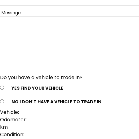
Message
Do you have a vehicle to trade in?
YES
FIND YOUR VEHICLE
NO
I DON'T HAVE A VEHICLE TO TRADE IN
Vehicle:
Odometer:
km
Condition: