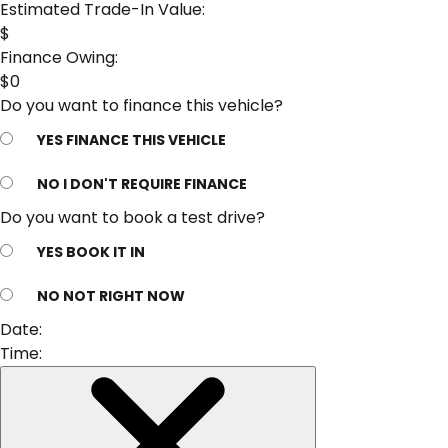
Estimated Trade-In Value:
$
Finance Owing:
$
0
Do you want to finance this vehicle?
YES
FINANCE THIS VEHICLE
NO
I DON'T REQUIRE FINANCE
Do you want to book a test drive?
YES
BOOK IT IN
NO
NOT RIGHT NOW
Date:
Time: