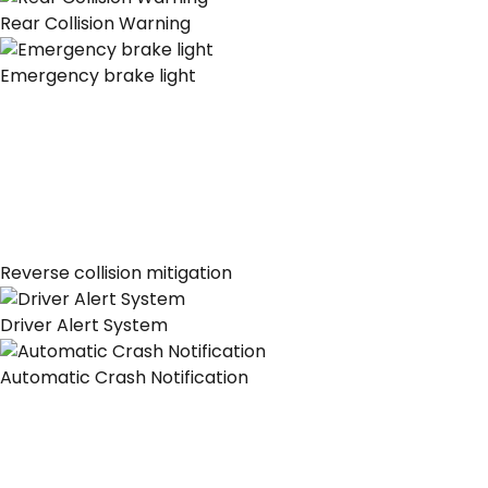
Rear Collision Warning
Emergency brake light
Reverse collision mitigation
Driver Alert System
Automatic Crash Notification