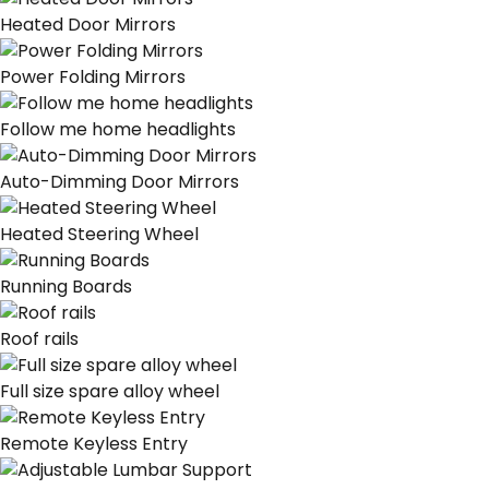
Heated Door Mirrors
Power Folding Mirrors
Follow me home headlights
Auto-Dimming Door Mirrors
Heated Steering Wheel
Running Boards
Roof rails
Full size spare alloy wheel
Remote Keyless Entry