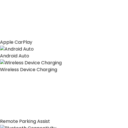
Apple CarPlay
Android Auto
Wireless Device Charging
Remote Parking Assist