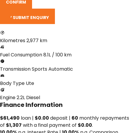
CONFIRM
SUBMIT ENQUIRY
Kilometres
2,977 km
Fuel Consumption
8.1L / 100 km
Transmission
Sports Automatic
Body Type
Ute
Engine
2.2L Diesel
Finance Information
$61,490
loan |
$0.00
deposit |
60
monthly repayments
of
$1,307
with a final payment of
$0.00
.
10.00%
p.a. Interest Rate
|
10.00%
p.a. Comparison