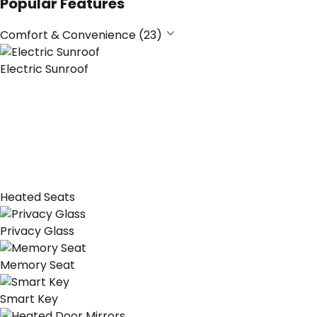
Popular Features
Comfort & Convenience (23)
Electric Sunroof
Heated Seats
Privacy Glass
Memory Seat
Smart Key