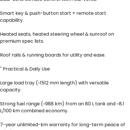
Smart key & push-button start + remote start
capability.
Heated seats, heated steering wheel & sunroof on
premium spec lists.
Roof rails & running boards for utility and ease.
'' Practical & Daily Use
Large load tray (~1512 mm length) with versatile
capacity.
Strong fuel range (~988 km) from an 80 L tank and ~8.1
L/100 km combined economy.
7-year unlimited-km warranty for long-term peace of