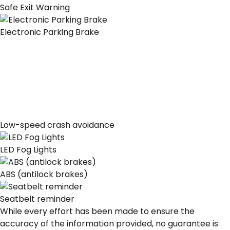
Safe Exit Warning
Electronic Parking Brake
Low-speed crash avoidance
LED Fog Lights
ABS (antilock brakes)
Seatbelt reminder
While every effort has been made to ensure the
accuracy of the information provided, no guarantee is