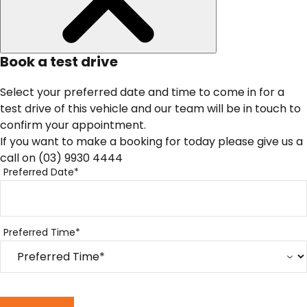
Book a test drive
Select your preferred date and time to come in for a
test drive of this vehicle and our team will be in touch to
confirm your appointment.
If you want to make a booking for today please give us a
call on
(03) 9930 4444
Preferred Date*
Preferred Time*