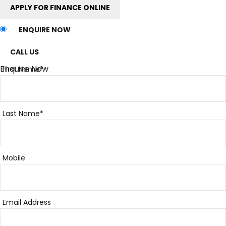
APPLY FOR FINANCE ONLINE
ENQUIRE NOW
CALL US
Enquire Now
First Name*
Last Name*
Mobile
Email Address