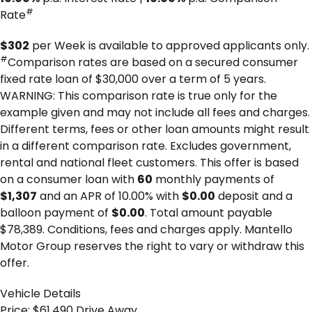
#
Rate
$302
per
Week
is available to approved applicants only.
#
Comparison rates are based on a secured consumer
fixed rate loan of $30,000 over a term of 5 years.
WARNING: This comparison rate is true only for the
example given and may not include all fees and charges.
Different terms, fees or other loan amounts might result
in a different comparison rate. Excludes government,
rental and national fleet customers. This offer is based
on a consumer loan with
60
monthly payments of
$1,307
and an APR of 10.00% with
$0.00
deposit and a
balloon payment of
$0.00
. Total amount payable
$78,389. Conditions, fees and charges apply. Mantello
Motor Group reserves the right to vary or withdraw this
offer.
Vehicle Details
Price:
$61,490 Drive Away