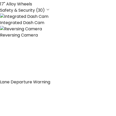
17" Alloy Wheels
Safety & Security (30)
Integrated Dash Cam
Reversing Camera
Lane Departure Warning