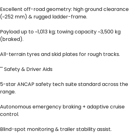
Excellent off-road geometry: high ground clearance
(~252 mm) & rugged ladder-frame.
Payload up to ~1,013 kg; towing capacity ~3,500 kg
(braked).
All-terrain tyres and skid plates for rough tracks.
''' Safety & Driver Aids
5-star ANCAP safety tech suite standard across the
range.
Autonomous emergency braking + adaptive cruise
control.
Blind-spot monitoring & trailer stability assist.