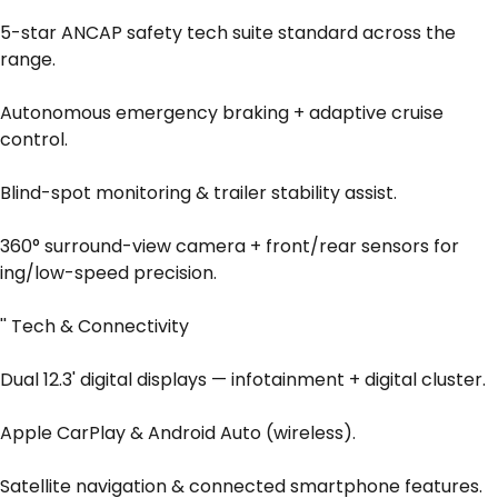
5-star ANCAP safety tech suite standard across the
range.
Autonomous emergency braking + adaptive cruise
control.
Blind-spot monitoring & trailer stability assist.
360° surround-view camera + front/rear sensors for
ing/low-speed precision.
'' Tech & Connectivity
Dual 12.3' digital displays — infotainment + digital cluster.
Apple CarPlay & Android Auto (wireless).
Satellite navigation & connected smartphone features.