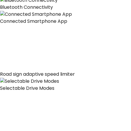
Bluetooth Connectivity
Connected Smartphone App
Road sign adaptive speed limiter
Selectable Drive Modes