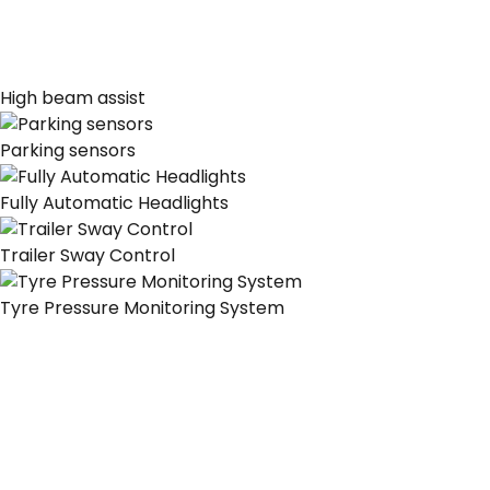
High beam assist
Parking sensors
Fully Automatic Headlights
Trailer Sway Control
Tyre Pressure Monitoring System