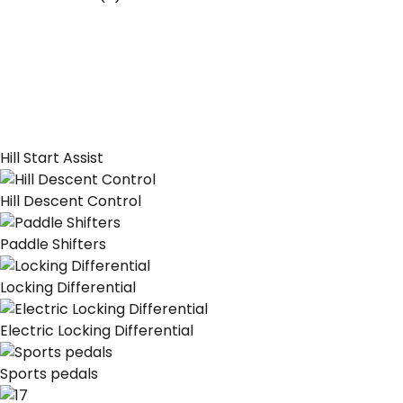
Hill Start Assist
Hill Descent Control
Paddle Shifters
Locking Differential
Electric Locking Differential
Sports pedals