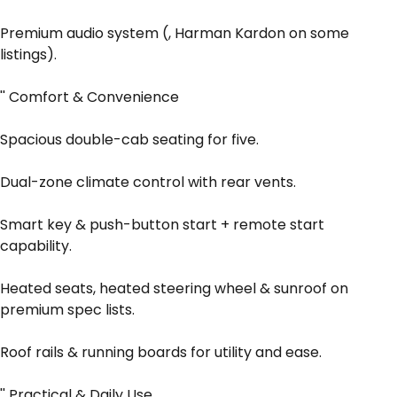
Premium audio system (, Harman Kardon on some
listings).
'' Comfort & Convenience
Spacious double-cab seating for five.
Dual-zone climate control with rear vents.
Smart key & push-button start + remote start
capability.
Heated seats, heated steering wheel & sunroof on
premium spec lists.
Roof rails & running boards for utility and ease.
'' Practical & Daily Use