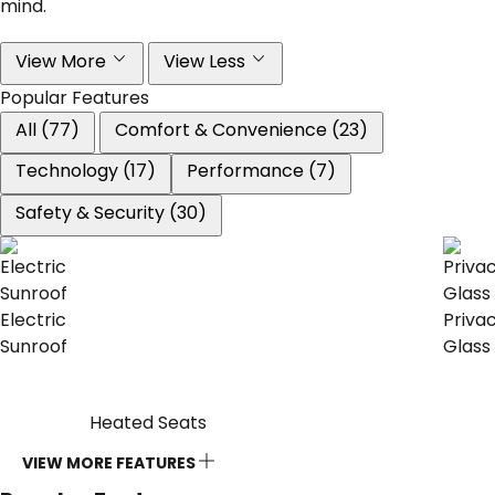
mind.
View More
View Less
Popular Features
All (77)
Comfort & Convenience (23)
Technology (17)
Performance (7)
Safety & Security (30)
Electric
Priva
Sunroof
Glass
Heated Seats
VIEW MORE FEATURES