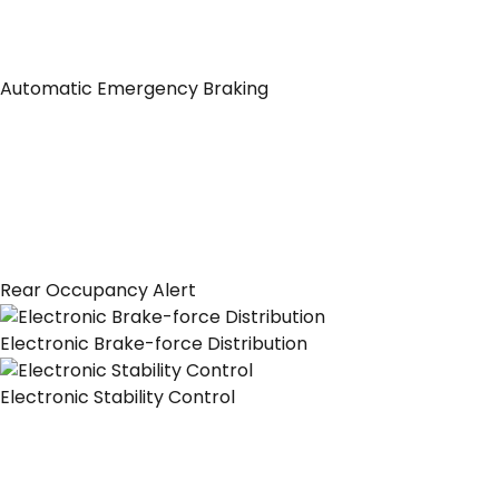
Automatic Emergency Braking
Rear Occupancy Alert
Electronic Brake-force Distribution
Electronic Stability Control