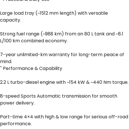
Large load tray (~1512 mm length) with versatile
capacity.
Strong fuel range (~988 km) from an 80 L tank and ~8.1
L/100 km combined economy.
7-year unlimited-km warranty for long-term peace of
mind.
'' Performance & Capability
2.2 L turbo-diesel engine with ~154 kW & ~440 Nm torque.
8-speed Sports Automatic transmission for smooth
power delivery.
Part-time 4×4 with high & low range for serious off-road
performance.