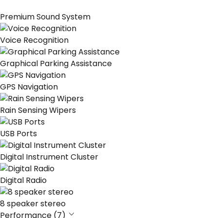
Premium Sound System
Voice Recognition
Graphical Parking Assistance
GPS Navigation
Rain Sensing Wipers
USB Ports
Digital Instrument Cluster
Digital Radio
8 speaker stereo
Performance (7)