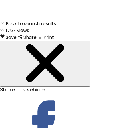
Back to search results
1757
views
Save
Share
Print
Share this vehicle