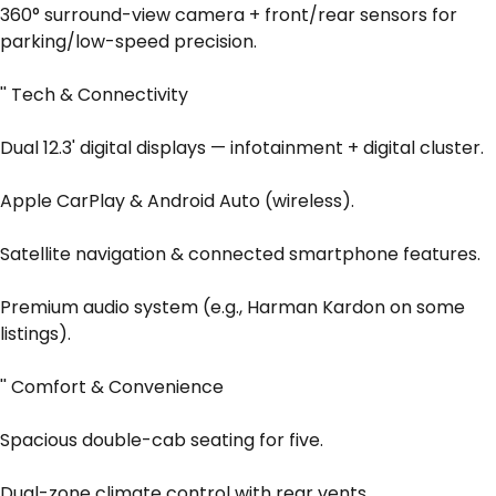
360° surround-view camera + front/rear sensors for
parking/low-speed precision.
'' Tech & Connectivity
Dual 12.3' digital displays — infotainment + digital cluster.
Apple CarPlay & Android Auto (wireless).
Satellite navigation & connected smartphone features.
Premium audio system (e.g., Harman Kardon on some
listings).
'' Comfort & Convenience
Spacious double-cab seating for five.
Dual-zone climate control with rear vents.