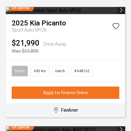
On Special
2025
Kia
Picanto
Sport Auto MY26
$21,990
Drive Away
Was $23,890
Demo
690 km
Hatch
# K48162
Apply for Finance Online
Fawkner
On Special