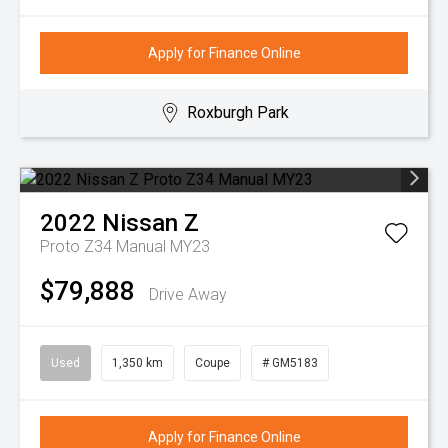
Apply for Finance Online
Roxburgh Park
2022
Nissan
Z
Proto Z34 Manual MY23
$79,888
Drive Away
Used
1,350 km
Coupe
# GM5183
Apply for Finance Online