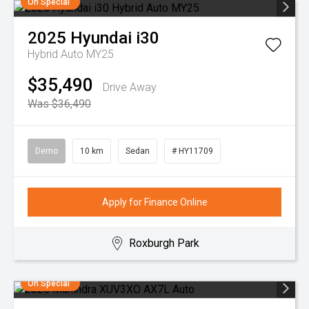
On Special
2025
Hyundai
i30
Hybrid Auto MY25
$35,490
Drive Away
Was $36,490
Demo
10 km
Sedan
# HY11709
Apply for Finance Online
Roxburgh Park
On Special