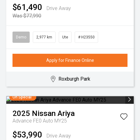
$61,490
Drive Away
Was $77,990
Demo
2,977 km
Ute
# H23550
Apply for Finance Online
Roxburgh Park
On Special
2025
Nissan
Ariya
Advance FE0 Auto MY25
$53,990
Drive Away