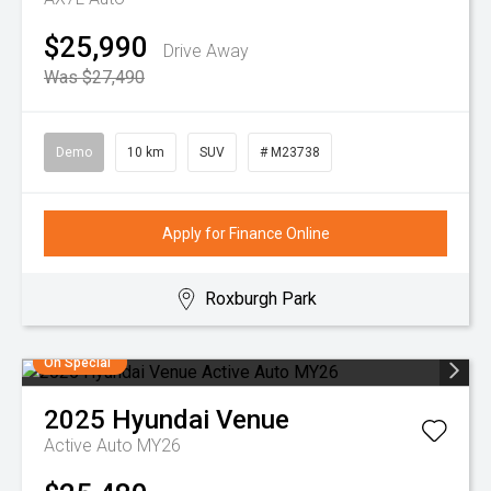
$25,990
Drive Away
Was $27,490
Demo
10 km
SUV
# M23738
Apply for Finance Online
Roxburgh Park
On Special
2025
Hyundai
Venue
Active Auto MY26