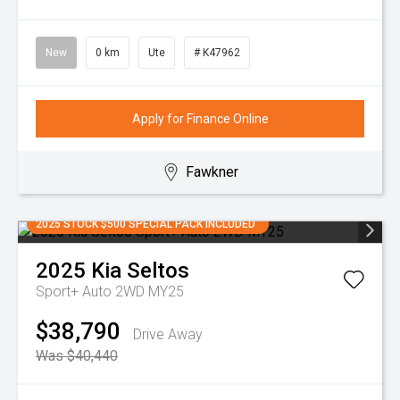
New
0 km
Ute
# K47962
Apply for Finance Online
Fawkner
2025 STOCK $500 SPECIAL PACK INCLUDED
2025
Kia
Seltos
Sport+ Auto 2WD MY25
$38,790
Drive Away
Was $40,440