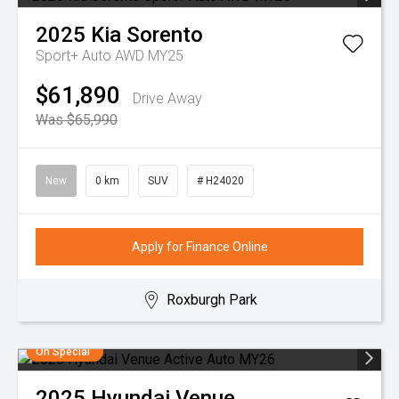
2025
Kia
Sorento
Sport+ Auto AWD MY25
$61,890
Drive Away
Was $65,990
New
0 km
SUV
# H24020
Apply for Finance Online
Roxburgh Park
On Special
2025
Hyundai
Venue