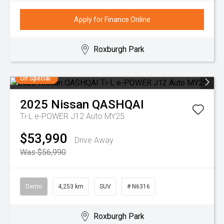
Apply for Finance Online
Roxburgh Park
On Special
2025
Nissan
QASHQAI
Ti-L e-POWER J12 Auto MY25
$53,990
Drive Away
Was $56,990
Demo
4,253 km
SUV
# N6316
Roxburgh Park