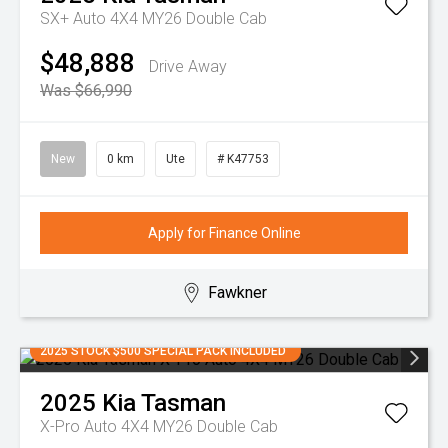
SX+ Auto 4X4 MY26 Double Cab
$48,888
Drive Away
Was $66,990
New
0 km
Ute
# K47753
Apply for Finance Online
Fawkner
2025 STOCK $500 SPECIAL PACK INCLUDED
2025
Kia
Tasman
X-Pro Auto 4X4 MY26 Double Cab