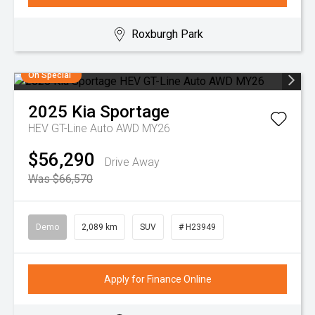
Roxburgh Park
On Special
2025
Kia
Sportage
HEV GT-Line Auto AWD MY26
$56,290
Drive Away
Was $66,570
Demo
2,089 km
SUV
# H23949
Apply for Finance Online