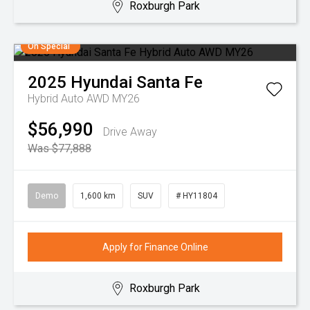
Roxburgh Park
On Special
2025
Hyundai
Santa Fe
Hybrid Auto AWD MY26
$56,990
Drive Away
Was $77,888
Demo
1,600 km
SUV
# HY11804
Apply for Finance Online
Roxburgh Park