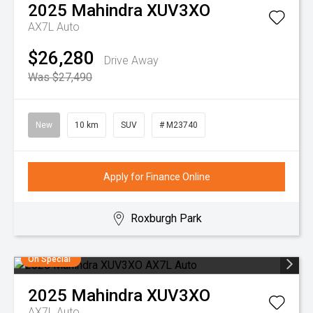
2025
Mahindra
XUV3XO
AX7L Auto
$26,280
Drive Away
Was $27,490
New
10 km
SUV
# M23740
Apply for Finance Online
Roxburgh Park
On Special
2025
Mahindra
XUV3XO
AX7L Auto