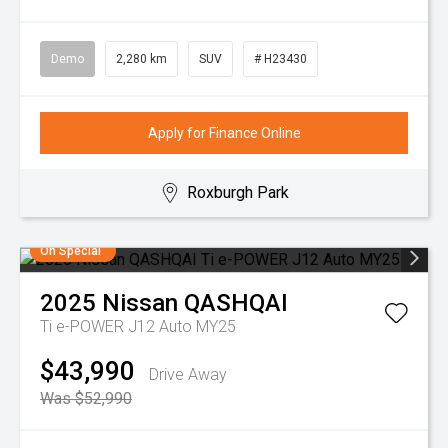
Demo
2,280 km
SUV
# H23430
Apply for Finance Online
Roxburgh Park
On Special
2025
Nissan
QASHQAI
Ti e-POWER J12 Auto MY25
$43,990
Drive Away
Was $52,990