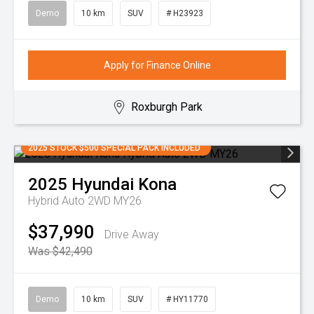
Demo
10 km
SUV
# H23923
Apply for Finance Online
Roxburgh Park
2025 STOCK $500 SPECIAL PACK INCLUDED
2025
Hyundai
Kona
Hybrid Auto 2WD MY26
$37,990
Drive Away
Was $42,490
Demo
10 km
SUV
# HY11770