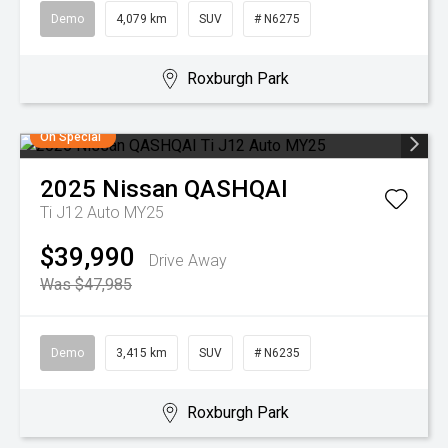
Demo
4,079 km
SUV
# N6275
Roxburgh Park
On Special
2025
Nissan
QASHQAI
Ti J12 Auto MY25
$39,990
Drive Away
Was $47,985
Demo
3,415 km
SUV
# N6235
Roxburgh Park