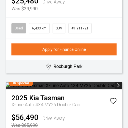
$25,480
Drive Away
Was $29,990
Used
6,433 km
SUV
# HY11721
Apply for Finance Online
Roxburgh Park
On Special
2025
Kia
Tasman
X-Line Auto 4X4 MY26 Double Cab
$56,490
Drive Away
Was $65,990