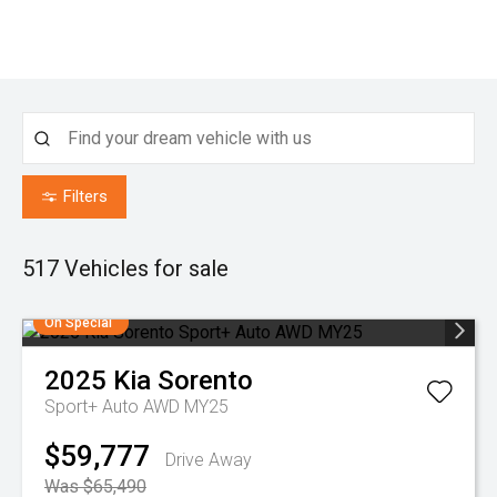
Filters
517
Vehicles for sale
On Special
2025
Kia
Sorento
Sport+ Auto AWD MY25
$59,777
Drive Away
Was $65,490