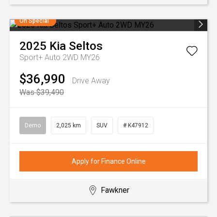
On Special
2025
Kia
Seltos
Sport+ Auto 2WD MY26
$36,990
Drive Away
Was $39,490
Demo
2,025 km
SUV
# K47912
Apply for Finance Online
Fawkner