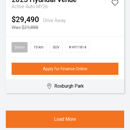
Active Auto MY26
$29,490
Drive Away
Was $29,888
Demo
10 km
SUV
# HY11814
Apply for Finance Online
Roxburgh Park
Load More