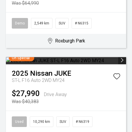
Was $64,990
Demo
2,549 km
SUV
# N6315
Roxburgh Park
On Special
2025
Nissan
JUKE
ST-L F16 Auto 2WD MY24
$27,990
Drive Away
Was $40,383
Used
10,290 km
SUV
# N6319