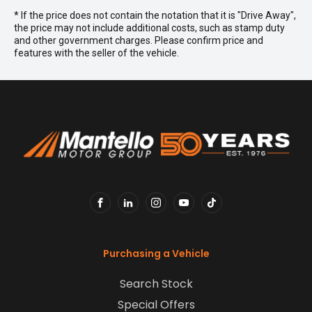
* If the price does not contain the notation that it is "Drive Away",
the price may not include additional costs, such as stamp duty
and other government charges. Please confirm price and
features with the seller of the vehicle.
FACEBOOK
LINKEDIN
INSTAGRAM
YOUTUBE
TIKTOK
Purchasing a Vehicle
Search Stock
Special Offers