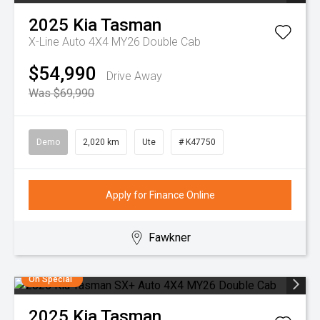
2025
Kia
Tasman
X-Line Auto 4X4 MY26 Double Cab
$54,990
Drive Away
Was $69,990
Demo
2,020 km
Ute
# K47750
Apply for Finance Online
Fawkner
On Special
2025
Kia
Tasman