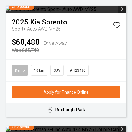
On Special
2025
Kia
Sorento
Sport+ Auto AWD MY25
$60,488
Drive Away
Was $65,740
Demo
10 km
SUV
# H23486
Apply for Finance Online
Roxburgh Park
On Special