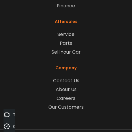
Finance
Aftersales
Service
Parts
Sell Your Car
Company
Contact Us
About Us
Careers
Our Customers
Trade-in Valuation
Credit Score