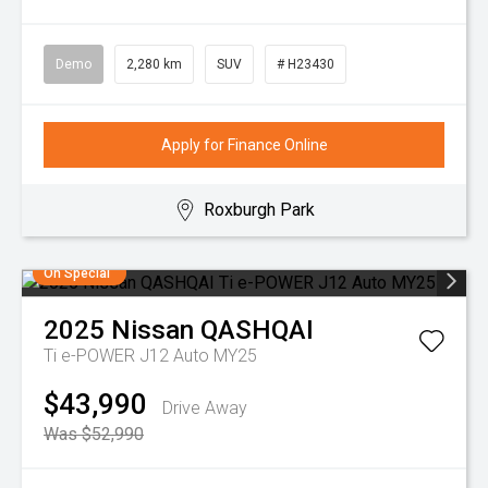
Demo
2,280 km
SUV
# H23430
Apply for Finance Online
Roxburgh Park
On Special
2025
Nissan
QASHQAI
Ti e-POWER J12 Auto MY25
$43,990
Drive Away
Was $52,990