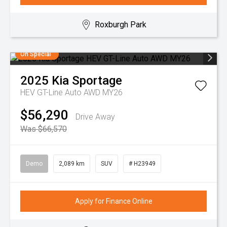
Roxburgh Park
On Special
2025
Kia
Sportage
HEV GT-Line Auto AWD MY26
$56,290
Drive Away
Was $66,570
Demo
2,089 km
SUV
# H23949
Apply for Finance Online