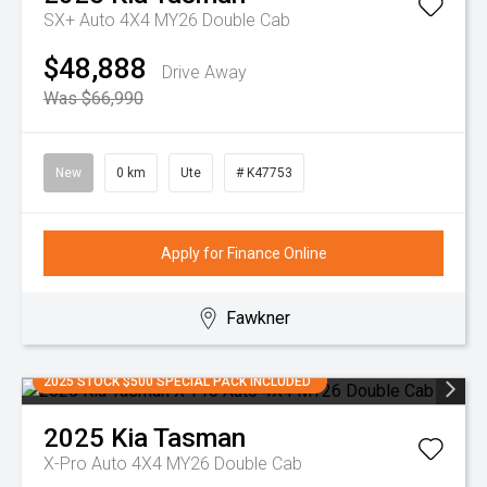
SX+ Auto 4X4 MY26 Double Cab
$48,888
Drive Away
Was $66,990
New
0 km
Ute
# K47753
Apply for Finance Online
Fawkner
2025 STOCK $500 SPECIAL PACK INCLUDED
2025
Kia
Tasman
X-Pro Auto 4X4 MY26 Double Cab