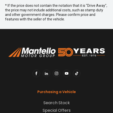
* If the price does not contain the notation that it is "Drive Away",
the price may not include additional costs, such as stamp duty
and other government charges. Please confirm price and
features with the seller of the vehicle.
FACEBOOK
LINKEDIN
INSTAGRAM
YOUTUBE
TIKTOK
Purchasing a Vehicle
Search Stock
Special Offers