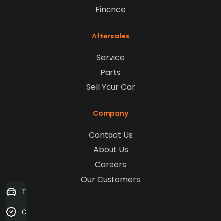
Finance
Aftersales
Service
Parts
Sell Your Car
Company
Contact Us
About Us
Careers
Our Customers
Trade-in Valuation
Credit Score