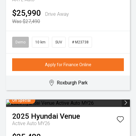
$25,990
Drive Away
Was $27,490
Demo
10 km
SUV
# M23738
Apply for Finance Online
Roxburgh Park
On Special
2025
Hyundai
Venue
Active Auto MY26