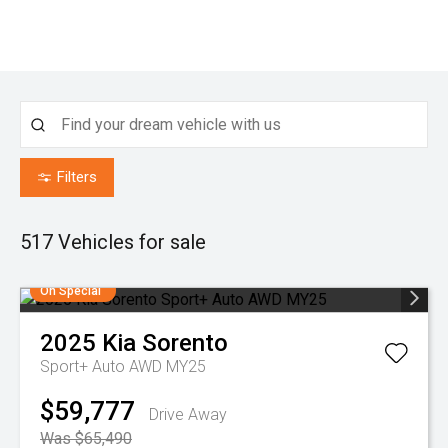
Filters
517
Vehicles for sale
On Special
2025
Kia
Sorento
Sport+ Auto AWD MY25
$59,777
Drive Away
Was $65,490