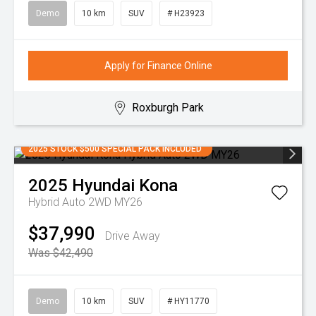
Demo
10 km
SUV
# H23923
Apply for Finance Online
Roxburgh Park
2025 STOCK $500 SPECIAL PACK INCLUDED
2025
Hyundai
Kona
Hybrid Auto 2WD MY26
$37,990
Drive Away
Was $42,490
Demo
10 km
SUV
# HY11770