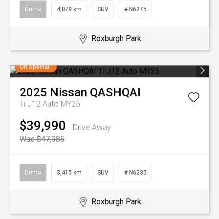
Demo
4,079 km
SUV
# N6275
Roxburgh Park
On Special
2025
Nissan
QASHQAI
Ti J12 Auto MY25
$39,990
Drive Away
Was $47,985
Demo
3,415 km
SUV
# N6235
Roxburgh Park