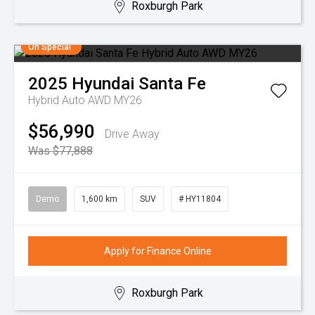
Roxburgh Park
On Special
2025
Hyundai
Santa Fe
Hybrid Auto AWD MY26
$56,990
Drive Away
Was $77,888
Demo
1,600 km
SUV
# HY11804
Apply for Finance Online
Roxburgh Park