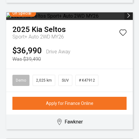
On Special
2025
Kia
Seltos
Sport+ Auto 2WD MY26
$36,990
Drive Away
Was $39,490
Demo
2,025 km
SUV
# K47912
Apply for Finance Online
Fawkner