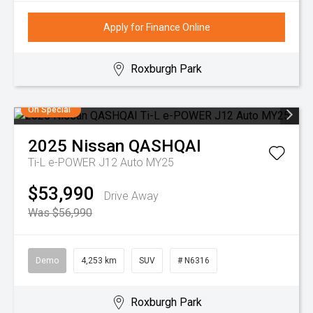
Apply for Finance Online
Roxburgh Park
On Special
2025
Nissan
QASHQAI
Ti-L e-POWER J12 Auto MY25
$53,990
Drive Away
Was $56,990
Demo
4,253 km
SUV
# N6316
Roxburgh Park