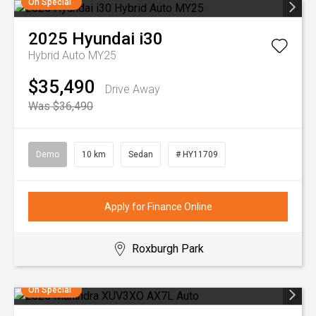
On Special
2025
Hyundai
i30
Hybrid Auto MY25
$35,490
Drive Away
Was $36,490
Demo
10 km
Sedan
# HY11709
Apply for Finance Online
Roxburgh Park
On Special