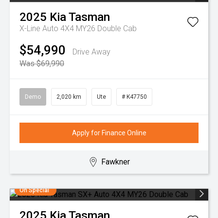
2025
Kia
Tasman
X-Line Auto 4X4 MY26 Double Cab
$54,990
Drive Away
Was $69,990
Demo
2,020 km
Ute
# K47750
Apply for Finance Online
Fawkner
On Special
2025
Kia
Tasman