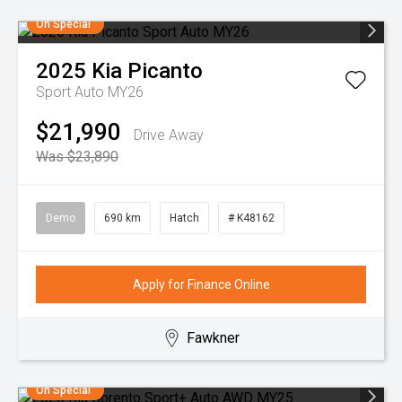
On Special
2025
Kia
Picanto
Sport Auto MY26
$21,990
Drive Away
Was $23,890
Demo
690 km
Hatch
# K48162
Apply for Finance Online
Fawkner
On Special