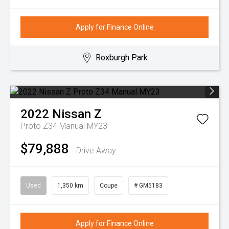
Apply for Finance Online
Roxburgh Park
2022
Nissan
Z
Proto Z34 Manual MY23
$79,888
Drive Away
Used
1,350 km
Coupe
# GM5183
Apply for Finance Online