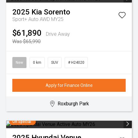
2025
Kia
Sorento
Sport+ Auto AWD MY25
$61,890
Drive Away
Was $65,990
New
0 km
SUV
# H24020
Apply for Finance Online
Roxburgh Park
On Special
2025
Hyundai
Venue