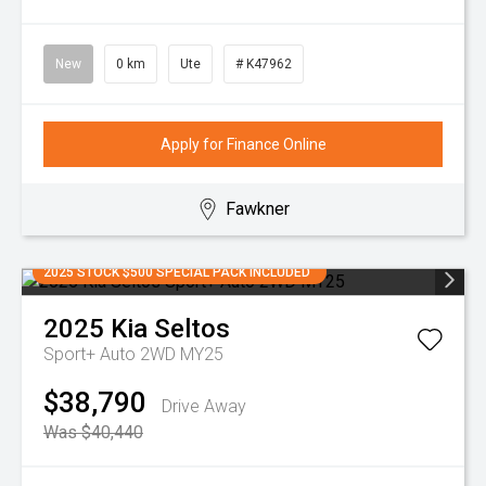
New
0 km
Ute
# K47962
Apply for Finance Online
Fawkner
2025 STOCK $500 SPECIAL PACK INCLUDED
2025
Kia
Seltos
Sport+ Auto 2WD MY25
$38,790
Drive Away
Was $40,440