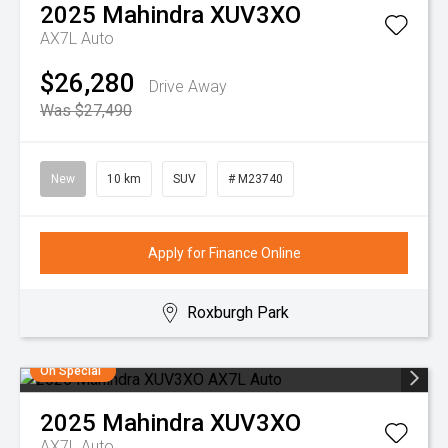
2025
Mahindra
XUV3XO
AX7L Auto
$26,280
Drive Away
Was $27,490
New
10 km
SUV
# M23740
Apply for Finance Online
Roxburgh Park
On Special
2025
Mahindra
XUV3XO
AX7L Auto