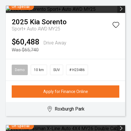
On Special
2025
Kia
Sorento
Sport+ Auto AWD MY25
$60,488
Drive Away
Was $65,740
Demo
10 km
SUV
# H23486
Apply for Finance Online
Roxburgh Park
On Special