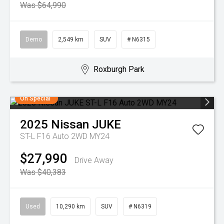
Was $64,990
Demo
2,549 km
SUV
# N6315
Roxburgh Park
On Special
2025
Nissan
JUKE
ST-L F16 Auto 2WD MY24
$27,990
Drive Away
Was $40,383
Used
10,290 km
SUV
# N6319