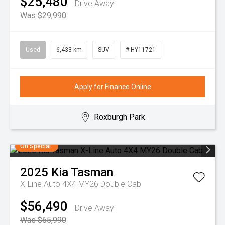
$25,480
Drive Away
Was $29,990
Used
6,433 km
SUV
# HY11721
Apply for Finance Online
Roxburgh Park
On Special
2025
Kia
Tasman
X-Line Auto 4X4 MY26 Double Cab
$56,490
Drive Away
Was $65,990