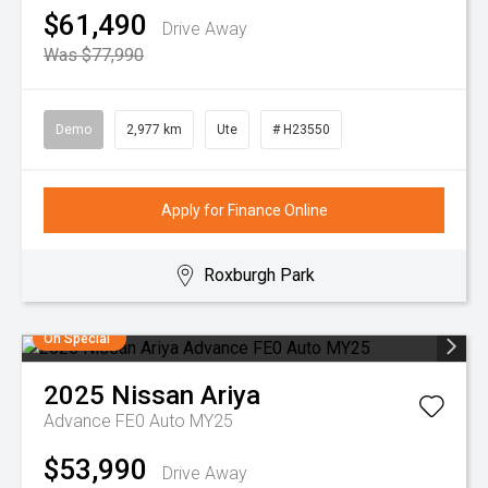
$61,490
Drive Away
Was $77,990
Demo
2,977 km
Ute
# H23550
Apply for Finance Online
Roxburgh Park
On Special
2025
Nissan
Ariya
Advance FE0 Auto MY25
$53,990
Drive Away