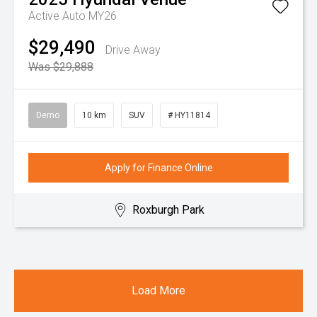
Active Auto MY26
$29,490
Drive Away
Was $29,888
Demo
10 km
SUV
# HY11814
Apply for Finance Online
Roxburgh Park
Load More