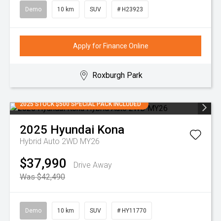
Demo
10 km
SUV
# H23923
Apply for Finance Online
Roxburgh Park
2025 STOCK $500 SPECIAL PACK INCLUDED
2025
Hyundai
Kona
Hybrid Auto 2WD MY26
$37,990
Drive Away
Was $42,490
Demo
10 km
SUV
# HY11770