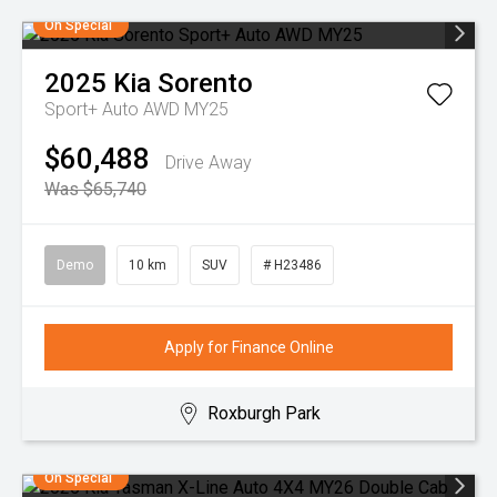
On Special
2025
Kia
Sorento
Sport+ Auto AWD MY25
$60,488
Drive Away
Was $65,740
Demo
10 km
SUV
# H23486
Apply for Finance Online
Roxburgh Park
On Special