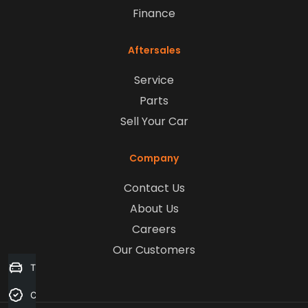
Finance
Aftersales
Service
Parts
Sell Your Car
Company
Contact Us
About Us
Careers
Our Customers
Trade-in Valuation
Credit Score