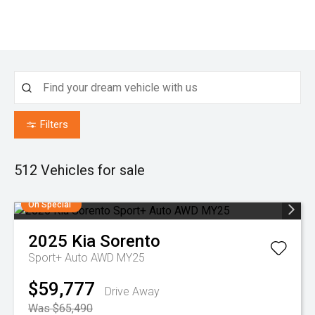
Filters
512
Vehicles for sale
On Special
2025
Kia
Sorento
Sport+ Auto AWD MY25
$59,777
Drive Away
Was $65,490