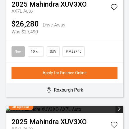
2025
Mahindra
XUV3XO
AX7L Auto
$26,280
Drive Away
Was $27,490
New
10 km
SUV
# M23740
Apply for Finance Online
Roxburgh Park
On Special
2025
Mahindra
XUV3XO
AX7L Auto