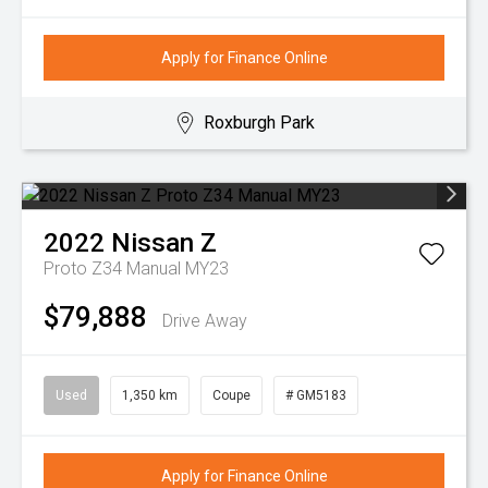
Apply for Finance Online
Roxburgh Park
2022
Nissan
Z
Proto Z34 Manual MY23
$79,888
Drive Away
Used
1,350 km
Coupe
# GM5183
Apply for Finance Online