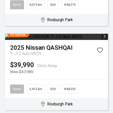
Demo
4,079 km
SUV
# N6275
Roxburgh Park
On Special
2025
Nissan
QASHQAI
Ti J12 Auto MY25
$39,990
Drive Away
Was $47,985
Demo
3,415 km
SUV
# N6235
Roxburgh Park