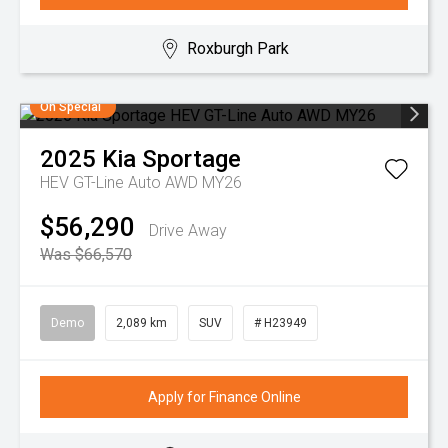
Roxburgh Park
On Special
2025
Kia
Sportage
HEV GT-Line Auto AWD MY26
$56,290
Drive Away
Was $66,570
Demo
2,089 km
SUV
# H23949
Apply for Finance Online