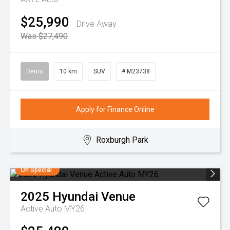
$25,990
Drive Away
Was $27,490
Demo
10 km
SUV
# M23738
Apply for Finance Online
Roxburgh Park
On Special
2025
Hyundai
Venue
Active Auto MY26