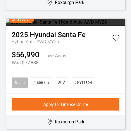
Roxburgh Park
On Special
2025
Hyundai
Santa Fe
Hybrid Auto AWD MY26
$56,990
Drive Away
Was $77,888
Demo
1,600 km
SUV
# HY11804
Apply for Finance Online
Roxburgh Park