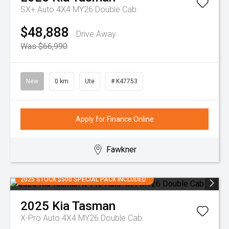
SX+ Auto 4X4 MY26 Double Cab
$48,888
Drive Away
Was $66,990
New
0 km
Ute
# K47753
Apply for Finance Online
Fawkner
2025 STOCK $500 SPECIAL PACK INCLUDED
2025
Kia
Tasman
X-Pro Auto 4X4 MY26 Double Cab