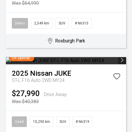
Was $64,990
Demo
2,549 km
SUV
# N6315
Roxburgh Park
On Special
2025
Nissan
JUKE
ST-L F16 Auto 2WD MY24
$27,990
Drive Away
Was $40,383
Used
10,290 km
SUV
# N6319