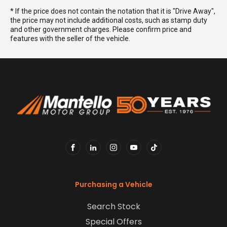
* If the price does not contain the notation that it is "Drive Away",
the price may not include additional costs, such as stamp duty
and other government charges. Please confirm price and
features with the seller of the vehicle.
FACEBOOK
LINKEDIN
INSTAGRAM
YOUTUBE
TIKTOK
Purchasing a Vehicle
Search Stock
Special Offers