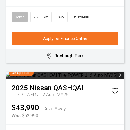
Demo
2,280 km
SUV
# H23430
Apply for Finance Online
Roxburgh Park
On Special
2025
Nissan
QASHQAI
Ti e-POWER J12 Auto MY25
$43,990
Drive Away
Was $52,990