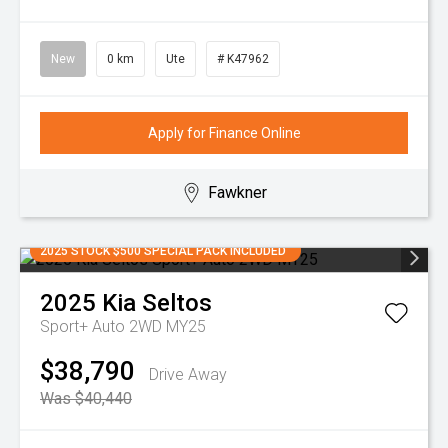
New
0 km
Ute
# K47962
Apply for Finance Online
Fawkner
2025 STOCK $500 SPECIAL PACK INCLUDED
2025
Kia
Seltos
Sport+ Auto 2WD MY25
$38,790
Drive Away
Was $40,440