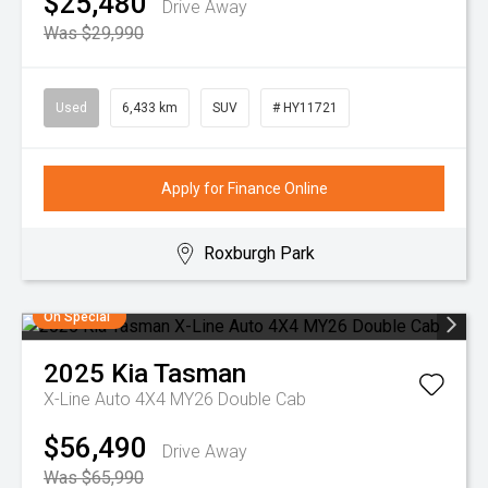
$25,480
Drive Away
Was $29,990
Used
6,433 km
SUV
# HY11721
Apply for Finance Online
Roxburgh Park
On Special
2025
Kia
Tasman
X-Line Auto 4X4 MY26 Double Cab
$56,490
Drive Away
Was $65,990