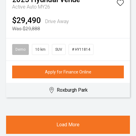
Active Auto MY26
$29,490
Drive Away
Was $29,888
Demo
10 km
SUV
# HY11814
Apply for Finance Online
Roxburgh Park
Load More