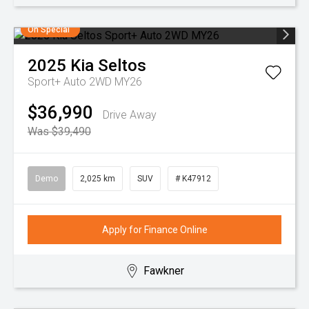
On Special
2025
Kia
Seltos
Sport+ Auto 2WD MY26
$36,990
Drive Away
Was $39,490
Demo
2,025 km
SUV
# K47912
Apply for Finance Online
Fawkner