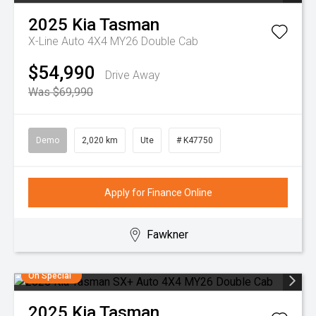
2025
Kia
Tasman
X-Line Auto 4X4 MY26 Double Cab
$54,990
Drive Away
Was $69,990
Demo
2,020 km
Ute
# K47750
Apply for Finance Online
Fawkner
On Special
2025
Kia
Tasman