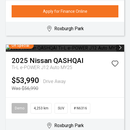
Apply for Finance Online
Roxburgh Park
On Special
2025
Nissan
QASHQAI
Ti-L e-POWER J12 Auto MY25
$53,990
Drive Away
Was $56,990
Demo
4,253 km
SUV
# N6316
Roxburgh Park