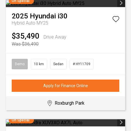
On Special
2025
Hyundai
i30
Hybrid Auto MY25
$35,490
Drive Away
Was $36,490
Demo
10 km
Sedan
# HY11709
Apply for Finance Online
Roxburgh Park
On Special