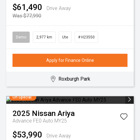
$61,490
Drive Away
Was $77,990
Demo
2,977 km
Ute
# H23550
Apply for Finance Online
Roxburgh Park
On Special
2025
Nissan
Ariya
Advance FE0 Auto MY25
$53,990
Drive Away