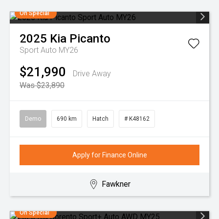
On Special
2025
Kia
Picanto
Sport Auto MY26
$21,990
Drive Away
Was $23,890
Demo
690 km
Hatch
# K48162
Apply for Finance Online
Fawkner
On Special