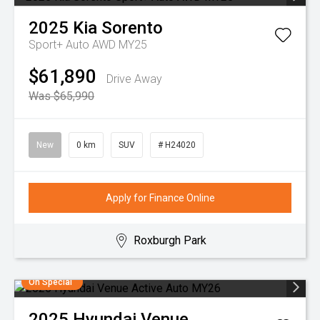
2025
Kia
Sorento
Sport+ Auto AWD MY25
$61,890
Drive Away
Was $65,990
New
0 km
SUV
# H24020
Apply for Finance Online
Roxburgh Park
On Special
2025
Hyundai
Venue