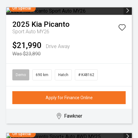
On Special
2025
Kia
Picanto
Sport Auto MY26
$21,990
Drive Away
Was $23,890
Demo
690 km
Hatch
# K48162
Apply for Finance Online
Fawkner
On Special