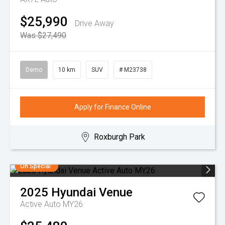
$25,990
Drive Away
Was $27,490
Demo
10 km
SUV
# M23738
Apply for Finance Online
Roxburgh Park
On Special
2025
Hyundai
Venue
Active Auto MY26