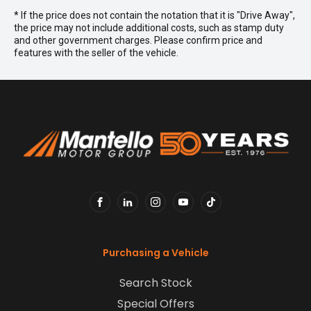
* If the price does not contain the notation that it is "Drive Away",
the price may not include additional costs, such as stamp duty
and other government charges. Please confirm price and
features with the seller of the vehicle.
FACEBOOK
LINKEDIN
INSTAGRAM
YOUTUBE
TIKTOK
Purchasing a Vehicle
Search Stock
Special Offers