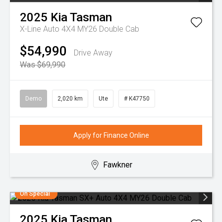
2025
Kia
Tasman
X-Line Auto 4X4 MY26 Double Cab
$54,990
Drive Away
Was $69,990
Demo
2,020 km
Ute
# K47750
Apply for Finance Online
Fawkner
On Special
2025
Kia
Tasman