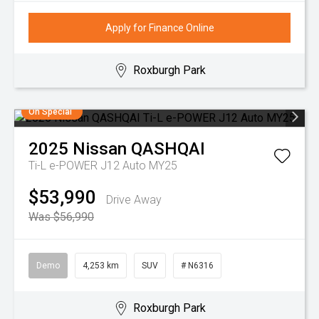
Apply for Finance Online
Roxburgh Park
On Special
2025
Nissan
QASHQAI
Ti-L e-POWER J12 Auto MY25
$53,990
Drive Away
Was $56,990
Demo
4,253 km
SUV
# N6316
Roxburgh Park