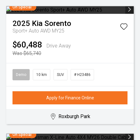
On Special
2025
Kia
Sorento
Sport+ Auto AWD MY25
$60,488
Drive Away
Was $65,740
Demo
10 km
SUV
# H23486
Apply for Finance Online
Roxburgh Park
On Special