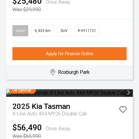
$25,480
Drive Away
Was $29,990
Used
6,433 km
SUV
# HY11721
Apply for Finance Online
Roxburgh Park
On Special
2025
Kia
Tasman
X-Line Auto 4X4 MY26 Double Cab
$56,490
Drive Away
Was $65,990