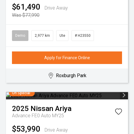
$61,490
Drive Away
Was $77,990
Demo
2,977 km
Ute
# H23550
Apply for Finance Online
Roxburgh Park
On Special
2025
Nissan
Ariya
Advance FE0 Auto MY25
$53,990
Drive Away