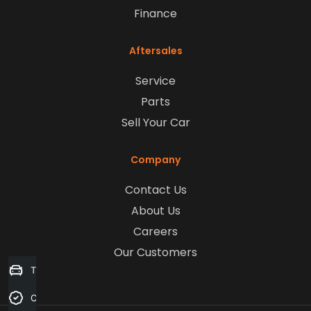
Finance
Aftersales
Service
Parts
Sell Your Car
Company
Contact Us
About Us
Careers
Our Customers
Trade-in Valuation
Credit Score