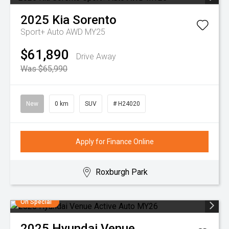
2025
Kia
Sorento
Sport+ Auto AWD MY25
$61,890
Drive Away
Was $65,990
New
0 km
SUV
# H24020
Apply for Finance Online
Roxburgh Park
On Special
2025
Hyundai
Venue