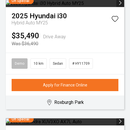
On Special
2025
Hyundai
i30
Hybrid Auto MY25
$35,490
Drive Away
Was $36,490
Demo
10 km
Sedan
# HY11709
Apply for Finance Online
Roxburgh Park
On Special