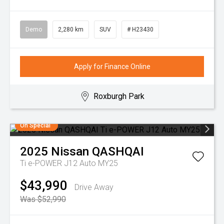
Demo
2,280 km
SUV
# H23430
Apply for Finance Online
Roxburgh Park
On Special
2025
Nissan
QASHQAI
Ti e-POWER J12 Auto MY25
$43,990
Drive Away
Was $52,990