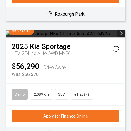
Roxburgh Park
On Special
2025
Kia
Sportage
HEV GT-Line Auto AWD MY26
$56,290
Drive Away
Was $66,570
Demo
2,089 km
SUV
# H23949
Apply for Finance Online