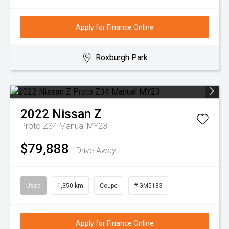
Apply for Finance Online
Roxburgh Park
2022
Nissan
Z
Proto Z34 Manual MY23
$79,888
Drive Away
Used
1,350 km
Coupe
# GM5183
Apply for Finance Online