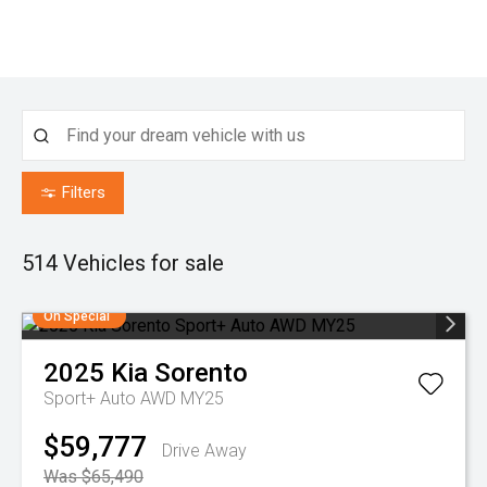
Filters
514
Vehicles for sale
On Special
2025
Kia
Sorento
Sport+ Auto AWD MY25
$59,777
Drive Away
Was $65,490