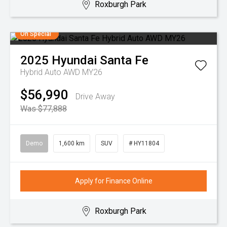
Roxburgh Park
On Special
2025
Hyundai
Santa Fe
Hybrid Auto AWD MY26
$56,990
Drive Away
Was $77,888
Demo
1,600 km
SUV
# HY11804
Apply for Finance Online
Roxburgh Park