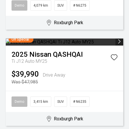
Demo
4,079 km
SUV
# N6275
Roxburgh Park
On Special
2025
Nissan
QASHQAI
Ti J12 Auto MY25
$39,990
Drive Away
Was $47,985
Demo
3,415 km
SUV
# N6235
Roxburgh Park