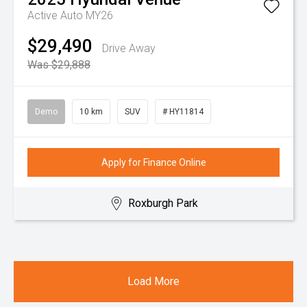
Active Auto MY26
$29,490
Drive Away
Was $29,888
Demo
10 km
SUV
# HY11814
Apply for Finance Online
Roxburgh Park
Load More