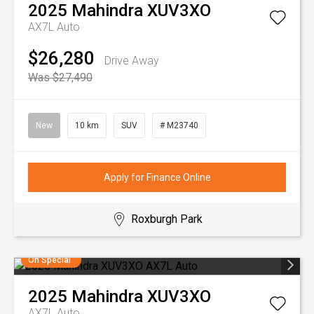
2025
Mahindra
XUV3XO
AX7L Auto
$26,280
Drive Away
Was $27,490
New
10 km
SUV
# M23740
Apply for Finance Online
Roxburgh Park
On Special
2025
Mahindra
XUV3XO
AX7L Auto