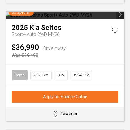
On Special
2025
Kia
Seltos
Sport+ Auto 2WD MY26
$36,990
Drive Away
Was $39,490
Demo
2,025 km
SUV
# K47912
Apply for Finance Online
Fawkner