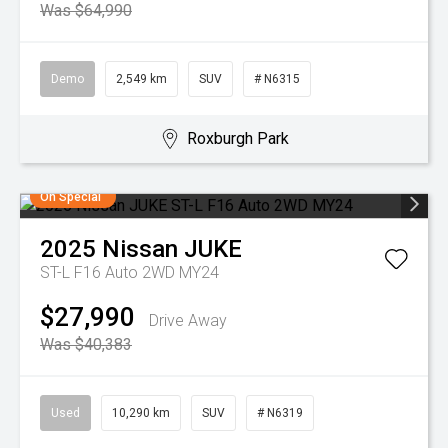
Was $64,990
Demo
2,549 km
SUV
# N6315
Roxburgh Park
On Special
2025
Nissan
JUKE
ST-L F16 Auto 2WD MY24
$27,990
Drive Away
Was $40,383
Used
10,290 km
SUV
# N6319