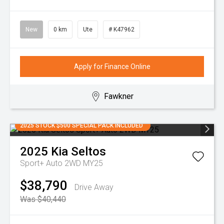
New
0 km
Ute
# K47962
Apply for Finance Online
Fawkner
2025 STOCK $500 SPECIAL PACK INCLUDED
2025
Kia
Seltos
Sport+ Auto 2WD MY25
$38,790
Drive Away
Was $40,440