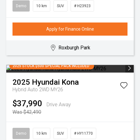
Demo
10 km
SUV
# H23923
Apply for Finance Online
Roxburgh Park
2025 STOCK $500 SPECIAL PACK INCLUDED
2025
Hyundai
Kona
Hybrid Auto 2WD MY26
$37,990
Drive Away
Was $42,490
Demo
10 km
SUV
# HY11770