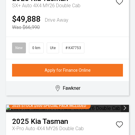
SX+ Auto 4X4 MY26 Double Cab
$49,888
Drive Away
Was $66,990
New
0 km
Ute
# K47753
Apply for Finance Online
Fawkner
2025 STOCK $500 SPECIAL PACK INCLUDED
2025
Kia
Tasman
X-Pro Auto 4X4 MY26 Double Cab