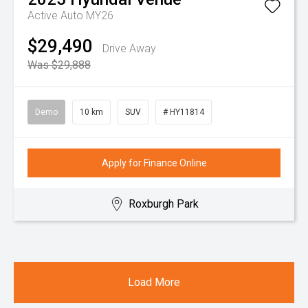
Active Auto MY26
$29,490
Drive Away
Was $29,888
Demo
10 km
SUV
# HY11814
Apply for Finance Online
Roxburgh Park
Load More