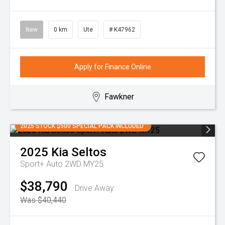
New
0 km
Ute
# K47962
Apply for Finance Online
Fawkner
2025 STOCK $500 SPECIAL PACK INCLUDED
2025
Kia
Seltos
Sport+ Auto 2WD MY25
$38,790
Drive Away
Was $40,440