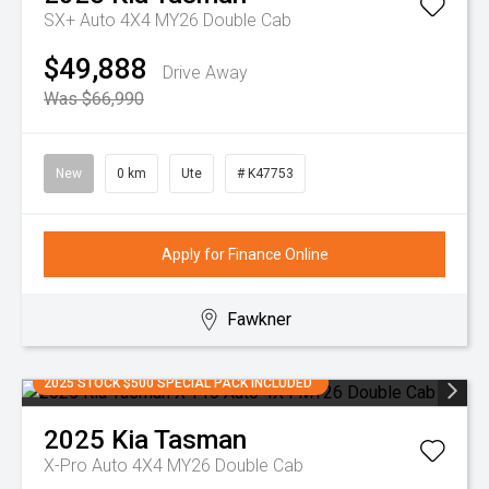
SX+ Auto 4X4 MY26 Double Cab
$49,888
Drive Away
Was $66,990
New
0 km
Ute
# K47753
Apply for Finance Online
Fawkner
2025 STOCK $500 SPECIAL PACK INCLUDED
2025
Kia
Tasman
X-Pro Auto 4X4 MY26 Double Cab