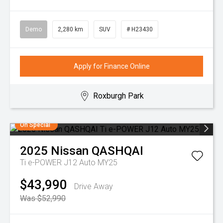
Demo
2,280 km
SUV
# H23430
Apply for Finance Online
Roxburgh Park
On Special
2025
Nissan
QASHQAI
Ti e-POWER J12 Auto MY25
$43,990
Drive Away
Was $52,990