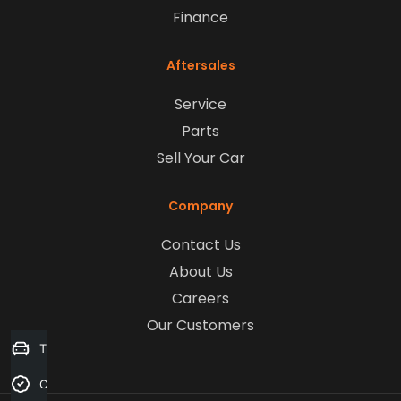
Finance
Aftersales
Service
Parts
Sell Your Car
Company
Contact Us
About Us
Careers
Our Customers
Trade-in Valuation
Credit Score