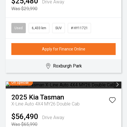
$25,480
Drive Away
Was $29,990
Used
6,433 km
SUV
# HY11721
Apply for Finance Online
Roxburgh Park
On Special
2025
Kia
Tasman
X-Line Auto 4X4 MY26 Double Cab
$56,490
Drive Away
Was $65,990