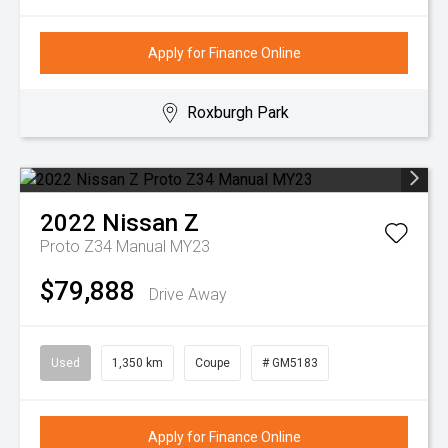
Apply for Finance Online
Roxburgh Park
2022
Nissan
Z
Proto Z34 Manual MY23
$79,888
Drive Away
Used
1,350 km
Coupe
# GM5183
Apply for Finance Online