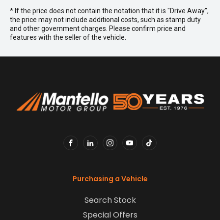
* If the price does not contain the notation that it is "Drive Away",
the price may not include additional costs, such as stamp duty
and other government charges. Please confirm price and
features with the seller of the vehicle.
FACEBOOK
LINKEDIN
INSTAGRAM
YOUTUBE
TIKTOK
Purchasing a Vehicle
Search Stock
Special Offers