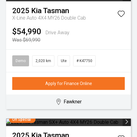
2025
Kia
Tasman
X-Line Auto 4X4 MY26 Double Cab
$54,990
Drive Away
Was $69,990
Demo
2,020 km
Ute
# K47750
Apply for Finance Online
Fawkner
On Special
2025
Kia
Tasman