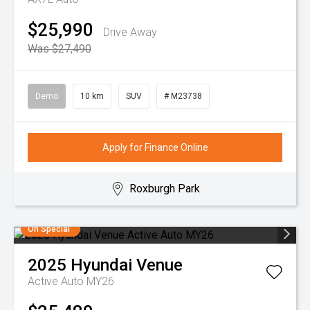
$25,990
Drive Away
Was $27,490
Demo
10 km
SUV
# M23738
Apply for Finance Online
Roxburgh Park
On Special
2025
Hyundai
Venue
Active Auto MY26