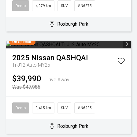
Demo
4,079 km
SUV
# N6275
Roxburgh Park
On Special
2025
Nissan
QASHQAI
Ti J12 Auto MY25
$39,990
Drive Away
Was $47,985
Demo
3,415 km
SUV
# N6235
Roxburgh Park