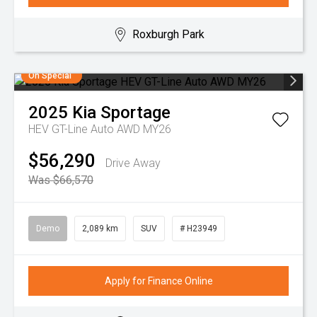
Roxburgh Park
On Special
2025
Kia
Sportage
HEV GT-Line Auto AWD MY26
$56,290
Drive Away
Was $66,570
Demo
2,089 km
SUV
# H23949
Apply for Finance Online