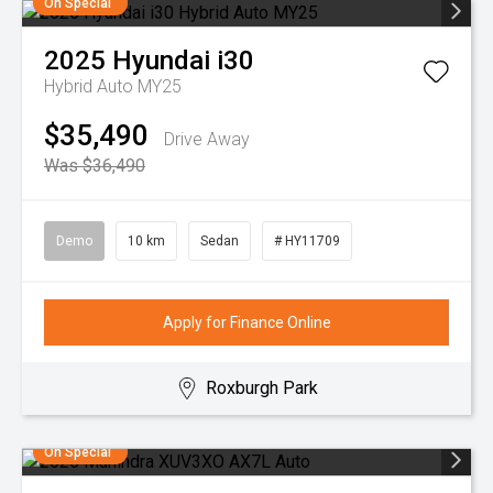
On Special
2025
Hyundai
i30
Hybrid Auto MY25
$35,490
Drive Away
Was $36,490
Demo
10 km
Sedan
# HY11709
Apply for Finance Online
Roxburgh Park
On Special