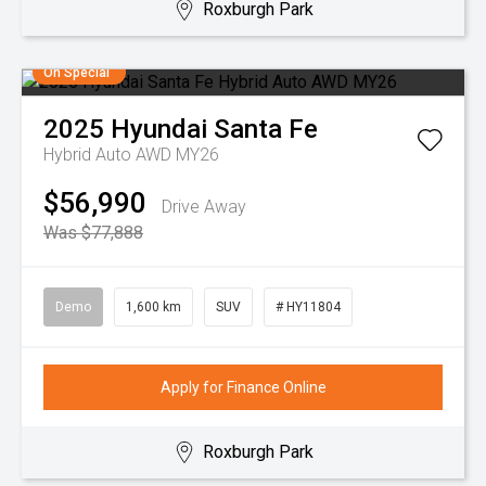
Roxburgh Park
On Special
2025
Hyundai
Santa Fe
Hybrid Auto AWD MY26
$56,990
Drive Away
Was $77,888
Demo
1,600 km
SUV
# HY11804
Apply for Finance Online
Roxburgh Park