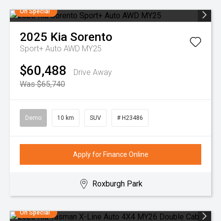
On Special
2025
Kia
Sorento
Sport+ Auto AWD MY25
$60,488
Drive Away
Was $65,740
Demo
10 km
SUV
# H23486
Apply for Finance Online
Roxburgh Park
On Special