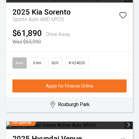
2025
Kia
Sorento
Sport+ Auto AWD MY25
$61,890
Drive Away
Was $65,990
New
0 km
SUV
# H24020
Apply for Finance Online
Roxburgh Park
On Special
2025
Hyundai
Venue