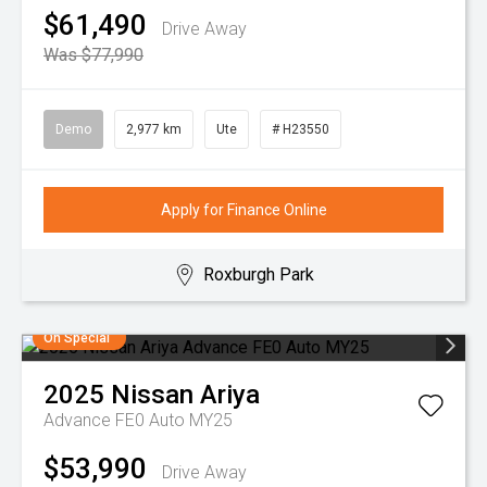
$61,490
Drive Away
Was $77,990
Demo
2,977 km
Ute
# H23550
Apply for Finance Online
Roxburgh Park
On Special
2025
Nissan
Ariya
Advance FE0 Auto MY25
$53,990
Drive Away