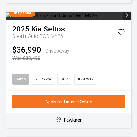
On Special
2025
Kia
Seltos
Sport+ Auto 2WD MY26
$36,990
Drive Away
Was $39,490
Demo
2,025 km
SUV
# K47912
Apply for Finance Online
Fawkner