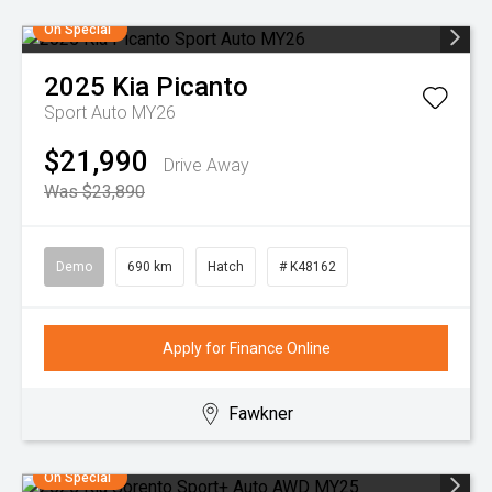
On Special
2025
Kia
Picanto
Sport Auto MY26
$21,990
Drive Away
Was $23,890
Demo
690 km
Hatch
# K48162
Apply for Finance Online
Fawkner
On Special