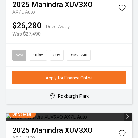
2025
Mahindra
XUV3XO
AX7L Auto
$26,280
Drive Away
Was $27,490
New
10 km
SUV
# M23740
Apply for Finance Online
Roxburgh Park
On Special
2025
Mahindra
XUV3XO
AX7L Auto