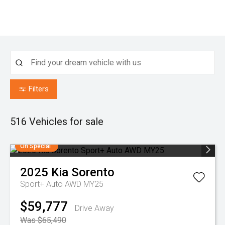
Filters
516
Vehicles for sale
On Special
2025
Kia
Sorento
Sport+ Auto AWD MY25
$59,777
Drive Away
Was $65,490