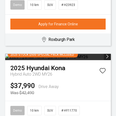
Demo
10 km
SUV
# H23923
Apply for Finance Online
Roxburgh Park
2025 STOCK $500 SPECIAL PACK INCLUDED
2025
Hyundai
Kona
Hybrid Auto 2WD MY26
$37,990
Drive Away
Was $42,490
Demo
10 km
SUV
# HY11770