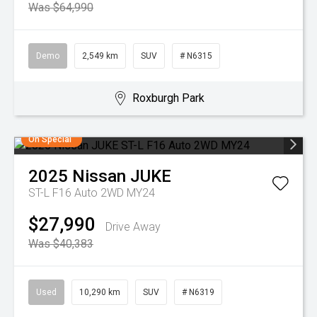
Was $64,990
Demo
2,549 km
SUV
# N6315
Roxburgh Park
On Special
2025
Nissan
JUKE
ST-L F16 Auto 2WD MY24
$27,990
Drive Away
Was $40,383
Used
10,290 km
SUV
# N6319