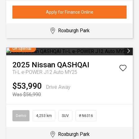
Apply for Finance Online
Roxburgh Park
On Special
2025
Nissan
QASHQAI
Ti-L e-POWER J12 Auto MY25
$53,990
Drive Away
Was $56,990
Demo
4,253 km
SUV
# N6316
Roxburgh Park