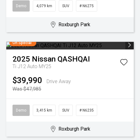
Demo
4,079 km
SUV
# N6275
Roxburgh Park
On Special
2025
Nissan
QASHQAI
Ti J12 Auto MY25
$39,990
Drive Away
Was $47,985
Demo
3,415 km
SUV
# N6235
Roxburgh Park