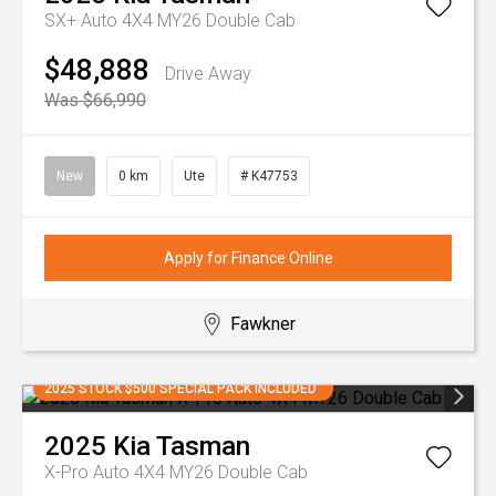
SX+ Auto 4X4 MY26 Double Cab
$48,888
Drive Away
Was $66,990
New
0 km
Ute
# K47753
Apply for Finance Online
Fawkner
2025 STOCK $500 SPECIAL PACK INCLUDED
2025
Kia
Tasman
X-Pro Auto 4X4 MY26 Double Cab