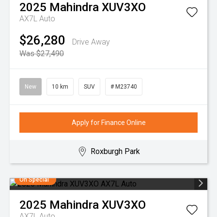
2025
Mahindra
XUV3XO
AX7L Auto
$26,280
Drive Away
Was $27,490
New
10 km
SUV
# M23740
Apply for Finance Online
Roxburgh Park
On Special
2025
Mahindra
XUV3XO
AX7L Auto