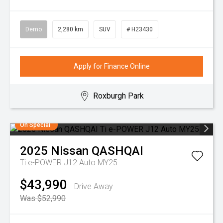
Demo
2,280 km
SUV
# H23430
Apply for Finance Online
Roxburgh Park
On Special
2025
Nissan
QASHQAI
Ti e-POWER J12 Auto MY25
$43,990
Drive Away
Was $52,990