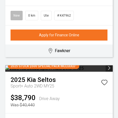
New
0 km
Ute
# K47962
Apply for Finance Online
Fawkner
2025 STOCK $500 SPECIAL PACK INCLUDED
2025
Kia
Seltos
Sport+ Auto 2WD MY25
$38,790
Drive Away
Was $40,440