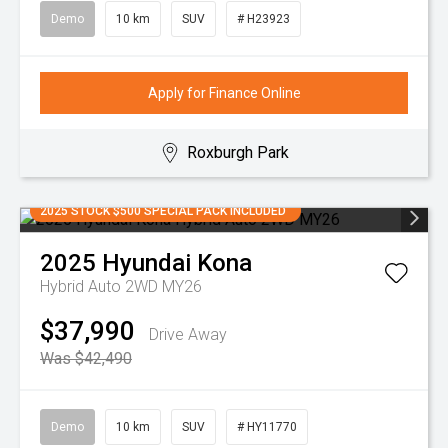
Demo
10 km
SUV
# H23923
Apply for Finance Online
Roxburgh Park
2025 STOCK $500 SPECIAL PACK INCLUDED
2025
Hyundai
Kona
Hybrid Auto 2WD MY26
$37,990
Drive Away
Was $42,490
Demo
10 km
SUV
# HY11770