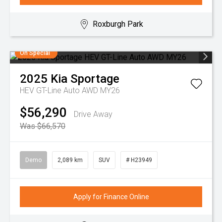
Roxburgh Park
On Special
2025
Kia
Sportage
HEV GT-Line Auto AWD MY26
$56,290
Drive Away
Was $66,570
Demo
2,089 km
SUV
# H23949
Apply for Finance Online