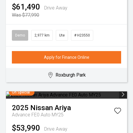
$61,490
Drive Away
Was $77,990
Demo
2,977 km
Ute
# H23550
Apply for Finance Online
Roxburgh Park
On Special
2025
Nissan
Ariya
Advance FE0 Auto MY25
$53,990
Drive Away