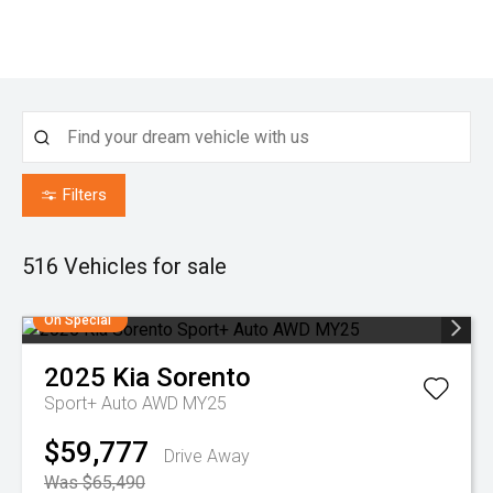
Filters
516
Vehicles for sale
On Special
2025
Kia
Sorento
Sport+ Auto AWD MY25
$59,777
Drive Away
Was $65,490