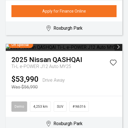
Apply for Finance Online
Roxburgh Park
On Special
2025
Nissan
QASHQAI
Ti-L e-POWER J12 Auto MY25
$53,990
Drive Away
Was $56,990
Demo
4,253 km
SUV
# N6316
Roxburgh Park