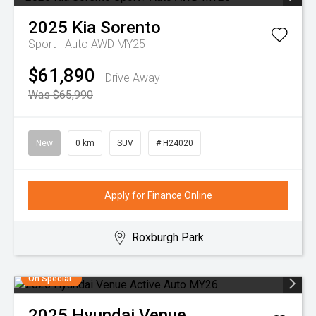
2025
Kia
Sorento
Sport+ Auto AWD MY25
$61,890
Drive Away
Was $65,990
New
0 km
SUV
# H24020
Apply for Finance Online
Roxburgh Park
On Special
2025
Hyundai
Venue