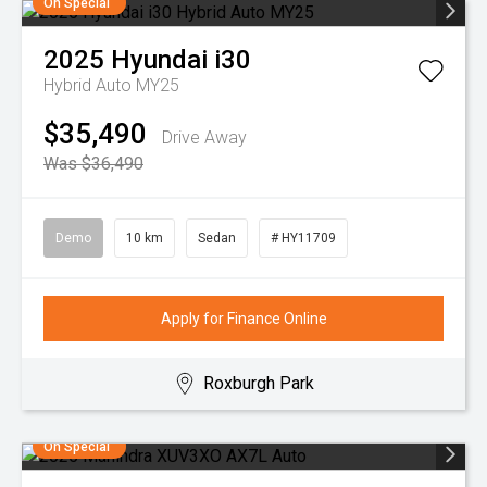
On Special
2025
Hyundai
i30
Hybrid Auto MY25
$35,490
Drive Away
Was $36,490
Demo
10 km
Sedan
# HY11709
Apply for Finance Online
Roxburgh Park
On Special