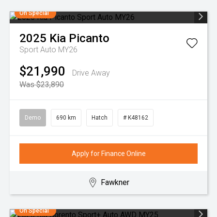
On Special
2025
Kia
Picanto
Sport Auto MY26
$21,990
Drive Away
Was $23,890
Demo
690 km
Hatch
# K48162
Apply for Finance Online
Fawkner
On Special