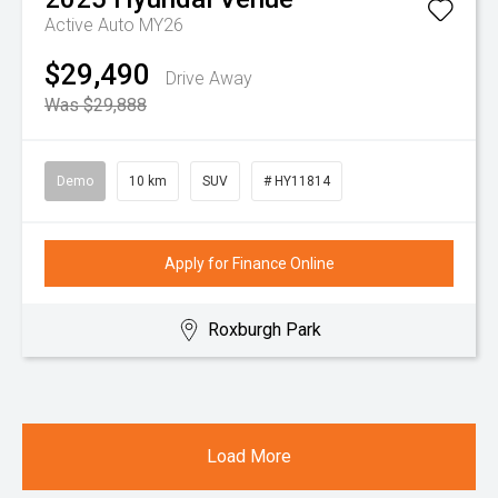
Active Auto MY26
$29,490
Drive Away
Was $29,888
Demo
10 km
SUV
# HY11814
Apply for Finance Online
Roxburgh Park
Load More