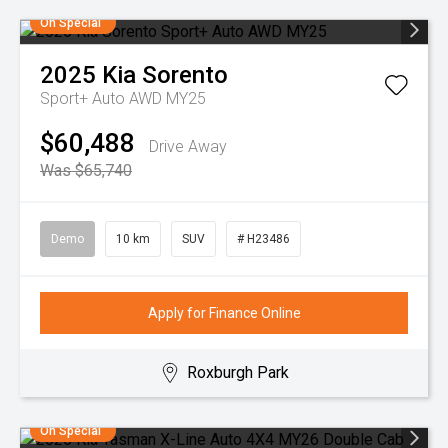
On Special
2025
Kia
Sorento
Sport+ Auto AWD MY25
$60,488
Drive Away
Was $65,740
Demo
10 km
SUV
# H23486
Apply for Finance Online
Roxburgh Park
On Special