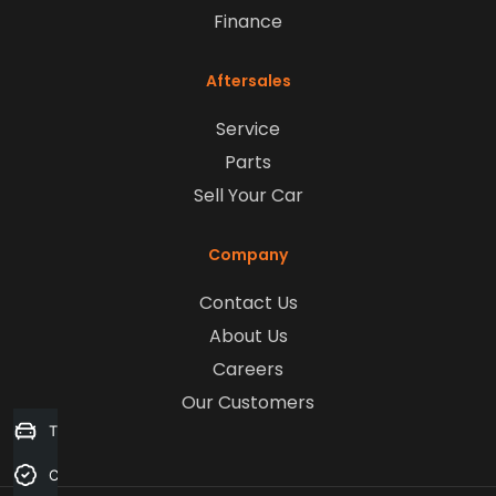
Finance
Aftersales
Service
Parts
Sell Your Car
Company
Contact Us
About Us
Careers
Our Customers
Trade-in Valuation
Credit Score