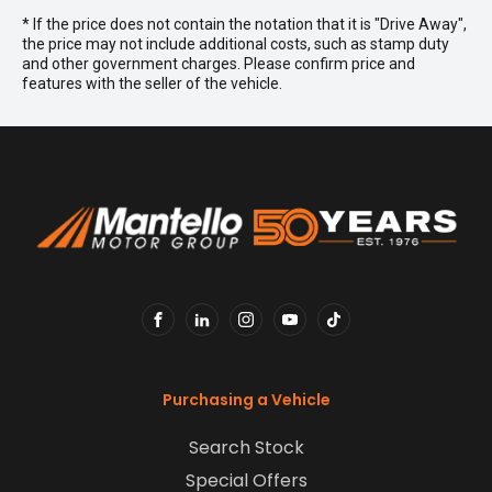
* If the price does not contain the notation that it is "Drive Away",
the price may not include additional costs, such as stamp duty
and other government charges. Please confirm price and
features with the seller of the vehicle.
FACEBOOK
LINKEDIN
INSTAGRAM
YOUTUBE
TIKTOK
Purchasing a Vehicle
Search Stock
Special Offers