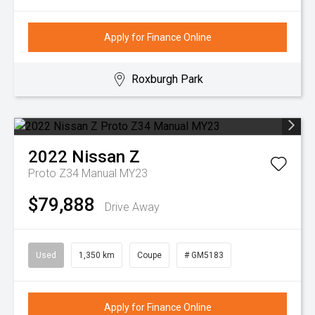
Apply for Finance Online
Roxburgh Park
2022
Nissan
Z
Proto Z34 Manual MY23
$79,888
Drive Away
Used
1,350 km
Coupe
# GM5183
Apply for Finance Online