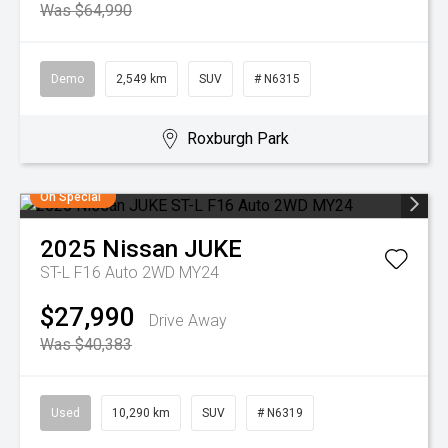
Was $64,990
Demo
2,549 km
SUV
# N6315
Roxburgh Park
On Special
2025
Nissan
JUKE
ST-L F16 Auto 2WD MY24
$27,990
Drive Away
Was $40,383
Used
10,290 km
SUV
# N6319