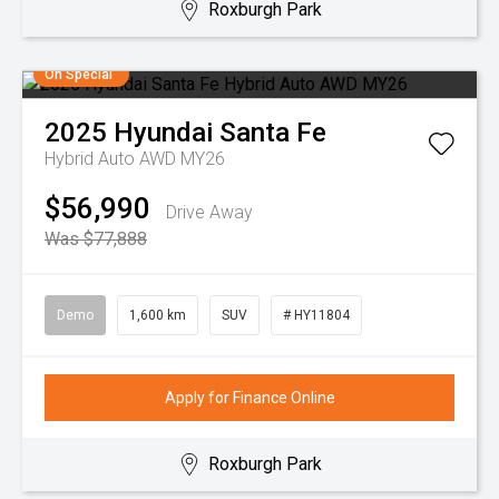
Roxburgh Park
On Special
2025
Hyundai
Santa Fe
Hybrid Auto AWD MY26
$56,990
Drive Away
Was $77,888
Demo
1,600 km
SUV
# HY11804
Apply for Finance Online
Roxburgh Park