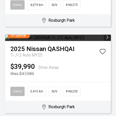
Demo
4,079 km
SUV
# N6275
Roxburgh Park
On Special
2025
Nissan
QASHQAI
Ti J12 Auto MY25
$39,990
Drive Away
Was $47,985
Demo
3,415 km
SUV
# N6235
Roxburgh Park