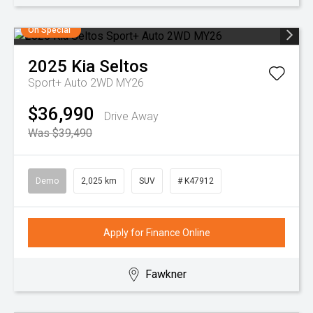
On Special
2025
Kia
Seltos
Sport+ Auto 2WD MY26
$36,990
Drive Away
Was $39,490
Demo
2,025 km
SUV
# K47912
Apply for Finance Online
Fawkner