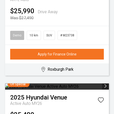
$25,990
Drive Away
Was $27,490
Demo
10 km
SUV
# M23738
Apply for Finance Online
Roxburgh Park
On Special
2025
Hyundai
Venue
Active Auto MY26