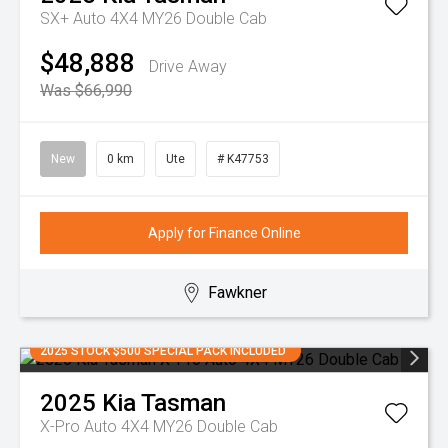
SX+ Auto 4X4 MY26 Double Cab
$48,888
Drive Away
Was $66,990
New
0 km
Ute
# K47753
Apply for Finance Online
Fawkner
2025 STOCK $500 SPECIAL PACK INCLUDED
2025
Kia
Tasman
X-Pro Auto 4X4 MY26 Double Cab