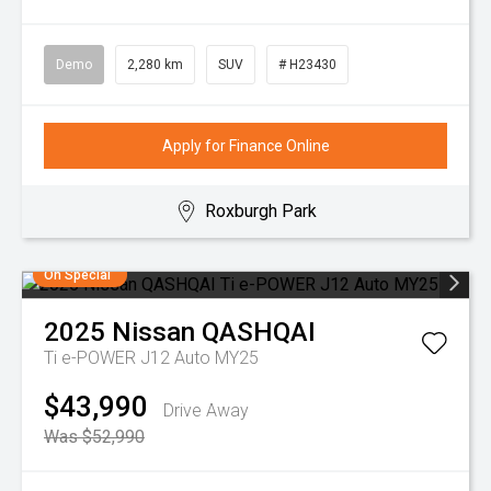
Demo
2,280 km
SUV
# H23430
Apply for Finance Online
Roxburgh Park
On Special
2025
Nissan
QASHQAI
Ti e-POWER J12 Auto MY25
$43,990
Drive Away
Was $52,990