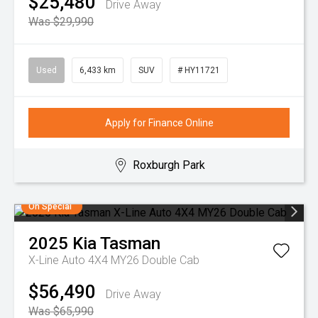
$25,480
Drive Away
Was $29,990
Used
6,433 km
SUV
# HY11721
Apply for Finance Online
Roxburgh Park
On Special
2025
Kia
Tasman
X-Line Auto 4X4 MY26 Double Cab
$56,490
Drive Away
Was $65,990