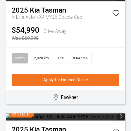
2025
Kia
Tasman
X-Line Auto 4X4 MY26 Double Cab
$54,990
Drive Away
Was $69,990
Demo
2,020 km
Ute
# K47750
Apply for Finance Online
Fawkner
On Special
2025
Kia
Tasman