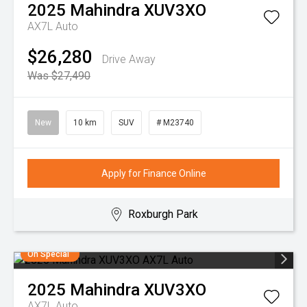
2025
Mahindra
XUV3XO
AX7L Auto
$26,280
Drive Away
Was $27,490
New
10 km
SUV
# M23740
Apply for Finance Online
Roxburgh Park
On Special
2025
Mahindra
XUV3XO
AX7L Auto