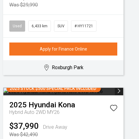
Was $29,990
Used
6,433 km
SUV
# HY11721
Apply for Finance Online
Roxburgh Park
2025 STOCK $500 SPECIAL PACK INCLUDED
2025
Hyundai
Kona
Hybrid Auto 2WD MY26
$37,990
Drive Away
Was $42,490