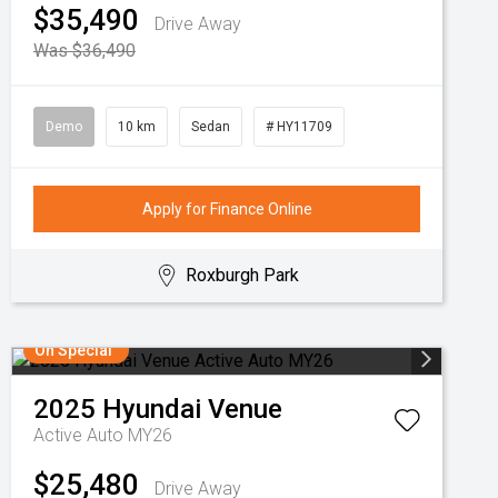
$35,490
Drive Away
Was $36,490
Demo
10 km
Sedan
# HY11709
Apply for Finance Online
Roxburgh Park
On Special
2025
Hyundai
Venue
Active Auto MY26
$25,480
Drive Away