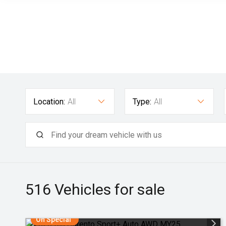
Location:
All
Type:
All
516
Vehicles for sale
On Special