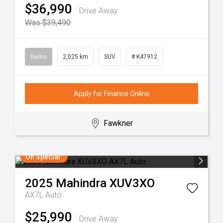
$36,990
Drive Away
Was $39,490
Demo
2,025 km
SUV
# K47912
Apply for Finance Online
Fawkner
On Special
2025
Mahindra
XUV3XO
AX7L Auto
$25,990
Drive Away