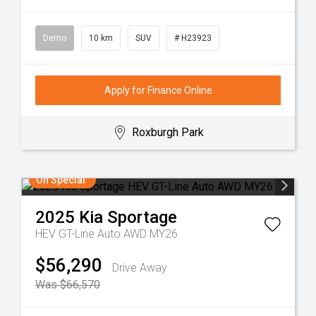
Demo
10 km
SUV
# H23923
Apply for Finance Online
Roxburgh Park
On Special
2025
Kia
Sportage
HEV GT-Line Auto AWD MY26
$56,290
Drive Away
Was $66,570