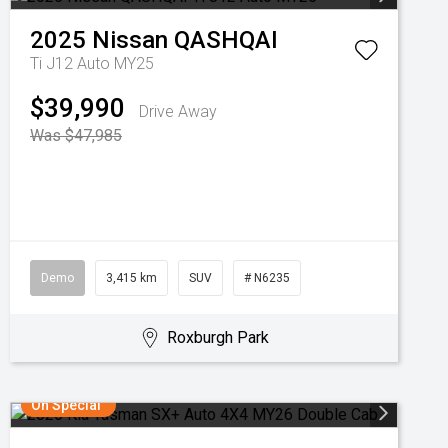
2025
Nissan
QASHQAI
Ti J12 Auto MY25
$39,990
Drive Away
Was $47,985
Demo
3,415 km
SUV
# N6235
Roxburgh Park
On Special