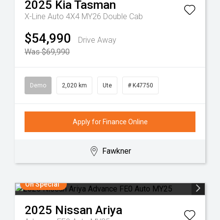
2025
Kia
Tasman
X-Line Auto 4X4 MY26 Double Cab
$54,990
Drive Away
Was $69,990
Demo
2,020 km
Ute
# K47750
Apply for Finance Online
Fawkner
On Special
2025
Nissan
Ariya