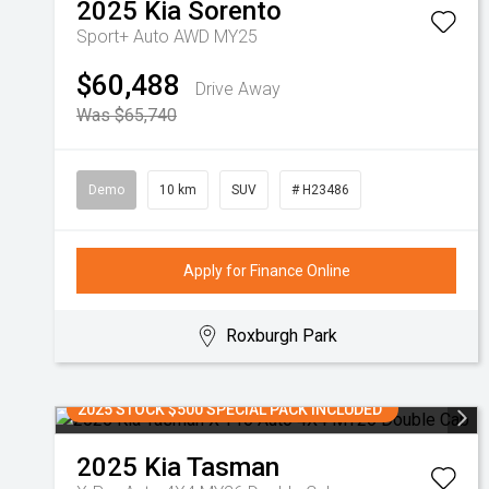
2025
Kia
Sorento
Sport+ Auto AWD MY25
$60,488
Drive Away
Was $65,740
Demo
10 km
SUV
# H23486
Apply for Finance Online
Roxburgh Park
2025 STOCK $500 SPECIAL PACK INCLUDED
2025
Kia
Tasman