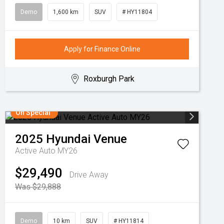
Demo
1,600 km
SUV
# HY11804
Apply for Finance Online
Roxburgh Park
On Special
2025
Hyundai
Venue
Active Auto MY26
$29,490
Drive Away
Was $29,888
Demo
10 km
SUV
# HY11814