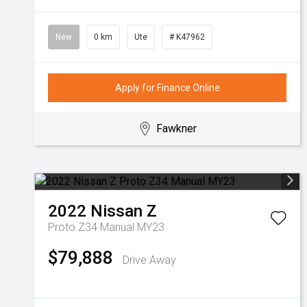
New
0 km
Ute
# K47962
Apply for Finance Online
Fawkner
2022
Nissan
Z
Proto Z34 Manual MY23
$79,888
Drive Away