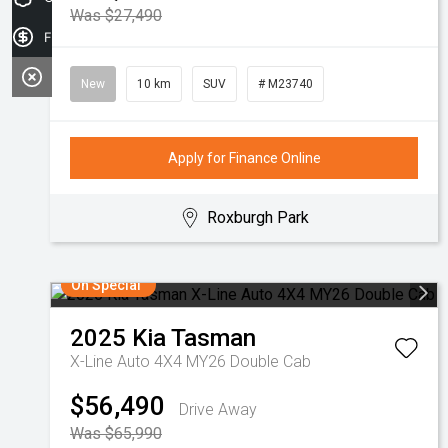
Was $27,490
Finance Application
New
10 km
SUV
# M23740
Apply for Finance Online
Roxburgh Park
On Special
2025
Kia
Tasman
X-Line Auto 4X4 MY26 Double Cab
$56,490
Drive Away
Was $65,990