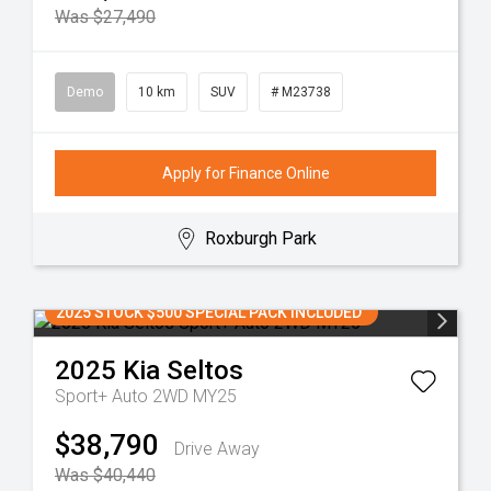
Was $27,490
Demo
10 km
SUV
# M23738
Apply for Finance Online
Roxburgh Park
2025 STOCK $500 SPECIAL PACK INCLUDED
2025
Kia
Seltos
Sport+ Auto 2WD MY25
$38,790
Drive Away
Was $40,440