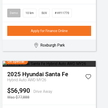
Demo
10 km
SUV
# HY11770
Apply for Finance Online
Roxburgh Park
On Special
2025
Hyundai
Santa Fe
Hybrid Auto AWD MY26
$56,990
Drive Away
Was $77,888