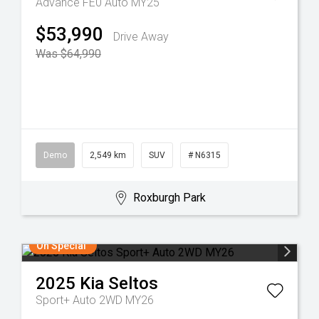
Advance FE0 Auto MY25
$53,990
Drive Away
Was $64,990
Demo
2,549 km
SUV
# N6315
Roxburgh Park
On Special
2025
Kia
Seltos
Sport+ Auto 2WD MY26