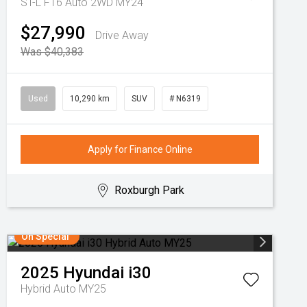
ST-L F16 Auto 2WD MY24
$27,990
Drive Away
Was $40,383
Used
10,290 km
SUV
# N6319
Apply for Finance Online
Roxburgh Park
On Special
2025
Hyundai
i30
Hybrid Auto MY25