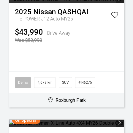
2025
Nissan
QASHQAI
Ti e-POWER J12 Auto MY25
$43,990
Drive Away
Was $52,990
Demo
4,079 km
SUV
# N6275
Roxburgh Park
On Special