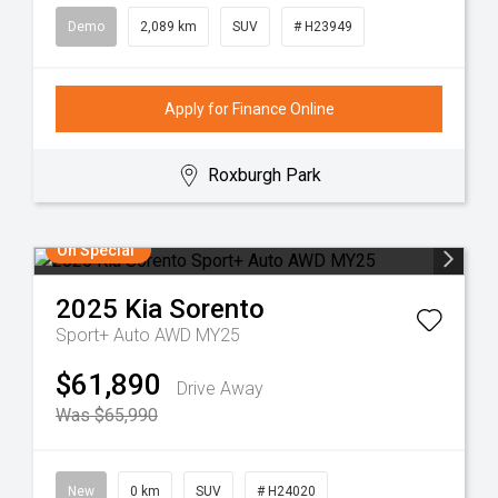
Demo
2,089 km
SUV
# H23949
Apply for Finance Online
Roxburgh Park
On Special
2025
Kia
Sorento
Sport+ Auto AWD MY25
$61,890
Drive Away
Was $65,990
New
0 km
SUV
# H24020