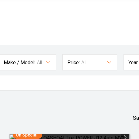
Make / Model:
All
Price:
All
Year
Sa
On Special