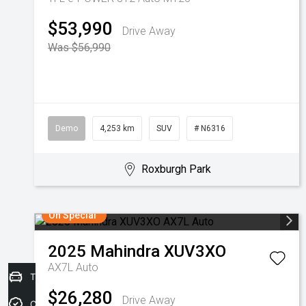
$53,990
Drive Away
Was $56,990
Demo
4,253 km
SUV
# N6316
Roxburgh Park
On Special
2025
Mahindra
XUV3XO
AX7L Auto
Trade-in Valuation
$26,280
Drive Away
Credit Score