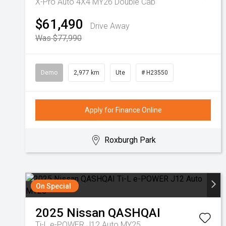
X-Pro Auto 4X4 MY26 Double Cab
$61,490
Drive Away
Was $77,990
Demo
2,977 km
Ute
# H23550
Apply for Finance Online
Roxburgh Park
On Special
2025
Nissan
QASHQAI
Ti-L e-POWER J12 Auto MY25