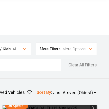
 / KMs:
All
More Filters:
More Options
Clear All Filters
ved Vehicles
Sort By
:
On Special