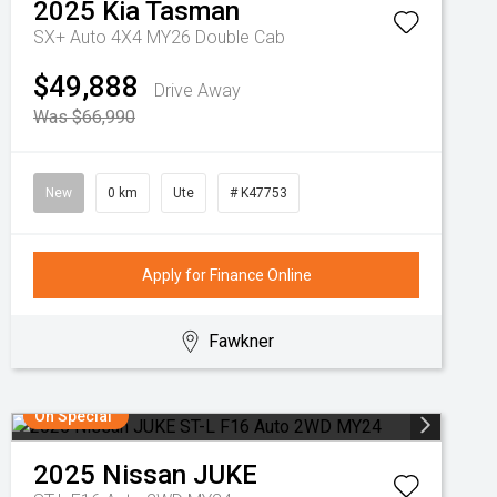
2025
Kia
Tasman
SX+ Auto 4X4 MY26 Double Cab
$49,888
Drive Away
Was $66,990
New
0 km
Ute
# K47753
Apply for Finance Online
Fawkner
On Special
2025
Nissan
JUKE