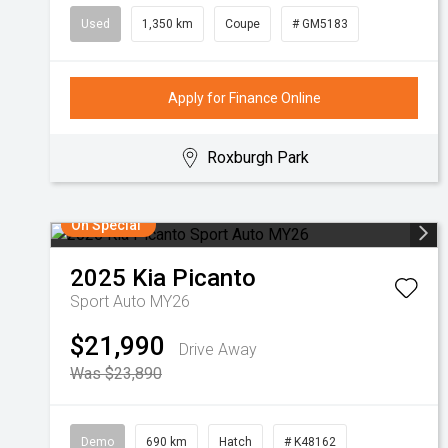
Used
1,350 km
Coupe
# GM5183
Apply for Finance Online
Roxburgh Park
On Special
2025
Kia
Picanto
Sport Auto MY26
$21,990
Drive Away
Was $23,890
Demo
690 km
Hatch
# K48162