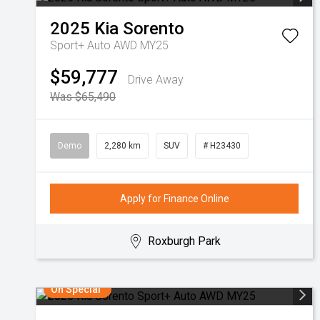
2025
Kia
Sorento
Sport+ Auto AWD MY25
$59,777
Drive Away
Was $65,490
Demo
2,280 km
SUV
# H23430
Apply for Finance Online
Roxburgh Park
On Special